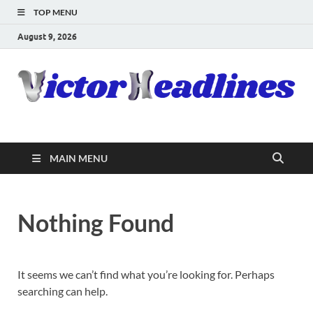
TOP MENU
August 9, 2026
MAIN MENU
Nothing Found
It seems we can’t find what you’re looking for. Perhaps
searching can help.