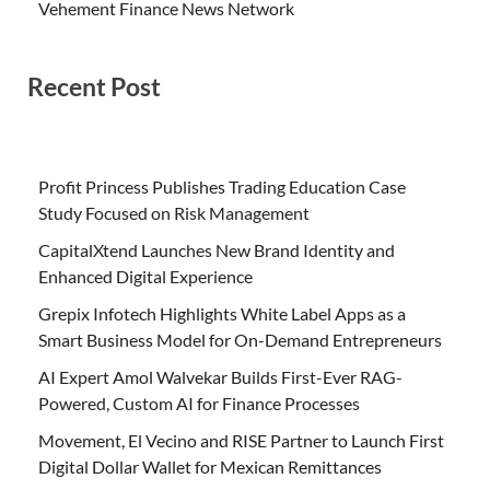
Vehement Finance News Network
Recent Post
Profit Princess Publishes Trading Education Case
Study Focused on Risk Management
CapitalXtend Launches New Brand Identity and
Enhanced Digital Experience
Grepix Infotech Highlights White Label Apps as a
Smart Business Model for On-Demand Entrepreneurs
AI Expert Amol Walvekar Builds First-Ever RAG-
Powered, Custom AI for Finance Processes
Movement, El Vecino and RISE Partner to Launch First
Digital Dollar Wallet for Mexican Remittances