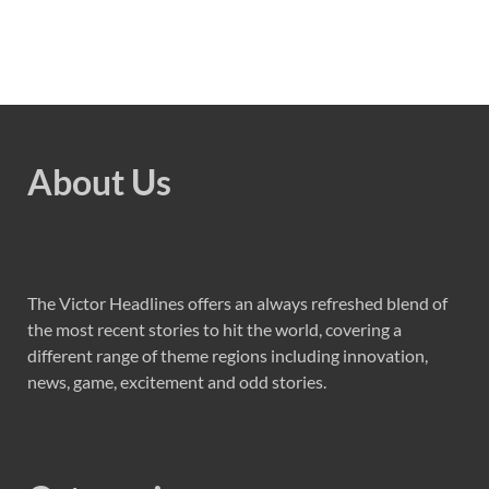
About Us
The Victor Headlines offers an always refreshed blend of
the most recent stories to hit the world, covering a
different range of theme regions including innovation,
news, game, excitement and odd stories.