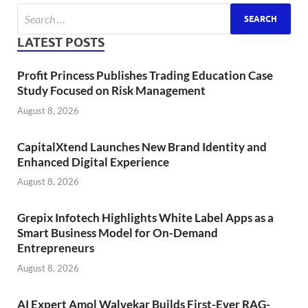
LATEST POSTS
Profit Princess Publishes Trading Education Case
Study Focused on Risk Management
August 8, 2026
CapitalXtend Launches New Brand Identity and
Enhanced Digital Experience
August 8, 2026
Grepix Infotech Highlights White Label Apps as a
Smart Business Model for On-Demand
Entrepreneurs
August 8, 2026
AI Expert Amol Walvekar Builds First-Ever RAG-