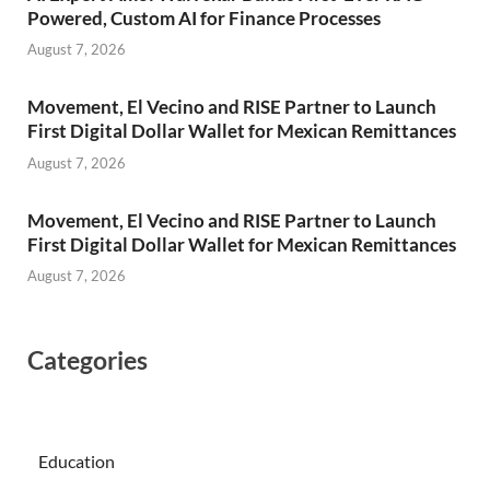
Powered, Custom AI for Finance Processes
August 7, 2026
Movement, El Vecino and RISE Partner to Launch
First Digital Dollar Wallet for Mexican Remittances
August 7, 2026
Movement, El Vecino and RISE Partner to Launch
First Digital Dollar Wallet for Mexican Remittances
August 7, 2026
Categories
Education