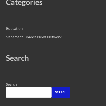
Categories
Education
Vehement Finance News Network
Search
Search
SEARCH