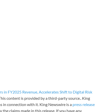
 in FY2025 Revenue, Accelerates Shift to Digital Risk
 This content is provided by a third-party source.. King
 in connection with it. King Newswire is a
press release
 the claims made in this release. If you have any