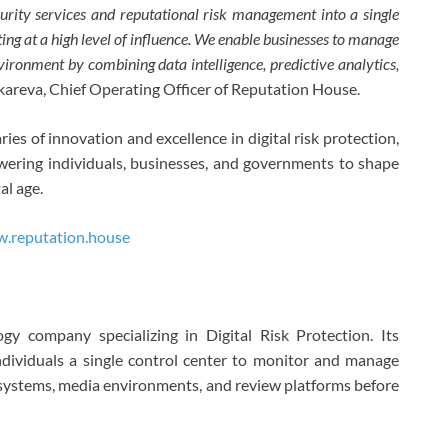
curity services and reputational risk management into a single
g at a high level of influence. We enable businesses to manage
nvironment by combining data intelligence, predictive analytics,
nkareva, Chief Operating Officer of Reputation House.
s of innovation and excellence in digital risk protection,
ering individuals, businesses, and governments to shape
al age.
.reputation.house
gy company specializing in Digital Risk Protection. Its
dividuals a single control center to monitor and manage
AI systems, media environments, and review platforms before