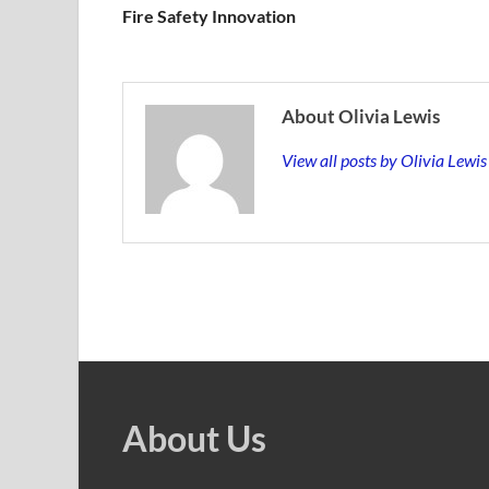
Fire Safety Innovation
About Olivia Lewis
View all posts by Olivia Lewi
About Us