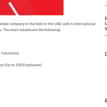
A
E
U
ded company in the field in the UAE with 6 international
S
s. The most notable are the following:
A
 Industries)
ar (Up to 100 Employees)
r