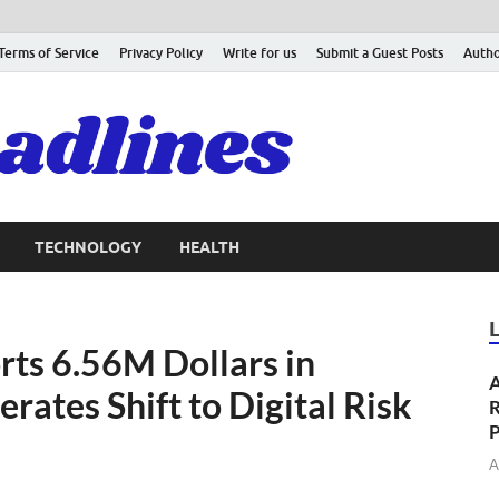
Terms of Service
Privacy Policy
Write for us
Submit a Guest Posts
Autho
TECHNOLOGY
HEALTH
ts 6.56M Dollars in
A
ates Shift to Digital Risk
R
P
A