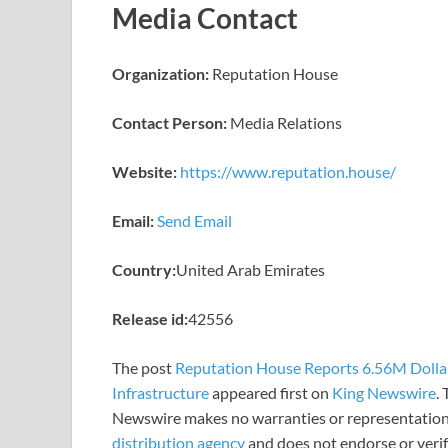
Media Contact
Organization:
Reputation House
Contact Person:
Media Relations
Website:
https://www.reputation.house/
Email:
Send Email
Country:
United Arab Emirates
Release id:
42556
The post
Reputation House Reports 6.56M Dollars
Infrastructure
appeared first on
King Newswire
.
Newswire makes no warranties or representations
distribution agency
and does not endorse or verify