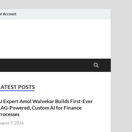
r Account
LATEST POSTS
I Expert Amol Walvekar Builds First-Ever
AG-Powered, Custom AI for Finance
rocesses
ugust 7, 2026