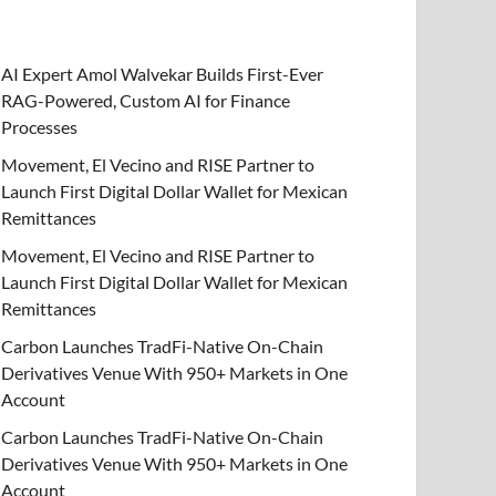
AI Expert Amol Walvekar Builds First-Ever
RAG-Powered, Custom AI for Finance
Processes
Movement, El Vecino and RISE Partner to
Launch First Digital Dollar Wallet for Mexican
Remittances
Movement, El Vecino and RISE Partner to
Launch First Digital Dollar Wallet for Mexican
Remittances
Carbon Launches TradFi-Native On-Chain
Derivatives Venue With 950+ Markets in One
Account
Carbon Launches TradFi-Native On-Chain
Derivatives Venue With 950+ Markets in One
Account