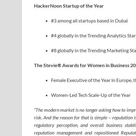
HackerNoon Startup of the Year
#3 among all startups based in Dubai
#4 globally in the Trending Analytics Sta
#8 globally in the Trending Marketing St
The Stevie® Awards for Women in Business 2
Female Executive of the Year in Europe, t
Women-Led Tech Scale-Up of the Year
“The modern market is no longer asking how to improv
risk. And the reason for that is simple – reputation 
regulatory perception, and overall business stabi
reputation management and repositioned Reputati