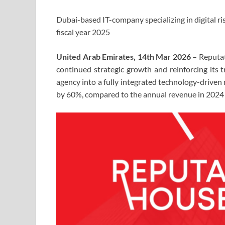
Dubai-based IT-company specializing in digital ri
fiscal year 2025
United Arab Emirates, 14th Mar 2026 –
Reputat
continued strategic growth and reinforcing its
agency into a fully integrated technology-driven
by 60%, compared to the annual revenue in 2024 