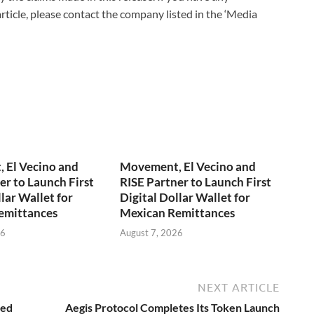
rticle, please contact the company listed in the ‘Media
 El Vecino and
Movement, El Vecino and
er to Launch First
RISE Partner to Launch First
lar Wallet for
Digital Dollar Wallet for
emittances
Mexican Remittances
26
August 7, 2026
NEXT ARTICLE
ied
Aegis Protocol Completes Its Token Launch