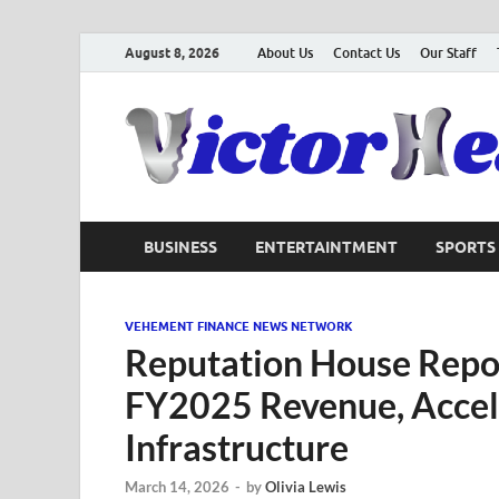
August 8, 2026
About Us
Contact Us
Our Staff
BUSINESS
ENTERTAINTMENT
SPORTS
VEHEMENT FINANCE NEWS NETWORK
Reputation House Repor
FY2025 Revenue, Acceler
Infrastructure
March 14, 2026
-
by
Olivia Lewis