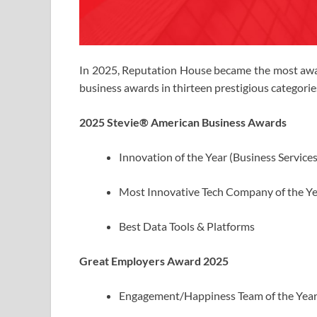
In 2025, Reputation House became the most awar
business awards in thirteen prestigious categorie
2025 Stevie® American Business Awards
Innovation of the Year (Business Services
Most Innovative Tech Company of the Ye
Best Data Tools & Platforms
Great Employers Award 2025
Engagement/Happiness Team of the Yea