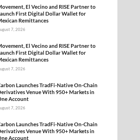
ovement, El Vecino and RISE Partner to
aunch First Digital Dollar Wallet for
exican Remittances
ugust 7, 2026
ovement, El Vecino and RISE Partner to
aunch First Digital Dollar Wallet for
exican Remittances
ugust 7, 2026
arbon Launches TradFi-Native On-Chain
erivatives Venue With 950+ Markets in
One Account
ugust 7, 2026
arbon Launches TradFi-Native On-Chain
erivatives Venue With 950+ Markets in
One Account