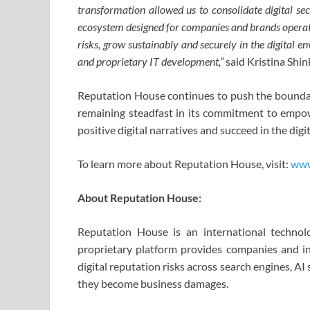
transformation allowed us to consolidate digital se
ecosystem designed for companies and brands operatin
risks, grow sustainably and securely in the digital e
and proprietary IT development,”
said Kristina Shi
Reputation House continues to push the boundarie
remaining steadfast in its commitment to empow
positive digital narratives and succeed in the digit
To learn more about Reputation House, visit:
www
About Reputation House:
Reputation House is an international technolo
proprietary platform provides companies and in
digital reputation risks across search engines, 
they become business damages.