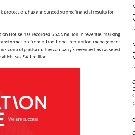
M
sk protection, has announced strong financial results for
L
M
A
ion House has recorded $6.56 million in revenue, marking
 transformation from a traditional reputation management
M
 risk control platform. The company’s revenue has rocketed
L
which was $4.1 million.
M
A
C
D
A
C
D