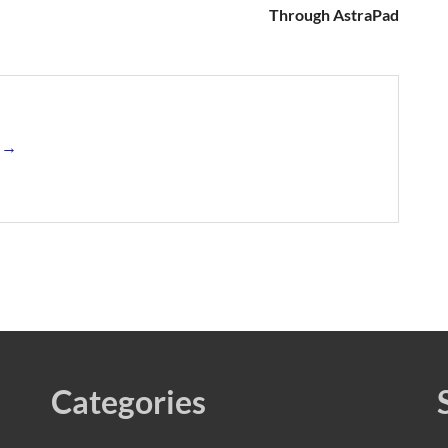
Through AstraPad
s →
Categories