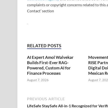
complaints or copyright concerns related to this a
Contact’ section
RELATED POSTS
AI Expert Amol Walvekar
Movement,
Builds First-Ever RAG-
RISE Partn
Powered, Custom AI for
Digital Dol
Finance Processes
Mexican R
August 7, 2026
August 7, 20
PREVIOUS ARTICLE
LifeSafe StaySafe All-in-1 Recognized for Verif