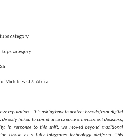
rtups category
artups category
025
he Middle East & Africa
e reputation – it is asking how to protect brands from digital
is directly linked to compliance exposure, investment decisions,
lity. In response to this shift, we moved beyond traditional
on House as a fully integrated technology platform. This