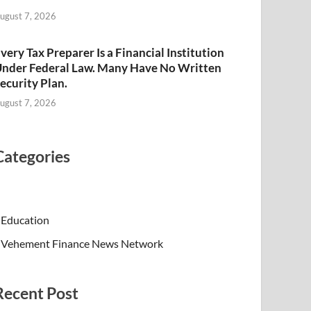
ugust 7, 2026
very Tax Preparer Is a Financial Institution
nder Federal Law. Many Have No Written
ecurity Plan.
ugust 7, 2026
Categories
Education
Vehement Finance News Network
Recent Post