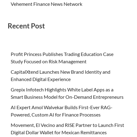
Vehement Finance News Network
Recent Post
Profit Princess Publishes Trading Education Case
Study Focused on Risk Management
CapitalXtend Launches New Brand Identity and
Enhanced Digital Experience
Grepix Infotech Highlights White Label Apps as a
Smart Business Model for On-Demand Entrepreneurs
AI Expert Amol Walvekar Builds First-Ever RAG-
Powered, Custom AI for Finance Processes
Movement, El Vecino and RISE Partner to Launch First
Digital Dollar Wallet for Mexican Remittances