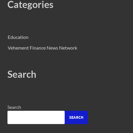
Categories
Education
Vehement Finance News Network
Search
Search
SEARCH