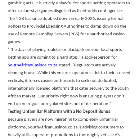
gambling acts, it is strictly unlawful for sports betting operators to
offer casino-style games disguised as fixed-odds contingencies.
The NGB has since doubled down in early 2026, issuing formal
notices to Provincial Licensing Authorities to clamp down on the
use of Remote Gambling Servers (RGS) for unauthorised casino
games.
“The days of playing roulette or blackjack on your local sports
betting app are coming to a hard stop,” a spokesperson for
SouthAfricanCasinos.co.za
stated. “Regulators are actively
cleaning house. While this ensures operators stick to their licensed
verticals, it forces casino enthusiasts to seek out dedicated,
internationally licensed platforms that cater securely to the South
African market. Our priority right now is ensuring players don’t
end up on rogue, unregulated sites out of desperation.”
Testing Unfamiliar Platforms with a No Deposit Bonus
Because players are now migrating to completely unfamiliar
platforms, SouthAfricanCasinos.co.za is advising consumers to
heavily utilise operator promotions to thoroughly vet a site’s