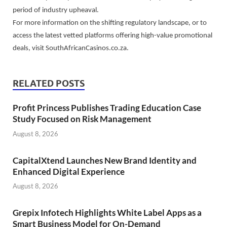
period of industry upheaval.
For more information on the shifting regulatory landscape, or to
access the latest vetted platforms offering high-value promotional
deals, visit SouthAfricanCasinos.co.za.
RELATED POSTS
Profit Princess Publishes Trading Education Case
Study Focused on Risk Management
August 8, 2026
CapitalXtend Launches New Brand Identity and
Enhanced Digital Experience
August 8, 2026
Grepix Infotech Highlights White Label Apps as a
Smart Business Model for On-Demand