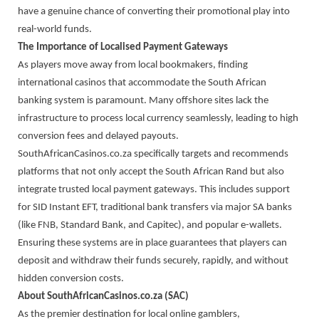
have a genuine chance of converting their promotional play into
real-world funds.
The Importance of Localised Payment Gateways
As players move away from local bookmakers, finding
international casinos that accommodate the South African
banking system is paramount. Many offshore sites lack the
infrastructure to process local currency seamlessly, leading to high
conversion fees and delayed payouts.
SouthAfricanCasinos.co.za specifically targets and recommends
platforms that not only accept the South African Rand but also
integrate trusted local payment gateways. This includes support
for SID Instant EFT, traditional bank transfers via major SA banks
(like FNB, Standard Bank, and Capitec), and popular e-wallets.
Ensuring these systems are in place guarantees that players can
deposit and withdraw their funds securely, rapidly, and without
hidden conversion costs.
About SouthAfricanCasinos.co.za (SAC)
As the premier destination for local online gamblers,