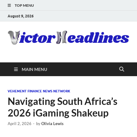
TOP MENU
August 9, 2026
MAIN MENU
VEHEMENT FINANCE NEWS NETWORK
Navigating South Africa’s
2026 iGaming Shakeup
April 2, 2026
-
by
Olivia Lewis