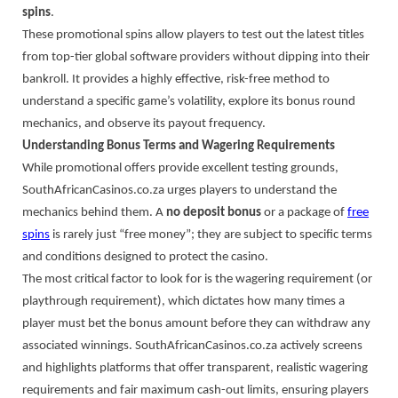
spins
.
These promotional spins allow players to test out the latest titles
from top-tier global software providers without dipping into their
bankroll. It provides a highly effective, risk-free method to
understand a specific game’s volatility, explore its bonus round
mechanics, and observe its payout frequency.
Understanding Bonus Terms and Wagering Requirements
While promotional offers provide excellent testing grounds,
SouthAfricanCasinos.co.za urges players to understand the
mechanics behind them. A
no deposit bonus
or a package of
free
spins
is rarely just “free money”; they are subject to specific terms
and conditions designed to protect the casino.
The most critical factor to look for is the wagering requirement (or
playthrough requirement), which dictates how many times a
player must bet the bonus amount before they can withdraw any
associated winnings. SouthAfricanCasinos.co.za actively screens
and highlights platforms that offer transparent, realistic wagering
requirements and fair maximum cash-out limits, ensuring players