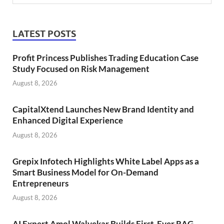
LATEST POSTS
Profit Princess Publishes Trading Education Case
Study Focused on Risk Management
August 8, 2026
CapitalXtend Launches New Brand Identity and
Enhanced Digital Experience
August 8, 2026
Grepix Infotech Highlights White Label Apps as a
Smart Business Model for On-Demand
Entrepreneurs
August 8, 2026
AI Expert Amol Walvekar Builds First-Ever RAG-