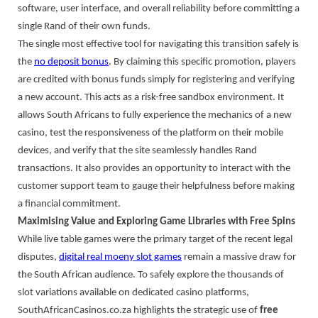
software, user interface, and overall reliability before committing a
single Rand of their own funds.
The single most effective tool for navigating this transition safely is
the
no deposit bonus
. By claiming this specific promotion, players
are credited with bonus funds simply for registering and verifying
a new account. This acts as a risk-free sandbox environment. It
allows South Africans to fully experience the mechanics of a new
casino, test the responsiveness of the platform on their mobile
devices, and verify that the site seamlessly handles Rand
transactions. It also provides an opportunity to interact with the
customer support team to gauge their helpfulness before making
a financial commitment.
Maximising Value and Exploring Game Libraries with Free Spins
While live table games were the primary target of the recent legal
disputes,
digital real moeny slot games
remain a massive draw for
the South African audience. To safely explore the thousands of
slot variations available on dedicated casino platforms,
SouthAfricanCasinos.co.za highlights the strategic use of
free