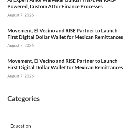
Powered, Custom AI for Finance Processes
August 7, 2026
Movement, El Vecino and RISE Partner to Launch
First Digital Dollar Wallet for Mexican Remittances
August 7, 2026
Movement, El Vecino and RISE Partner to Launch
First Digital Dollar Wallet for Mexican Remittances
August 7, 2026
Categories
Education