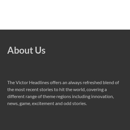
About Us
The Victor Headlines offers an always refreshed blend of
the most recent stories to hit the world, covering a
different range of theme regions including innovation,
news, game, excitement and odd stories.