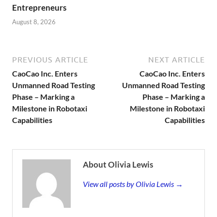
Entrepreneurs
August 8, 2026
PREVIOUS ARTICLE
NEXT ARTICLE
CaoCao Inc. Enters
CaoCao Inc. Enters
Unmanned Road Testing
Unmanned Road Testing
Phase – Marking a
Phase – Marking a
Milestone in Robotaxi
Milestone in Robotaxi
Capabilities
Capabilities
About Olivia Lewis
View all posts by Olivia Lewis →