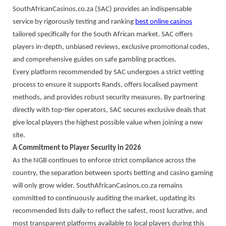
SouthAfricanCasinos.co.za (SAC) provides an indispensable
service by rigorously testing and ranking
best online casinos
tailored specifically for the South African market. SAC offers
players in-depth, unbiased reviews, exclusive promotional codes,
and comprehensive guides on safe gambling practices.
Every platform recommended by SAC undergoes a strict vetting
process to ensure it supports Rands, offers localised payment
methods, and provides robust security measures. By partnering
directly with top-tier operators, SAC secures exclusive deals that
give local players the highest possible value when joining a new
site.
A Commitment to Player Security in 2026
As the NGB continues to enforce strict compliance across the
country, the separation between sports betting and casino gaming
will only grow wider. SouthAfricanCasinos.co.za remains
committed to continuously auditing the market, updating its
recommended lists daily to reflect the safest, most lucrative, and
most transparent platforms available to local players during this