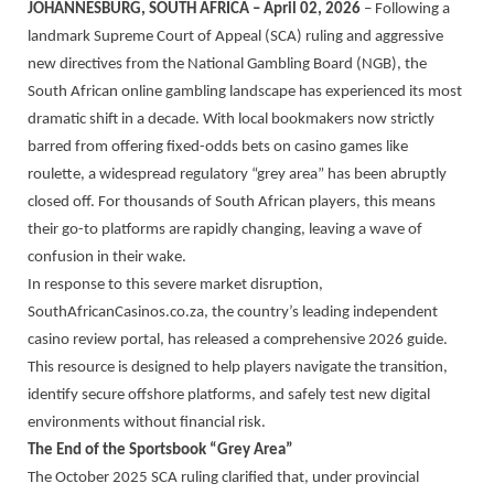
JOHANNESBURG, SOUTH AFRICA – April 02, 2026
– Following a
landmark Supreme Court of Appeal (SCA) ruling and aggressive
new directives from the National Gambling Board (NGB), the
South African online gambling landscape has experienced its most
dramatic shift in a decade. With local bookmakers now strictly
barred from offering fixed-odds bets on casino games like
roulette, a widespread regulatory “grey area” has been abruptly
closed off. For thousands of South African players, this means
their go-to platforms are rapidly changing, leaving a wave of
confusion in their wake.
In response to this severe market disruption,
SouthAfricanCasinos.co.za, the country’s leading independent
casino review portal, has released a comprehensive 2026 guide.
This resource is designed to help players navigate the transition,
identify secure offshore platforms, and safely test new digital
environments without financial risk.
The End of the Sportsbook “Grey Area”
The October 2025 SCA ruling clarified that, under provincial