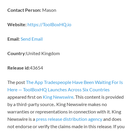
Contact Person:
Mason
Website:
https://ToolBoxHQ.io
Email:
Send Email
Country:
United Kingdom
Release id:
43654
The post
The App Tradespeople Have Been Waiting For Is
Here — ToolBoxHQ Launches Across Six Countries
appeared first on
King Newswire
. This content is provided
by a third-party source.. King Newswire makes no
warranties or representations in connection with it. King
Newswire is a
press release distribution agency
and does
not endorse or verify the claims made in this release. If you