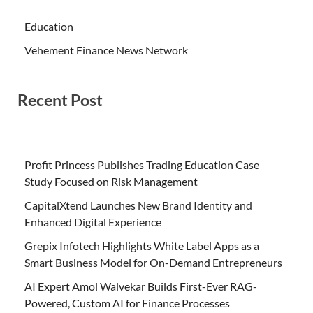
Education
Vehement Finance News Network
Recent Post
Profit Princess Publishes Trading Education Case
Study Focused on Risk Management
CapitalXtend Launches New Brand Identity and
Enhanced Digital Experience
Grepix Infotech Highlights White Label Apps as a
Smart Business Model for On-Demand Entrepreneurs
AI Expert Amol Walvekar Builds First-Ever RAG-
Powered, Custom AI for Finance Processes