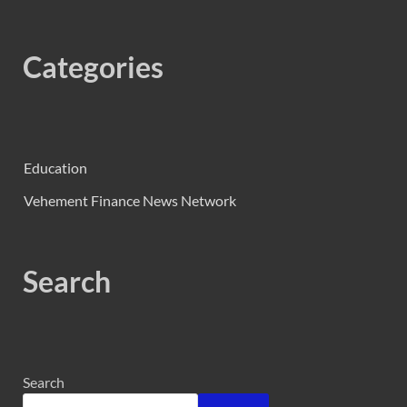
Categories
Education
Vehement Finance News Network
Search
Search