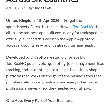
April 4, 2026
-
by
Olivia Lewis
United Kingdom, 4th Apr 2026
— Forget the
spreadsheets. Ditch the receipt drawer.
ToolBoxHQ
, the
all-in-one business app built exclusively for tradespeople,
officially launched this week on the Apple App Store
across six countries — and it’s already turning heads.
Developed by UK software studio Snorlabs Ltd,
ToolBoxHQ puts invoicing, quoting, job management, lead
tracking, and accounting into a single, beautifully simple
platform that works on the go. It’s the business tool that
plumbers, electricians, builders, and every other trade
professional never knew they needed — until now.
One App. Every Part of Your Business.