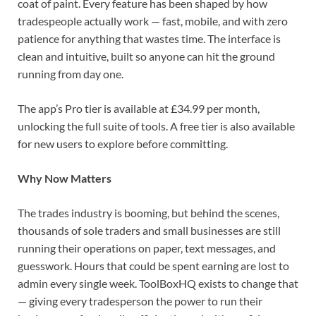
coat of paint. Every feature has been shaped by how
tradespeople actually work — fast, mobile, and with zero
patience for anything that wastes time. The interface is
clean and intuitive, built so anyone can hit the ground
running from day one.
The app’s Pro tier is available at £34.99 per month,
unlocking the full suite of tools. A free tier is also available
for new users to explore before committing.
Why Now Matters
The trades industry is booming, but behind the scenes,
thousands of sole traders and small businesses are still
running their operations on paper, text messages, and
guesswork. Hours that could be spent earning are lost to
admin every single week. ToolBoxHQ exists to change that
— giving every tradesperson the power to run their