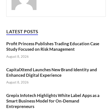
LATEST POSTS
Profit Princess Publishes Trading Education Case
Study Focused on Risk Management
August 8, 2026
CapitalXtend Launches New Brand Identity and
Enhanced Digital Experience
August 8, 2026
Grepix Infotech Highlights White Label Apps as a
Smart Business Model for On-Demand
Entrepreneurs