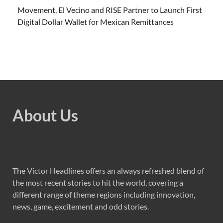
Movement, El Vecino and RISE Partner to Launch First
Digital Dollar Wallet for Mexican Remittances
About Us
The Victor Headlines offers an always refreshed blend of
the most recent stories to hit the world, covering a
different range of theme regions including innovation,
news, game, excitement and odd stories.