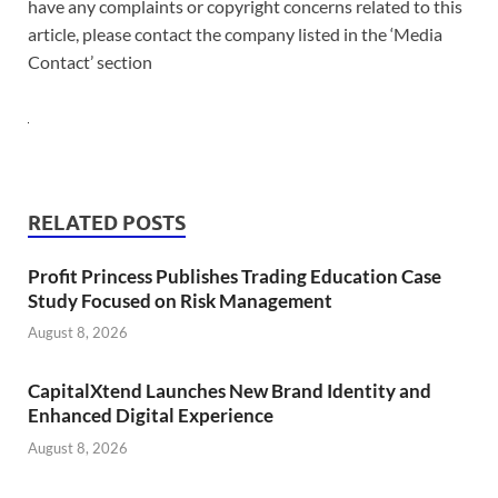
have any complaints or copyright concerns related to this
article, please contact the company listed in the ‘Media
Contact’ section
RELATED POSTS
Profit Princess Publishes Trading Education Case
Study Focused on Risk Management
August 8, 2026
CapitalXtend Launches New Brand Identity and
Enhanced Digital Experience
August 8, 2026