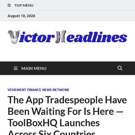
TOP MENU
August 10, 2026
MAIN MENU
VEHEMENT FINANCE NEWS NETWORK
The App Tradespeople Have
Been Waiting For Is Here —
ToolBoxHQ Launches
Across Six Countries