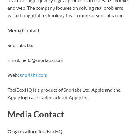
practical, high-quality digital products across SaaS, mobile,
and web. The company focuses on solving real problems
with thoughtful technology. Learn more at snorlabs.com.
Media Contact
Snorlabs Ltd
Email: hello@snorlabs.com
Web:
snorlabs.com
ToolBoxHQ is a product of Snorlabs Ltd. Apple and the
Apple logo are trademarks of Apple Inc.
Media Contact
Organization:
ToolBoxHQ