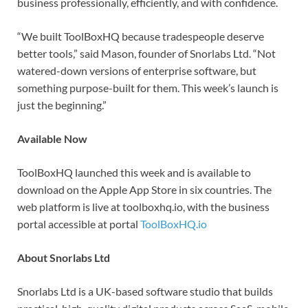
business professionally, efficiently, and with confidence.
“We built ToolBoxHQ because tradespeople deserve
better tools,” said Mason, founder of Snorlabs Ltd. “Not
watered-down versions of enterprise software, but
something purpose-built for them. This week’s launch is
just the beginning.”
Available Now
ToolBoxHQ launched this week and is available to
download on the Apple App Store in six countries. The
web platform is live at toolboxhq.io, with the business
portal accessible at portal
ToolBoxHQ.io
About Snorlabs Ltd
Snorlabs Ltd is a UK-based software studio that builds