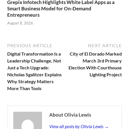
Grepix Infotech Highlights White Label Apps as a
Smart Business Model for On-Demand
Entrepreneurs
August 8, 2026
PREVIOUS ARTICLE
NEXT ARTICLE
Digital Transformation Is a
City of El Dorado Marked
Leadership Challenge, Not
March 3rd Primary
Just a Tech Upgrade:
Election With Courthouse
Nicholas Sgalitzer Explains
Lighting Project
Why Strategy Matters
More Than Tools
About Olivia Lewis
View all posts by Olivia Lewis →