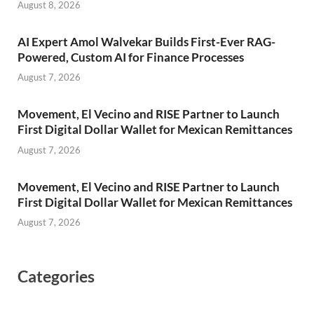
August 8, 2026
AI Expert Amol Walvekar Builds First-Ever RAG-
Powered, Custom AI for Finance Processes
August 7, 2026
Movement, El Vecino and RISE Partner to Launch
First Digital Dollar Wallet for Mexican Remittances
August 7, 2026
Movement, El Vecino and RISE Partner to Launch
First Digital Dollar Wallet for Mexican Remittances
August 7, 2026
Categories