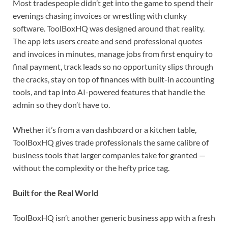
Most tradespeople didn’t get into the game to spend their
evenings chasing invoices or wrestling with clunky
software. ToolBoxHQ was designed around that reality.
The app lets users create and send professional quotes
and invoices in minutes, manage jobs from first enquiry to
final payment, track leads so no opportunity slips through
the cracks, stay on top of finances with built-in accounting
tools, and tap into AI-powered features that handle the
admin so they don’t have to.
Whether it’s from a van dashboard or a kitchen table,
ToolBoxHQ gives trade professionals the same calibre of
business tools that larger companies take for granted —
without the complexity or the hefty price tag.
Built for the Real World
ToolBoxHQ isn’t another generic business app with a fresh