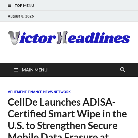
TOP MENU
August 8, 2026
MAIN MENU
VEHEMENT FINANCE NEWS NETWORK
CellDe Launches ADISA-
Certified Smart Wipe in the
U.S. to Strengthen Secure
Mobile Data Erasure at