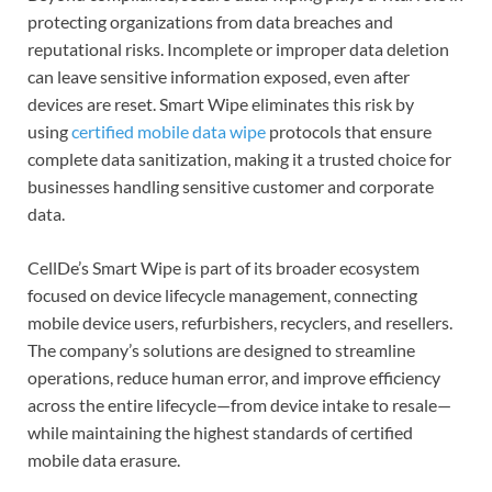
protecting organizations from data breaches and
reputational risks. Incomplete or improper data deletion
can leave sensitive information exposed, even after
devices are reset. Smart Wipe eliminates this risk by
using
certified mobile data wipe
protocols that ensure
complete data sanitization, making it a trusted choice for
businesses handling sensitive customer and corporate
data.
CellDe’s Smart Wipe is part of its broader ecosystem
focused on device lifecycle management, connecting
mobile device users, refurbishers, recyclers, and resellers.
The company’s solutions are designed to streamline
operations, reduce human error, and improve efficiency
across the entire lifecycle—from device intake to resale—
while maintaining the highest standards of certified
mobile data erasure.