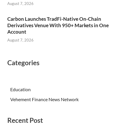
August 7, 2026
Carbon Launches TradFi-Native On-Chain
Derivatives Venue With 950+ Markets in One
Account
August 7, 2026
Categories
Education
Vehement Finance News Network
Recent Post