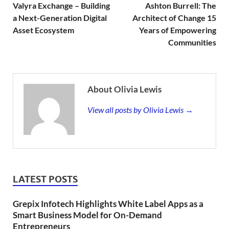
Valyra Exchange – Building
Ashton Burrell: The
a Next-Generation Digital
Architect of Change 15
Asset Ecosystem
Years of Empowering
Communities
About Olivia Lewis
View all posts by Olivia Lewis →
LATEST POSTS
Grepix Infotech Highlights White Label Apps as a
Smart Business Model for On-Demand
Entrepreneurs