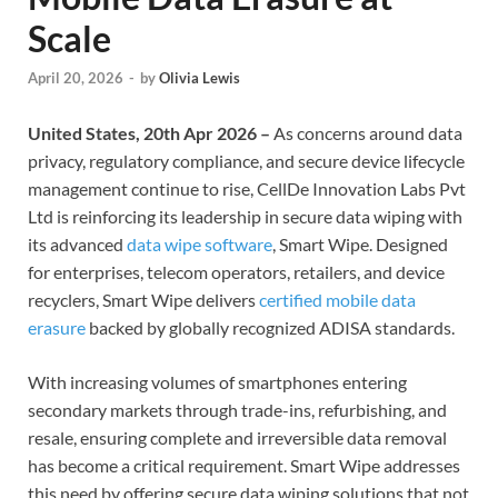
Scale
April 20, 2026
-
by
Olivia Lewis
United States, 20th Apr 2026 –
As concerns around data
privacy, regulatory compliance, and secure device lifecycle
management continue to rise, CellDe Innovation Labs Pvt
Ltd is reinforcing its leadership in secure data wiping with
its advanced
data wipe software
, Smart Wipe. Designed
for enterprises, telecom operators, retailers, and device
recyclers, Smart Wipe delivers
certified mobile data
erasure
backed by globally recognized ADISA standards.
With increasing volumes of smartphones entering
secondary markets through trade-ins, refurbishing, and
resale, ensuring complete and irreversible data removal
has become a critical requirement. Smart Wipe addresses
this need by offering secure data wiping solutions that not