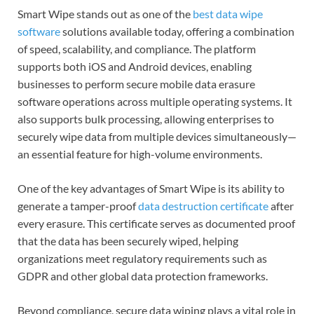
Smart Wipe stands out as one of the
best data wipe
software
solutions available today, offering a combination
of speed, scalability, and compliance. The platform
supports both iOS and Android devices, enabling
businesses to perform secure mobile data erasure
software operations across multiple operating systems. It
also supports bulk processing, allowing enterprises to
securely wipe data from multiple devices simultaneously—
an essential feature for high-volume environments.
One of the key advantages of Smart Wipe is its ability to
generate a tamper-proof
data destruction certificate
after
every erasure. This certificate serves as documented proof
that the data has been securely wiped, helping
organizations meet regulatory requirements such as
GDPR and other global data protection frameworks.
Beyond compliance, secure data wiping plays a vital role in