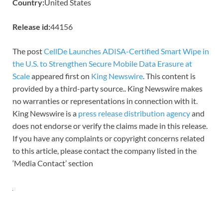
Country:
United States
Release id:
44156
The post
CellDe Launches ADISA-Certified Smart Wipe in
the U.S. to Strengthen Secure Mobile Data Erasure at
Scale
appeared first on
King Newswire
. This content is
provided by a third-party source.. King Newswire makes
no warranties or representations in connection with it.
King Newswire is a
press release distribution agency
and
does not endorse or verify the claims made in this release.
If you have any complaints or copyright concerns related
to this article, please contact the company listed in the
‘Media Contact’ section