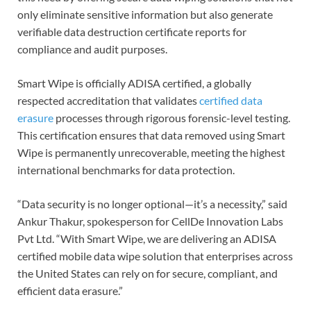
only eliminate sensitive information but also generate
verifiable data destruction certificate reports for
compliance and audit purposes.
Smart Wipe is officially ADISA certified, a globally
respected accreditation that validates
certified data
erasure
processes through rigorous forensic-level testing.
This certification ensures that data removed using Smart
Wipe is permanently unrecoverable, meeting the highest
international benchmarks for data protection.
“Data security is no longer optional—it’s a necessity,” said
Ankur Thakur, spokesperson for CellDe Innovation Labs
Pvt Ltd. “With Smart Wipe, we are delivering an ADISA
certified mobile data wipe solution that enterprises across
the United States can rely on for secure, compliant, and
efficient data erasure.”