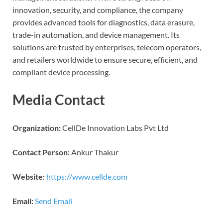
innovation, security, and compliance, the company
provides advanced tools for diagnostics, data erasure,
trade-in automation, and device management. Its
solutions are trusted by enterprises, telecom operators,
and retailers worldwide to ensure secure, efficient, and
compliant device processing.
Media Contact
Organization:
CellDe Innovation Labs Pvt Ltd
Contact Person:
Ankur Thakur
Website:
https://www.cellde.com
Email:
Send Email