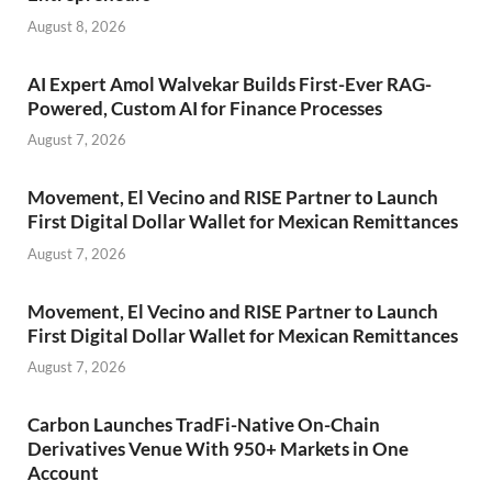
August 8, 2026
AI Expert Amol Walvekar Builds First-Ever RAG-
Powered, Custom AI for Finance Processes
August 7, 2026
Movement, El Vecino and RISE Partner to Launch
First Digital Dollar Wallet for Mexican Remittances
August 7, 2026
Movement, El Vecino and RISE Partner to Launch
First Digital Dollar Wallet for Mexican Remittances
August 7, 2026
Carbon Launches TradFi-Native On-Chain
Derivatives Venue With 950+ Markets in One
Account