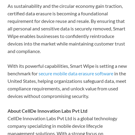
As sustainability and the circular economy gain traction,
certified data erasure is becoming a foundational
requirement for device reuse and resale. By ensuring that
all personal and sensitive data is securely removed, Smart
Wipe enables businesses to confidently reintroduce
devices into the market while maintaining customer trust
and compliance.
With its powerful capabilities, Smart Wipe is setting a new
benchmark for
secure mobile data erasure software
in the
United States, helping organizations safeguard data, meet
compliance requirements, and unlock value from used
devices without compromising security.
About CellDe Innovation Labs Pvt Ltd
CellDe Innovation Labs Pvt Ltd is a global technology
company specializing in mobile device lifecycle
management solutions. With a strong focus on