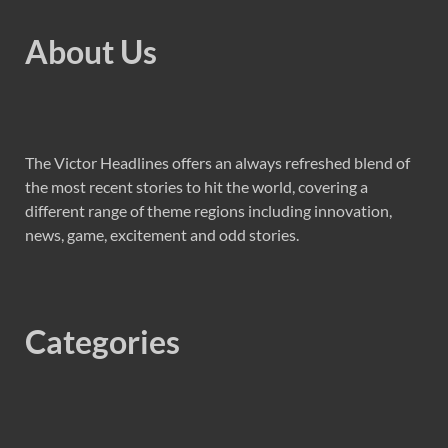
About Us
The Victor Headlines offers an always refreshed blend of
the most recent stories to hit the world, covering a
different range of theme regions including innovation,
news, game, excitement and odd stories.
Categories