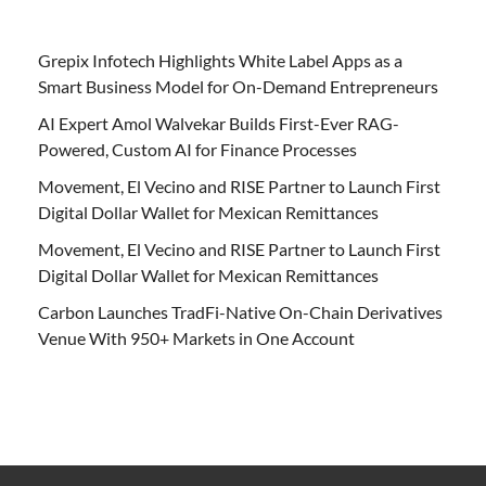
Grepix Infotech Highlights White Label Apps as a
Smart Business Model for On-Demand Entrepreneurs
AI Expert Amol Walvekar Builds First-Ever RAG-
Powered, Custom AI for Finance Processes
Movement, El Vecino and RISE Partner to Launch First
Digital Dollar Wallet for Mexican Remittances
Movement, El Vecino and RISE Partner to Launch First
Digital Dollar Wallet for Mexican Remittances
Carbon Launches TradFi-Native On-Chain Derivatives
Venue With 950+ Markets in One Account