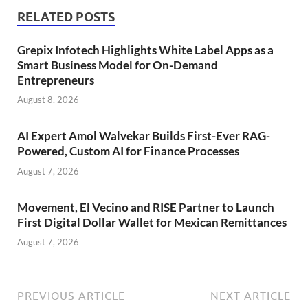
RELATED POSTS
Grepix Infotech Highlights White Label Apps as a
Smart Business Model for On-Demand
Entrepreneurs
August 8, 2026
AI Expert Amol Walvekar Builds First-Ever RAG-
Powered, Custom AI for Finance Processes
August 7, 2026
Movement, El Vecino and RISE Partner to Launch
First Digital Dollar Wallet for Mexican Remittances
August 7, 2026
PREVIOUS ARTICLE
NEXT ARTICLE