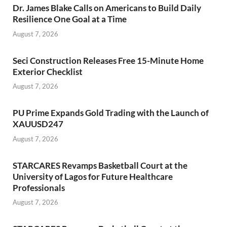
Dr. James Blake Calls on Americans to Build Daily
Resilience One Goal at a Time
August 7, 2026
Seci Construction Releases Free 15-Minute Home
Exterior Checklist
August 7, 2026
PU Prime Expands Gold Trading with the Launch of
XAUUSD247
August 7, 2026
STARCARES Revamps Basketball Court at the
University of Lagos for Future Healthcare
Professionals
August 7, 2026