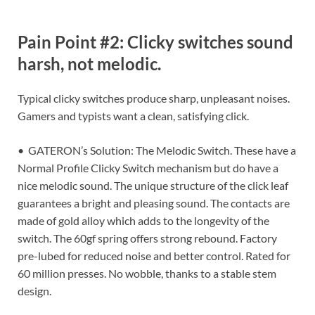
Pain Point #2: Clicky switches sound
harsh, not melodic.
Typical clicky switches produce sharp, unpleasant noises.
Gamers and typists want a clean, satisfying click.
• GATERON’s Solution: The Melodic Switch. These have a
Normal Profile Clicky Switch mechanism but do have a
nice melodic sound. The unique structure of the click leaf
guarantees a bright and pleasing sound. The contacts are
made of gold alloy which adds to the longevity of the
switch. The 60gf spring offers strong rebound. Factory
pre-lubed for reduced noise and better control. Rated for
60 million presses. No wobble, thanks to a stable stem
design.