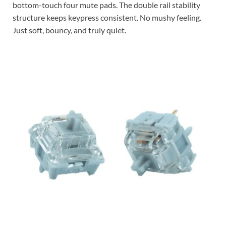
bottom-touch four mute pads. The double rail stability
structure keeps keypress consistent. No mushy feeling.
Just soft, bouncy, and truly quiet.