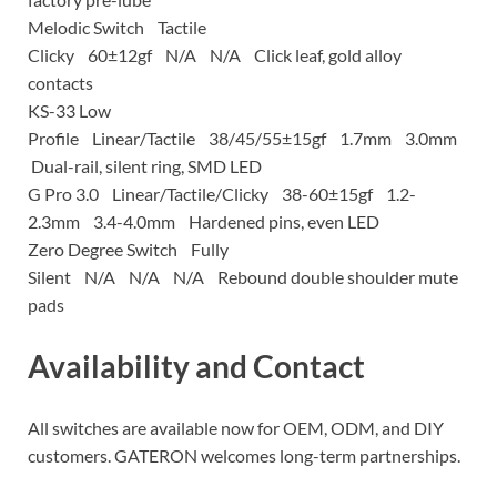
Melodic Switch Tactile
Clicky 60±12gf N/A N/A Click leaf, gold alloy
contacts
KS-33 Low
Profile Linear/Tactile 38/45/55±15gf 1.7mm 3.0mm
Dual-rail, silent ring, SMD LED
G Pro 3.0 Linear/Tactile/Clicky 38-60±15gf 1.2-
2.3mm 3.4-4.0mm Hardened pins, even LED
Zero Degree Switch Fully
Silent N/A N/A N/A Rebound double shoulder mute
pads
Availability and Contact
All switches are available now for OEM, ODM, and DIY
customers. GATERON welcomes long-term partnerships.