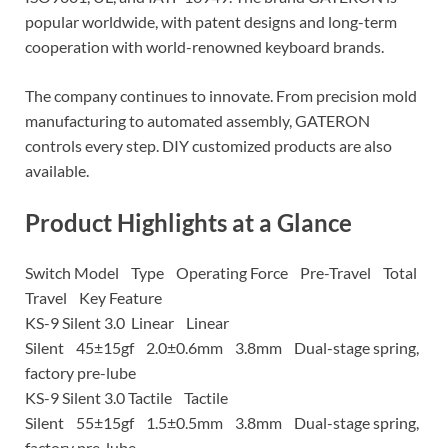
popular worldwide, with patent designs and long-term
cooperation with world-renowned keyboard brands.
The company continues to innovate. From precision mold
manufacturing to automated assembly, GATERON
controls every step. DIY customized products are also
available.
Product Highlights at a Glance
Switch Model Type Operating Force Pre-Travel Total
Travel Key Feature
KS-9 Silent 3.0 Linear Linear
Silent 45±15gf 2.0±0.6mm 3.8mm Dual-stage spring,
factory pre-lube
KS-9 Silent 3.0 Tactile Tactile
Silent 55±15gf 1.5±0.5mm 3.8mm Dual-stage spring,
factory pre-lube