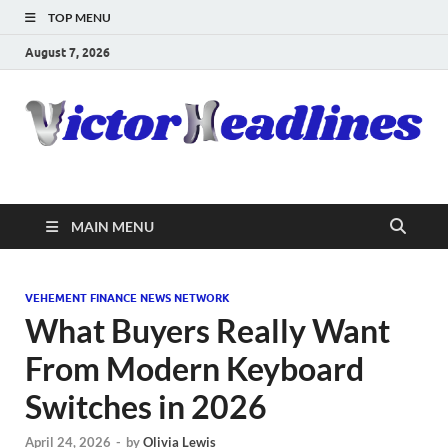
TOP MENU
August 7, 2026
MAIN MENU
VEHEMENT FINANCE NEWS NETWORK
What Buyers Really Want
From Modern Keyboard
Switches in 2026
April 24, 2026
-
by
Olivia Lewis