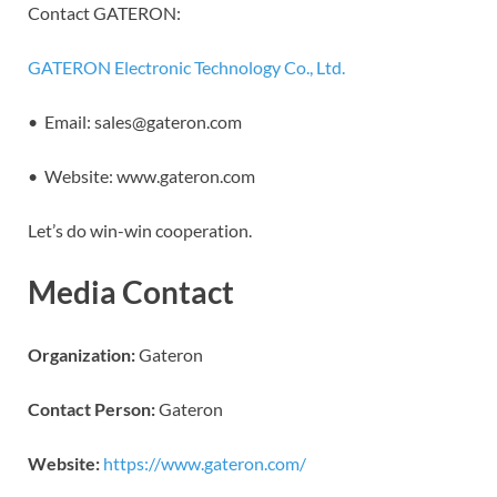
Contact GATERON:
GATERON Electronic Technology Co., Ltd.
• Email: sales@gateron.com
• Website: www.gateron.com
Let’s do win-win cooperation.
Media Contact
Organization:
Gateron
Contact Person:
Gateron
Website:
https://www.gateron.com/