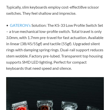
Typically, slim keyboards employ cost-effecti8ve scissor
switches. They feel shallow and imprecise.
•
GATERON’s
Solution: The KS-33 Low Profile Switch Set
– a true mechanical low-profile switch. Total travel is only
3.0mm, with 1.7mm pre-travel for fast actuation. Available
in linear (38/45/55gf) and tactile (55gf). Upgraded silent
rings with damping spring rings. Dual-rail support reduces
stem wobble. Factory pre-lubed. Transparent top housing
supports SMD LED lighting. Perfect for compact
keyboards that need speed and silence.