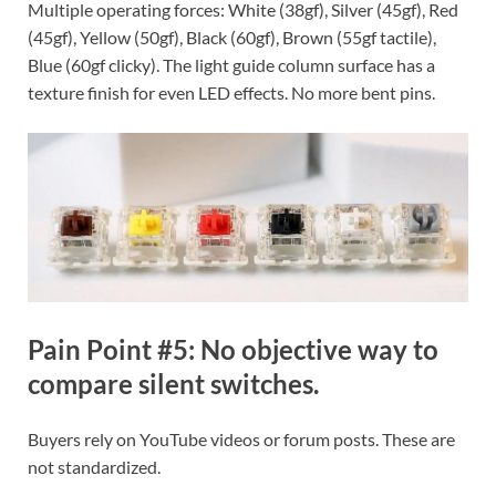
Multiple operating forces: White (38gf), Silver (45gf), Red
(45gf), Yellow (50gf), Black (60gf), Brown (55gf tactile),
Blue (60gf clicky). The light guide column surface has a
texture finish for even LED effects. No more bent pins.
Pain Point #5: No objective way to
compare silent switches.
Buyers rely on YouTube videos or forum posts. These are
not standardized.