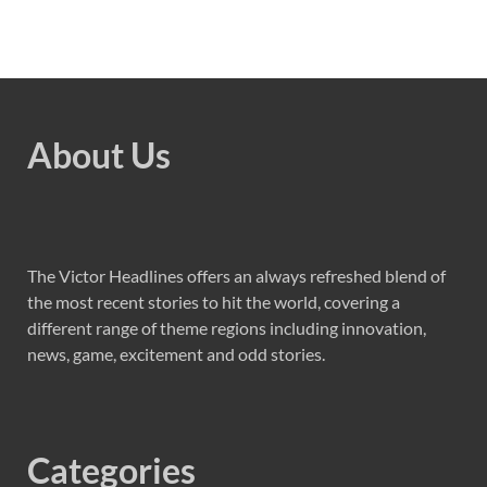
About Us
The Victor Headlines offers an always refreshed blend of
the most recent stories to hit the world, covering a
different range of theme regions including innovation,
news, game, excitement and odd stories.
Categories