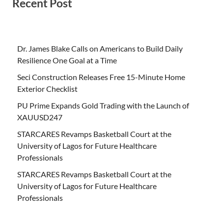
Recent Post
Dr. James Blake Calls on Americans to Build Daily
Resilience One Goal at a Time
Seci Construction Releases Free 15-Minute Home
Exterior Checklist
PU Prime Expands Gold Trading with the Launch of
XAUUSD247
STARCARES Revamps Basketball Court at the
University of Lagos for Future Healthcare
Professionals
STARCARES Revamps Basketball Court at the
University of Lagos for Future Healthcare
Professionals