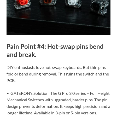
Pain Point #4: Hot-swap pins bend
and break.
DIY enthusiasts love hot-swap keyboards. But thin pins
fold or bend during removal. This ruins the switch and the
PCB.
• GATERON’s Solution: The G Pro 3.0 series – Full Height
Mechanical Switches with upgraded, harder pins. The pin
design prevents deformation. It keeps high precision and a
longer lifetime. Available in 3-pin or 5-pin versions.