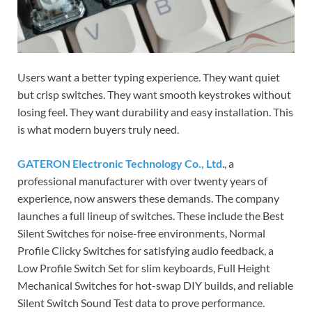
Users want a better typing experience. They want quiet
but crisp switches. They want smooth keystrokes without
losing feel. They want durability and easy installation. This
is what modern buyers truly need.
GATERON Electronic Technology Co., Ltd
., a
professional manufacturer with over twenty years of
experience, now answers these demands. The company
launches a full lineup of switches. These include the Best
Silent Switches for noise-free environments, Normal
Profile Clicky Switches for satisfying audio feedback, a
Low Profile Switch Set for slim keyboards, Full Height
Mechanical Switches for hot-swap DIY builds, and reliable
Silent Switch Sound Test data to prove performance.