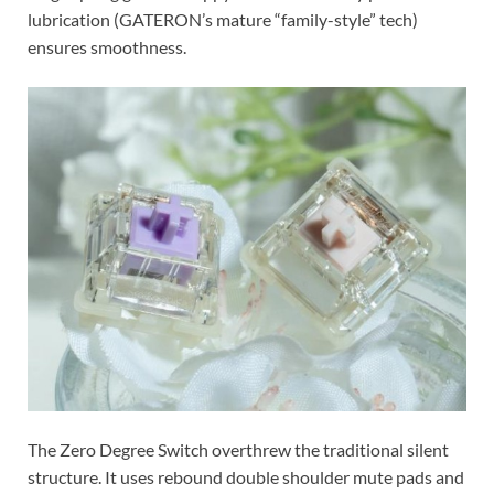
lubrication (GATERON’s mature “family-style” tech)
ensures smoothness.
The Zero Degree Switch overthrew the traditional silent
structure. It uses rebound double shoulder mute pads and