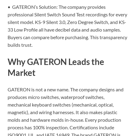
• GATERON’s Solution: The company provides
professional Silent Switch Sound Test recordings for every
silent model. KS-9 Silent 3.0, Zero Degree Switch, and KS-
33 Low Profile all have decibel data and audio samples.
Buyers can compare before purchasing. This transparency
builds trust.
Why GATERON Leads the
Market
GATERON is not a new name. The company designs and
produces micro switches, waterproof switches,
mechanical keyboard switches (mechanical, optical,
magnetic), and wiring harnesses. It also makes plastic
molds and hardware molds in-house. Every production
process has 100% inspection. Certifications include
ISO9001, UL, and IATF 16949. The brand GATERON is