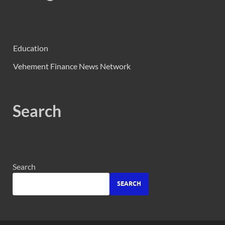
Education
Vehement Finance News Network
Search
Search
SEARCH