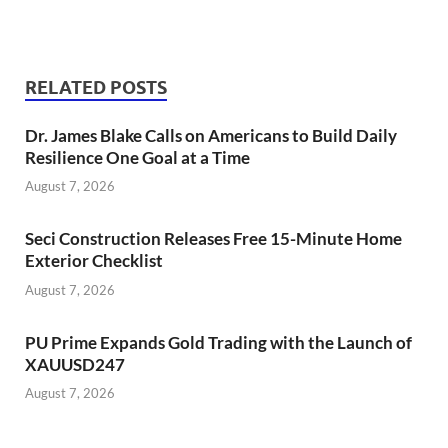
RELATED POSTS
Dr. James Blake Calls on Americans to Build Daily
Resilience One Goal at a Time
August 7, 2026
Seci Construction Releases Free 15-Minute Home
Exterior Checklist
August 7, 2026
PU Prime Expands Gold Trading with the Launch of
XAUUSD247
August 7, 2026