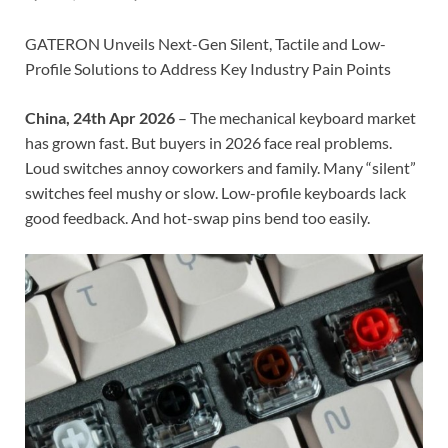
GATERON Unveils Next-Gen Silent, Tactile and Low-
Profile Solutions to Address Key Industry Pain Points
China, 24th Apr 2026
– The mechanical keyboard market
has grown fast. But buyers in 2026 face real problems.
Loud switches annoy coworkers and family. Many “silent”
switches feel mushy or slow. Low-profile keyboards lack
good feedback. And hot-swap pins bend too easily.