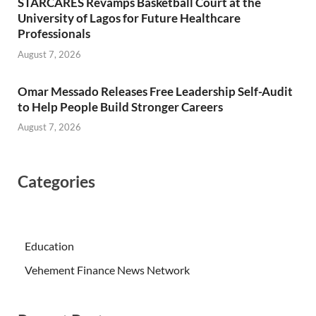
STARCARES Revamps Basketball Court at the
University of Lagos for Future Healthcare
Professionals
August 7, 2026
Omar Messado Releases Free Leadership Self-Audit
to Help People Build Stronger Careers
August 7, 2026
Categories
Education
Vehement Finance News Network