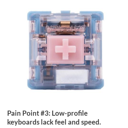
Pain Point #3: Low-profile
keyboards lack feel and speed.