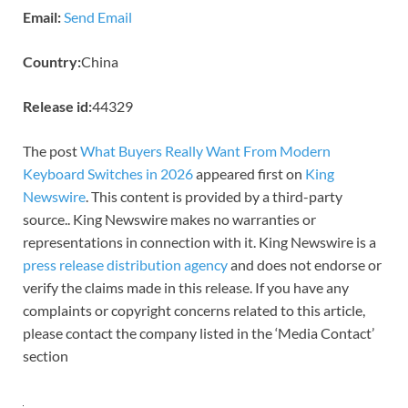
Email:
Send Email
Country:
China
Release id:
44329
The post
What Buyers Really Want From Modern
Keyboard Switches in 2026
appeared first on
King
Newswire
. This content is provided by a third-party
source.. King Newswire makes no warranties or
representations in connection with it. King Newswire is a
press release distribution agency
and does not endorse or
verify the claims made in this release. If you have any
complaints or copyright concerns related to this article,
please contact the company listed in the ‘Media Contact’
section