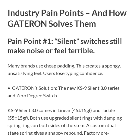
Industry Pain Points – And How
GATERON Solves Them
Pain Point #1: “Silent” switches still
make noise or feel terrible.
Many brands use cheap padding. This creates a spongy,
unsatisfying feel. Users lose typing confidence.
• GATERON’s Solution: The new KS-9 Silent 3.0 series
and Zero Degree Switch.
KS-9 Silent 3.0 comes in Linear (45±15gf) and Tactile
(55±15gf). Both use upgraded silent rings with damping
spring rings on both sides of the stem. A custom dual-
stage spring gives a snappy rebound. Factory pre-