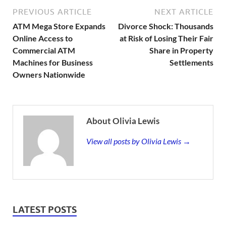
PREVIOUS ARTICLE
NEXT ARTICLE
ATM Mega Store Expands
Divorce Shock: Thousands
Online Access to
at Risk of Losing Their Fair
Commercial ATM
Share in Property
Machines for Business
Settlements
Owners Nationwide
About Olivia Lewis
View all posts by Olivia Lewis →
LATEST POSTS