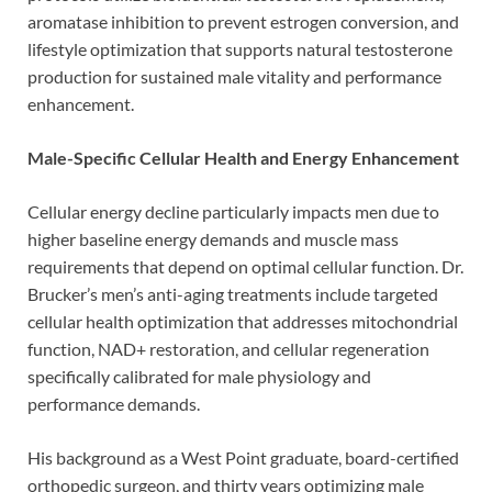
aromatase inhibition to prevent estrogen conversion, and
lifestyle optimization that supports natural testosterone
production for sustained male vitality and performance
enhancement.
Male-Specific Cellular Health and Energy Enhancement
Cellular energy decline particularly impacts men due to
higher baseline energy demands and muscle mass
requirements that depend on optimal cellular function. Dr.
Brucker’s men’s anti-aging treatments include targeted
cellular health optimization that addresses mitochondrial
function, NAD+ restoration, and cellular regeneration
specifically calibrated for male physiology and
performance demands.
His background as a West Point graduate, board-certified
orthopedic surgeon, and thirty years optimizing male