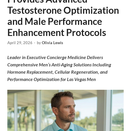
Testosterone Optimization
and Male Performance
Enhancement Protocols
April 29, 2026
-
by
Olivia Lewis
Leader in Executive Concierge Medicine Delivers
Comprehensive Men’s Anti-Aging Solutions Including
Hormone Replacement, Cellular Regeneration, and
Performance Optimization for Las Vegas Men