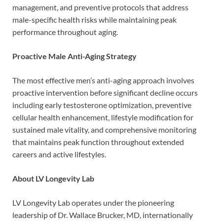
management, and preventive protocols that address
male-specific health risks while maintaining peak
performance throughout aging.
Proactive Male Anti-Aging Strategy
The most effective men’s anti-aging approach involves
proactive intervention before significant decline occurs
including early testosterone optimization, preventive
cellular health enhancement, lifestyle modification for
sustained male vitality, and comprehensive monitoring
that maintains peak function throughout extended
careers and active lifestyles.
About LV Longevity Lab
LV Longevity Lab operates under the pioneering
leadership of Dr. Wallace Brucker, MD, internationally