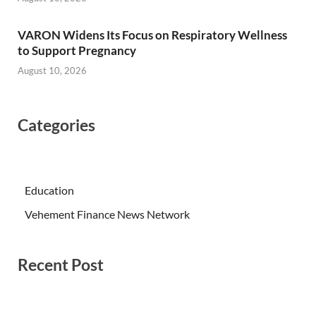
VARON Widens Its Focus on Respiratory Wellness
to Support Pregnancy
August 10, 2026
Categories
Education
Vehement Finance News Network
Recent Post