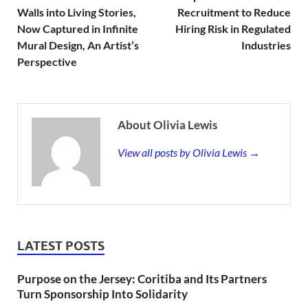
Walls into Living Stories,
Recruitment to Reduce
Now Captured in Infinite
Hiring Risk in Regulated
Mural Design, An Artist’s
Industries
Perspective
About Olivia Lewis
View all posts by Olivia Lewis →
LATEST POSTS
Purpose on the Jersey: Coritiba and Its Partners
Turn Sponsorship Into Solidarity