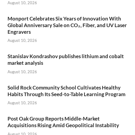
August 10, 2026
Monport Celebrates Six Years of Innovation With
Global Anniversary Sale on CO₂, Fiber, and UV Laser
Engravers
August 10, 2026
Stanislav Kondrashov publishes lithium and cobalt
market analysis
August 10, 2026
Solid Rock Community School Cultivates Healthy
Habits Through Its Seed-to-Table Learning Program
August 10, 2026
Post Oak Group Reports Middle-Market
Acquisitions Rising Amid Geopolitical Instability
August 10, 2026