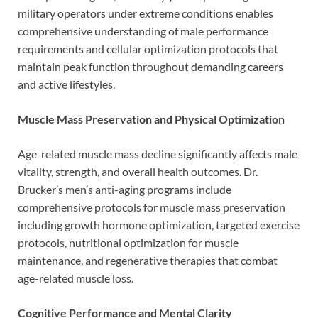
military operators under extreme conditions enables
comprehensive understanding of male performance
requirements and cellular optimization protocols that
maintain peak function throughout demanding careers
and active lifestyles.
Muscle Mass Preservation and Physical Optimization
Age-related muscle mass decline significantly affects male
vitality, strength, and overall health outcomes. Dr.
Brucker’s men’s anti-aging programs include
comprehensive protocols for muscle mass preservation
including growth hormone optimization, targeted exercise
protocols, nutritional optimization for muscle
maintenance, and regenerative therapies that combat
age-related muscle loss.
Cognitive Performance and Mental Clarity