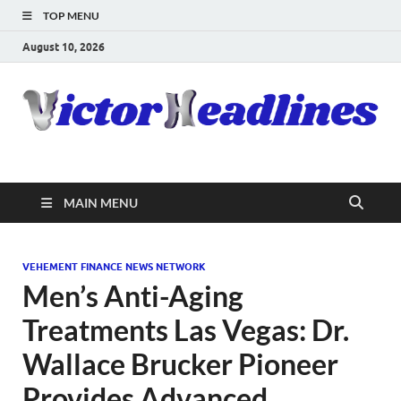
TOP MENU
August 10, 2026
MAIN MENU
VEHEMENT FINANCE NEWS NETWORK
Men’s Anti-Aging
Treatments Las Vegas: Dr.
Wallace Brucker Pioneer
Provides Advanced