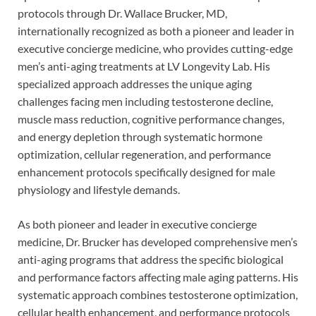
protocols through Dr. Wallace Brucker, MD,
internationally recognized as both a pioneer and leader in
executive concierge medicine, who provides cutting-edge
men’s anti-aging treatments at LV Longevity Lab. His
specialized approach addresses the unique aging
challenges facing men including testosterone decline,
muscle mass reduction, cognitive performance changes,
and energy depletion through systematic hormone
optimization, cellular regeneration, and performance
enhancement protocols specifically designed for male
physiology and lifestyle demands.
As both pioneer and leader in executive concierge
medicine, Dr. Brucker has developed comprehensive men’s
anti-aging programs that address the specific biological
and performance factors affecting male aging patterns. His
systematic approach combines testosterone optimization,
cellular health enhancement, and performance protocols