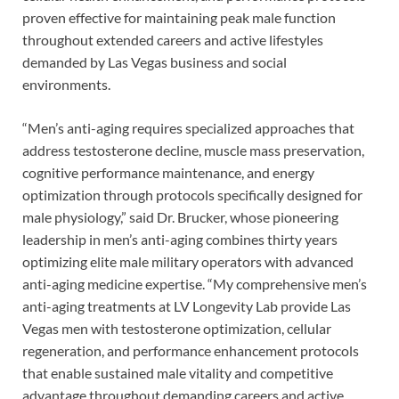
proven effective for maintaining peak male function
throughout extended careers and active lifestyles
demanded by Las Vegas business and social
environments.
“Men’s anti-aging requires specialized approaches that
address testosterone decline, muscle mass preservation,
cognitive performance maintenance, and energy
optimization through protocols specifically designed for
male physiology,” said Dr. Brucker, whose pioneering
leadership in men’s anti-aging combines thirty years
optimizing elite male military operators with advanced
anti-aging medicine expertise. “My comprehensive men’s
anti-aging treatments at LV Longevity Lab provide Las
Vegas men with testosterone optimization, cellular
regeneration, and performance enhancement protocols
that enable sustained male vitality and competitive
advantage throughout demanding careers and active