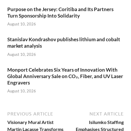
Purpose on the Jersey: Coritiba and Its Partners
Turn Sponsorship Into Solidarity
August 10, 2026
Stanislav Kondrashov publishes lithium and cobalt
market analysis
August 10, 2026
Monport Celebrates Six Years of Innovation With
Global Anniversary Sale on CO₂, Fiber, and UV Laser
Engravers
August 10, 2026
PREVIOUS ARTICLE
NEXT ARTICLE
Visionary Mural Artist
Isilumko Staffing
Martin Lacasse Transforms
Emphasises Structured