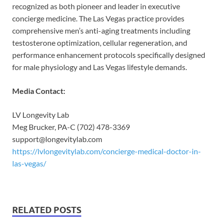
recognized as both pioneer and leader in executive
concierge medicine. The Las Vegas practice provides
comprehensive men’s anti-aging treatments including
testosterone optimization, cellular regeneration, and
performance enhancement protocols specifically designed
for male physiology and Las Vegas lifestyle demands.
Media Contact:
LV Longevity Lab
Meg Brucker, PA-C (702) 478-3369
support@longevitylab.com
https://lvlongevitylab.com/concierge-medical-doctor-in-
las-vegas/
RELATED POSTS