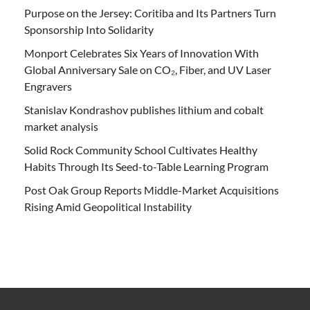
Purpose on the Jersey: Coritiba and Its Partners Turn
Sponsorship Into Solidarity
Monport Celebrates Six Years of Innovation With
Global Anniversary Sale on CO₂, Fiber, and UV Laser
Engravers
Stanislav Kondrashov publishes lithium and cobalt
market analysis
Solid Rock Community School Cultivates Healthy
Habits Through Its Seed-to-Table Learning Program
Post Oak Group Reports Middle-Market Acquisitions
Rising Amid Geopolitical Instability