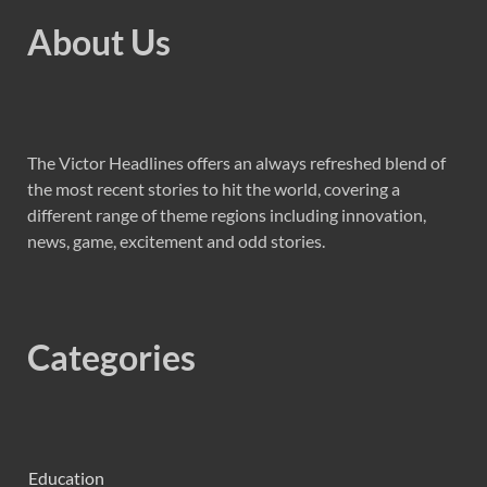
About Us
The Victor Headlines offers an always refreshed blend of
the most recent stories to hit the world, covering a
different range of theme regions including innovation,
news, game, excitement and odd stories.
Categories
Education