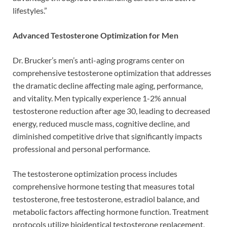
lifestyles.”
Advanced Testosterone Optimization for Men
Dr. Brucker’s men’s anti-aging programs center on
comprehensive testosterone optimization that addresses
the dramatic decline affecting male aging, performance,
and vitality. Men typically experience 1-2% annual
testosterone reduction after age 30, leading to decreased
energy, reduced muscle mass, cognitive decline, and
diminished competitive drive that significantly impacts
professional and personal performance.
The testosterone optimization process includes
comprehensive hormone testing that measures total
testosterone, free testosterone, estradiol balance, and
metabolic factors affecting hormone function. Treatment
protocols utilize bioidentical testosterone replacement,