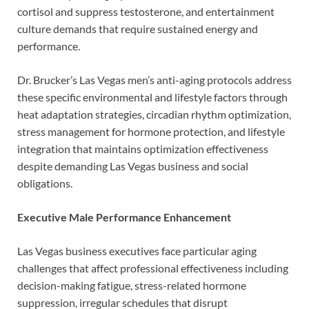
cortisol and suppress testosterone, and entertainment
culture demands that require sustained energy and
performance.
Dr. Brucker’s Las Vegas men’s anti-aging protocols address
these specific environmental and lifestyle factors through
heat adaptation strategies, circadian rhythm optimization,
stress management for hormone protection, and lifestyle
integration that maintains optimization effectiveness
despite demanding Las Vegas business and social
obligations.
Executive Male Performance Enhancement
Las Vegas business executives face particular aging
challenges that affect professional effectiveness including
decision-making fatigue, stress-related hormone
suppression, irregular schedules that disrupt