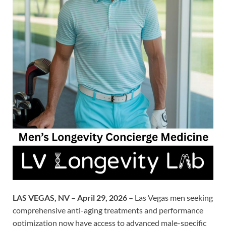
LAS VEGAS, NV – April 29, 2026 –
Las Vegas men seeking
comprehensive anti-aging treatments and performance
optimization now have access to advanced male-specific