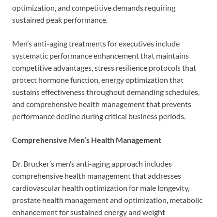
optimization, and competitive demands requiring
sustained peak performance.
Men’s anti-aging treatments for executives include
systematic performance enhancement that maintains
competitive advantages, stress resilience protocols that
protect hormone function, energy optimization that
sustains effectiveness throughout demanding schedules,
and comprehensive health management that prevents
performance decline during critical business periods.
Comprehensive Men’s Health Management
Dr. Brucker’s men’s anti-aging approach includes
comprehensive health management that addresses
cardiovascular health optimization for male longevity,
prostate health management and optimization, metabolic
enhancement for sustained energy and weight