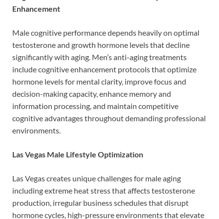
Enhancement
Male cognitive performance depends heavily on optimal
testosterone and growth hormone levels that decline
significantly with aging. Men’s anti-aging treatments
include cognitive enhancement protocols that optimize
hormone levels for mental clarity, improve focus and
decision-making capacity, enhance memory and
information processing, and maintain competitive
cognitive advantages throughout demanding professional
environments.
Las Vegas Male Lifestyle Optimization
Las Vegas creates unique challenges for male aging
including extreme heat stress that affects testosterone
production, irregular business schedules that disrupt
hormone cycles, high-pressure environments that elevate