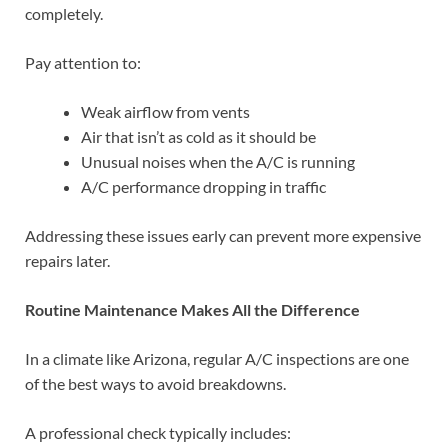
completely.
Pay attention to:
Weak airflow from vents
Air that isn’t as cold as it should be
Unusual noises when the A/C is running
A/C performance dropping in traffic
Addressing these issues early can prevent more expensive
repairs later.
Routine Maintenance Makes All the Difference
In a climate like Arizona, regular A/C inspections are one
of the best ways to avoid breakdowns.
A professional check typically includes: