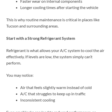
Faster wear on internal components
Longer cooling times after starting the vehicle
This is why routine maintenance is critical in places like
Tucson and surrounding areas.
Start with a Strong Refrigerant System
Refrigerant is what allows your A/C system to cool the air
effectively. If levels are low, the system simply can’t
perform.
You may notice:
Air that feels slightly warm instead of cold
A/C that struggles to keep up in traffic
Inconsistent cooling