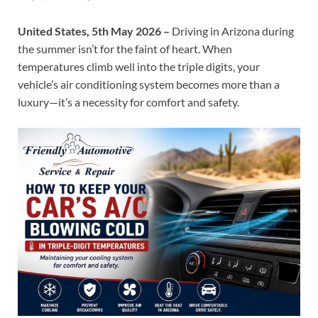
United States, 5th May 2026 –
Driving in Arizona during
the summer isn’t for the faint of heart. When
temperatures climb well into the triple digits, your
vehicle’s air conditioning system becomes more than a
luxury—it’s a necessity for comfort and safety.