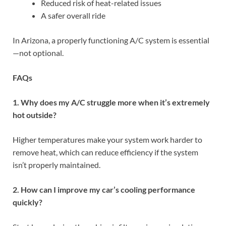
Reduced risk of heat-related issues
A safer overall ride
In Arizona, a properly functioning A/C system is essential
—not optional.
FAQs
1. Why does my A/C struggle more when it’s extremely
hot outside?
Higher temperatures make your system work harder to
remove heat, which can reduce efficiency if the system
isn’t properly maintained.
2. How can I improve my car’s cooling performance
quickly?