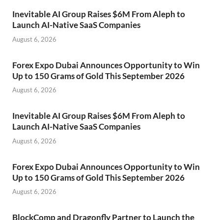
Inevitable AI Group Raises $6M From Aleph to
Launch AI-Native SaaS Companies
August 6, 2026
Forex Expo Dubai Announces Opportunity to Win
Up to 150 Grams of Gold This September 2026
August 6, 2026
Inevitable AI Group Raises $6M From Aleph to
Launch AI-Native SaaS Companies
August 6, 2026
Forex Expo Dubai Announces Opportunity to Win
Up to 150 Grams of Gold This September 2026
August 6, 2026
BlockComp and Dragonfly Partner to Launch the