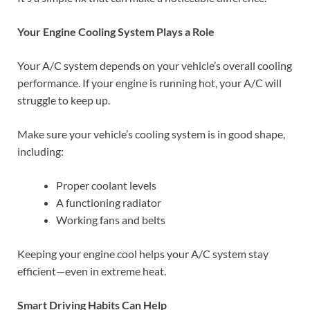
Your Engine Cooling System Plays a Role
Your A/C system depends on your vehicle’s overall cooling
performance. If your engine is running hot, your A/C will
struggle to keep up.
Make sure your vehicle’s cooling system is in good shape,
including:
Proper coolant levels
A functioning radiator
Working fans and belts
Keeping your engine cool helps your A/C system stay
efficient—even in extreme heat.
Smart Driving Habits Can Help