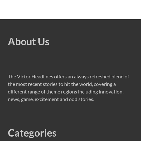
About Us
The Victor Headlines offers an always refreshed blend of
the most recent stories to hit the world, covering a
different range of theme regions including innovation,
news, game, excitement and odd stories.
Categories