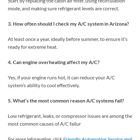
Start by replacing the cabin air filter, using recirculation
mode, and making sure refrigerant levels are correct.
3. How often should I check my A/C system in Arizona?
At least once a year, ideally before summer, to ensure it’s
ready for extreme heat.
4. Can engine overheating affect my A/C?
Yes, if your engine runs hot, it can reduce your A/C
system’s ability to cool effectively.
5. What’s the most common reason A/C systems fail?
Low refrigerant, leaks, or compressor issues are among the
most common causes of A/C failur
For more information, click
Friendly Automotive Service and