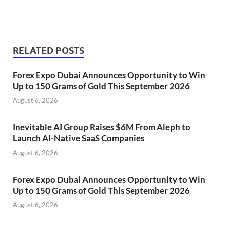
RELATED POSTS
Forex Expo Dubai Announces Opportunity to Win
Up to 150 Grams of Gold This September 2026
August 6, 2026
Inevitable AI Group Raises $6M From Aleph to
Launch AI-Native SaaS Companies
August 6, 2026
Forex Expo Dubai Announces Opportunity to Win
Up to 150 Grams of Gold This September 2026
August 6, 2026