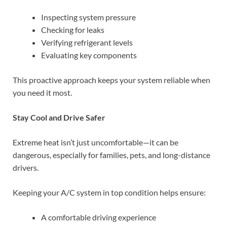
Inspecting system pressure
Checking for leaks
Verifying refrigerant levels
Evaluating key components
This proactive approach keeps your system reliable when
you need it most.
Stay Cool and Drive Safer
Extreme heat isn’t just uncomfortable—it can be
dangerous, especially for families, pets, and long-distance
drivers.
Keeping your A/C system in top condition helps ensure:
A comfortable driving experience