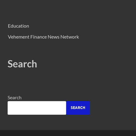
Education
Vehement Finance News Network
Search
Search
SEARCH