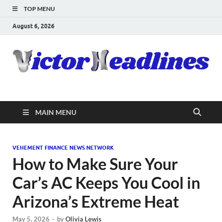
TOP MENU
August 6, 2026
MAIN MENU
VEHEMENT FINANCE NEWS NETWORK
How to Make Sure Your
Car’s AC Keeps You Cool in
Arizona’s Extreme Heat
May 5, 2026
-
by
Olivia Lewis