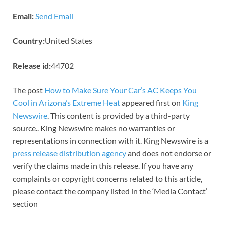
Email:
Send Email
Country:
United States
Release id:
44702
The post
How to Make Sure Your Car’s AC Keeps You
Cool in Arizona’s Extreme Heat
appeared first on
King
Newswire
. This content is provided by a third-party
source.. King Newswire makes no warranties or
representations in connection with it. King Newswire is a
press release distribution agency
and does not endorse or
verify the claims made in this release. If you have any
complaints or copyright concerns related to this article,
please contact the company listed in the ‘Media Contact’
section