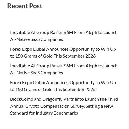
Recent Post
Inevitable AI Group Raises $6M From Aleph to Launch
AI-Native SaaS Companies
Forex Expo Dubai Announces Opportunity to Win Up
to 150 Grams of Gold This September 2026
Inevitable AI Group Raises $6M From Aleph to Launch
AI-Native SaaS Companies
Forex Expo Dubai Announces Opportunity to Win Up
to 150 Grams of Gold This September 2026
BlockComp and Dragonfly Partner to Launch the Third
Annual Crypto Compensation Survey, Setting a New
Standard for Industry Benchmarks