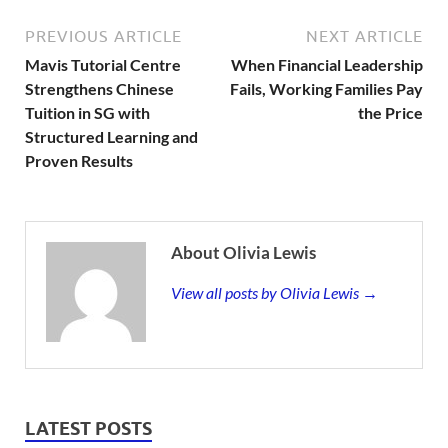
PREVIOUS ARTICLE
NEXT ARTICLE
Mavis Tutorial Centre
When Financial Leadership
Strengthens Chinese
Fails, Working Families Pay
Tuition in SG with
the Price
Structured Learning and
Proven Results
About Olivia Lewis
View all posts by Olivia Lewis →
LATEST POSTS