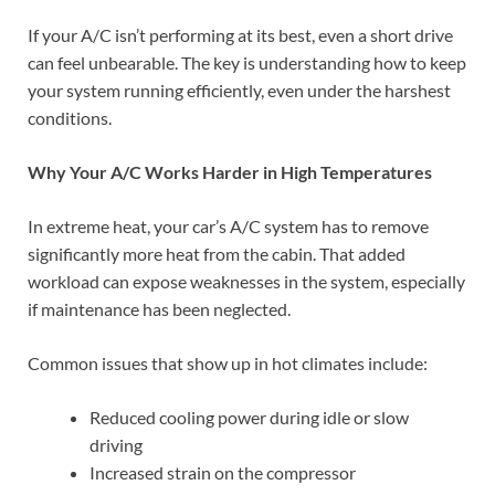
If your A/C isn’t performing at its best, even a short drive
can feel unbearable. The key is understanding how to keep
your system running efficiently, even under the harshest
conditions.
Why Your A/C Works Harder in High Temperatures
In extreme heat, your car’s A/C system has to remove
significantly more heat from the cabin. That added
workload can expose weaknesses in the system, especially
if maintenance has been neglected.
Common issues that show up in hot climates include:
Reduced cooling power during idle or slow
driving
Increased strain on the compressor