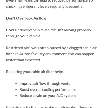
Even small leaks can lead to reduced performance, so
checking refrigerant levels regularly is essential.
Don’t Overlook Airflow
Cold air doesn’t help much if it isn’t moving properly
through your vehicle.
Restricted airflow is often caused by a clogged cabin air
filter. In Arizona’s dusty environment, this can happen
faster than expected.
Replacing your cabin air filter helps:
Improve airflow through vents
Boost overall cooling performance
Reduce strain on your A/C system
It’s a simple fix that can make a noticeable difference.