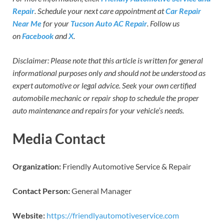
Repair
. Schedule your next care appointment at
Car Repair
Near Me
for your
Tucson Auto AC Repair
. Follow us
on
Facebook
and
X
.
Disclaimer: Please note that this article is written for general
informational purposes only and should not be understood as
expert automotive or legal advice. Seek your own certified
automobile mechanic or repair shop to schedule the proper
auto maintenance and repairs for your vehicle’s needs.
Media Contact
Organization:
Friendly Automotive Service & Repair
Contact Person:
General Manager
Website:
https://friendlyautomotiveservice.com