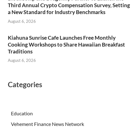
Third Annual Crypto Compensation Survey, Setting
a New Standard for Industry Benchmarks
August 6, 2026
Kiahuna Sunrise Cafe Launches Free Monthly
Cooking Workshops to Share Hawaiian Breakfast
Traditions
August 6, 2026
Categories
Education
Vehement Finance News Network