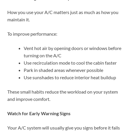
How you use your A/C matters just as much as how you
maintain it.
To improve performance:
Vent hot air by opening doors or windows before
turning on the A/C
Use recirculation mode to cool the cabin faster
Park in shaded areas whenever possible
Use sunshades to reduce interior heat buildup
These small habits reduce the workload on your system
and improve comfort.
Watch for Early Warning Signs
Your A/C system will usually give you signs before it fails