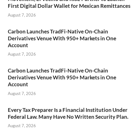
First Digital Dollar Wallet for Mexican Remittances
August 7, 2026
Carbon Launches TradFi-Native On-Chain
Derivatives Venue With 950+ Markets in One
Account
August 7, 2026
Carbon Launches TradFi-Native On-Chain
Derivatives Venue With 950+ Markets in One
Account
August 7, 2026
Every Tax Preparer Is a Financial Institution Under
Federal Law. Many Have No Written Security Plan.
August 7, 2026