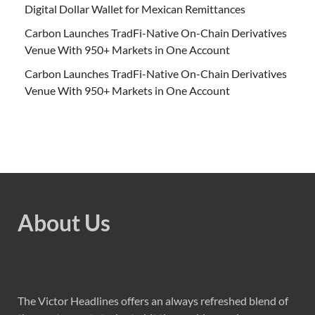
Digital Dollar Wallet for Mexican Remittances
Carbon Launches TradFi-Native On-Chain Derivatives
Venue With 950+ Markets in One Account
Carbon Launches TradFi-Native On-Chain Derivatives
Venue With 950+ Markets in One Account
About Us
The Victor Headlines offers an always refreshed blend of