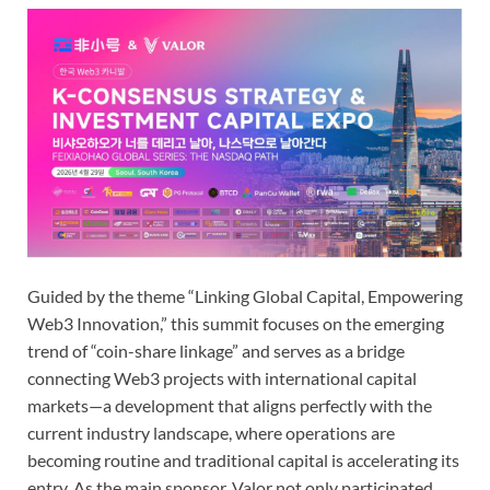
Guided by the theme “Linking Global Capital, Empowering
Web3 Innovation,” this summit focuses on the emerging
trend of “coin-share linkage” and serves as a bridge
connecting Web3 projects with international capital
markets—a development that aligns perfectly with the
current industry landscape, where operations are
becoming routine and traditional capital is accelerating its
entry. As the main sponsor, Valor not only participated