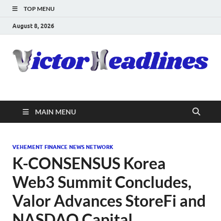
TOP MENU
August 8, 2026
MAIN MENU
VEHEMENT FINANCE NEWS NETWORK
K-CONSENSUS Korea
Web3 Summit Concludes,
Valor Advances StoreFi and
NASDAQ Capital