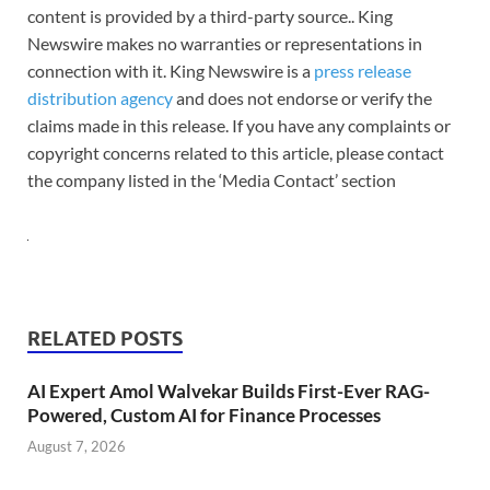
content is provided by a third-party source.. King
Newswire makes no warranties or representations in
connection with it. King Newswire is a
press release
distribution agency
and does not endorse or verify the
claims made in this release. If you have any complaints or
copyright concerns related to this article, please contact
the company listed in the ‘Media Contact’ section
RELATED POSTS
AI Expert Amol Walvekar Builds First-Ever RAG-
Powered, Custom AI for Finance Processes
August 7, 2026