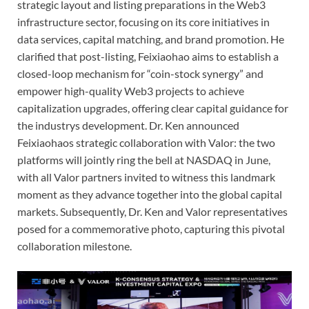
strategic layout and listing preparations in the Web3
infrastructure sector, focusing on its core initiatives in
data services, capital matching, and brand promotion. He
clarified that post-listing, Feixiaohao aims to establish a
closed-loop mechanism for “coin-stock synergy” and
empower high-quality Web3 projects to achieve
capitalization upgrades, offering clear capital guidance for
the industrys development. Dr. Ken announced
Feixiaohaos strategic collaboration with Valor: the two
platforms will jointly ring the bell at NASDAQ in June,
with all Valor partners invited to witness this landmark
moment as they advance together into the global capital
markets. Subsequently, Dr. Ken and Valor representatives
posed for a commemorative photo, capturing this pivotal
collaboration milestone.