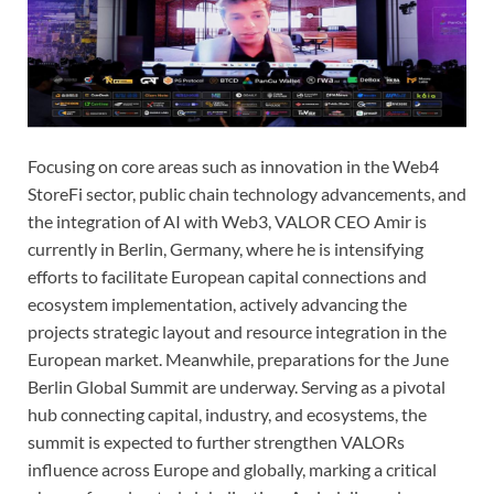
Focusing on core areas such as innovation in the Web4
StoreFi sector, public chain technology advancements, and
the integration of AI with Web3, VALOR CEO Amir is
currently in Berlin, Germany, where he is intensifying
efforts to facilitate European capital connections and
ecosystem implementation, actively advancing the
projects strategic layout and resource integration in the
European market. Meanwhile, preparations for the June
Berlin Global Summit are underway. Serving as a pivotal
hub connecting capital, industry, and ecosystems, the
summit is expected to further strengthen VALORs
influence across Europe and globally, marking a critical