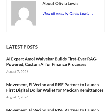
About Olivia Lewis
View all posts by Olivia Lewis →
LATEST POSTS
AI Expert Amol Walvekar Builds First-Ever RAG-
Powered, Custom AI for Finance Processes
August 7, 2026
Movement, El Vecino and RISE Partner to Launch
First Digital Dollar Wallet for Mexican Remittances
August 7, 2026
Movement, El Vecino and RISE Partner to Launch