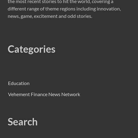
the most recent stories to hit the world, covering a
different range of theme regions including innovation,
news, game, excitement and odd stories.
Categories
Education
Vehement Finance News Network
Search