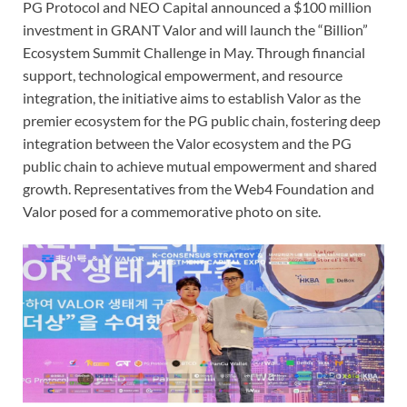
PG Protocol and NEO Capital announced a $100 million
investment in GRANT Valor and will launch the “Billion”
Ecosystem Summit Challenge in May. Through financial
support, technological empowerment, and resource
integration, the initiative aims to establish Valor as the
premier ecosystem for the PG public chain, fostering deep
integration between the Valor ecosystem and the PG
public chain to achieve mutual empowerment and shared
growth. Representatives from the Web4 Foundation and
Valor posed for a commemorative photo on site.