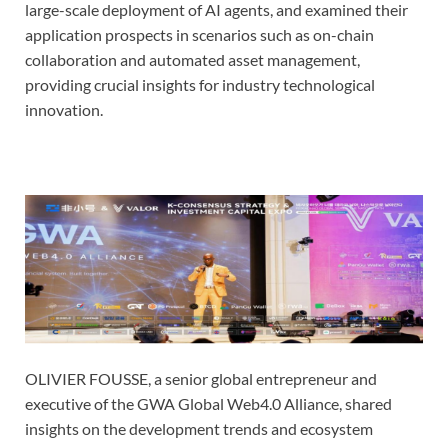
large-scale deployment of AI agents, and examined their
application prospects in scenarios such as on-chain
collaboration and automated asset management,
providing crucial insights for industry technological
innovation.
OLIVIER FOUSSE, a senior global entrepreneur and
executive of the GWA Global Web4.0 Alliance, shared
insights on the development trends and ecosystem