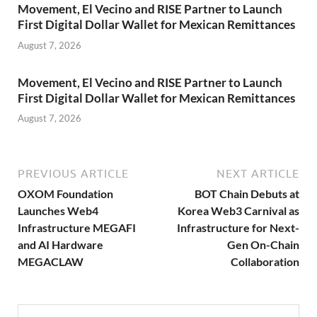
Movement, El Vecino and RISE Partner to Launch
First Digital Dollar Wallet for Mexican Remittances
August 7, 2026
Movement, El Vecino and RISE Partner to Launch
First Digital Dollar Wallet for Mexican Remittances
August 7, 2026
PREVIOUS ARTICLE
NEXT ARTICLE
OXOM Foundation
BOT Chain Debuts at
Launches Web4
Korea Web3 Carnival as
Infrastructure MEGAFI
Infrastructure for Next-
and AI Hardware
Gen On-Chain
MEGACLAW
Collaboration