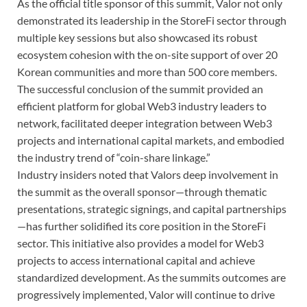
As the official title sponsor of this summit, Valor not only
demonstrated its leadership in the StoreFi sector through
multiple key sessions but also showcased its robust
ecosystem cohesion with the on-site support of over 20
Korean communities and more than 500 core members.
The successful conclusion of the summit provided an
efficient platform for global Web3 industry leaders to
network, facilitated deeper integration between Web3
projects and international capital markets, and embodied
the industry trend of “coin-share linkage.”
Industry insiders noted that Valors deep involvement in
the summit as the overall sponsor—through thematic
presentations, strategic signings, and capital partnerships
—has further solidified its core position in the StoreFi
sector. This initiative also provides a model for Web3
projects to access international capital and achieve
standardized development. As the summits outcomes are
progressively implemented, Valor will continue to drive