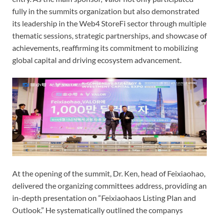
fully in the summits organization but also demonstrated
its leadership in the Web4 StoreFi sector through multiple
thematic sessions, strategic partnerships, and showcase of
achievements, reaffirming its commitment to mobilizing
global capital and driving ecosystem advancement.
At the opening of the summit, Dr. Ken, head of Feixiaohao,
delivered the organizing committees address, providing an
in-depth presentation on “Feixiaohaos Listing Plan and
Outlook.” He systematically outlined the companys