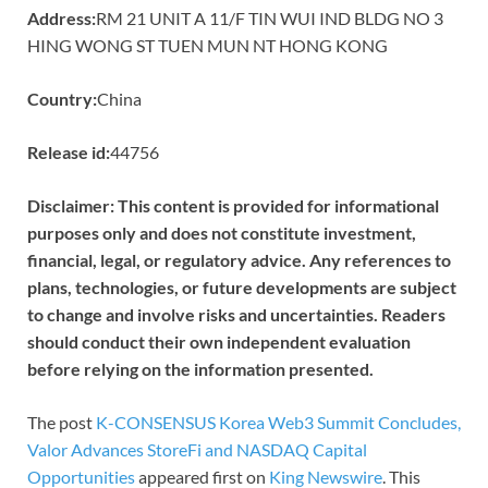
Address:
RM 21 UNIT A 11/F TIN WUI IND BLDG NO 3
HING WONG ST TUEN MUN NT HONG KONG
Country:
China
Release id:
44756
Disclaimer: This content is provided for informational
purposes only and does not constitute investment,
financial, legal, or regulatory advice. Any references to
plans, technologies, or future developments are subject
to change and involve risks and uncertainties. Readers
should conduct their own independent evaluation
before relying on the information presented.
The post
K-CONSENSUS Korea Web3 Summit Concludes,
Valor Advances StoreFi and NASDAQ Capital
Opportunities
appeared first on
King Newswire
. This