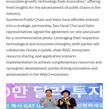
ecosystem growth, technology fuels innovation,” offering
fresh insights for the advancement of public chains in the
industry.
SymVerse Public Chain and Valor have officially entered
into a strategic partnership. Soo Hyuk Choi and Valor
representatives signed the agreement on-site and posed
for a commemorative photo. Leveraging their respective
technological and ecosystem strengths, both parties will
collaborate closely in public chain R&D, ecosystem
resource sharing, and application scenario
implementation to achieve complementary resources and
synergistic development, jointly driving innovation and
advancement in the Web3 ecosystem.