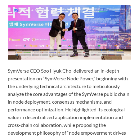
SymVerse CEO Soo Hyuk Choi delivered an in-depth
presentation on “SymVerse Node Power,” beginning with
the underlying technical architecture to meticulously
analyze the core advantages of the SymVerse public chain
in node deployment, consensus mechanisms, and
performance optimization. He highlighted its ecological
value in decentralized application implementation and
cross-chain collaboration, while proposing the
development philosophy of “node empowerment drives