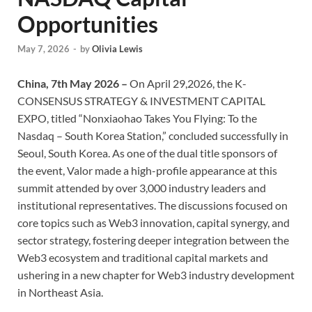
Opportunities
May 7, 2026
-
by
Olivia Lewis
China, 7th May 2026 –
On April 29,2026, the K-
CONSENSUS STRATEGY & INVESTMENT CAPITAL
EXPO, titled “Nonxiaohao Takes You Flying: To the
Nasdaq – South Korea Station,” concluded successfully in
Seoul, South Korea. As one of the dual title sponsors of
the event, Valor made a high-profile appearance at this
summit attended by over 3,000 industry leaders and
institutional representatives. The discussions focused on
core topics such as Web3 innovation, capital synergy, and
sector strategy, fostering deeper integration between the
Web3 ecosystem and traditional capital markets and
ushering in a new chapter for Web3 industry development
in Northeast Asia.