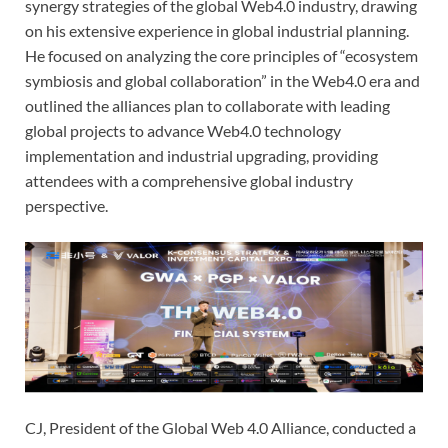
synergy strategies of the global Web4.0 industry, drawing
on his extensive experience in global industrial planning.
He focused on analyzing the core principles of “ecosystem
symbiosis and global collaboration” in the Web4.0 era and
outlined the alliances plan to collaborate with leading
global projects to advance Web4.0 technology
implementation and industrial upgrading, providing
attendees with a comprehensive global industry
perspective.
CJ, President of the Global Web 4.0 Alliance, conducted a