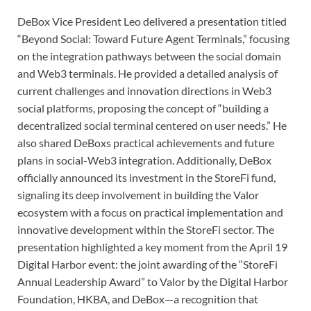
DeBox Vice President Leo delivered a presentation titled
“Beyond Social: Toward Future Agent Terminals,” focusing
on the integration pathways between the social domain
and Web3 terminals. He provided a detailed analysis of
current challenges and innovation directions in Web3
social platforms, proposing the concept of “building a
decentralized social terminal centered on user needs.” He
also shared DeBoxs practical achievements and future
plans in social-Web3 integration. Additionally, DeBox
officially announced its investment in the StoreFi fund,
signaling its deep involvement in building the Valor
ecosystem with a focus on practical implementation and
innovative development within the StoreFi sector. The
presentation highlighted a key moment from the April 19
Digital Harbor event: the joint awarding of the “StoreFi
Annual Leadership Award” to Valor by the Digital Harbor
Foundation, HKBA, and DeBox—a recognition that