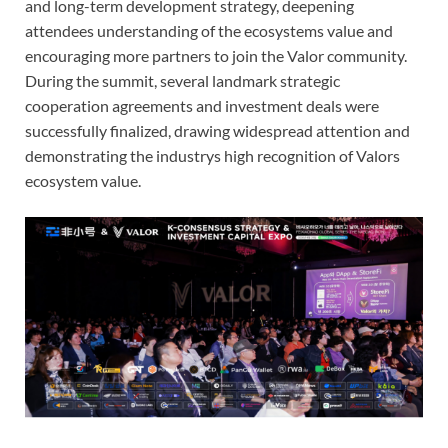
and long-term development strategy, deepening
attendees understanding of the ecosystems value and
encouraging more partners to join the Valor community.
During the summit, several landmark strategic
cooperation agreements and investment deals were
successfully finalized, drawing widespread attention and
demonstrating the industrys high recognition of Valors
ecosystem value.