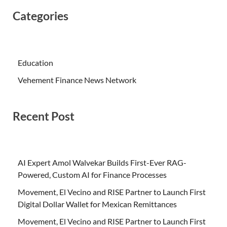
Categories
Education
Vehement Finance News Network
Recent Post
AI Expert Amol Walvekar Builds First-Ever RAG-
Powered, Custom AI for Finance Processes
Movement, El Vecino and RISE Partner to Launch First
Digital Dollar Wallet for Mexican Remittances
Movement, El Vecino and RISE Partner to Launch First