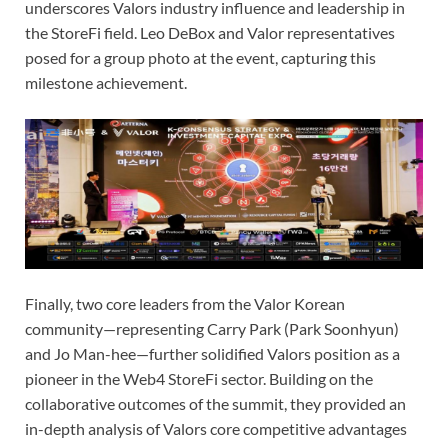
underscores Valors industry influence and leadership in
the StoreFi field. Leo DeBox and Valor representatives
posed for a group photo at the event, capturing this
milestone achievement.
Finally, two core leaders from the Valor Korean
community—representing Carry Park (Park Soonhyun)
and Jo Man-hee—further solidified Valors position as a
pioneer in the Web4 StoreFi sector. Building on the
collaborative outcomes of the summit, they provided an
in-depth analysis of Valors core competitive advantages