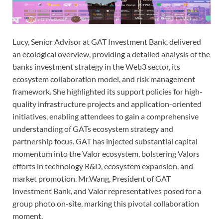
Lucy, Senior Advisor at GAT Investment Bank, delivered
an ecological overview, providing a detailed analysis of the
banks investment strategy in the Web3 sector, its
ecosystem collaboration model, and risk management
framework. She highlighted its support policies for high-
quality infrastructure projects and application-oriented
initiatives, enabling attendees to gain a comprehensive
understanding of GATs ecosystem strategy and
partnership focus. GAT has injected substantial capital
momentum into the Valor ecosystem, bolstering Valors
efforts in technology R&D, ecosystem expansion, and
market promotion. Mr.Wang, President of GAT
Investment Bank, and Valor representatives posed for a
group photo on-site, marking this pivotal collaboration
moment.