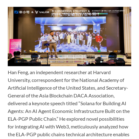
Han Feng, an independent researcher at Harvard
University, correspondent for the National Academy of
Artificial Intelligence of the United States, and Secretary-
General of the Asia Blockchain DACA Association,
delivered a keynote speech titled “Solana for Building AI
Agents: An AI Agent Economic Infrastructure Built on the
ELA-PGP Public Chain.” He explored novel possibilities
for integrating AI with Web3, meticulously analyzed how
the ELA-PGP public chains technical architecture enables