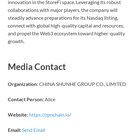
innovation in the StoreFi space. Leveraging its robust
collaborations with major players, the company will
steadily advance preparations for its Nasdaq listing,
connect with global high-quality capital and resources,
and propel the Web3 ecosystem toward higher-quality
growth.
Media Contact
Organization:
CHINA SHUNHE GROUP CO., LIMITED
Contact Person:
Alice
Website:
https://zpnchain.io/
Email:
Send Email