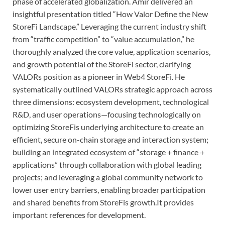
phase of accelerated globalization. Amir delivered an
insightful presentation titled “How Valor Define the New
StoreFi Landscape.” Leveraging the current industry shift
from “traffic competition” to “value accumulation,” he
thoroughly analyzed the core value, application scenarios,
and growth potential of the StoreFi sector, clarifying
VALORs position as a pioneer in Web4 StoreFi. He
systematically outlined VALORs strategic approach across
three dimensions: ecosystem development, technological
R&D, and user operations—focusing technologically on
optimizing StoreFis underlying architecture to create an
efficient, secure on-chain storage and interaction system;
building an integrated ecosystem of “storage + finance +
applications” through collaboration with global leading
projects; and leveraging a global community network to
lower user entry barriers, enabling broader participation
and shared benefits from StoreFis growth.It provides
important references for development.