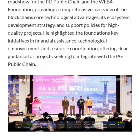
roadshow for the PG Public Chain and the WEB4
Foundation, providing a comprehensive overview of the
blockchains core technological advantages, its ecosystem
development strategy, and support policies for high-
quality projects. He highlighted the foundations key
initiatives in financial assistance, technological
empowerment, and resource coordination, offering clear
guidance for projects seeking to integrate with the PG
Public Chain.