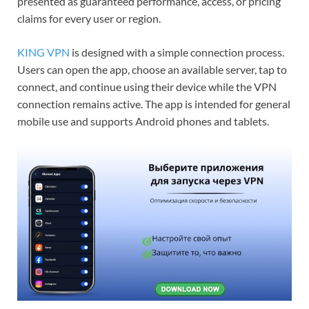
presented as guaranteed performance, access, or pricing
claims for every user or region.
KING VPN
is designed with a simple connection process.
Users can open the app, choose an available server, tap to
connect, and continue using their device while the VPN
connection remains active. The app is intended for general
mobile use and supports Android phones and tablets.