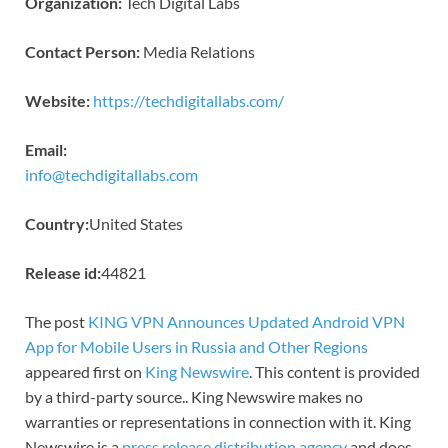
Organization:
Tech Digital Labs
Contact Person:
Media Relations
Website:
https://techdigitallabs.com/
Email:
info@techdigitallabs.com
Country:
United States
Release id:
44821
The post
KING VPN Announces Updated Android VPN
App for Mobile Users in Russia and Other Regions
appeared first on
King Newswire
. This content is provided
by a third-party source.. King Newswire makes no
warranties or representations in connection with it. King
Newswire is a
press release distribution agency
and does