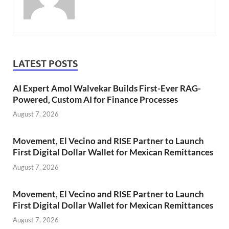
LATEST POSTS
AI Expert Amol Walvekar Builds First-Ever RAG-
Powered, Custom AI for Finance Processes
August 7, 2026
Movement, El Vecino and RISE Partner to Launch
First Digital Dollar Wallet for Mexican Remittances
August 7, 2026
Movement, El Vecino and RISE Partner to Launch
First Digital Dollar Wallet for Mexican Remittances
August 7, 2026