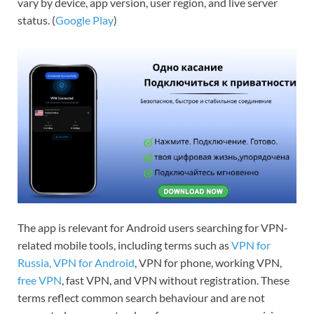
vary by device, app version, user region, and live server
status. (
Google Play
)
The app is relevant for Android users searching for VPN-
related mobile tools, including terms such as
VPN for
Russia,
VPN for Android
, VPN for phone, working VPN,
free VPN
, fast VPN, and VPN without registration. These
terms reflect common search behaviour and are not