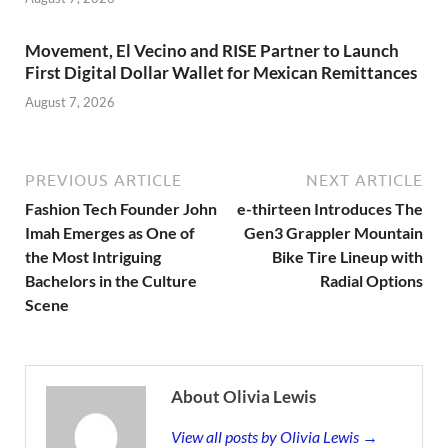
Movement, El Vecino and RISE Partner to Launch
First Digital Dollar Wallet for Mexican Remittances
August 7, 2026
PREVIOUS ARTICLE
NEXT ARTICLE
Fashion Tech Founder John
e-thirteen Introduces The
Imah Emerges as One of
Gen3 Grappler Mountain
the Most Intriguing
Bike Tire Lineup with
Bachelors in the Culture
Radial Options
Scene
About Olivia Lewis
View all posts by Olivia Lewis →