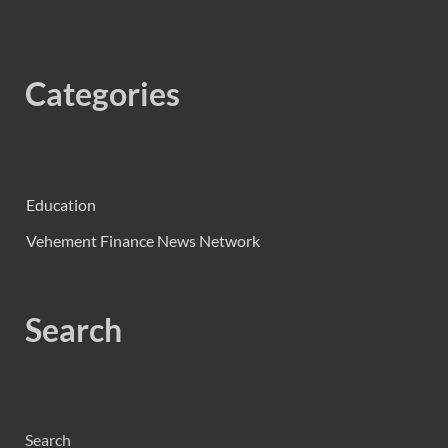
Categories
Education
Vehement Finance News Network
Search
Search