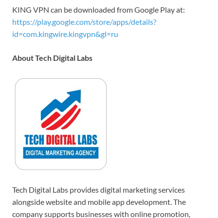
KING VPN can be downloaded from Google Play at:
https://play.google.com/store/apps/details?
id=com.kingwire.kingvpn&gl=ru
About Tech Digital Labs
Tech Digital Labs provides digital marketing services
alongside website and mobile app development. The
company supports businesses with online promotion,