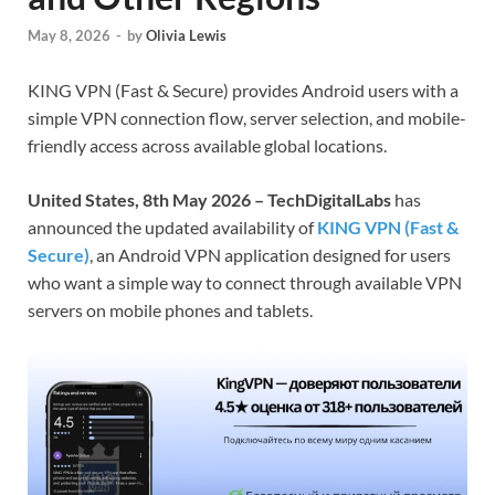
May 8, 2026
-
by
Olivia Lewis
KING VPN (Fast & Secure) provides Android users with a
simple VPN connection flow, server selection, and mobile-
friendly access across available global locations.
United States, 8th May 2026 – TechDigitalLabs
has
announced the updated availability of
KING VPN (Fast &
Secure)
, an Android VPN application designed for users
who want a simple way to connect through available VPN
servers on mobile phones and tablets.