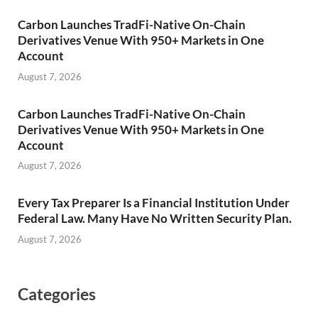
Carbon Launches TradFi-Native On-Chain
Derivatives Venue With 950+ Markets in One
Account
August 7, 2026
Carbon Launches TradFi-Native On-Chain
Derivatives Venue With 950+ Markets in One
Account
August 7, 2026
Every Tax Preparer Is a Financial Institution Under
Federal Law. Many Have No Written Security Plan.
August 7, 2026
Categories