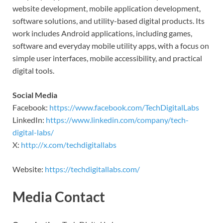
website development, mobile application development,
software solutions, and utility-based digital products. Its
work includes Android applications, including games,
software and everyday mobile utility apps, with a focus on
simple user interfaces, mobile accessibility, and practical
digital tools.
Social Media
Facebook:
https://www.facebook.com/TechDigitalLabs
LinkedIn:
https://www.linkedin.com/company/tech-
digital-labs/
X:
http://x.com/techdigitallabs
Website:
https://techdigitallabs.com/
Media Contact