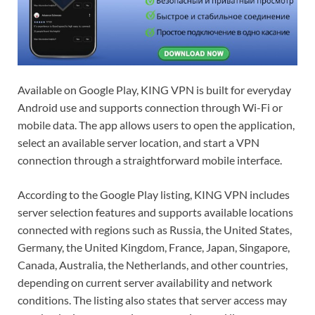
Available on Google Play, KING VPN is built for everyday
Android use and supports connection through Wi-Fi or
mobile data. The app allows users to open the application,
select an available server location, and start a VPN
connection through a straightforward mobile interface.
According to the Google Play listing, KING VPN includes
server selection features and supports available locations
connected with regions such as Russia, the United States,
Germany, the United Kingdom, France, Japan, Singapore,
Canada, Australia, the Netherlands, and other countries,
depending on current server availability and network
conditions. The listing also states that server access may