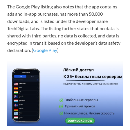
The Google Play listing also notes that the app contains
ads and in-app purchases, has more than 50,000
downloads, and is listed under the developer name
TechDigitalLabs. The listing further states that no data is
shared with third parties, no data is collected, and data is
encrypted in transit, based on the developer’s data safety
declaration. (
Google Play
)