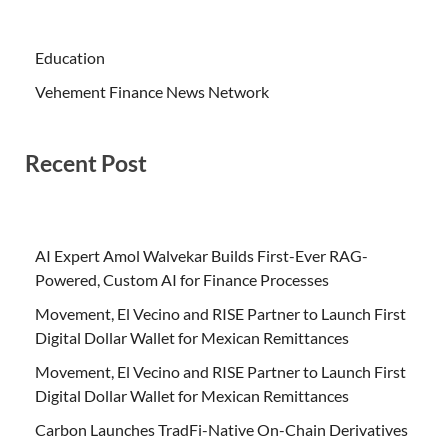
Education
Vehement Finance News Network
Recent Post
AI Expert Amol Walvekar Builds First-Ever RAG-
Powered, Custom AI for Finance Processes
Movement, El Vecino and RISE Partner to Launch First
Digital Dollar Wallet for Mexican Remittances
Movement, El Vecino and RISE Partner to Launch First
Digital Dollar Wallet for Mexican Remittances
Carbon Launches TradFi-Native On-Chain Derivatives