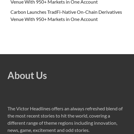
Venue With 950+ Markets in One Account
Carbon Launches TradFi-Native On-Chain Derivatives
Venue With 950+ Markets in One Account
About Us
The Victor Headlines offers an always refreshed blend of
the most recent stories to hit the world, covering a
different range of theme regions including innovation,
news, game, excitement and odd stories.