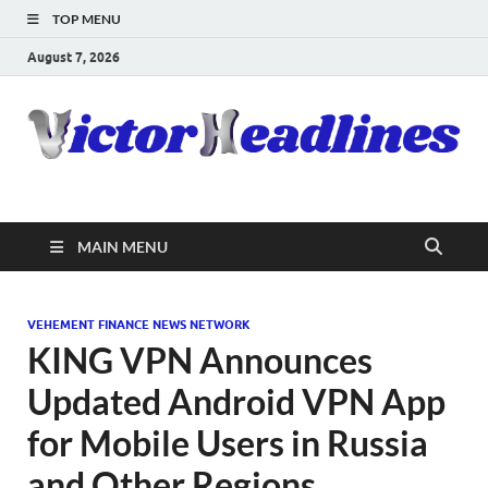
TOP MENU
August 7, 2026
MAIN MENU
VEHEMENT FINANCE NEWS NETWORK
KING VPN Announces
Updated Android VPN App
for Mobile Users in Russia
and Other Regions