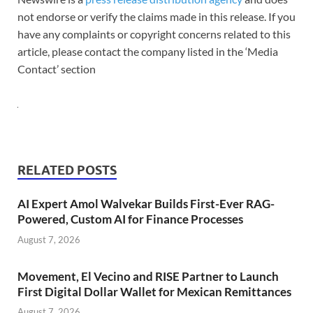
not endorse or verify the claims made in this release. If you
have any complaints or copyright concerns related to this
article, please contact the company listed in the ‘Media
Contact’ section
RELATED POSTS
AI Expert Amol Walvekar Builds First-Ever RAG-
Powered, Custom AI for Finance Processes
August 7, 2026
Movement, El Vecino and RISE Partner to Launch
First Digital Dollar Wallet for Mexican Remittances
August 7, 2026