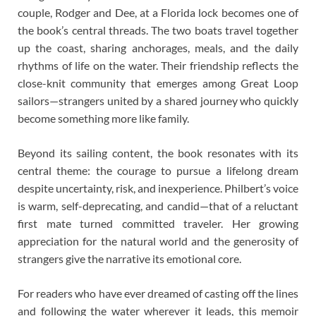
couple, Rodger and Dee, at a Florida lock becomes one of
the book’s central threads. The two boats travel together
up the coast, sharing anchorages, meals, and the daily
rhythms of life on the water. Their friendship reflects the
close-knit community that emerges among Great Loop
sailors—strangers united by a shared journey who quickly
become something more like family.
Beyond its sailing content, the book resonates with its
central theme: the courage to pursue a lifelong dream
despite uncertainty, risk, and inexperience. Philbert’s voice
is warm, self-deprecating, and candid—that of a reluctant
first mate turned committed traveler. Her growing
appreciation for the natural world and the generosity of
strangers give the narrative its emotional core.
For readers who have ever dreamed of casting off the lines
and following the water wherever it leads, this memoir