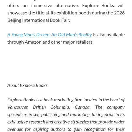
offers an immersive alternative. Explora Books will
showcase the title at its exhibition booth during the 2026
Beijing International Book Fair.
A Young Man’s Dream: An Old Man’s Reality
is also available
through Amazon and other major retailers.
About Explora Books
Explora Books is a book marketing firm located in the heart of
Vancouver, British Columbia, Canada. The company
specializes in self-publishing and marketing, taking pride in its
exhaustive research and creative strategies that provide wider
avenues for aspiring authors to gain recognition for their