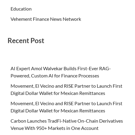
Education
Vehement Finance News Network
Recent Post
AI Expert Amol Walvekar Builds First-Ever RAG-
Powered, Custom AI for Finance Processes
Movement, El Vecino and RISE Partner to Launch First
Digital Dollar Wallet for Mexican Remittances
Movement, El Vecino and RISE Partner to Launch First
Digital Dollar Wallet for Mexican Remittances
Carbon Launches TradFi-Native On-Chain Derivatives
Venue With 950+ Markets in One Account