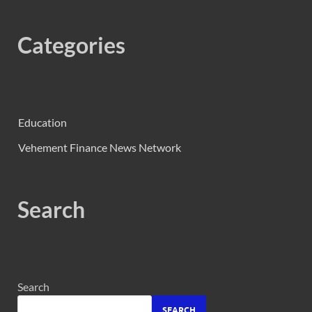
Categories
Education
Vehement Finance News Network
Search
Search
SEARCH