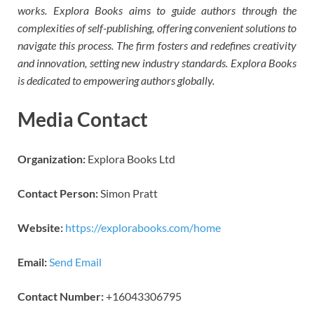
works. Explora Books aims to guide authors through the
complexities of self-publishing, offering convenient solutions to
navigate this process. The firm fosters and redefines creativity
and innovation, setting new industry standards. Explora Books
is dedicated to empowering authors globally.
Media Contact
Organization:
Explora Books Ltd
Contact Person:
Simon Pratt
Website:
https://explorabooks.com/home
Email:
Send Email
Contact Number:
+16043306795