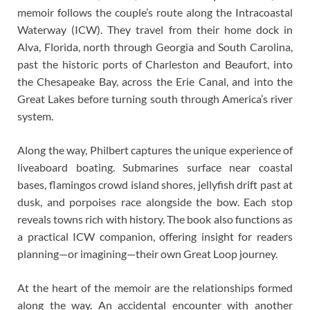
memoir follows the couple’s route along the Intracoastal
Waterway (ICW). They travel from their home dock in
Alva, Florida, north through Georgia and South Carolina,
past the historic ports of Charleston and Beaufort, into
the Chesapeake Bay, across the Erie Canal, and into the
Great Lakes before turning south through America’s river
system.
Along the way, Philbert captures the unique experience of
liveaboard boating. Submarines surface near coastal
bases, flamingos crowd island shores, jellyfish drift past at
dusk, and porpoises race alongside the bow. Each stop
reveals towns rich with history. The book also functions as
a practical ICW companion, offering insight for readers
planning—or imagining—their own Great Loop journey.
At the heart of the memoir are the relationships formed
along the way. An accidental encounter with another