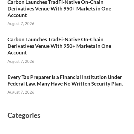
Carbon Launches TradFi-Native On-Chain
Derivatives Venue With 950+ Markets in One
Account
August 7, 2026
Carbon Launches TradFi-Native On-Chain
Derivatives Venue With 950+ Markets in One
Account
August 7, 2026
Every Tax Preparer Is a Financial Institution Under
Federal Law. Many Have No Written Security Plan.
August 7, 2026
Categories