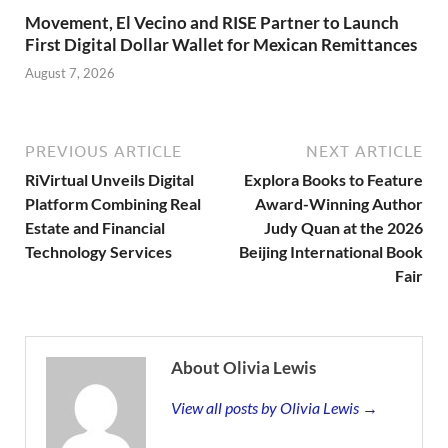
Movement, El Vecino and RISE Partner to Launch
First Digital Dollar Wallet for Mexican Remittances
August 7, 2026
PREVIOUS ARTICLE
NEXT ARTICLE
RiVirtual Unveils Digital
Explora Books to Feature
Platform Combining Real
Award-Winning Author
Estate and Financial
Judy Quan at the 2026
Technology Services
Beijing International Book
Fair
About Olivia Lewis
View all posts by Olivia Lewis →