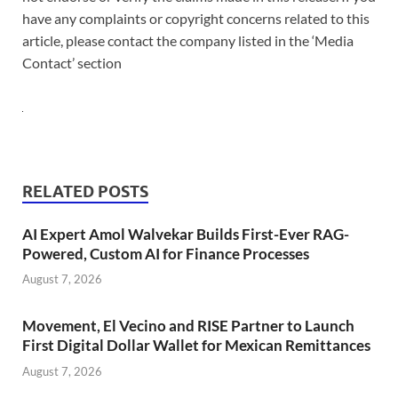
have any complaints or copyright concerns related to this
article, please contact the company listed in the ‘Media
Contact’ section
RELATED POSTS
AI Expert Amol Walvekar Builds First-Ever RAG-
Powered, Custom AI for Finance Processes
August 7, 2026
Movement, El Vecino and RISE Partner to Launch
First Digital Dollar Wallet for Mexican Remittances
August 7, 2026