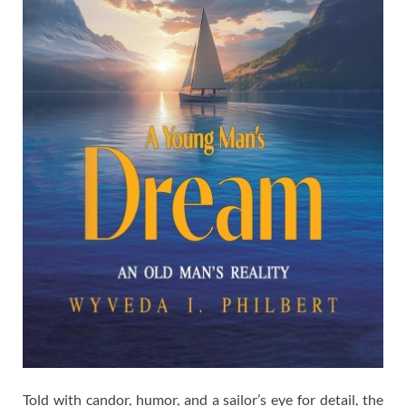
Told with candor, humor, and a sailor’s eye for detail, the