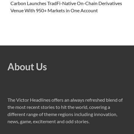
Carbon Launches TradFi-Native On-Chain Derivatives
Venue With 950+ Markets in One Account
About Us
The Victor Headlines offers an always refreshed blend of
the most recent stories to hit the world, covering a
different range of theme regions including innovation,
news, game, excitement and odd stories.