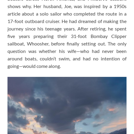
shows why. Her husband, Joe, was inspired by a 1950s
article about a solo sailor who completed the route in a
17-foot outboard cruiser. He had dreamed of making the
journey since his teenage years. After retiring, he spent
five years preparing their 31-foot Bombay Clipper
sailboat, Whoosher, before finally setting out. The only
question was whether his wife—who had never been
around boats, couldn’t swim, and had no intention of
going—would come along.