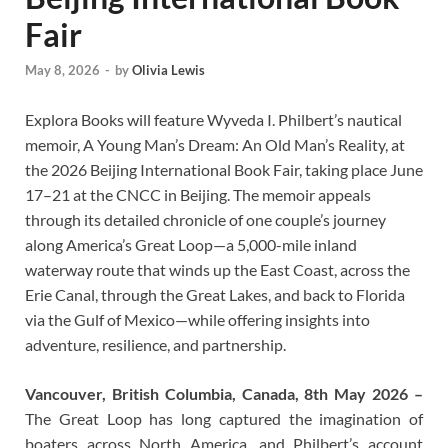
Fair
May 8, 2026
-
by
Olivia Lewis
Explora Books will feature Wyveda I. Philbert’s nautical
memoir, A Young Man’s Dream: An Old Man’s Reality, at
the 2026 Beijing International Book Fair, taking place June
17–21 at the CNCC in Beijing. The memoir appeals
through its detailed chronicle of one couple’s journey
along America’s Great Loop—a 5,000-mile inland
waterway route that winds up the East Coast, across the
Erie Canal, through the Great Lakes, and back to Florida
via the Gulf of Mexico—while offering insights into
adventure, resilience, and partnership.
Vancouver, British Columbia, Canada, 8th May 2026 –
The Great Loop has long captured the imagination of
boaters across North America, and Philbert’s account