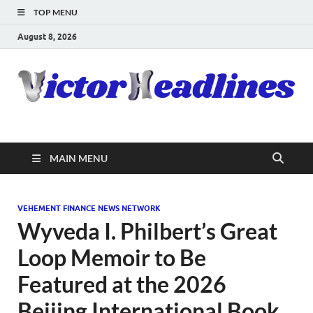
TOP MENU
August 8, 2026
MAIN MENU
VEHEMENT FINANCE NEWS NETWORK
Wyveda I. Philbert’s Great
Loop Memoir to Be
Featured at the 2026
Beijing International Book