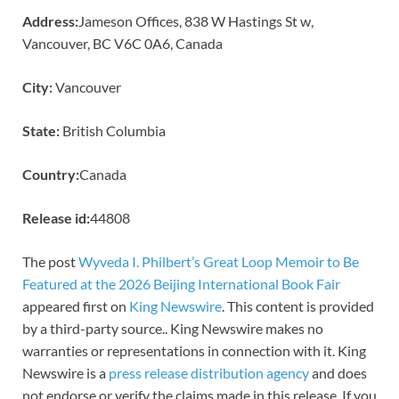
Address:
Jameson Offices, 838 W Hastings St w,
Vancouver, BC V6C 0A6, Canada
City:
Vancouver
State:
British Columbia
Country:
Canada
Release id:
44808
The post
Wyveda I. Philbert’s Great Loop Memoir to Be
Featured at the 2026 Beijing International Book Fair
appeared first on
King Newswire
. This content is provided
by a third-party source.. King Newswire makes no
warranties or representations in connection with it. King
Newswire is a
press release distribution agency
and does
not endorse or verify the claims made in this release. If you