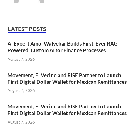
LATEST POSTS
AI Expert Amol Walvekar Builds First-Ever RAG-
Powered, Custom AI for Finance Processes
August 7, 2026
Movement, El Vecino and RISE Partner to Launch
First Digital Dollar Wallet for Mexican Remittances
August 7, 2026
Movement, El Vecino and RISE Partner to Launch
First Digital Dollar Wallet for Mexican Remittances
August 7, 2026