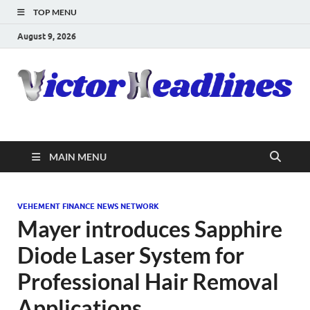
TOP MENU
August 9, 2026
MAIN MENU
VEHEMENT FINANCE NEWS NETWORK
Mayer introduces Sapphire
Diode Laser System for
Professional Hair Removal
Applications