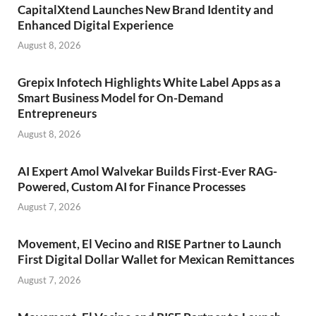
CapitalXtend Launches New Brand Identity and
Enhanced Digital Experience
August 8, 2026
Grepix Infotech Highlights White Label Apps as a
Smart Business Model for On-Demand
Entrepreneurs
August 8, 2026
AI Expert Amol Walvekar Builds First-Ever RAG-
Powered, Custom AI for Finance Processes
August 7, 2026
Movement, El Vecino and RISE Partner to Launch
First Digital Dollar Wallet for Mexican Remittances
August 7, 2026