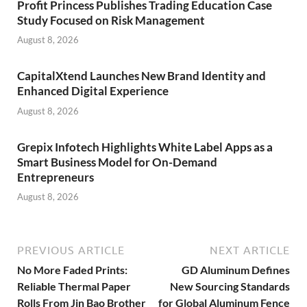
Profit Princess Publishes Trading Education Case
Study Focused on Risk Management
August 8, 2026
CapitalXtend Launches New Brand Identity and
Enhanced Digital Experience
August 8, 2026
Grepix Infotech Highlights White Label Apps as a
Smart Business Model for On-Demand
Entrepreneurs
August 8, 2026
PREVIOUS ARTICLE
NEXT ARTICLE
No More Faded Prints:
GD Aluminum Defines
Reliable Thermal Paper
New Sourcing Standards
Rolls From Jin Bao Brother
for Global Aluminum Fence