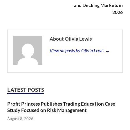
and Decking Markets in
2026
About Olivia Lewis
View all posts by Olivia Lewis →
LATEST POSTS
Profit Princess Publishes Trading Education Case
Study Focused on Risk Management
August 8, 2026