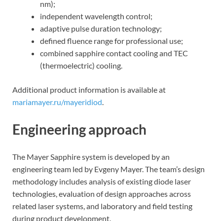
nm);
independent wavelength control;
adaptive pulse duration technology;
defined fluence range for professional use;
combined sapphire contact cooling and TEC
(thermoelectric) cooling.
Additional product information is available at
mariamayer.ru/mayeridiod
.
Engineering approach
The Mayer Sapphire system is developed by an
engineering team led by Evgeny Mayer. The team’s design
methodology includes analysis of existing diode laser
technologies, evaluation of design approaches across
related laser systems, and laboratory and field testing
during product development.