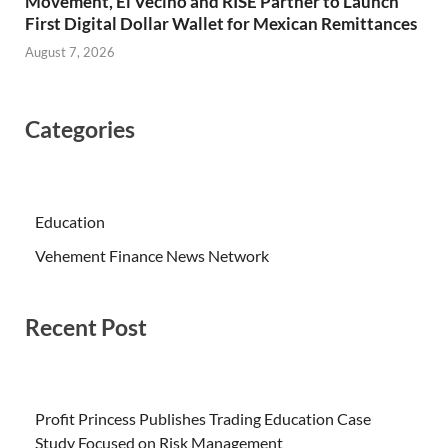
Movement, El Vecino and RISE Partner to Launch
First Digital Dollar Wallet for Mexican Remittances
August 7, 2026
Categories
Education
Vehement Finance News Network
Recent Post
Profit Princess Publishes Trading Education Case
Study Focused on Risk Management