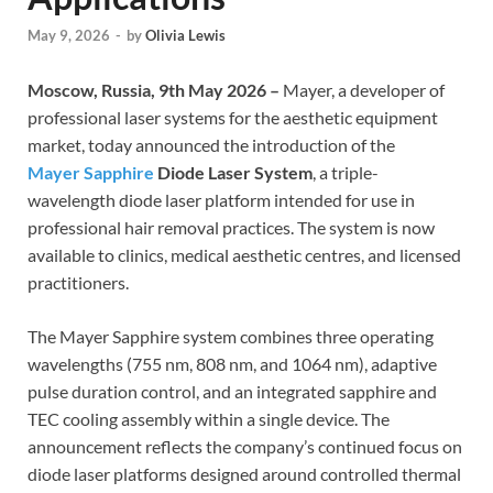
May 9, 2026
-
by
Olivia Lewis
Moscow, Russia, 9th May 2026 –
Mayer, a developer of
professional laser systems for the aesthetic equipment
market, today announced the introduction of the
Mayer Sapphire
Diode Laser System
, a triple-
wavelength diode laser platform intended for use in
professional hair removal practices. The system is now
available to clinics, medical aesthetic centres, and licensed
practitioners.
The Mayer Sapphire system combines three operating
wavelengths (755 nm, 808 nm, and 1064 nm), adaptive
pulse duration control, and an integrated sapphire and
TEC cooling assembly within a single device. The
announcement reflects the company’s continued focus on
diode laser platforms designed around controlled thermal