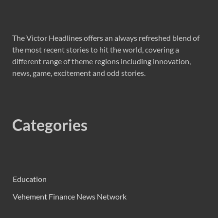
The Victor Headlines offers an always refreshed blend of
the most recent stories to hit the world, covering a
different range of theme regions including innovation,
news, game, excitement and odd stories.
Categories
Education
Vehement Finance News Network