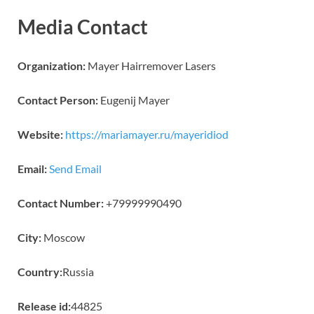
Media Contact
Organization:
Mayer Hairremover Lasers
Contact Person:
Eugenij Mayer
Website:
https://mariamayer.ru/mayeridiod
Email:
Send Email
Contact Number:
+79999990490
City:
Moscow
Country:
Russia
Release id:
44825