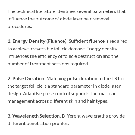
The technical literature identifies several parameters that
influence the outcome of diode laser hair removal
procedures.
1. Energy Density (Fluence).
Sufficient fluence is required
to achieve irreversible follicle damage. Energy density
influences the efficiency of follicle destruction and the
number of treatment sessions required.
2. Pulse Duration.
Matching pulse duration to the TRT of
the target follicle is a standard parameter in diode laser
design. Adaptive pulse control supports thermal load
management across different skin and hair types.
3. Wavelength Selection.
Different wavelengths provide
different penetration profiles: