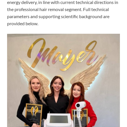
energy delivery, in line with current technical directions in
the professional hair removal segment. Full technical
parameters and supporting scientific background are
provided below.