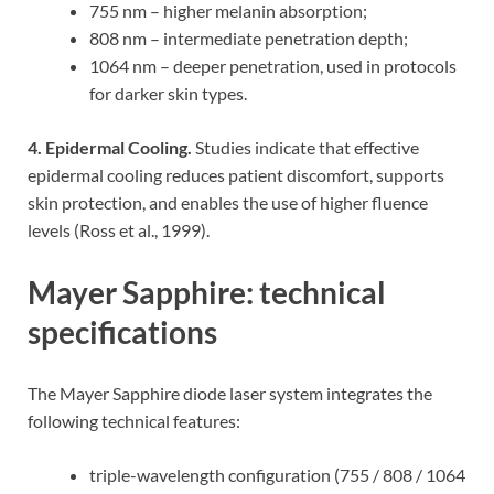
755 nm – higher melanin absorption;
808 nm – intermediate penetration depth;
1064 nm – deeper penetration, used in protocols
for darker skin types.
4. Epidermal Cooling.
Studies indicate that effective
epidermal cooling reduces patient discomfort, supports
skin protection, and enables the use of higher fluence
levels (Ross et al., 1999).
Mayer Sapphire: technical
specifications
The Mayer Sapphire diode laser system integrates the
following technical features:
triple-wavelength configuration (755 / 808 / 1064