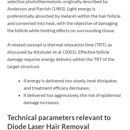
selective photothermolysis, originally described by
Anderson and Parrish (1983). Light energy is
preferentially absorbed by melanin within the hair follicle
and converted into heat, with the objective of damaging
the follicle while limiting effects on surrounding tissue.
A related concept is thermal relaxation time (TRT), as
discussed by Altshuler et al. (2001). Effective follicle
damage requires energy delivery within the TRT of the
target structure:
if energy is delivered too slowly, heat dissipates
and treatment efficacy decreases;
if delivered too aggressively, the risk of epidermal
damage increases.
Technical parameters relevant to
Diode Laser Hair Removal