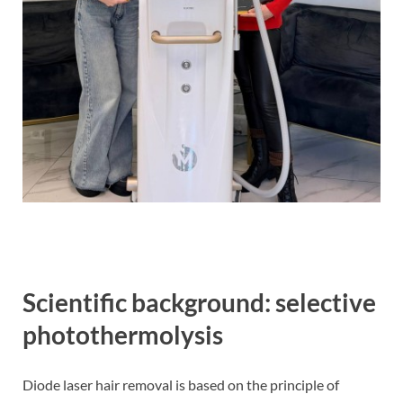
Scientific background: selective
photothermolysis
Diode laser hair removal is based on the principle of