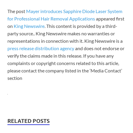
The post
Mayer introduces Sapphire Diode Laser System
for Professional Hair Removal Applications
appeared first
on
King Newswire
. This content is provided by a third-
party source.. King Newswire makes no warranties or
representations in connection with it. King Newswire is a
press release distribution agency
and does not endorse or
verify the claims made in this release. If you have any
complaints or copyright concerns related to this article,
please contact the company listed in the ‘Media Contact’
section
RELATED POSTS