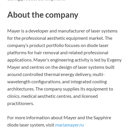
About the company
Mayer is a developer and manufacturer of laser systems
for the professional aesthetic equipment market. The
company’s product portfolio focuses on diode laser
platforms for hair removal and related professional
applications. Mayer’s engineering activity is led by Evgeny
Mayer and centres on the design of laser systems built
around controlled thermal energy delivery, multi-
wavelength configurations, and integrated cooling
architectures. The company supplies its equipment to
clinics, medical aesthetic centres, and licensed
practitioners.
For more information about Mayer and the Sapphire
diode laser system, visit
mariamayer.ru