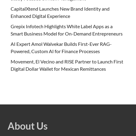
CapitalXtend Launches New Brand Identity and
Enhanced Digital Experience
Grepix Infotech Highlights White Label Apps as a
Smart Business Model for On-Demand Entrepreneurs
AI Expert Amol Walvekar Builds First-Ever RAG-
Powered, Custom AI for Finance Processes
Movement, El Vecino and RISE Partner to Launch First
Digital Dollar Wallet for Mexican Remittances
About Us