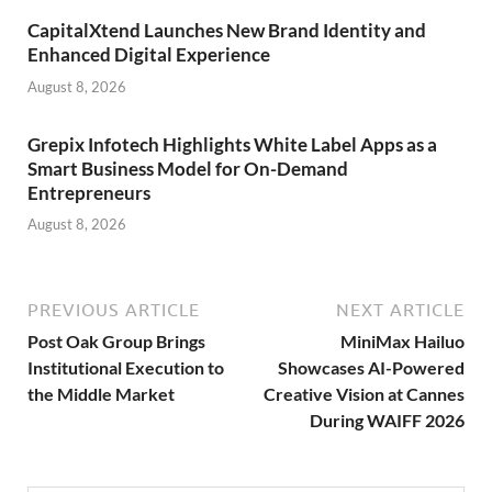
CapitalXtend Launches New Brand Identity and
Enhanced Digital Experience
August 8, 2026
Grepix Infotech Highlights White Label Apps as a
Smart Business Model for On-Demand
Entrepreneurs
August 8, 2026
PREVIOUS ARTICLE
NEXT ARTICLE
Post Oak Group Brings
MiniMax Hailuo
Institutional Execution to
Showcases AI-Powered
the Middle Market
Creative Vision at Cannes
During WAIFF 2026