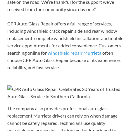
safe on the road. We’re thankful for the support we’ve
received from the community since day one.”
CPR Auto Glass Repair offers a full range of services,
including windshield crack repair, side and rear window
replacement, complete windshield installation, and mobile
service appointments for added convenience. Customers
searching online for
windshield repair Murrieta
often
choose CPR Auto Glass Repair because of its experience,
reliability, and fast service.
The company also provides professional auto glass
replacement Murrieta drivers can rely on when damage
cannot be safely repaired. Technicians use quality
materials and proven installation methods designed to