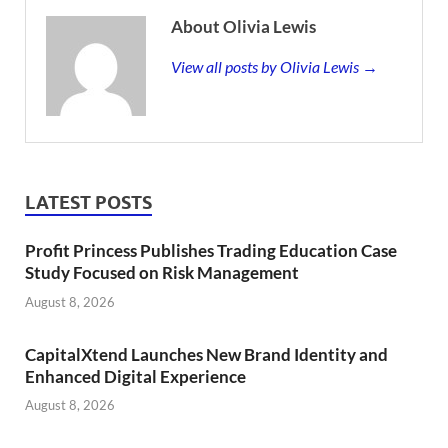
About Olivia Lewis
View all posts by Olivia Lewis →
LATEST POSTS
Profit Princess Publishes Trading Education Case
Study Focused on Risk Management
August 8, 2026
CapitalXtend Launches New Brand Identity and
Enhanced Digital Experience
August 8, 2026