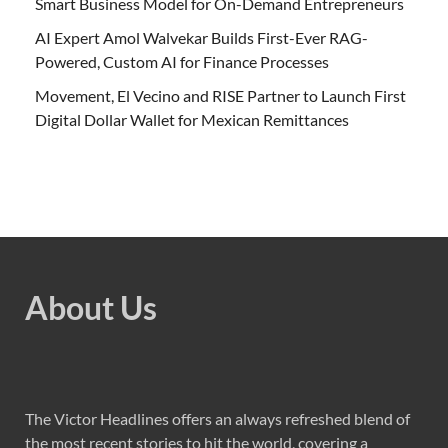
Smart Business Model for On-Demand Entrepreneurs
AI Expert Amol Walvekar Builds First-Ever RAG-
Powered, Custom AI for Finance Processes
Movement, El Vecino and RISE Partner to Launch First
Digital Dollar Wallet for Mexican Remittances
About Us
The Victor Headlines offers an always refreshed blend of
the most recent stories to hit the world, covering a