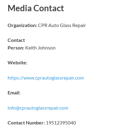
Media Contact
Organization:
CPR Auto Glass Repair
Contact
Person:
Keith Johnson
Website:
https://www.cprautoglassrepair.com
Email:
info@cprautoglassrepair.com
Contact Number:
19512395040