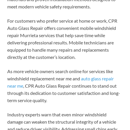
meet modern vehicle safety requirements.
For customers who prefer service at home or work, CPR
Auto Glass Repair offers convenient mobile windshield
repair Murrieta services that help save time while
delivering professional results. Mobile technicians are
equipped to handle many repairs and replacements
directly at the customer’s location.
As more vehicle owners search online for services like
windshield replacement near me and
auto glass repair
near me
, CPR Auto Glass Repair continues to stand out
through its dedication to customer satisfaction and long-
term service quality.
Industry experts warn that even minor windshield
damage can weaken the structural integrity of a vehicle
and reduce driver visibility. Addressing small chips early