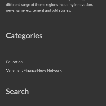
different range of theme regions including innovation,
news, game, excitement and odd stories.
Categories
Education
Vehement Finance News Network
Search