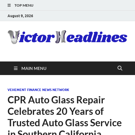
TOP MENU
August 9, 2026
MAIN MENU
VEHEMENT FINANCE NEWS NETWORK
CPR Auto Glass Repair
Celebrates 20 Years of
Trusted Auto Glass Service
in Southern California