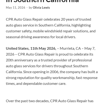
May 11, 2026
-
by
Olivia Lewis
CPR Auto Glass Repair celebrates 20 years of trusted
auto glass service in Southern California, highlighting
customer safety, mobile windshield repair solutions, and
seasonal driving awareness for local drivers.
United States, 11th May 2026,
– Murrieta, CA – May 7,
2026 – CPR Auto Glass Repair is proud to celebrate its
20th anniversary as a trusted provider of professional
auto glass services for drivers throughout Southern
California. Since opening in 2006, the company has built a
strong reputation for quality workmanship, fast response
times, and dependable customer care.
Over the past two decades, CPR Auto Glass Repair has