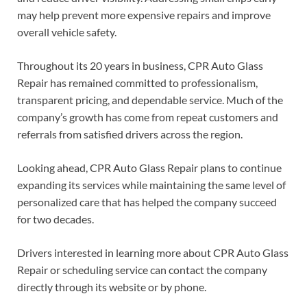
may help prevent more expensive repairs and improve
overall vehicle safety.
Throughout its 20 years in business, CPR Auto Glass
Repair has remained committed to professionalism,
transparent pricing, and dependable service. Much of the
company’s growth has come from repeat customers and
referrals from satisfied drivers across the region.
Looking ahead, CPR Auto Glass Repair plans to continue
expanding its services while maintaining the same level of
personalized care that has helped the company succeed
for two decades.
Drivers interested in learning more about CPR Auto Glass
Repair or scheduling service can contact the company
directly through its website or by phone.