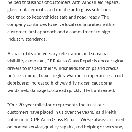
helped thousands of customers with windshield repairs,
glass replacements, and mobile auto glass solutions
designed to keep vehicles safe and road-ready. The
company continues to serve local communities with a
customer-first approach and a commitment to high
industry standards.
As part of its anniversary celebration and seasonal
visibility campaign, CPR Auto Glass Repair is encouraging
drivers to inspect their windshields for chips and cracks
before summer travel begins. Warmer temperatures, road
debris, and increased highway driving can cause small
windshield damage to spread quickly if left untreated.
“Our 20-year milestone represents the trust our
customers have placed in us over the years,” said Keith
Johnson of CPR Auto Glass Repair. “We’ve always focused
on honest service, quality repairs, and helping drivers stay