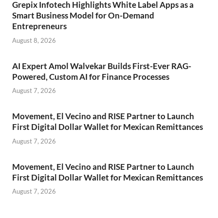
Grepix Infotech Highlights White Label Apps as a
Smart Business Model for On-Demand
Entrepreneurs
August 8, 2026
AI Expert Amol Walvekar Builds First-Ever RAG-
Powered, Custom AI for Finance Processes
August 7, 2026
Movement, El Vecino and RISE Partner to Launch
First Digital Dollar Wallet for Mexican Remittances
August 7, 2026
Movement, El Vecino and RISE Partner to Launch
First Digital Dollar Wallet for Mexican Remittances
August 7, 2026