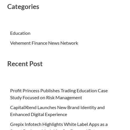
Categories
Education
Vehement Finance News Network
Recent Post
Profit Princess Publishes Trading Education Case
Study Focused on Risk Management
CapitalXtend Launches New Brand Identity and
Enhanced Digital Experience
Grepix Infotech Highlights White Label Apps as a