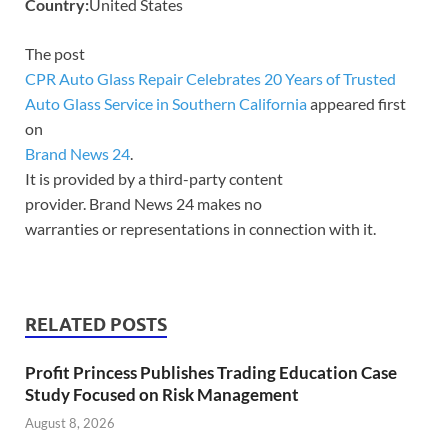
Country:
United States
The post
CPR Auto Glass Repair Celebrates 20 Years of Trusted
Auto Glass Service in Southern California
appeared first
on
Brand News 24
.
It is provided by a third-party content
provider. Brand News 24 makes no
warranties or representations in connection with it.
RELATED POSTS
Profit Princess Publishes Trading Education Case
Study Focused on Risk Management
August 8, 2026