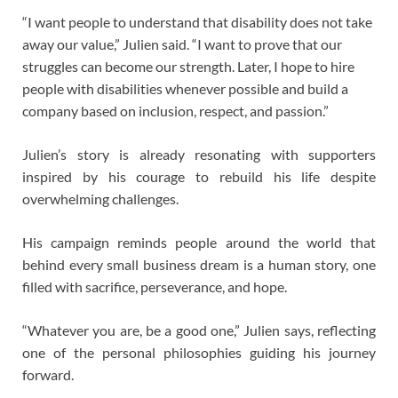
“I want people to understand that disability does not take
away our value,” Julien said. “I want to prove that our
struggles can become our strength. Later, I hope to hire
people with disabilities whenever possible and build a
company based on inclusion, respect, and passion.”
Julien’s story is already resonating with supporters
inspired by his courage to rebuild his life despite
overwhelming challenges.
His campaign reminds people around the world that
behind every small business dream is a human story, one
filled with sacrifice, perseverance, and hope.
“Whatever you are, be a good one,” Julien says, reflecting
one of the personal philosophies guiding his journey
forward.