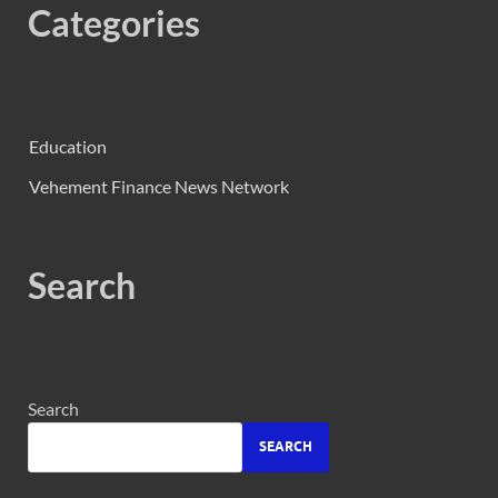
Categories
Education
Vehement Finance News Network
Search
Search
SEARCH