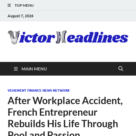
TOP MENU
August 7, 2026
MAIN MENU
VEHEMENT FINANCE NEWS NETWORK
After Workplace Accident,
French Entrepreneur
Rebuilds His Life Through
Pool and Passion