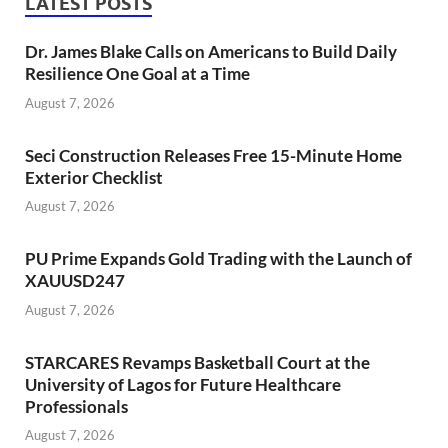
LATEST POSTS
Dr. James Blake Calls on Americans to Build Daily
Resilience One Goal at a Time
August 7, 2026
Seci Construction Releases Free 15-Minute Home
Exterior Checklist
August 7, 2026
PU Prime Expands Gold Trading with the Launch of
XAUUSD247
August 7, 2026
STARCARES Revamps Basketball Court at the
University of Lagos for Future Healthcare
Professionals
August 7, 2026