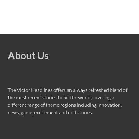
About Us
The Victor Headlines offers an always refreshed blend of
the most recent stories to hit the world, covering a
different range of theme regions including innovation,
news, game, excitement and odd stories.