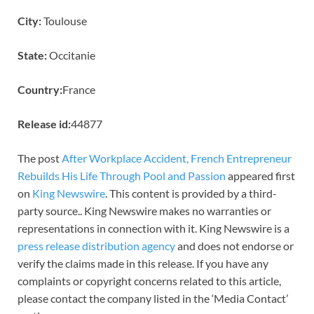
City:
Toulouse
State:
Occitanie
Country:
France
Release id:
44877
The post
After Workplace Accident, French Entrepreneur
Rebuilds His Life Through Pool and Passion
appeared first
on
King Newswire
. This content is provided by a third-
party source.. King Newswire makes no warranties or
representations in connection with it. King Newswire is a
press release distribution agency
and does not endorse or
verify the claims made in this release. If you have any
complaints or copyright concerns related to this article,
please contact the company listed in the ‘Media Contact’