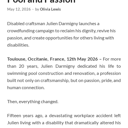
May 12, 2026
-
by
Olivia Lewis
Disabled craftsman Julien Darmigny launches a
crowdfunding campaign to reclaim his dignity, revive his
passion, and create opportunities for others living with
disabilities.
Toulouse, Occitanie, France, 12th May 2026 –
For more
than 20 years, Julien Darmigny dedicated his life to
swimming pool construction and renovation, a profession
built not only on craftsmanship, but on passion, pride, and
human connection.
Then, everything changed.
Fifteen years ago, a devastating workplace accident left
Julien living with a disability that dramatically altered his