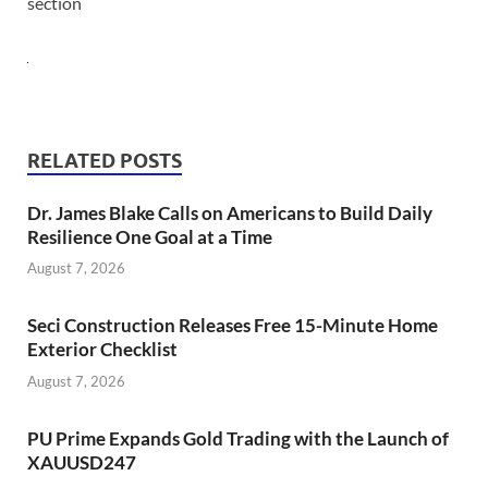
section
RELATED POSTS
Dr. James Blake Calls on Americans to Build Daily
Resilience One Goal at a Time
August 7, 2026
Seci Construction Releases Free 15-Minute Home
Exterior Checklist
August 7, 2026
PU Prime Expands Gold Trading with the Launch of
XAUUSD247