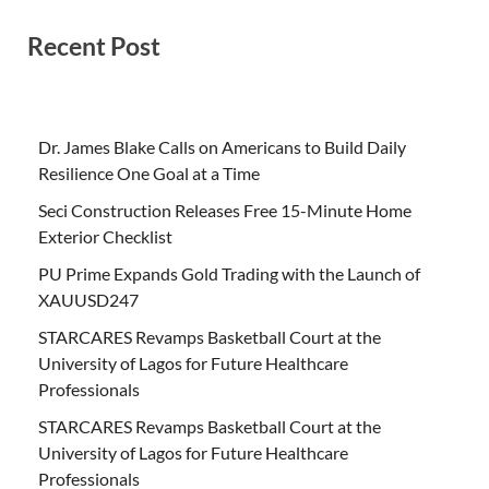
Recent Post
Dr. James Blake Calls on Americans to Build Daily
Resilience One Goal at a Time
Seci Construction Releases Free 15-Minute Home
Exterior Checklist
PU Prime Expands Gold Trading with the Launch of
XAUUSD247
STARCARES Revamps Basketball Court at the
University of Lagos for Future Healthcare
Professionals
STARCARES Revamps Basketball Court at the
University of Lagos for Future Healthcare
Professionals