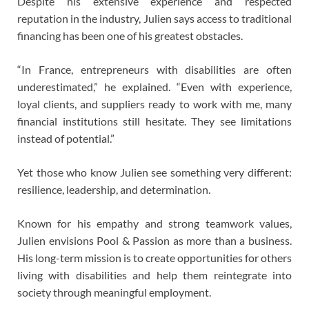
Despite his extensive experience and respected
reputation in the industry, Julien says access to traditional
financing has been one of his greatest obstacles.
“In France, entrepreneurs with disabilities are often
underestimated,” he explained. “Even with experience,
loyal clients, and suppliers ready to work with me, many
financial institutions still hesitate. They see limitations
instead of potential.”
Yet those who know Julien see something very different:
resilience, leadership, and determination.
Known for his empathy and strong teamwork values,
Julien envisions Pool & Passion as more than a business.
His long-term mission is to create opportunities for others
living with disabilities and help them reintegrate into
society through meaningful employment.