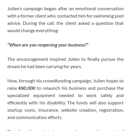
Julien’s campaign began after an emotional conversation
with a former client who contacted him for swimming pool
advice. During the call, the client asked a question that
would change everything:
“When are you reopening your business?”
The encouragement inspired Julien to finally pursue the
dream he had been carrying for years.
Now, through his crowdfunding campaign, Julien hopes to
raise
€80,000
to relaunch his business and purchase the
specialized equipment needed to work safely and
efficiently with his disability. The funds will also support
startup costs, insurance, website creation, registration,
and communication efforts.