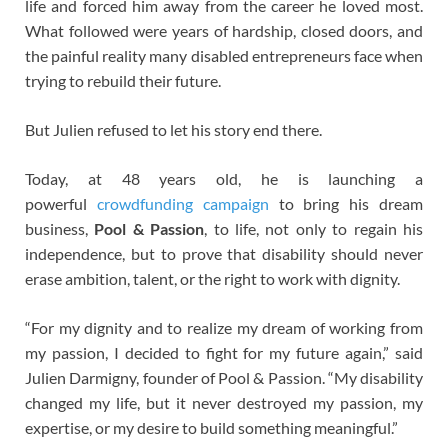
life and forced him away from the career he loved most.
What followed were years of hardship, closed doors, and
the painful reality many disabled entrepreneurs face when
trying to rebuild their future.
But Julien refused to let his story end there.
Today, at 48 years old, he is launching a
powerful
crowdfunding campaign
to bring his dream
business,
Pool & Passion
, to life, not only to regain his
independence, but to prove that disability should never
erase ambition, talent, or the right to work with dignity.
“For my dignity and to realize my dream of working from
my passion, I decided to fight for my future again,” said
Julien Darmigny, founder of Pool & Passion. “My disability
changed my life, but it never destroyed my passion, my
expertise, or my desire to build something meaningful.”