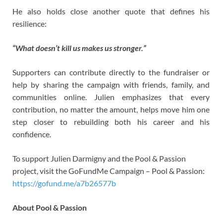
He also holds close another quote that defines his
resilience:
“What doesn’t kill us makes us stronger.”
Supporters can contribute directly to the fundraiser or
help by sharing the campaign with friends, family, and
communities online. Julien emphasizes that every
contribution, no matter the amount, helps move him one
step closer to rebuilding both his career and his
confidence.
To support Julien Darmigny and the Pool & Passion
project, visit the GoFundMe Campaign – Pool & Passion:
https://gofund.me/a7b26577b
About Pool & Passion