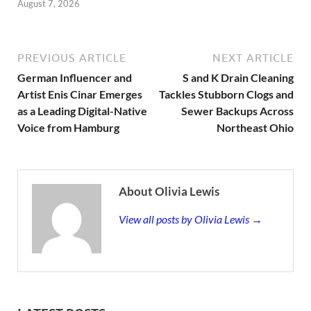
August 7, 2026
PREVIOUS ARTICLE
NEXT ARTICLE
German Influencer and
S and K Drain Cleaning
Artist Enis Cinar Emerges
Tackles Stubborn Clogs and
as a Leading Digital-Native
Sewer Backups Across
Voice from Hamburg
Northeast Ohio
About Olivia Lewis
View all posts by Olivia Lewis →