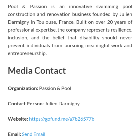
Pool & Passion is an innovative swimming pool
construction and renovation business founded by Julien
Darmigny in Toulouse, France. Built on over 20 years of
professional expertise, the company represents resilience,
inclusion, and the belief that disability should never
prevent individuals from pursuing meaningful work and
entrepreneurship.
Media Contact
Organization:
Passion & Pool
Contact Person:
Julien Darmigny
Website:
https://gofund.me/a7b26577b
Email:
Send Email