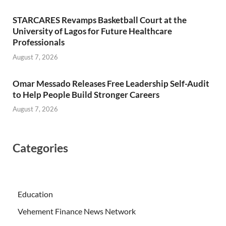
STARCARES Revamps Basketball Court at the
University of Lagos for Future Healthcare
Professionals
August 7, 2026
Omar Messado Releases Free Leadership Self-Audit
to Help People Build Stronger Careers
August 7, 2026
Categories
Education
Vehement Finance News Network