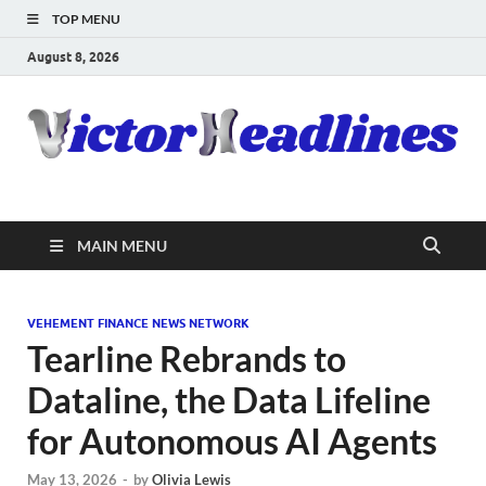
TOP MENU
August 8, 2026
MAIN MENU
VEHEMENT FINANCE NEWS NETWORK
Tearline Rebrands to
Dataline, the Data Lifeline
for Autonomous AI Agents
May 13, 2026
-
by
Olivia Lewis