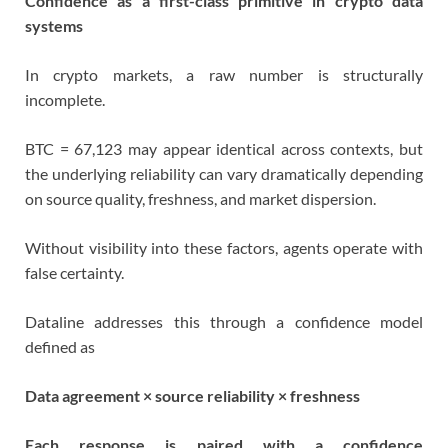
Confidence as a first-class primitive in crypto data
systems
In crypto markets, a raw number is structurally
incomplete.
BTC = 67,123 may appear identical across contexts, but
the underlying reliability can vary dramatically depending
on source quality, freshness, and market dispersion.
Without visibility into these factors, agents operate with
false certainty.
Dataline addresses this through a confidence model
defined as
Data agreement × source reliability × freshness
Each response is paired with a confidence