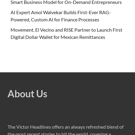
Smart Business Model for On-Demand Entrepreneurs
AI Expert Amol Walvekar Builds First-Ever RAG-
Powered, Custom AI for Finance Processes
Movement, El Vecino and RISE Partner to Launch First
Digital Dollar Wallet for Mexican Remittances
About Us
The Victor Headlines offers an always refreshed blend of
the most recent stories to hit the world, covering a