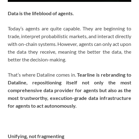
Data is the lifeblood of agents.
Today’s agents are quite capable. They are beginning to
trade, interpret probabilistic markets, and interact directly
with on-chain systems. However, agents can only act upon
the data they receive, meaning the better the data, the
better the decision-making.
That’s where Dataline comes in.
Tearline is rebranding to
Dataline, repositioning itself not only the most
comprehensive data provider for agents but also as the
most trustworthy, execution-grade data infrastructure
for agents to act autonomously.
Unifying, not fragmenting