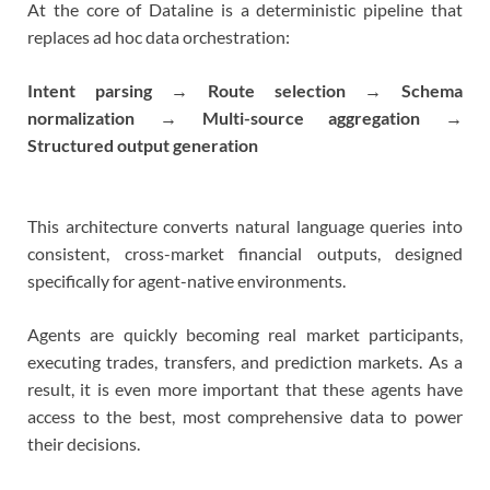
At the core of Dataline is a deterministic pipeline that
replaces ad hoc data orchestration:
Intent parsing → Route selection → Schema
normalization → Multi-source aggregation →
Structured output generation
This architecture converts natural language queries into
consistent, cross-market financial outputs, designed
specifically for agent-native environments.
Agents are quickly becoming real market participants,
executing trades, transfers, and prediction markets. As a
result, it is even more important that these agents have
access to the best, most comprehensive data to power
their decisions.