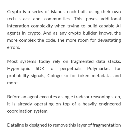
Crypto is a series of islands, each built using their own
tech stack and communities. This poses additional
integration complexity when trying to build capable AI
agents in crypto. And as any crypto builder knows, the
more complex the code, the more room for devastating
errors.
Most systems today rely on fragmented data stacks.
Hyperliquid SDK for perpetuals, Polymarket for
probability signals, Coingecko for token metadata, and
more….
Before an agent executes a single trade or reasoning step,
it is already operating on top of a heavily engineered
coordination system.
Dataline is designed to remove this layer of fragmentation