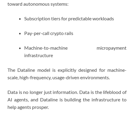
toward autonomous systems:
Subscription tiers for predictable workloads
Pay-per-call crypto rails
Machine-to-machine micropayment
infrastructure
The Dataline model is explicitly designed for machine-
scale, high-frequency, usage-driven environments.
Data is no longer just information. Data is the lifeblood of
AI agents, and Dataline is building the infrastructure to
help agents prosper.