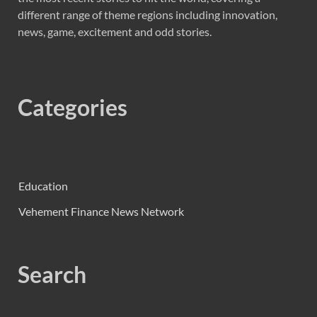
different range of theme regions including innovation,
news, game, excitement and odd stories.
Categories
Education
Vehement Finance News Network
Search