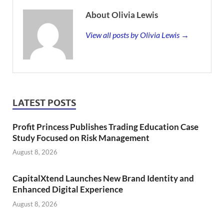
About Olivia Lewis
View all posts by Olivia Lewis →
LATEST POSTS
Profit Princess Publishes Trading Education Case
Study Focused on Risk Management
August 8, 2026
CapitalXtend Launches New Brand Identity and
Enhanced Digital Experience
August 8, 2026