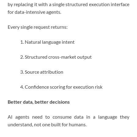
by replacing it with a single structured execution interface
for data-intensive agents.
Every single request returns:
Natural language intent
Structured cross-market output
Source attribution
Confidence scoring for execution risk
Better data, better decisions
AI agents need to consume data in a language they
understand, not one built for humans.