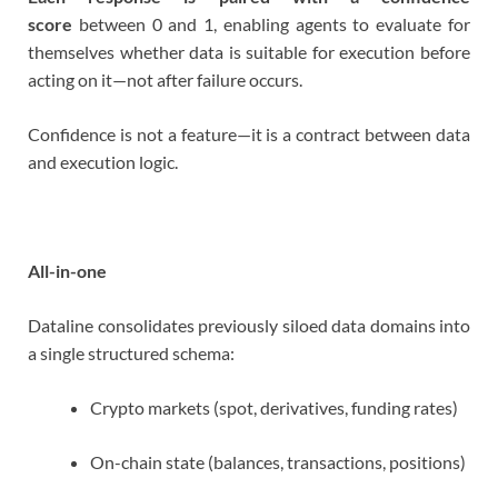
score
between 0 and 1, enabling agents to evaluate for
themselves whether data is suitable for execution before
acting on it—not after failure occurs.
Confidence is not a feature—it is a contract between data
and execution logic.
All-in-one
Dataline consolidates previously siloed data domains into
a single structured schema:
Crypto markets (spot, derivatives, funding rates)
On-chain state (balances, transactions, positions)