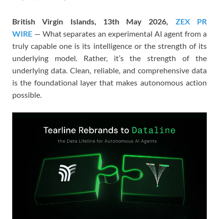
British Virgin Islands, 13th May 2026,
ZEX PR
WIRE
— What separates an experimental AI agent from a
truly capable one is its intelligence or the strength of its
underlying model. Rather, it’s the strength of the
underlying data. Clean, reliable, and comprehensive data
is the foundational layer that makes autonomous action
possible.