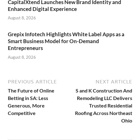
CapitalXtend Launches New Brand Identity and
Enhanced Digital Experience
August 8, 2026
Grepix Infotech Highlights White Label Apps as a
Smart Business Model for On-Demand
Entrepreneurs
August 8, 2026
PREVIOUS ARTICLE
NEXT ARTICLE
The Future of Online
S and K Construction And
Betting in SA: Less
Remodeling LLC Delivers
Generous, More
Trusted Residential
Competitive
Roofing Across Northeast
Ohio