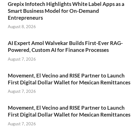
Grepix Infotech Highlights White Label Apps as a
Smart Business Model for On-Demand
Entrepreneurs
August 8, 2026
AI Expert Amol Walvekar Builds First-Ever RAG-
Powered, Custom AI for Finance Processes
August 7, 2026
Movement, El Vecino and RISE Partner to Launch
First Digital Dollar Wallet for Mexican Remittances
August 7, 2026
Movement, El Vecino and RISE Partner to Launch
First Digital Dollar Wallet for Mexican Remittances
August 7, 2026