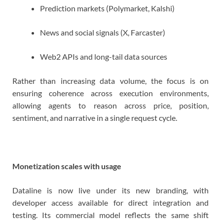
Prediction markets (Polymarket, Kalshi)
News and social signals (X, Farcaster)
Web2 APIs and long-tail data sources
Rather than increasing data volume, the focus is on
ensuring coherence across execution environments,
allowing agents to reason across price, position,
sentiment, and narrative in a single request cycle.
Monetization scales with usage
Dataline is now live under its new branding, with
developer access available for direct integration and
testing. Its commercial model reflects the same shift