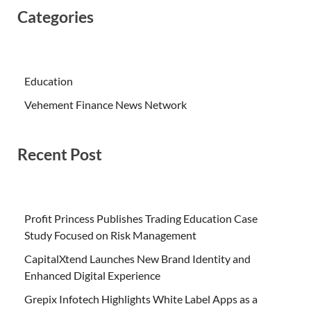
Categories
Education
Vehement Finance News Network
Recent Post
Profit Princess Publishes Trading Education Case
Study Focused on Risk Management
CapitalXtend Launches New Brand Identity and
Enhanced Digital Experience
Grepix Infotech Highlights White Label Apps as a