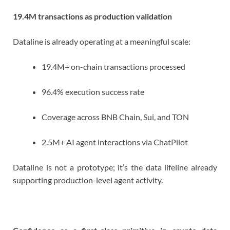
19.4M transactions as production validation
Dataline is already operating at a meaningful scale:
19.4M+ on-chain transactions processed
96.4% execution success rate
Coverage across BNB Chain, Sui, and TON
2.5M+ AI agent interactions via ChatPilot
Dataline is not a prototype; it’s the data lifeline already
supporting production-level agent activity.