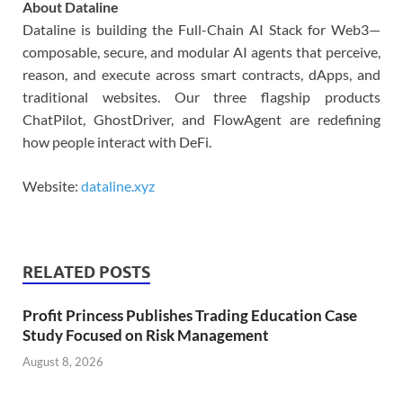
About Dataline
Dataline is building the Full-Chain AI Stack for Web3—
composable, secure, and modular AI agents that perceive,
reason, and execute across smart contracts, dApps, and
traditional websites. Our three flagship products
ChatPilot, GhostDriver, and FlowAgent are redefining
how people interact with DeFi.
Website:
dataline.xyz
RELATED POSTS
Profit Princess Publishes Trading Education Case
Study Focused on Risk Management
August 8, 2026