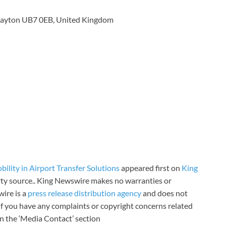
rayton UB7 0EB, United Kingdom
ility in Airport Transfer Solutions
appeared first on
King
arty source.. King Newswire makes no warranties or
wire is a
press release distribution agency
and does not
 If you have any complaints or copyright concerns related
 in the ‘Media Contact’ section