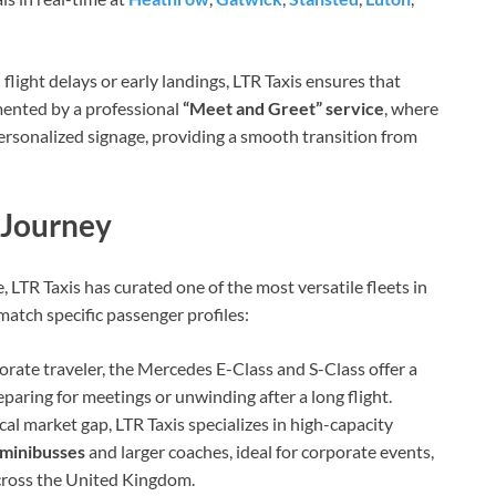
light delays or early landings, LTR Taxis ensures that
emented by a professional
“Meet and Greet” service
, where
 personalized signage, providing a smooth transition from
 Journey
LTR Taxis has curated one of the most versatile fleets in
 match specific passenger profiles:
orate traveler, the Mercedes E-Class and S-Class offer a
eparing for meetings or unwinding after a long flight.
cal market gap, LTR Taxis specializes in high-capacity
 minibusses
and larger coaches, ideal for corporate events,
across the United Kingdom.