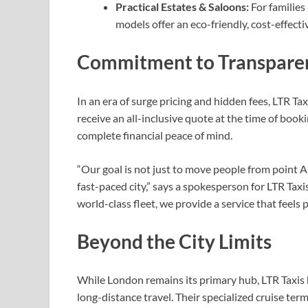
Practical Estates & Saloons:
For families 
models offer an eco-friendly, cost-effect
Commitment to Transparen
In an era of surge pricing and hidden fees, LTR Ta
receive an all-inclusive quote at the time of booki
complete financial peace of mind.
“Our goal is not just to move people from point A t
fast-paced city,” says a spokesperson for LTR Taxi
world-class fleet, we provide a service that feels 
Beyond the City Limits
While London remains its primary hub, LTR Taxis 
long-distance travel. Their specialized cruise te