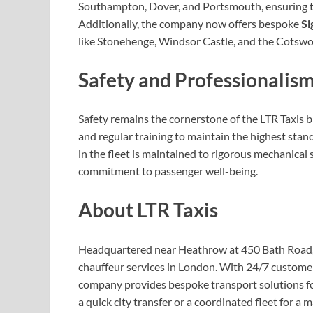
Southampton, Dover, and Portsmouth, ensuring th
Additionally, the company now offers bespoke
Si
like Stonehenge, Windsor Castle, and the Cotswol
Safety and Professionalism
Safety remains the cornerstone of the LTR Taxis 
and regular training to maintain the highest stan
in the fleet is maintained to rigorous mechanical 
commitment to passenger well-being.
About LTR Taxis
Headquartered near Heathrow at 450 Bath Road, LT
chauffeur services in London. With 24/7 customer
company provides bespoke transport solutions for 
a quick city transfer or a coordinated fleet for a 