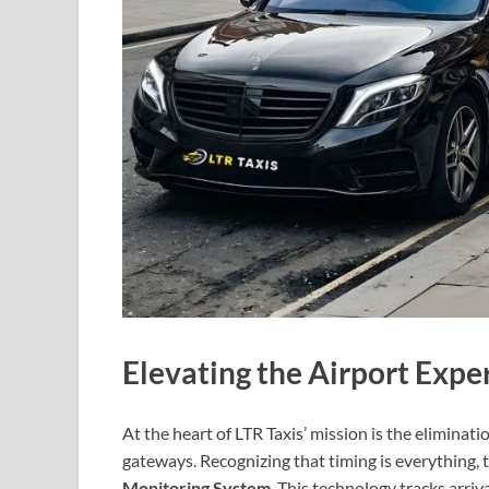
Elevating the Airport Expe
At the heart of LTR Taxis’ mission is the eliminat
gateways. Recognizing that timing is everything
Monitoring System
. This technology tracks arriva