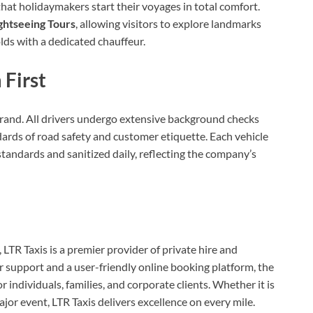
at holidaymakers start their voyages in total comfort.
ghtseeing Tours
, allowing visitors to explore landmarks
ds with a dedicated chauffeur.
 First
brand. All drivers undergo extensive background checks
dards of road safety and customer etiquette. Each vehicle
standards and sanitized daily, reflecting the company’s
R Taxis is a premier provider of private hire and
 support and a user-friendly online booking platform, the
individuals, families, and corporate clients. Whether it is
major event, LTR Taxis delivers excellence on every mile.