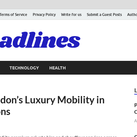
Terms of Service
Privacy Policy
Write for us
Submit a Guest Posts
Autho
TECHNOLOGY
HEALTH
don’s Luxury Mobility in
P
ons
C
A
C