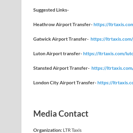
Suggested Links-
Heathrow Airport Transfer-
https://ltrtaxis.c
Gatwick Airport Transfer-
https://ltrtaxis.com
Luton Airport transfer-
https://ltrtaxis.com/lut
Stansted Airport Transfer-
https://ltrtaxis.com
London City Airport Transfer-
https://ltrtaxis.
Media Contact
Organization:
LTR Taxis