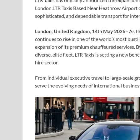
LTR Taxis has officially announced the expansion 
London.LTR Taxis Based Near Heathrow Airport cont
sophisticated, and dependable transport for intern
London, United Kingdom, 14th May 2026
– As t
continues to rise in one of the world’s most bustl
expansion of its premium chauffeured services. B
diverse, elite fleet, LTR Taxis is setting a new be
hire sector.
From individual executive travel to large-scale g
serve the evolving needs of international business 