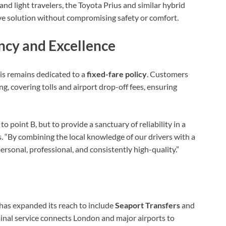
and light travelers, the Toyota Prius and similar hybrid
ive solution without compromising safety or comfort.
cy and Excellence
xis remains dedicated to a
fixed-fare policy
. Customers
ng, covering tolls and airport drop-off fees, ensuring
o point B, but to provide a sanctuary of reliability in a
s. “By combining the local knowledge of our drivers with a
personal, professional, and consistently high-quality.”
has expanded its reach to include
Seaport Transfers
and
rminal service connects London and major airports to