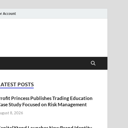
r Account
LATEST POSTS
rofit Princess Publishes Trading Education
ase Study Focused on Risk Management
ugust 8, 2026
apitalXtend Launches New Brand Identity