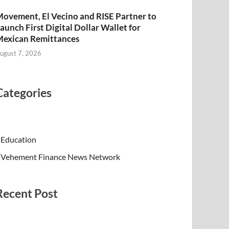
ovement, El Vecino and RISE Partner to
aunch First Digital Dollar Wallet for
exican Remittances
ugust 7, 2026
Categories
Education
Vehement Finance News Network
Recent Post