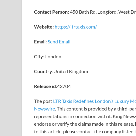
Contact Person:
450 Bath Rd, Longford, West D
Website:
https://ltrtaxis.com/
Email:
Send Email
City:
London
Country:
United Kingdom
Release id:
43704
The post
LTR Taxis Redefines London’s Luxury Mob
Newswire
. This content is provided by a third-p
representations in connection with it. King News
endorse or verify the claims made in this release.
to this article, please contact the company listed