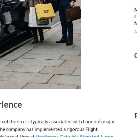
M
L
M
A
rience
ion of the stress typically associated with London’s major
, the company has implemented a rigorous
Flight
ls in real-time at
Heathrow
,
Gatwick
,
Stansted
,
Luton
,