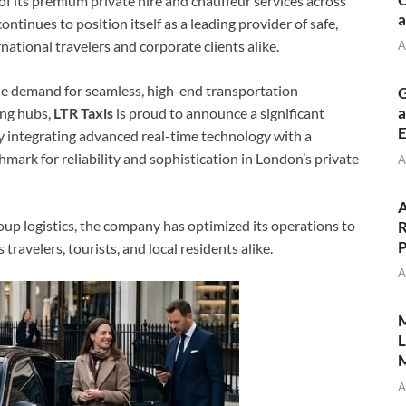
of its premium private hire and chauffeur services across
a
inues to position itself as a leading provider of safe,
ational travelers and corporate clients alike.
A
he demand for seamless, high-end transportation
G
a
ing hubs,
LTR Taxis
is proud to announce a significant
E
y integrating advanced real-time technology with a
nchmark for reliability and sophistication in London’s private
A
A
roup logistics, the company has optimized its operations to
R
P
travelers, tourists, and local residents alike.
A
M
L
M
A