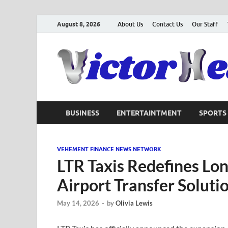
August 8, 2026
About Us
Contact Us
Our Staff
BUSINESS
ENTERTAINTMENT
SPORTS
VEHEMENT FINANCE NEWS NETWORK
LTR Taxis Redefines Lon
Airport Transfer Soluti
May 14, 2026
-
by
Olivia Lewis