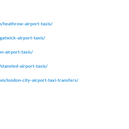
om/heathrow-airport-taxis/
/gatwick-airport-taxis/
on-airport-taxis/
/stansted-airport-taxis/
com/london-city-airport-taxi-transfers/