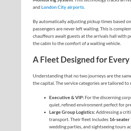
and
London City airports.
By automatically adjusting pickup times based on f
passengers are never left waiting. This is compl
chauffeurs await guests at the arrivals hall with
the cabin to the comfort of a waiting vehicle.
A Fleet Designed for Every
Understanding that no two journeys are the same, 
the capital. The service categories are tailored to
Executive & VIP:
For the discerning corp
quiet, refined environment perfect for pr
Large Group Logistics:
Addressing a criti
transport. Their fleet includes
16-seater
wedding parties, and sightseeing tours 