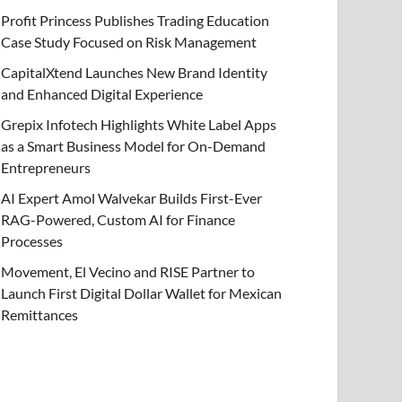
Profit Princess Publishes Trading Education
Case Study Focused on Risk Management
CapitalXtend Launches New Brand Identity
and Enhanced Digital Experience
Grepix Infotech Highlights White Label Apps
as a Smart Business Model for On-Demand
Entrepreneurs
AI Expert Amol Walvekar Builds First-Ever
RAG-Powered, Custom AI for Finance
Processes
Movement, El Vecino and RISE Partner to
Launch First Digital Dollar Wallet for Mexican
Remittances