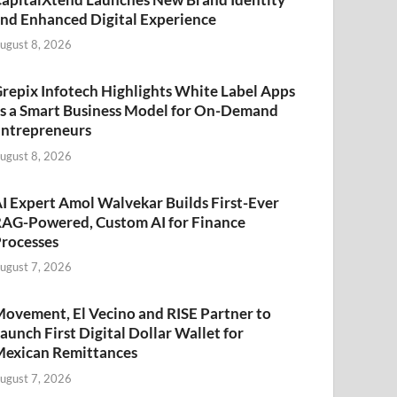
nd Enhanced Digital Experience
ugust 8, 2026
repix Infotech Highlights White Label Apps
s a Smart Business Model for On-Demand
ntrepreneurs
ugust 8, 2026
I Expert Amol Walvekar Builds First-Ever
AG-Powered, Custom AI for Finance
rocesses
ugust 7, 2026
ovement, El Vecino and RISE Partner to
aunch First Digital Dollar Wallet for
exican Remittances
ugust 7, 2026