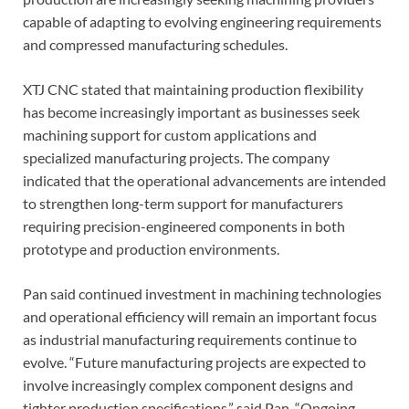
capable of adapting to evolving engineering requirements
and compressed manufacturing schedules.
XTJ CNC stated that maintaining production flexibility
has become increasingly important as businesses seek
machining support for custom applications and
specialized manufacturing projects. The company
indicated that the operational advancements are intended
to strengthen long-term support for manufacturers
requiring precision-engineered components in both
prototype and production environments.
Pan said continued investment in machining technologies
and operational efficiency will remain an important focus
as industrial manufacturing requirements continue to
evolve. “Future manufacturing projects are expected to
involve increasingly complex component designs and
tighter production specifications,” said Pan. “Ongoing