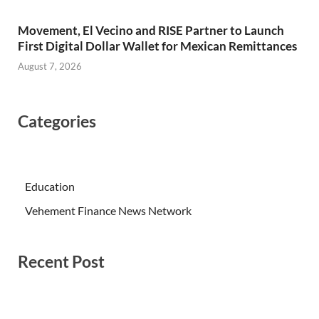
Movement, El Vecino and RISE Partner to Launch
First Digital Dollar Wallet for Mexican Remittances
August 7, 2026
Categories
Education
Vehement Finance News Network
Recent Post