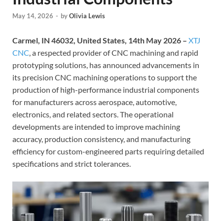
May 14, 2026
-
by
Olivia Lewis
Carmel, IN 46032, United States, 14th May 2026 –
XTJ
CNC
, a respected provider of CNC machining and rapid
prototyping solutions, has announced advancements in
its precision CNC machining operations to support the
production of high-performance industrial components
for manufacturers across aerospace, automotive,
electronics, and related sectors. The operational
developments are intended to improve machining
accuracy, production consistency, and manufacturing
efficiency for custom-engineered parts requiring detailed
specifications and strict tolerances.