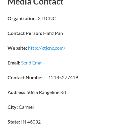
Media Contact
Organization:
XTJ CNC
Contact Person:
Hafiz Pan
Website:
http://xtjcnc.com/
Email:
Send Email
Contact Number:
+12185277419
Address:
506 S Rangeline Rd
City:
Carmel
State:
IN 46032