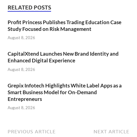
RELATED POSTS
Profit Princess Publishes Trading Education Case
Study Focused on Risk Management
August 8, 2026
CapitalXtend Launches New Brand Identity and
Enhanced Digital Experience
August 8, 2026
Grepix Infotech Highlights White Label Apps as a
Smart Business Model for On-Demand
Entrepreneurs
August 8, 2026
PREVIOUS ARTICLE
NEXT ARTICLE