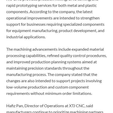
rapid prototyping services for both metal and plastic
components. According to the company, the latest
operational improvements are intended to strengthen
support for businesses requiring specialized components
for equipment manufacturing, product development, and
industrial applications.
The machining advancements include expanded material
processing capabilities, refined quality control procedures,
and improved production planning systems aimed at
maintaining precision standards throughout the
manufacturing process. The company stated that the
changes are also intended to support projects involving
low-volume production and custom component
requirements without minimum order limitations.
Hafiz Pan, Director of Operations at XTJ CNC, said
manufacturers continue to prioritize machining partners