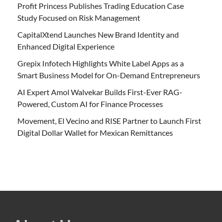
Profit Princess Publishes Trading Education Case
Study Focused on Risk Management
CapitalXtend Launches New Brand Identity and
Enhanced Digital Experience
Grepix Infotech Highlights White Label Apps as a
Smart Business Model for On-Demand Entrepreneurs
AI Expert Amol Walvekar Builds First-Ever RAG-
Powered, Custom AI for Finance Processes
Movement, El Vecino and RISE Partner to Launch First
Digital Dollar Wallet for Mexican Remittances