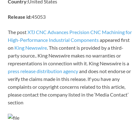
Country:
United States
Release id:
45053
The post
XTJ CNC Advances Precision CNC Machining for
High-Performance Industrial Components
appeared first
on
King Newswire
. This content is provided by a third-
party source.. King Newswire makes no warranties or
representations in connection with it. King Newswire is a
press release distribution agency
and does not endorse or
verify the claims made in this release. If you have any
complaints or copyright concerns related to this article,
please contact the company listed in the ‘Media Contact’
section