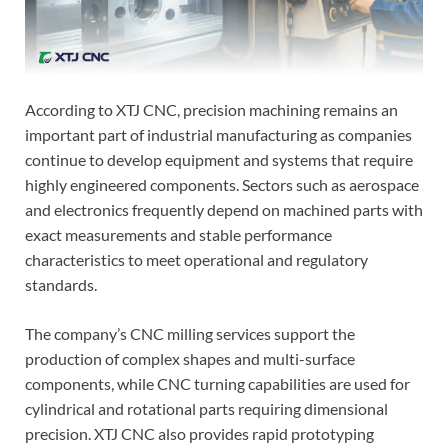
According to XTJ CNC, precision machining remains an
important part of industrial manufacturing as companies
continue to develop equipment and systems that require
highly engineered components. Sectors such as aerospace
and electronics frequently depend on machined parts with
exact measurements and stable performance
characteristics to meet operational and regulatory
standards.
The company’s CNC milling services support the
production of complex shapes and multi-surface
components, while CNC turning capabilities are used for
cylindrical and rotational parts requiring dimensional
precision. XTJ CNC also provides rapid prototyping