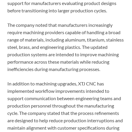
support for manufacturers evaluating product designs
before transitioning into larger production cycles.
The company noted that manufacturers increasingly
require machining providers capable of handling a broad
range of materials, including aluminum, titanium, stainless
steel, brass, and engineering plastics. The updated
production systems are intended to improve machining
performance across these materials while reducing
inefficiencies during manufacturing processes.
In addition to machining upgrades, XTJ CNC has
implemented workflow improvements intended to
support communication between engineering teams and
production personnel throughout the manufacturing
cycle. The company stated that the process refinements
are designed to help reduce production interruptions and
maintain alignment with customer specifications during