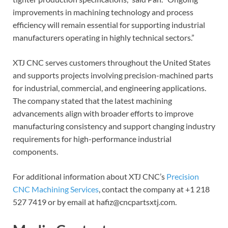
improvements in machining technology and process
efficiency will remain essential for supporting industrial
manufacturers operating in highly technical sectors.”
XTJ CNC serves customers throughout the United States
and supports projects involving precision-machined parts
for industrial, commercial, and engineering applications.
The company stated that the latest machining
advancements align with broader efforts to improve
manufacturing consistency and support changing industry
requirements for high-performance industrial
components.
For additional information about XTJ CNC’s
Precision
CNC Machining Services
, contact the company at +1 218
527 7419 or by email at hafiz@cncpartsxtj.com.