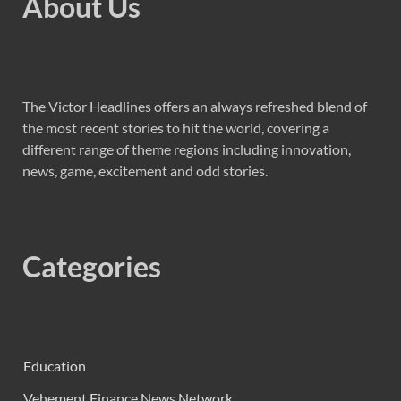
About Us
The Victor Headlines offers an always refreshed blend of
the most recent stories to hit the world, covering a
different range of theme regions including innovation,
news, game, excitement and odd stories.
Categories
Education
Vehement Finance News Network