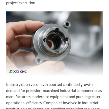
project execution.
Industry observers have reported continued growth in
demand for precision-machined industrial components as
manufacturers modernize equipment and pursue greater
operational efficiency. Companies involved in industrial
production are increasingly seeking machining providers