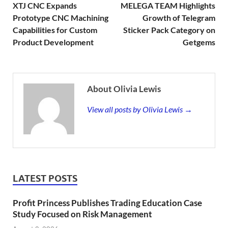
XTJ CNC Expands
MELEGA TEAM Highlights
Prototype CNC Machining
Growth of Telegram
Capabilities for Custom
Sticker Pack Category on
Product Development
Getgems
About Olivia Lewis
View all posts by Olivia Lewis →
LATEST POSTS
Profit Princess Publishes Trading Education Case
Study Focused on Risk Management