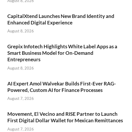
August 8, 2026
CapitalXtend Launches New Brand Identity and
Enhanced Digital Experience
August 8, 2026
Grepix Infotech Highlights White Label Apps as a
Smart Business Model for On-Demand
Entrepreneurs
August 8, 2026
AI Expert Amol Walvekar Builds First-Ever RAG-
Powered, Custom AI for Finance Processes
August 7, 2026
Movement, El Vecino and RISE Partner to Launch
First Digital Dollar Wallet for Mexican Remittances
August 7, 2026