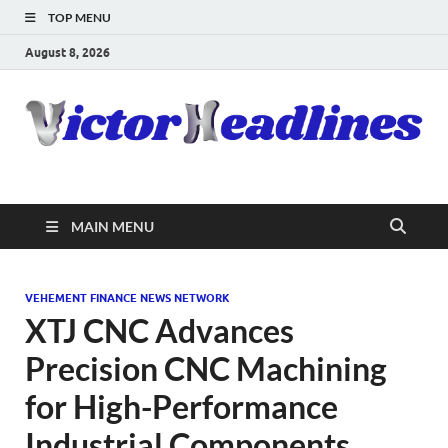
TOP MENU
August 8, 2026
MAIN MENU
VEHEMENT FINANCE NEWS NETWORK
XTJ CNC Advances
Precision CNC Machining
for High-Performance
Industrial Components