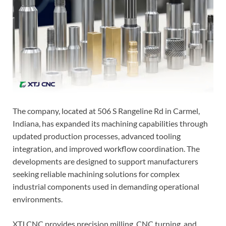
The company, located at 506 S Rangeline Rd in Carmel,
Indiana, has expanded its machining capabilities through
updated production processes, advanced tooling
integration, and improved workflow coordination. The
developments are designed to support manufacturers
seeking reliable machining solutions for complex
industrial components used in demanding operational
environments.
XTJ CNC provides precision milling, CNC turning, and