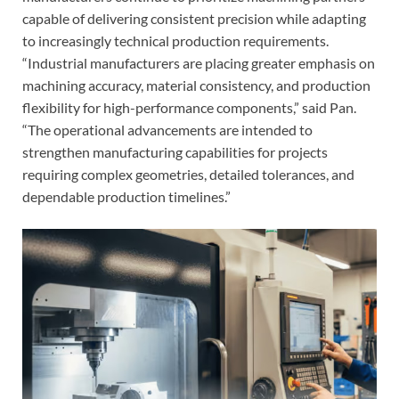
capable of delivering consistent precision while adapting
to increasingly technical production requirements.
“Industrial manufacturers are placing greater emphasis on
machining accuracy, material consistency, and production
flexibility for high-performance components,” said Pan.
“The operational advancements are intended to
strengthen manufacturing capabilities for projects
requiring complex geometries, detailed tolerances, and
dependable production timelines.”