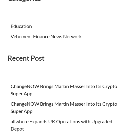
Education
Vehement Finance News Network
Recent Post
ChangeNOW Brings Martin Masser Into Its Crypto
Super App
ChangeNOW Brings Martin Masser Into Its Crypto
Super App
allwhere Expands UK Operations with Upgraded
Depot