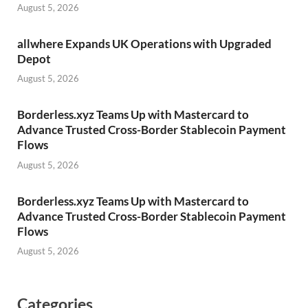
August 5, 2026
allwhere Expands UK Operations with Upgraded
Depot
August 5, 2026
Borderless.xyz Teams Up with Mastercard to
Advance Trusted Cross-Border Stablecoin Payment
Flows
August 5, 2026
Borderless.xyz Teams Up with Mastercard to
Advance Trusted Cross-Border Stablecoin Payment
Flows
August 5, 2026
Categories