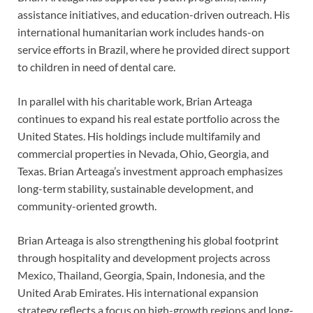
assistance initiatives, and education-driven outreach. His
international humanitarian work includes hands-on
service efforts in Brazil, where he provided direct support
to children in need of dental care.
In parallel with his charitable work, Brian Arteaga
continues to expand his real estate portfolio across the
United States. His holdings include multifamily and
commercial properties in Nevada, Ohio, Georgia, and
Texas. Brian Arteaga’s investment approach emphasizes
long-term stability, sustainable development, and
community-oriented growth.
Brian Arteaga is also strengthening his global footprint
through hospitality and development projects across
Mexico, Thailand, Georgia, Spain, Indonesia, and the
United Arab Emirates. His international expansion
strategy reflects a focus on high-growth regions and long-