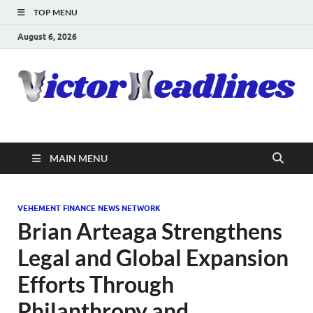
TOP MENU
August 6, 2026
MAIN MENU
VEHEMENT FINANCE NEWS NETWORK
Brian Arteaga Strengthens
Legal and Global Expansion
Efforts Through
Philanthropy and