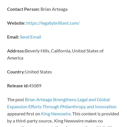
Contact Person:
Brian Arteaga
Website:
https://legallybrilliant.com/
Email:
Send Email
Address:
Beverly Hills, California, United States of
America
Country:
United States
Release id:
45089
The post
Brian Arteaga Strengthens Legal and Global
Expansion Efforts Through Philanthropy and Innovation
appeared first on
King Newswire
. This content is provided
by a third-party source.. King Newswire makes no