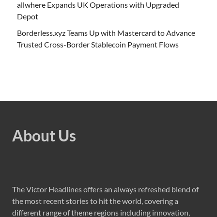
allwhere Expands UK Operations with Upgraded
Depot
Borderless.xyz Teams Up with Mastercard to Advance
Trusted Cross-Border Stablecoin Payment Flows
About Us
The Victor Headlines offers an always refreshed blend of
the most recent stories to hit the world, covering a
different range of theme regions including innovation,