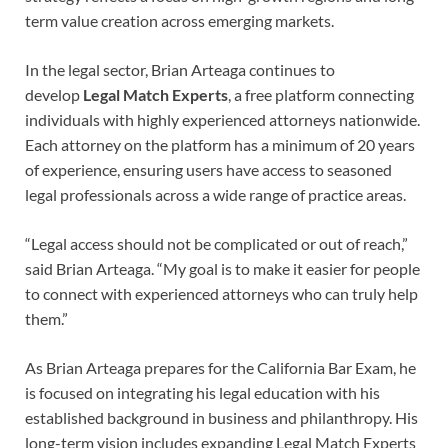
term value creation across emerging markets.
In the legal sector, Brian Arteaga continues to
develop
Legal Match Experts
, a free platform connecting
individuals with highly experienced attorneys nationwide.
Each attorney on the platform has a minimum of 20 years
of experience, ensuring users have access to seasoned
legal professionals across a wide range of practice areas.
“Legal access should not be complicated or out of reach,”
said Brian Arteaga. “My goal is to make it easier for people
to connect with experienced attorneys who can truly help
them.”
As Brian Arteaga prepares for the California Bar Exam, he
is focused on integrating his legal education with his
established background in business and philanthropy. His
long-term vision includes expanding Legal Match Experts