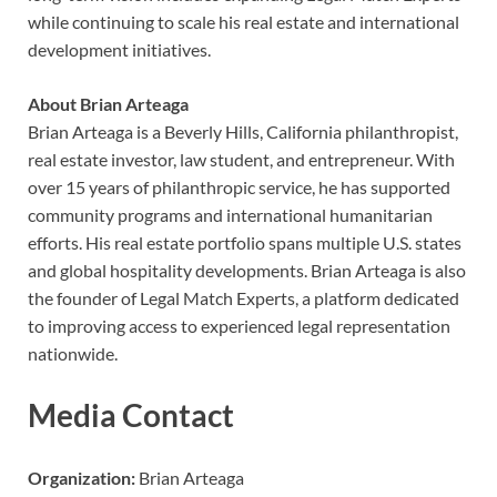
while continuing to scale his real estate and international
development initiatives.
About Brian Arteaga
Brian Arteaga is a Beverly Hills, California philanthropist,
real estate investor, law student, and entrepreneur. With
over 15 years of philanthropic service, he has supported
community programs and international humanitarian
efforts. His real estate portfolio spans multiple U.S. states
and global hospitality developments. Brian Arteaga is also
the founder of Legal Match Experts, a platform dedicated
to improving access to experienced legal representation
nationwide.
Media Contact
Organization:
Brian Arteaga