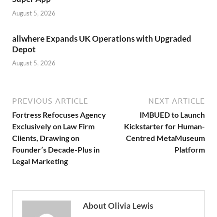
August 5, 2026
allwhere Expands UK Operations with Upgraded
Depot
August 5, 2026
PREVIOUS ARTICLE
NEXT ARTICLE
Fortress Refocuses Agency
IMBUED to Launch
Exclusively on Law Firm
Kickstarter for Human-
Clients, Drawing on
Centred MetaMuseum
Founder’s Decade-Plus in
Platform
Legal Marketing
About Olivia Lewis