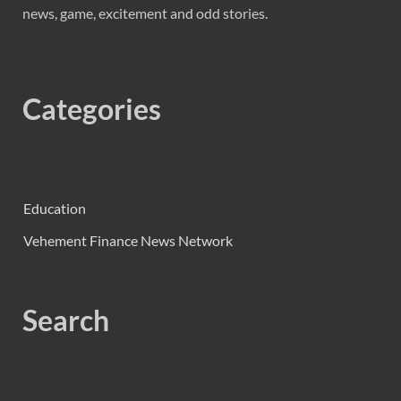
news, game, excitement and odd stories.
Categories
Education
Vehement Finance News Network
Search