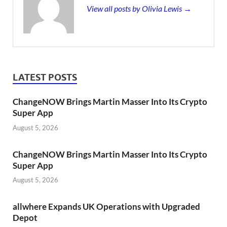
View all posts by Olivia Lewis →
LATEST POSTS
ChangeNOW Brings Martin Masser Into Its Crypto
Super App
August 5, 2026
ChangeNOW Brings Martin Masser Into Its Crypto
Super App
August 5, 2026
allwhere Expands UK Operations with Upgraded
Depot