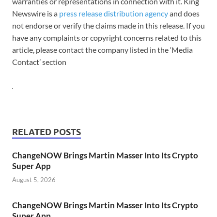
warranties or representations in connection with it. King
Newswire is a
press release distribution agency
and does
not endorse or verify the claims made in this release. If you
have any complaints or copyright concerns related to this
article, please contact the company listed in the ‘Media
Contact’ section
RELATED POSTS
ChangeNOW Brings Martin Masser Into Its Crypto
Super App
August 5, 2026
ChangeNOW Brings Martin Masser Into Its Crypto
Super App