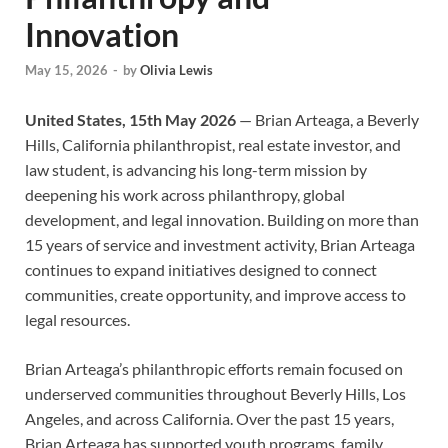
Innovation
May 15, 2026
-
by
Olivia Lewis
United States, 15th May 2026
— Brian Arteaga, a Beverly
Hills, California philanthropist, real estate investor, and
law student, is advancing his long-term mission by
deepening his work across philanthropy, global
development, and legal innovation. Building on more than
15 years of service and investment activity, Brian Arteaga
continues to expand initiatives designed to connect
communities, create opportunity, and improve access to
legal resources.
Brian Arteaga’s philanthropic efforts remain focused on
underserved communities throughout Beverly Hills, Los
Angeles, and across California. Over the past 15 years,
Brian Arteaga has supported youth programs, family