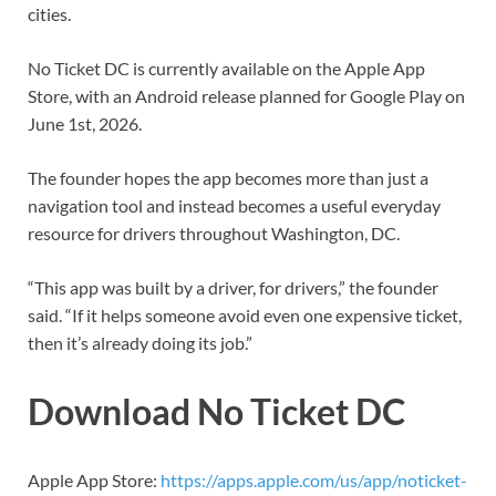
cities.
No Ticket DC is currently available on the Apple App
Store, with an Android release planned for Google Play on
June 1st, 2026.
The founder hopes the app becomes more than just a
navigation tool and instead becomes a useful everyday
resource for drivers throughout Washington, DC.
“This app was built by a driver, for drivers,” the founder
said. “If it helps someone avoid even one expensive ticket,
then it’s already doing its job.”
Download No Ticket DC
Apple App Store:
https://apps.apple.com/us/app/noticket-