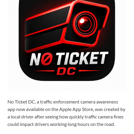
No Ticket DC, a traffic enforcement camera awareness
app now available on the Apple App Store, was created by
a local driver after seeing how quickly traffic camera fines
could impact drivers working long hours on the road.