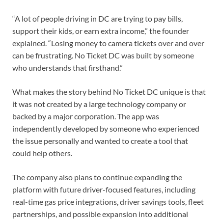
“A lot of people driving in DC are trying to pay bills,
support their kids, or earn extra income,” the founder
explained. “Losing money to camera tickets over and over
can be frustrating. No Ticket DC was built by someone
who understands that firsthand.”
What makes the story behind No Ticket DC unique is that
it was not created by a large technology company or
backed by a major corporation. The app was
independently developed by someone who experienced
the issue personally and wanted to create a tool that
could help others.
The company also plans to continue expanding the
platform with future driver-focused features, including
real-time gas price integrations, driver savings tools, fleet
partnerships, and possible expansion into additional