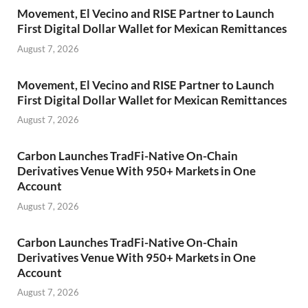
Movement, El Vecino and RISE Partner to Launch
First Digital Dollar Wallet for Mexican Remittances
August 7, 2026
Movement, El Vecino and RISE Partner to Launch
First Digital Dollar Wallet for Mexican Remittances
August 7, 2026
Carbon Launches TradFi-Native On-Chain
Derivatives Venue With 950+ Markets in One
Account
August 7, 2026
Carbon Launches TradFi-Native On-Chain
Derivatives Venue With 950+ Markets in One
Account
August 7, 2026