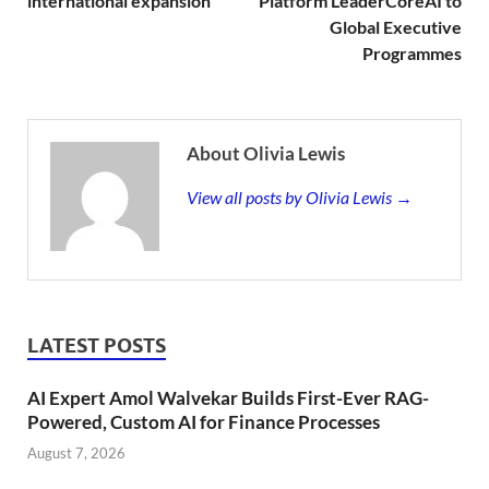
international expansion
Platform LeaderCoreAI to
Global Executive
Programmes
About Olivia Lewis
View all posts by Olivia Lewis →
LATEST POSTS
AI Expert Amol Walvekar Builds First-Ever RAG-
Powered, Custom AI for Finance Processes
August 7, 2026