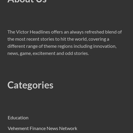
The Victor Headlines offers an always refreshed blend of
the most recent stories to hit the world, covering a
different range of theme regions including innovation,
news, game, excitement and odd stories.
Categories
Education
Vehement Finance News Network