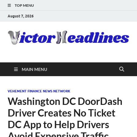
TOP MENU
August 7, 2026
MAIN MENU
VEHEMENT FINANCE NEWS NETWORK
Washington DC DoorDash
Driver Creates No Ticket
DC App to Help Drivers
Avoid Expensive Traffic