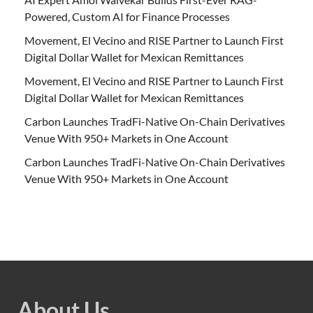
Powered, Custom AI for Finance Processes
Movement, El Vecino and RISE Partner to Launch First
Digital Dollar Wallet for Mexican Remittances
Movement, El Vecino and RISE Partner to Launch First
Digital Dollar Wallet for Mexican Remittances
Carbon Launches TradFi-Native On-Chain Derivatives
Venue With 950+ Markets in One Account
Carbon Launches TradFi-Native On-Chain Derivatives
Venue With 950+ Markets in One Account
About Us