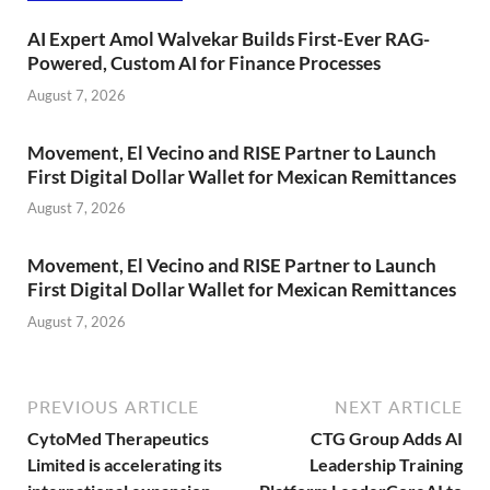
AI Expert Amol Walvekar Builds First-Ever RAG-
Powered, Custom AI for Finance Processes
August 7, 2026
Movement, El Vecino and RISE Partner to Launch
First Digital Dollar Wallet for Mexican Remittances
August 7, 2026
Movement, El Vecino and RISE Partner to Launch
First Digital Dollar Wallet for Mexican Remittances
August 7, 2026
PREVIOUS ARTICLE
NEXT ARTICLE
CytoMed Therapeutics
CTG Group Adds AI
Limited is accelerating its
Leadership Training