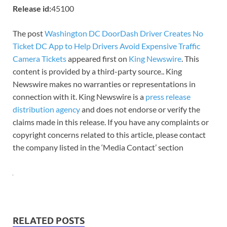
Release id:
45100
The post
Washington DC DoorDash Driver Creates No
Ticket DC App to Help Drivers Avoid Expensive Traffic
Camera Tickets
appeared first on
King Newswire
. This
content is provided by a third-party source.. King
Newswire makes no warranties or representations in
connection with it. King Newswire is a
press release
distribution agency
and does not endorse or verify the
claims made in this release. If you have any complaints or
copyright concerns related to this article, please contact
the company listed in the ‘Media Contact’ section
RELATED POSTS