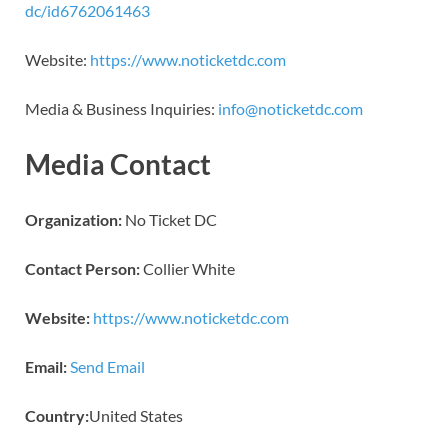
dc/id6762061463
Website:
https://www.noticketdc.com
Media & Business Inquiries:
info@noticketdc.com
Media Contact
Organization:
No Ticket DC
Contact Person:
Collier White
Website:
https://www.noticketdc.com
Email:
Send Email
Country:
United States