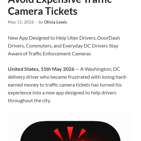
Camera Tickets
May 15, 2026
-
by
Olivia Lewis
New App Designed to Help Uber Drivers, DoorDash
Drivers, Commuters, and Everyday DC Drivers Stay
Aware of Traffic Enforcement Cameras
United States, 15th May 2026
— A Washington, DC
delivery driver who became frustrated with losing hard-
earned money to traffic camera tickets has turned his
experience into a new app designed to help drivers
throughout the city.