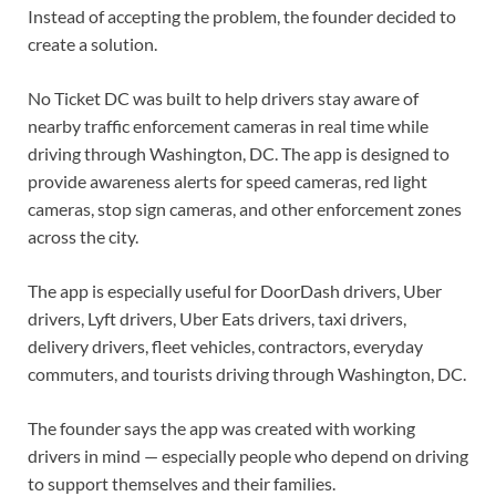
Instead of accepting the problem, the founder decided to
create a solution.
No Ticket DC was built to help drivers stay aware of
nearby traffic enforcement cameras in real time while
driving through Washington, DC. The app is designed to
provide awareness alerts for speed cameras, red light
cameras, stop sign cameras, and other enforcement zones
across the city.
The app is especially useful for DoorDash drivers, Uber
drivers, Lyft drivers, Uber Eats drivers, taxi drivers,
delivery drivers, fleet vehicles, contractors, everyday
commuters, and tourists driving through Washington, DC.
The founder says the app was created with working
drivers in mind — especially people who depend on driving
to support themselves and their families.