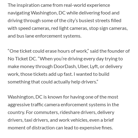
The inspiration came from real-world experience
navigating Washington, DC while delivering food and
driving through some of the city’s busiest streets filled
with speed cameras, red light cameras, stop sign cameras,
and bus lane enforcement systems.
“One ticket could erase hours of work,” said the founder of
No Ticket DC. “When you’re driving every day trying to
make money through DoorDash, Uber, Lyft, or delivery
work, those tickets add up fast. I wanted to build
something that could actually help drivers.”
Washington, DC is known for having one of the most
aggressive traffic camera enforcement systems in the
country. For commuters, rideshare drivers, delivery
drivers, taxi drivers, and work vehicles, even a brief
moment of distraction can lead to expensive fines.