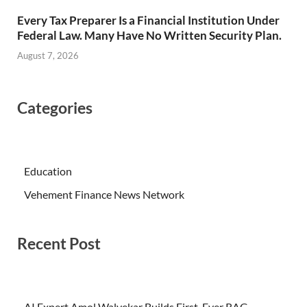
Every Tax Preparer Is a Financial Institution Under
Federal Law. Many Have No Written Security Plan.
August 7, 2026
Categories
Education
Vehement Finance News Network
Recent Post
AI Expert Amol Walvekar Builds First-Ever RAG-