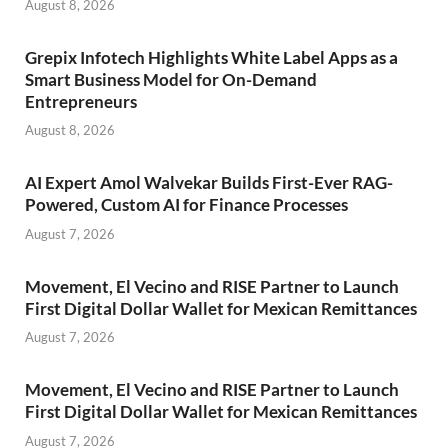
August 8, 2026
Grepix Infotech Highlights White Label Apps as a
Smart Business Model for On-Demand
Entrepreneurs
August 8, 2026
AI Expert Amol Walvekar Builds First-Ever RAG-
Powered, Custom AI for Finance Processes
August 7, 2026
Movement, El Vecino and RISE Partner to Launch
First Digital Dollar Wallet for Mexican Remittances
August 7, 2026
Movement, El Vecino and RISE Partner to Launch
First Digital Dollar Wallet for Mexican Remittances
August 7, 2026