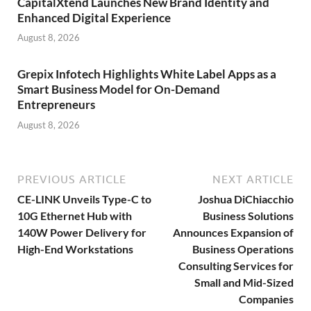
CapitalXtend Launches New Brand Identity and
Enhanced Digital Experience
August 8, 2026
Grepix Infotech Highlights White Label Apps as a
Smart Business Model for On-Demand
Entrepreneurs
August 8, 2026
PREVIOUS ARTICLE
NEXT ARTICLE
CE-LINK Unveils Type-C to
Joshua DiChiacchio
10G Ethernet Hub with
Business Solutions
140W Power Delivery for
Announces Expansion of
High-End Workstations
Business Operations
Consulting Services for
Small and Mid-Sized
Companies