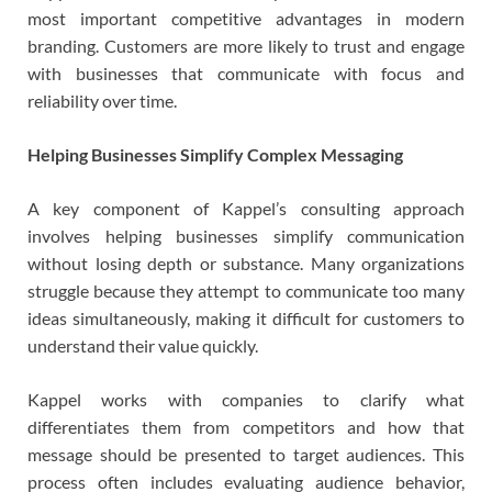
most important competitive advantages in modern
branding. Customers are more likely to trust and engage
with businesses that communicate with focus and
reliability over time.
Helping Businesses Simplify Complex Messaging
A key component of Kappel’s consulting approach
involves helping businesses simplify communication
without losing depth or substance. Many organizations
struggle because they attempt to communicate too many
ideas simultaneously, making it difficult for customers to
understand their value quickly.
Kappel works with companies to clarify what
differentiates them from competitors and how that
message should be presented to target audiences. This
process often includes evaluating audience behavior,