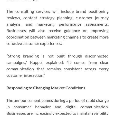
The consulting services will include brand positioning
reviews, content strategy planning, customer journey
analysis, and marketing performance assessments.
Businesses will also receive guidance on improving
coordination between marketing channels to create more
cohesive customer experiences.
“Strong branding is not built through disconnected
campaigns,” Kappel explained. “It comes from clear
communication that remains consistent across every
customer interaction.”
Responding to Changing Market Conditions
The announcement comes during a period of rapid change
in consumer behavior and digital communication.
Businesses are increasingly expected to maintain visibility