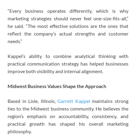
“Every business operates differently, which is why
marketing strategies should never feel one-size-fits-all,”
he said. “The most effective solutions are the ones that
reflect the company’s actual strengths and customer
needs.”
Kappel’s ability to combine analytical thinking with
practical communication strategy has helped businesses
improve both visibility and internal alignment.
Midwest Business Values Shape the Approach
Based in Lisle, Illinois,
Garrett Kappel
maintains strong
ties to the Midwest business community. He believes the
region’s emphasis on accountability, consistency, and
practical growth has shaped his overall marketing
philosophy.