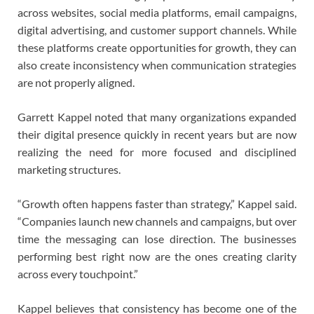
across websites, social media platforms, email campaigns,
digital advertising, and customer support channels. While
these platforms create opportunities for growth, they can
also create inconsistency when communication strategies
are not properly aligned.
Garrett Kappel noted that many organizations expanded
their digital presence quickly in recent years but are now
realizing the need for more focused and disciplined
marketing structures.
“Growth often happens faster than strategy,” Kappel said.
“Companies launch new channels and campaigns, but over
time the messaging can lose direction. The businesses
performing best right now are the ones creating clarity
across every touchpoint.”
Kappel believes that consistency has become one of the