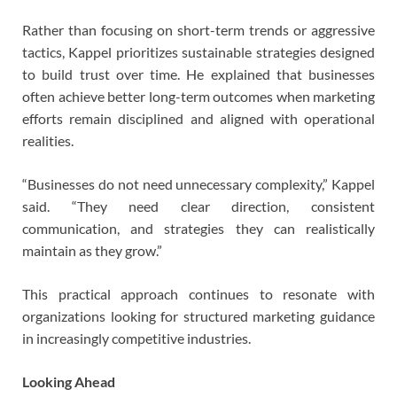
Rather than focusing on short-term trends or aggressive
tactics, Kappel prioritizes sustainable strategies designed
to build trust over time. He explained that businesses
often achieve better long-term outcomes when marketing
efforts remain disciplined and aligned with operational
realities.
“Businesses do not need unnecessary complexity,” Kappel
said. “They need clear direction, consistent
communication, and strategies they can realistically
maintain as they grow.”
This practical approach continues to resonate with
organizations looking for structured marketing guidance
in increasingly competitive industries.
Looking Ahead