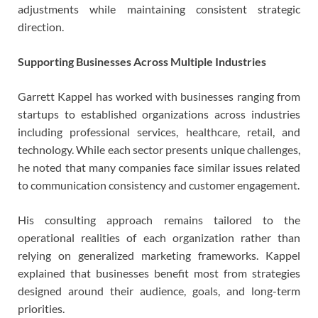
adjustments while maintaining consistent strategic
direction.
Supporting Businesses Across Multiple Industries
Garrett Kappel has worked with businesses ranging from
startups to established organizations across industries
including professional services, healthcare, retail, and
technology. While each sector presents unique challenges,
he noted that many companies face similar issues related
to communication consistency and customer engagement.
His consulting approach remains tailored to the
operational realities of each organization rather than
relying on generalized marketing frameworks. Kappel
explained that businesses benefit most from strategies
designed around their audience, goals, and long-term
priorities.