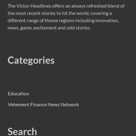
The Victor Headlines offers an always refreshed blend of
the most recent stories to hit the world, covering a
different range of theme regions including innovation,
news, game, excitement and odd stories.
Categories
Education
Vehement Finance News Network
Search