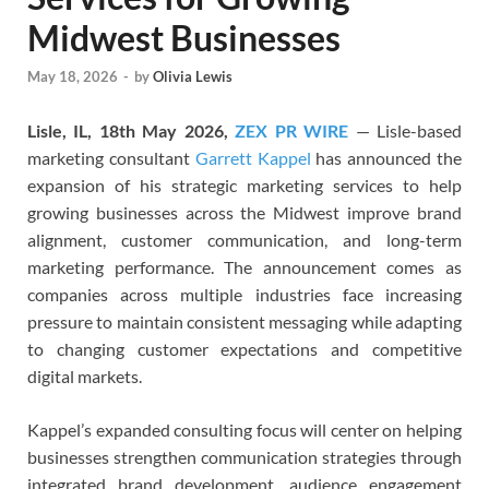
Midwest Businesses
May 18, 2026
-
by
Olivia Lewis
Lisle, IL, 18th May 2026,
ZEX PR WIRE
— Lisle-based
marketing consultant
Garrett Kappel
has announced the
expansion of his strategic marketing services to help
growing businesses across the Midwest improve brand
alignment, customer communication, and long-term
marketing performance. The announcement comes as
companies across multiple industries face increasing
pressure to maintain consistent messaging while adapting
to changing customer expectations and competitive
digital markets.
Kappel’s expanded consulting focus will center on helping
businesses strengthen communication strategies through
integrated brand development, audience engagement