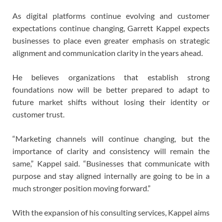
As digital platforms continue evolving and customer
expectations continue changing, Garrett Kappel expects
businesses to place even greater emphasis on strategic
alignment and communication clarity in the years ahead.
He believes organizations that establish strong
foundations now will be better prepared to adapt to
future market shifts without losing their identity or
customer trust.
“Marketing channels will continue changing, but the
importance of clarity and consistency will remain the
same,” Kappel said. “Businesses that communicate with
purpose and stay aligned internally are going to be in a
much stronger position moving forward.”
With the expansion of his consulting services, Kappel aims