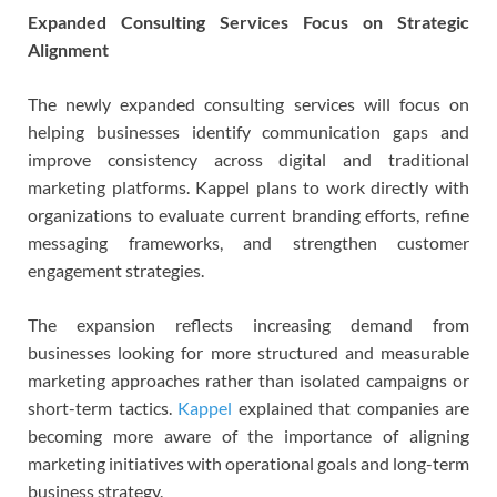
Expanded Consulting Services Focus on Strategic
Alignment
The newly expanded consulting services will focus on
helping businesses identify communication gaps and
improve consistency across digital and traditional
marketing platforms. Kappel plans to work directly with
organizations to evaluate current branding efforts, refine
messaging frameworks, and strengthen customer
engagement strategies.
The expansion reflects increasing demand from
businesses looking for more structured and measurable
marketing approaches rather than isolated campaigns or
short-term tactics.
Kappel
explained that companies are
becoming more aware of the importance of aligning
marketing initiatives with operational goals and long-term
business strategy.