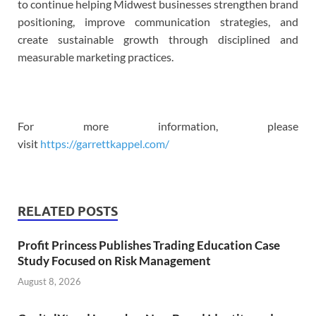
to continue helping Midwest businesses strengthen brand
positioning, improve communication strategies, and
create sustainable growth through disciplined and
measurable marketing practices.
For more information, please
visit
https://garrettkappel.com/
RELATED POSTS
Profit Princess Publishes Trading Education Case
Study Focused on Risk Management
August 8, 2026