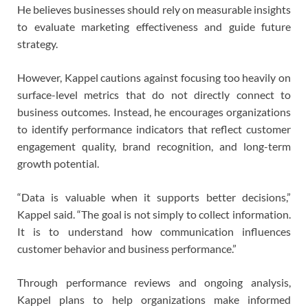
He believes businesses should rely on measurable insights
to evaluate marketing effectiveness and guide future
strategy.
However, Kappel cautions against focusing too heavily on
surface-level metrics that do not directly connect to
business outcomes. Instead, he encourages organizations
to identify performance indicators that reflect customer
engagement quality, brand recognition, and long-term
growth potential.
“Data is valuable when it supports better decisions,”
Kappel said. “The goal is not simply to collect information.
It is to understand how communication influences
customer behavior and business performance.”
Through performance reviews and ongoing analysis,
Kappel plans to help organizations make informed