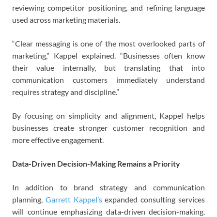
reviewing competitor positioning, and refining language
used across marketing materials.
“Clear messaging is one of the most overlooked parts of
marketing,” Kappel explained. “Businesses often know
their value internally, but translating that into
communication customers immediately understand
requires strategy and discipline.”
By focusing on simplicity and alignment, Kappel helps
businesses create stronger customer recognition and
more effective engagement.
Data-Driven Decision-Making Remains a Priority
In addition to brand strategy and communication
planning,
Garrett Kappel’s
expanded consulting services
will continue emphasizing data-driven decision-making.