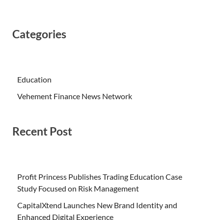
Categories
Education
Vehement Finance News Network
Recent Post
Profit Princess Publishes Trading Education Case
Study Focused on Risk Management
CapitalXtend Launches New Brand Identity and
Enhanced Digital Experience