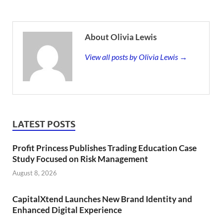
About Olivia Lewis
View all posts by Olivia Lewis →
LATEST POSTS
Profit Princess Publishes Trading Education Case
Study Focused on Risk Management
August 8, 2026
CapitalXtend Launches New Brand Identity and
Enhanced Digital Experience