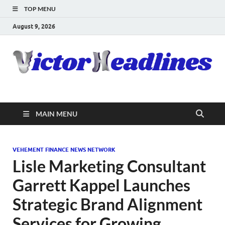
TOP MENU
August 9, 2026
MAIN MENU
VEHEMENT FINANCE NEWS NETWORK
Lisle Marketing Consultant
Garrett Kappel Launches
Strategic Brand Alignment
Services for Growing