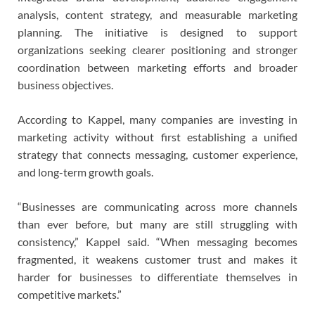
analysis, content strategy, and measurable marketing
planning. The initiative is designed to support
organizations seeking clearer positioning and stronger
coordination between marketing efforts and broader
business objectives.
According to Kappel, many companies are investing in
marketing activity without first establishing a unified
strategy that connects messaging, customer experience,
and long-term growth goals.
“Businesses are communicating across more channels
than ever before, but many are still struggling with
consistency,” Kappel said. “When messaging becomes
fragmented, it weakens customer trust and makes it
harder for businesses to differentiate themselves in
competitive markets.”