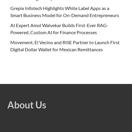
Grepix Infotech Highlights White Label Apps as a
Smart Business Model for On-Demand Entrepreneurs
AI Expert Amol Walvekar Builds First-Ever RAG-
Powered, Custom AI for Finance Processes
Movement, El Vecino and RISE Partner to Launch First
Digital Dollar Wallet for Mexican Remittances
About Us