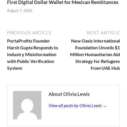
First Digital Dollar Wallet for Mexican Remittances
August 7, 2026
PREVIOUS ARTICLE
NEXT ARTICLE
PortaProfits Founder
New Oasis International
Harsh Gupta Responds to
Foundation Unveils $1
Industry Misinformation
Million Humanitarian Aid
with Public Verification
Strategy for Refugees
System
from UAE Hub
About Olivia Lewis
View all posts by Olivia Lewis →