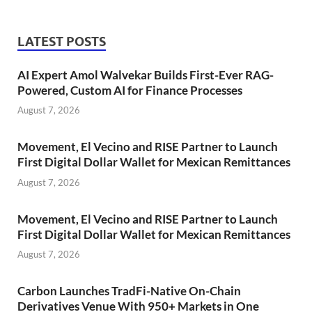
LATEST POSTS
AI Expert Amol Walvekar Builds First-Ever RAG-
Powered, Custom AI for Finance Processes
August 7, 2026
Movement, El Vecino and RISE Partner to Launch
First Digital Dollar Wallet for Mexican Remittances
August 7, 2026
Movement, El Vecino and RISE Partner to Launch
First Digital Dollar Wallet for Mexican Remittances
August 7, 2026
Carbon Launches TradFi-Native On-Chain
Derivatives Venue With 950+ Markets in One