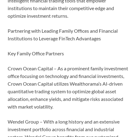
intelligent financial trading tools that empower
institutions to maintain their competitive edge and
optimize investment returns.
Partnering with Leading Family Offices and Financial
Institutions to Leverage FinTech Advantages
Key Family Office Partners
Crown Ocean Capital – As a prominent family investment
office focusing on technology and financial investments,
Crown Ocean Capital utilizes Wealthorama’s AI-driven
quantitative trading system to optimize global asset
allocation, enhance yields, and mitigate risks associated
with market volatility.
Wendel Group – With a long history and an extensive
investment portfolio across financial and industrial
sectors, Wendel Group benefits from our customized,