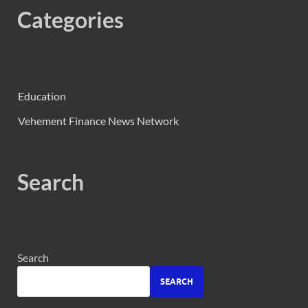
Categories
Education
Vehement Finance News Network
Search
Search
SEARCH