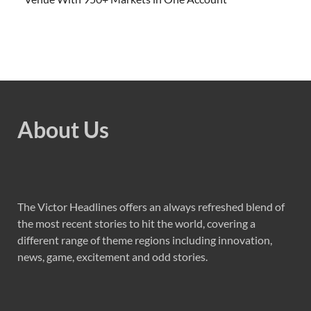
About Us
The Victor Headlines offers an always refreshed blend of
the most recent stories to hit the world, covering a
different range of theme regions including innovation,
news, game, excitement and odd stories.