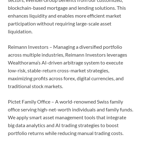
blockchain-based mortgage and lending solutions. This
enhances liquidity and enables more efficient market
participation without requiring large-scale asset
liquidation.
Reimann Investors – Managing a diversified portfolio
across multiple industries, Reimann Investors leverages
Wealthorama’s AI-driven arbitrage system to execute
low-risk, stable-return cross-market strategies,
maximizing profits across forex, digital currencies, and
traditional stock markets.
Pictet Family Office – A world-renowned Swiss family
office serving high-net-worth individuals and family funds.
We apply smart asset management tools that integrate
big data analytics and AI trading strategies to boost
portfolio returns while reducing manual trading costs.