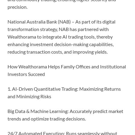
precision.
National Australia Bank (NAB) – As part of its digital
transformation strategy, NAB has partnered with
Wealthorama to integrate AI trading tools, thereby
enhancing investment decision-making capabilities,
reducing transaction costs, and improving yields.
How Wealthorama Helps Family Offices and Institutional
Investors Succeed
1. AI-Driven Quantitative Trading: Maximizing Returns
and Minimizing Risks
Big Data & Machine Learning: Accurately predict market
trends and optimize trading decisions.
24/7 Automated Execution: Runs seamlessly without