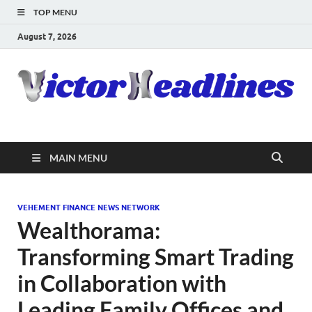
TOP MENU
August 7, 2026
MAIN MENU
VEHEMENT FINANCE NEWS NETWORK
Wealthorama:
Transforming Smart Trading
in Collaboration with
Leading Family Offices and