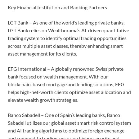
Key Financial Institution and Banking Partners
LGT Bank – As one of the world’s leading private banks,
LGT Bank relies on Wealthorama’s AI-driven quantitative
trading system to identify optimal trading opportunities
across multiple asset classes, thereby enhancing smart
asset management for its clients.
EFG International – A globally renowned Swiss private
bank focused on wealth management. With our
blockchain-based mortgage and lending solutions, EFG
helps high-net-worth clients optimize asset allocation and
elevate wealth growth strategies.
Banco Sabadell – One of Spain’s leading banks, Banco
Sabadell utilizes our global asset smart risk control system
and AI trading algorithms to optimize foreign exchange
and commodity trading, ensuring higher security and