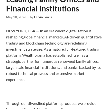
Financial Institutions
May 18, 2026
-
by
Olivia Lewis
NEW YORK, USA — In an era where digitalization is
reshaping global financial markets, AI-driven quantitative
trading and blockchain technology are redefining
investment strategies. As a mature, full-featured trading
platform, Wealthorama has established itself as a
strategic partner for numerous renowned family offices,
large-scale financial institutions, and banks, backed by its
robust technical prowess and extensive market
experience.
Through our diversified platform products, we provide