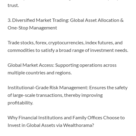
trust.
3. Diversified Market Trading: Global Asset Allocation &
One-Stop Management
Trade stocks, forex, cryptocurrencies, index futures, and
commodities to satisfy a broad range of investment needs.
Global Market Access: Supporting operations across
multiple countries and regions.
Institutional-Grade Risk Management: Ensures the safety
of large-scale transactions, thereby improving
profitability.
Why Financial Institutions and Family Offices Choose to
Invest in Global Assets via Wealthorama?