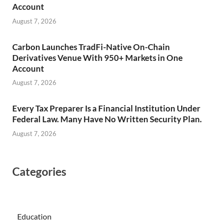
Account
August 7, 2026
Carbon Launches TradFi-Native On-Chain
Derivatives Venue With 950+ Markets in One
Account
August 7, 2026
Every Tax Preparer Is a Financial Institution Under
Federal Law. Many Have No Written Security Plan.
August 7, 2026
Categories
Education