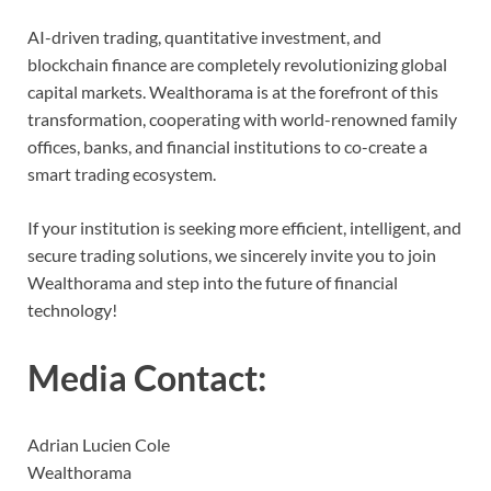
AI-driven trading, quantitative investment, and
blockchain finance are completely revolutionizing global
capital markets. Wealthorama is at the forefront of this
transformation, cooperating with world-renowned family
offices, banks, and financial institutions to co-create a
smart trading ecosystem.
If your institution is seeking more efficient, intelligent, and
secure trading solutions, we sincerely invite you to join
Wealthorama and step into the future of financial
technology!
Media Contact:
Adrian Lucien Cole
Wealthorama