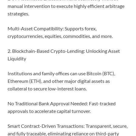
manual intervention to execute highly efficient arbitrage
strategies.
Multi-Asset Compatibility: Supports forex,
cryptocurrencies, equities, commodities, and more.
2. Blockchain-Based Crypto-Lending: Unlocking Asset
Liquidity
Institutions and family offices can use Bitcoin (BTC),
Ethereum (ETH), and other major digital assets as
collateral to secure low-interest loans.
No Traditional Bank Approval Needed: Fast-tracked
approvals to accelerate capital turnover.
Smart Contract-Driven Transactions: Transparent, secure,
and fully traceable, eliminating reliance on third-party