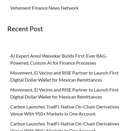
Vehement Finance News Network
Recent Post
AI Expert Amol Walvekar Builds First-Ever RAG-
Powered, Custom AI for Finance Processes
Movement, El Vecino and RISE Partner to Launch First
Digital Dollar Wallet for Mexican Remittances
Movement, El Vecino and RISE Partner to Launch First
Digital Dollar Wallet for Mexican Remittances
Carbon Launches TradFi-Native On-Chain Derivatives
Venue With 950+ Markets in One Account
Carbon Launches TradFi-Native On-Chain Derivatives
Venue With 950+ Markets in One Account