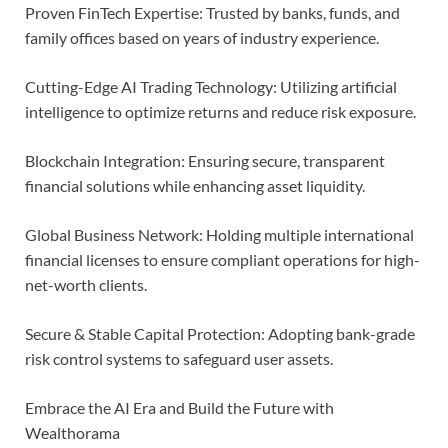
Proven FinTech Expertise: Trusted by banks, funds, and
family offices based on years of industry experience.
Cutting-Edge AI Trading Technology: Utilizing artificial
intelligence to optimize returns and reduce risk exposure.
Blockchain Integration: Ensuring secure, transparent
financial solutions while enhancing asset liquidity.
Global Business Network: Holding multiple international
financial licenses to ensure compliant operations for high-
net-worth clients.
Secure & Stable Capital Protection: Adopting bank-grade
risk control systems to safeguard user assets.
Embrace the AI Era and Build the Future with
Wealthorama