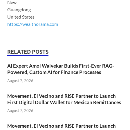
New
Guangdong
United States
https://wealthorama.com
RELATED POSTS
AI Expert Amol Walvekar Builds First-Ever RAG-
Powered, Custom AI for Finance Processes
August 7, 2026
Movement, El Vecino and RISE Partner to Launch
First Digital Dollar Wallet for Mexican Remittances
August 7, 2026
Movement, El Vecino and RISE Partner to Launch