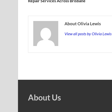
Repair Services Across Brisbane
About Olivia Lewis
View all posts by Olivia Lewi
About Us