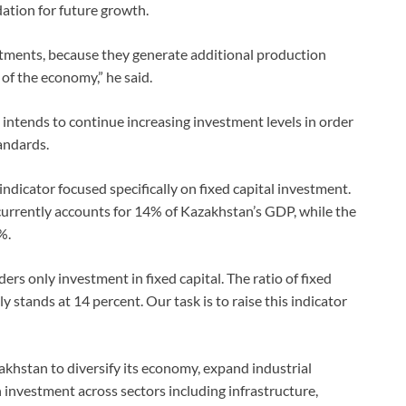
ation for future growth.
tments, because they generate additional production
of the economy,” he said.
intends to continue increasing investment levels in order
andards.
ndicator focused specifically on fixed capital investment.
currently accounts for 14% of Kazakhstan’s GDP, while the
%.
ers only investment in fixed capital. The ratio of fixed
stands at 14 percent. Our task is to raise this indicator
hstan to diversify its economy, expand industrial
n investment across sectors including infrastructure,