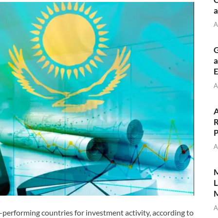
a
A
G
a
E
A
A
R
P
A
M
L
M
A
erforming countries for investment activity, according to