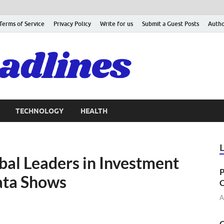
Terms of Service
Privacy Policy
Write for us
Submit a Guest Posts
Autho
TECHNOLOGY
HEALTH
al Leaders in Investment
P
ata Shows
C
A
C