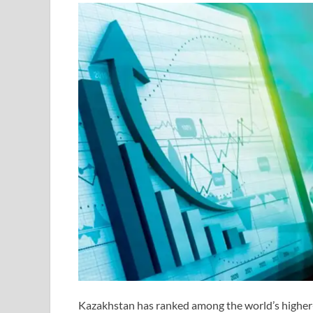
Kazakhstan has ranked among the world’s higher-p