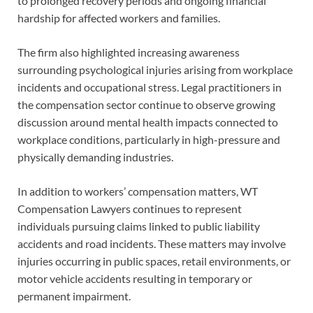
to prolonged recovery periods and ongoing financial
hardship for affected workers and families.
The firm also highlighted increasing awareness
surrounding psychological injuries arising from workplace
incidents and occupational stress. Legal practitioners in
the compensation sector continue to observe growing
discussion around mental health impacts connected to
workplace conditions, particularly in high-pressure and
physically demanding industries.
In addition to workers’ compensation matters, WT
Compensation Lawyers continues to represent
individuals pursuing claims linked to public liability
accidents and road incidents. These matters may involve
injuries occurring in public spaces, retail environments, or
motor vehicle accidents resulting in temporary or
permanent impairment.