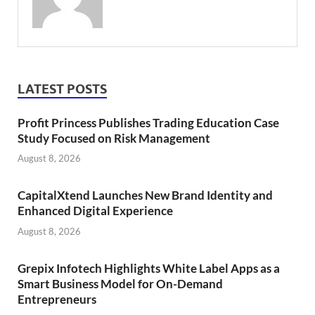
LATEST POSTS
Profit Princess Publishes Trading Education Case
Study Focused on Risk Management
August 8, 2026
CapitalXtend Launches New Brand Identity and
Enhanced Digital Experience
August 8, 2026
Grepix Infotech Highlights White Label Apps as a
Smart Business Model for On-Demand
Entrepreneurs