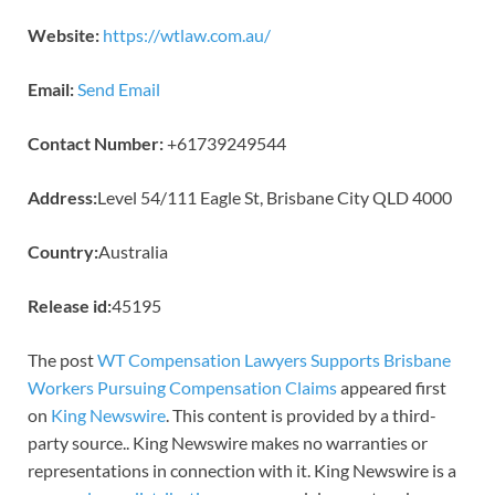
Website:
https://wtlaw.com.au/
Email:
Send Email
Contact Number:
+61739249544
Address:
Level 54/111 Eagle St, Brisbane City QLD 4000
Country:
Australia
Release id:
45195
The post
WT Compensation Lawyers Supports Brisbane
Workers Pursuing Compensation Claims
appeared first
on
King Newswire
. This content is provided by a third-
party source.. King Newswire makes no warranties or
representations in connection with it. King Newswire is a