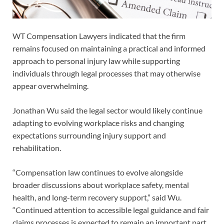
WT Compensation Lawyers indicated that the firm
remains focused on maintaining a practical and informed
approach to personal injury law while supporting
individuals through legal processes that may otherwise
appear overwhelming.
Jonathan Wu said the legal sector would likely continue
adapting to evolving workplace risks and changing
expectations surrounding injury support and
rehabilitation.
“Compensation law continues to evolve alongside
broader discussions about workplace safety, mental
health, and long-term recovery support,” said Wu.
“Continued attention to accessible legal guidance and fair
claims processes is expected to remain an important part