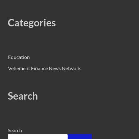
Categories
Education
Vehement Finance News Network
Search
Search