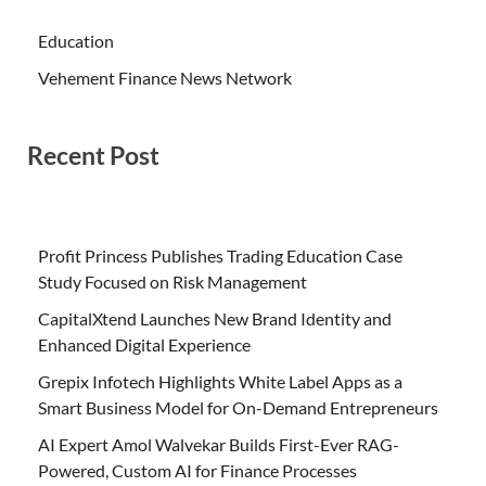
Education
Vehement Finance News Network
Recent Post
Profit Princess Publishes Trading Education Case
Study Focused on Risk Management
CapitalXtend Launches New Brand Identity and
Enhanced Digital Experience
Grepix Infotech Highlights White Label Apps as a
Smart Business Model for On-Demand Entrepreneurs
AI Expert Amol Walvekar Builds First-Ever RAG-
Powered, Custom AI for Finance Processes