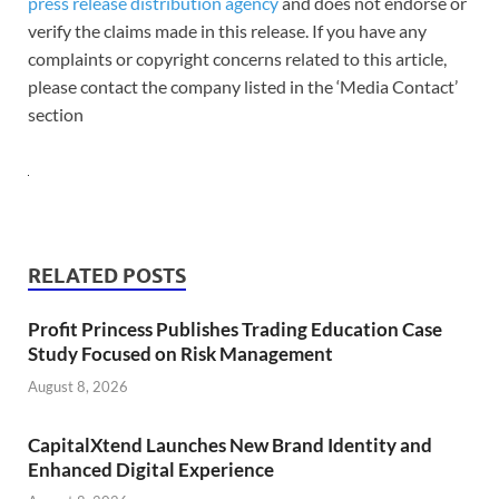
press release distribution agency
and does not endorse or
verify the claims made in this release. If you have any
complaints or copyright concerns related to this article,
please contact the company listed in the ‘Media Contact’
section
RELATED POSTS
Profit Princess Publishes Trading Education Case
Study Focused on Risk Management
August 8, 2026
CapitalXtend Launches New Brand Identity and
Enhanced Digital Experience