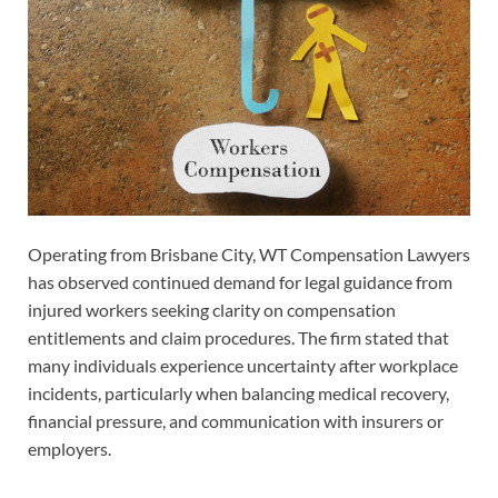
Operating from Brisbane City, WT Compensation Lawyers
has observed continued demand for legal guidance from
injured workers seeking clarity on compensation
entitlements and claim procedures. The firm stated that
many individuals experience uncertainty after workplace
incidents, particularly when balancing medical recovery,
financial pressure, and communication with insurers or
employers.