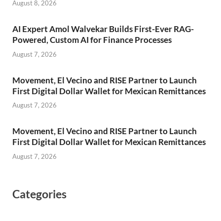
August 8, 2026
AI Expert Amol Walvekar Builds First-Ever RAG-
Powered, Custom AI for Finance Processes
August 7, 2026
Movement, El Vecino and RISE Partner to Launch
First Digital Dollar Wallet for Mexican Remittances
August 7, 2026
Movement, El Vecino and RISE Partner to Launch
First Digital Dollar Wallet for Mexican Remittances
August 7, 2026
Categories