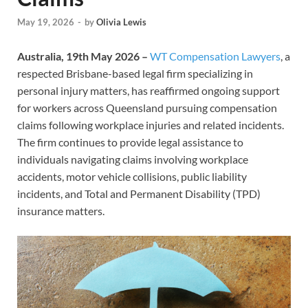
May 19, 2026
-
by
Olivia Lewis
Australia, 19th May 2026 –
WT Compensation Lawyers
, a
respected Brisbane-based legal firm specializing in
personal injury matters, has reaffirmed ongoing support
for workers across Queensland pursuing compensation
claims following workplace injuries and related incidents.
The firm continues to provide legal assistance to
individuals navigating claims involving workplace
accidents, motor vehicle collisions, public liability
incidents, and Total and Permanent Disability (TPD)
insurance matters.