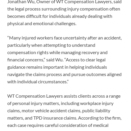
Jonathan Wu, Owner of WT Compensation Lawyers, said
the legal process surrounding injury compensation often
becomes difficult for individuals already dealing with
physical and emotional challenges.
“Many injured workers face uncertainty after an accident,
particularly when attempting to understand
compensation rights while managing recovery and
financial concerns,” said Wu. “Access to clear legal
guidance remains important in helping individuals
navigate the claims process and pursue outcomes aligned
with individual circumstances.”
WT Compensation Lawyers assists clients across a range
of personal injury matters, including workplace injury
claims, motor vehicle accident claims, public liability
matters, and TPD insurance claims. According to the firm,
each case requires careful consideration of medical