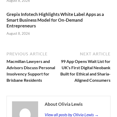
August 8, 2026
Grepix Infotech Highlights White Label Apps as a
Smart Business Model for On-Demand
Entrepreneurs
August 8, 2026
PREVIOUS ARTICLE
NEXT ARTICLE
Macmillan Lawyers and
99 App Opens Wait List for
Advisors Discuss Personal
UK’s First Digital Neobank
Insolvency Support for
Built for Ethical and Sharia-
Brisbane Residents
Aligned Consumers
About Olivia Lewis
View all posts by Olivia Lewis →