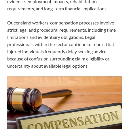
evidence, employment impacts, rehabilitation
requirements, and long-term financial implications.
Queensland workers’ compensation processes involve
strict legal and procedural requirements, including time
limitations and evidentiary obligations. Legal
professionals within the sector continue to report that
injured individuals frequently delay seeking advice
because of confusion surrounding claim eligibility or
uncertainty about available legal options.