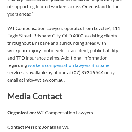
of supporting injured workers across Queensland in the
years ahead.”
WT Compensation Lawyers operates from Level 54, 111
Eagle Street, Brisbane City, QLD 4000, assisting clients
throughout Brisbane and surrounding areas with
workplace injury, motor vehicle accident, public liability,
and TPD insurance claims. Additional information
regarding
workers compensation lawyers Brisbane
services is available by phone at (07) 3924 9544 or by
email at info@wtlaw.com.au.
Media Contact
Organization:
WT Compensation Lawyers
Contact Person:
Jonathan Wu