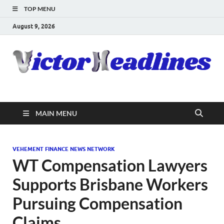
TOP MENU
August 9, 2026
MAIN MENU
VEHEMENT FINANCE NEWS NETWORK
WT Compensation Lawyers
Supports Brisbane Workers
Pursuing Compensation
Claims