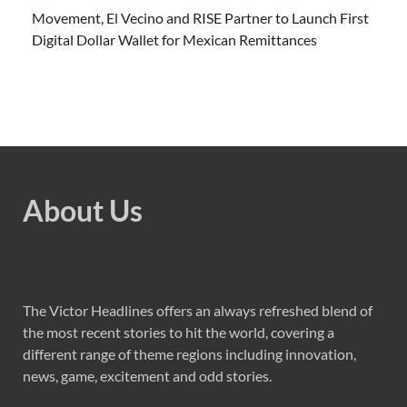
Movement, El Vecino and RISE Partner to Launch First
Digital Dollar Wallet for Mexican Remittances
About Us
The Victor Headlines offers an always refreshed blend of
the most recent stories to hit the world, covering a
different range of theme regions including innovation,
news, game, excitement and odd stories.