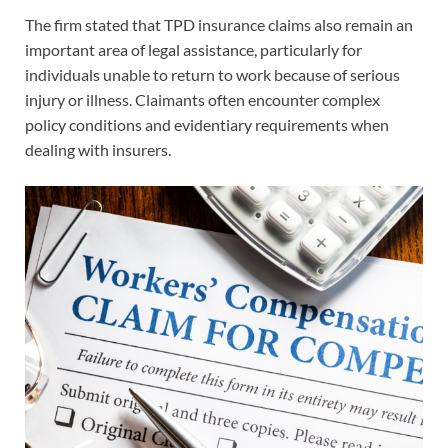
The firm stated that TPD insurance claims also remain an
important area of legal assistance, particularly for
individuals unable to return to work because of serious
injury or illness. Claimants often encounter complex
policy conditions and evidentiary requirements when
dealing with insurers.