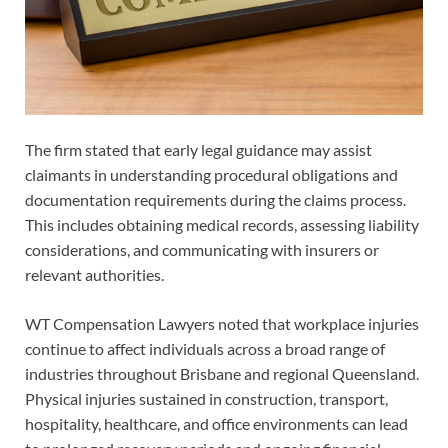
The firm stated that early legal guidance may assist
claimants in understanding procedural obligations and
documentation requirements during the claims process.
This includes obtaining medical records, assessing liability
considerations, and communicating with insurers or
relevant authorities.
WT Compensation Lawyers noted that workplace injuries
continue to affect individuals across a broad range of
industries throughout Brisbane and regional Queensland.
Physical injuries sustained in construction, transport,
hospitality, healthcare, and office environments can lead