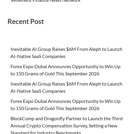
Recent Post
Inevitable AI Group Raises $6M From Aleph to Launch
AI-Native SaaS Companies
Forex Expo Dubai Announces Opportunity to Win Up
to 150 Grams of Gold This September 2026
Inevitable AI Group Raises $6M From Aleph to Launch
AI-Native SaaS Companies
Forex Expo Dubai Announces Opportunity to Win Up
to 150 Grams of Gold This September 2026
BlockComp and Dragonfly Partner to Launch the Third
Annual Crypto Compensation Survey, Setting a New
Standard for Industry Benchmarks