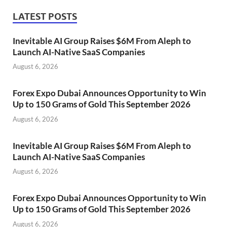
LATEST POSTS
Inevitable AI Group Raises $6M From Aleph to
Launch AI-Native SaaS Companies
August 6, 2026
Forex Expo Dubai Announces Opportunity to Win
Up to 150 Grams of Gold This September 2026
August 6, 2026
Inevitable AI Group Raises $6M From Aleph to
Launch AI-Native SaaS Companies
August 6, 2026
Forex Expo Dubai Announces Opportunity to Win
Up to 150 Grams of Gold This September 2026
August 6, 2026