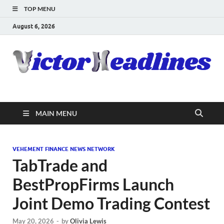
TOP MENU
August 6, 2026
MAIN MENU
VEHEMENT FINANCE NEWS NETWORK
TabTrade and
BestPropFirms Launch
Joint Demo Trading Contest
May 20, 2026
-
by
Olivia Lewis