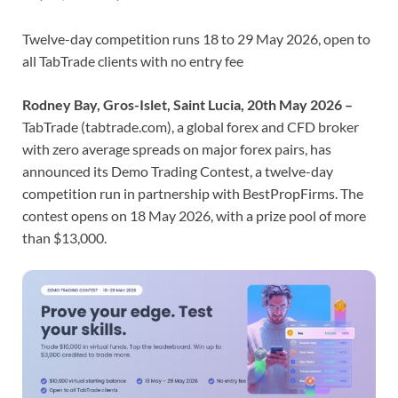
Twelve-day competition runs 18 to 29 May 2026, open to
all TabTrade clients with no entry fee
Rodney Bay, Gros-Islet, Saint Lucia, 20th May 2026 –
TabTrade (tabtrade.com), a global forex and CFD broker
with zero average spreads on major forex pairs, has
announced its Demo Trading Contest, a twelve-day
competition run in partnership with BestPropFirms. The
contest opens on 18 May 2026, with a prize pool of more
than $13,000.