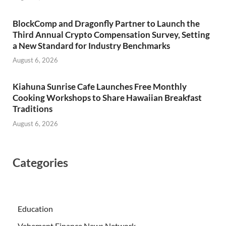
BlockComp and Dragonfly Partner to Launch the
Third Annual Crypto Compensation Survey, Setting
a New Standard for Industry Benchmarks
August 6, 2026
Kiahuna Sunrise Cafe Launches Free Monthly
Cooking Workshops to Share Hawaiian Breakfast
Traditions
August 6, 2026
Categories
Education
Vehement Finance News Network