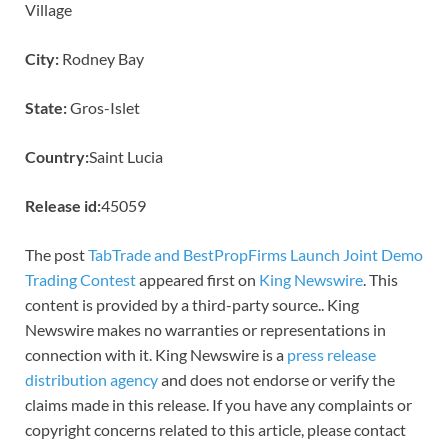
Village
City:
Rodney Bay
State:
Gros-Islet
Country:
Saint Lucia
Release id:
45059
The post
TabTrade and BestPropFirms Launch Joint Demo
Trading Contest
appeared first on
King Newswire
. This
content is provided by a third-party source.. King
Newswire makes no warranties or representations in
connection with it. King Newswire is a
press release
distribution agency
and does not endorse or verify the
claims made in this release. If you have any complaints or
copyright concerns related to this article, please contact