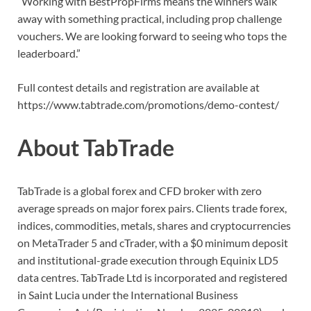
“Working with BestPropFirms means the winners walk
away with something practical, including prop challenge
vouchers. We are looking forward to seeing who tops the
leaderboard.”
Full contest details and registration are available at
https://www.tabtrade.com/promotions/demo-contest/
About TabTrade
TabTrade is a global forex and CFD broker with zero
average spreads on major forex pairs. Clients trade forex,
indices, commodities, metals, shares and cryptocurrencies
on MetaTrader 5 and cTrader, with a $0 minimum deposit
and institutional-grade execution through Equinix LD5
data centres. TabTrade Ltd is incorporated and registered
in Saint Lucia under the International Business