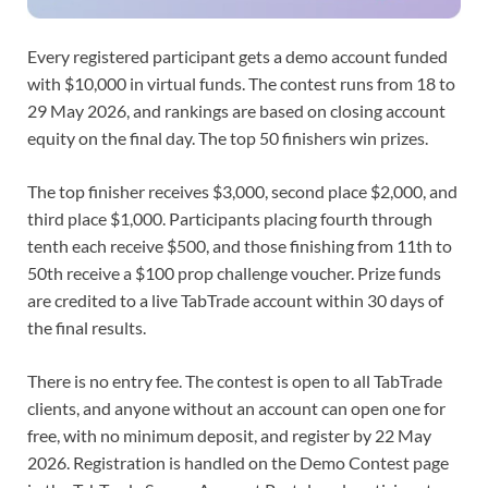
Every registered participant gets a demo account funded
with $10,000 in virtual funds. The contest runs from 18 to
29 May 2026, and rankings are based on closing account
equity on the final day. The top 50 finishers win prizes.
The top finisher receives $3,000, second place $2,000, and
third place $1,000. Participants placing fourth through
tenth each receive $500, and those finishing from 11th to
50th receive a $100 prop challenge voucher. Prize funds
are credited to a live TabTrade account within 30 days of
the final results.
There is no entry fee. The contest is open to all TabTrade
clients, and anyone without an account can open one for
free, with no minimum deposit, and register by 22 May
2026. Registration is handled on the Demo Contest page