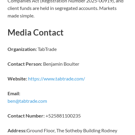
Companies Act (Registration Number 2025-00919), and
client funds are held in segregated accounts. Markets
made simple.
Media Contact
Organization:
TabTrade
Contact Person:
Benjamin Boulter
Website:
https://www.tabtrade.com/
Email:
ben@tabtrade.com
Contact Number:
+525881100235
Address:
Ground Floor, The Sotheby Building Rodney