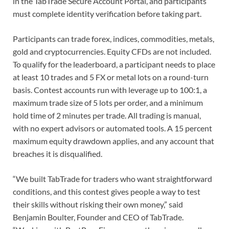
in the TabTrade Secure Account Portal, and participants
must complete identity verification before taking part.
Participants can trade forex, indices, commodities, metals,
gold and cryptocurrencies. Equity CFDs are not included.
To qualify for the leaderboard, a participant needs to place
at least 10 trades and 5 FX or metal lots on a round-turn
basis. Contest accounts run with leverage up to 100:1, a
maximum trade size of 5 lots per order, and a minimum
hold time of 2 minutes per trade. All trading is manual,
with no expert advisors or automated tools. A 15 percent
maximum equity drawdown applies, and any account that
breaches it is disqualified.
“We built TabTrade for traders who want straightforward
conditions, and this contest gives people a way to test
their skills without risking their own money,” said
Benjamin Boulter, Founder and CEO of TabTrade.