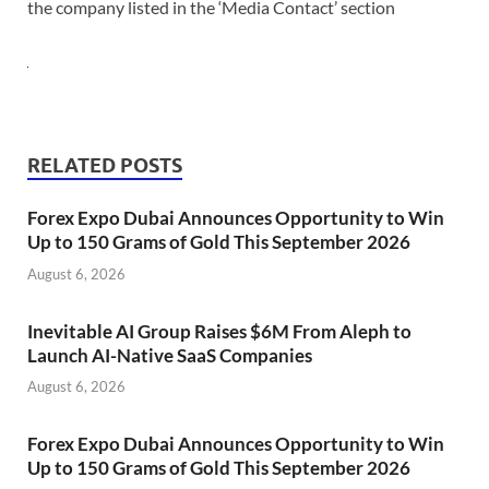
the company listed in the ‘Media Contact’ section
RELATED POSTS
Forex Expo Dubai Announces Opportunity to Win
Up to 150 Grams of Gold This September 2026
August 6, 2026
Inevitable AI Group Raises $6M From Aleph to
Launch AI-Native SaaS Companies
August 6, 2026
Forex Expo Dubai Announces Opportunity to Win
Up to 150 Grams of Gold This September 2026