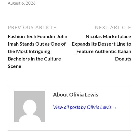
August 6, 2026
PREVIOUS ARTICLE
NEXT ARTICLE
Fashion Tech Founder John
Nicolas Marketplace
Imah Stands Out as One of
Expands Its Dessert Line to
the Most Intriguing
Feature Authentic Italian
Bachelors in the Culture
Donuts
Scene
About Olivia Lewis
View all posts by Olivia Lewis →