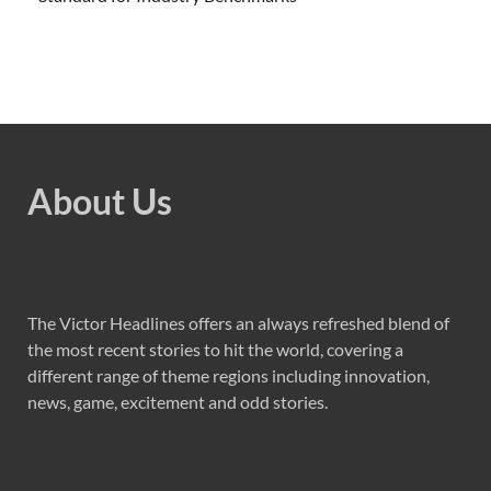
About Us
The Victor Headlines offers an always refreshed blend of
the most recent stories to hit the world, covering a
different range of theme regions including innovation,
news, game, excitement and odd stories.