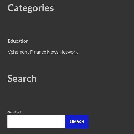
Categories
Education
Vehement Finance News Network
Search
Search
SEARCH