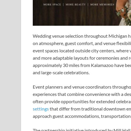
Wedding venue selection throughout Michigan ha
on atmosphere, guest comfort, and venue flexibil
event spaces located outside city centers, where 
and more adaptable layouts for ceremonies and 
approximately 30 miles from Kalamazoo have beco
and large-scale celebrations.
Event planners and venue coordinators throughout
experiences that combine convenience with a de
often provide opportunities for extended celebra
settings
that differ from traditional downtown en
approach guest accommodations, transportation c
The partnership initiative introduced by Mill Ha