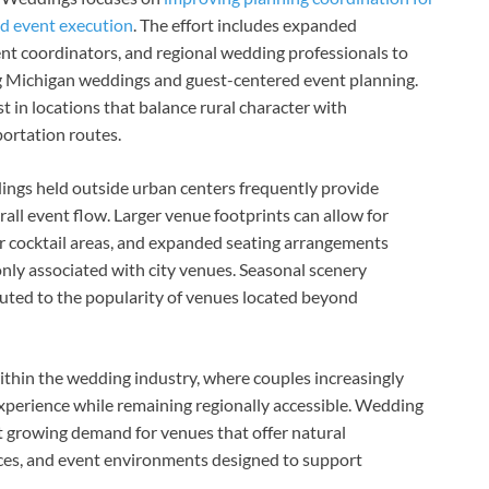
ed event execution
. The effort includes expanded
vent coordinators, and regional wedding professionals to
 Michigan weddings and guest-centered event planning.
t in locations that balance rural character with
portation routes.
ings held outside urban centers frequently provide
erall event flow. Larger venue footprints can allow for
 cocktail areas, and expanded seating arrangements
nly associated with city venues. Seasonal scenery
ted to the popularity of venues located beyond
ithin the wedding industry, where couples increasingly
experience while remaining regionally accessible. Wedding
 growing demand for venues that offer natural
ces, and event environments designed to support