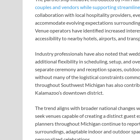
couples and vendors while supporting streamlin
collaboration with local hospitality providers, e
accommodate evolving expectations surrounding
Venue operators have identified increased interes
accessibility to nearby hotels, airports, and trans
Industry professionals have also noted that wedd
additional flexibility in scheduling, setup, and ov
separate ceremony and reception spaces, outdoor
without many of the logistical constraints commo
throughout Southwest Michigan has also contribu
Kalamazoo’s downtown district.
The trend aligns with broader national changes w
seek venues capable of creating a distinct guest 
planners throughout Michigan continue to report
surroundings, adaptable indoor and outdoor spa
personalized celebrations.