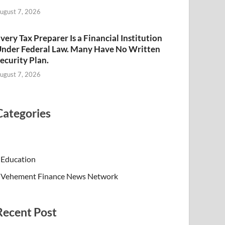
ugust 7, 2026
very Tax Preparer Is a Financial Institution
nder Federal Law. Many Have No Written
ecurity Plan.
ugust 7, 2026
Categories
Education
Vehement Finance News Network
Recent Post