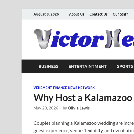
August 8, 2026
About Us
Contact Us
Our Staff
BUSINESS
ENTERTAINTMENT
SPORTS
VEHEMENT FINANCE NEWS NETWORK
Why Host a Kalamazoo
May 20, 2026
-
by
Olivia Lewis
Couples planning a Kalamazoo wedding are increa
guest experience, venue flexibility, and event at