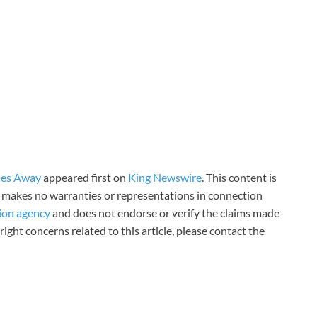
les Away
appeared first on
King Newswire
. This content is
 makes no warranties or representations in connection
tion agency
and does not endorse or verify the claims made
right concerns related to this article, please contact the