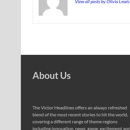
View all posts by Olivia Lewi
About Us
The Victor Headlines offers an always refreshed
blend of the most recent stories to hit the world,
covering a different range of theme regions
including innovation, news, game, excitement an