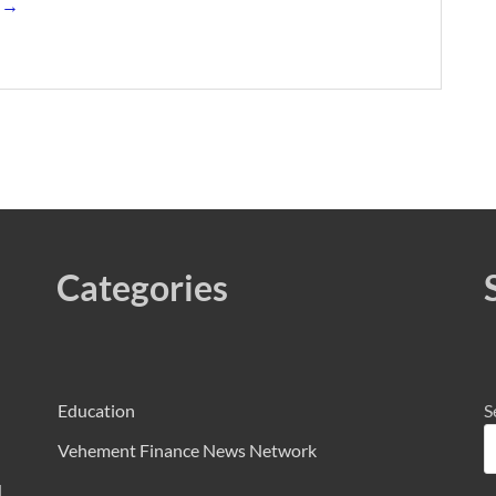
s →
Categories
Education
S
Vehement Finance News Network
d