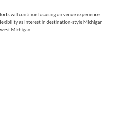
forts will continue focusing on venue experience
exibility as interest in destination-style Michigan
west Michigan.