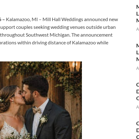
M
L
6 –
Kalamazoo, MI – Mill Hall Weddings announced new
M
o support couples seeking wedding venues outside urban
A
sts throughout Southwest Michigan. The announcement
brations within driving distance of Kalamazoo while
M
L
M
A
C
D
A
C
D