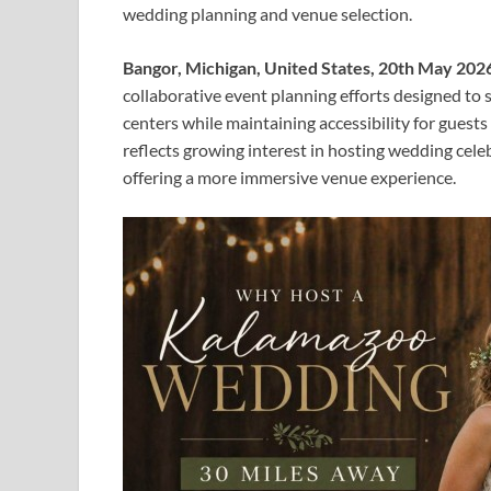
wedding planning and venue selection.
Bangor, Michigan, United States, 20th May 202
collaborative event planning efforts designed t
centers while maintaining accessibility for gue
reflects growing interest in hosting wedding cele
offering a more immersive venue experience.