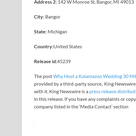
Address 2:
142 W Monroe St, Bangor, MI 49013
City:
Bangor
State:
Michigan
Country:
United States
Release id:
45239
The post
Why Host a Kalamazoo Wedding 30 Mi
provided by a third-party source.. King Newswire
with it. King Newswire is a
press release distribu
in this release. If you have any complaints or copy
company listed in the ‘Media Contact’ section