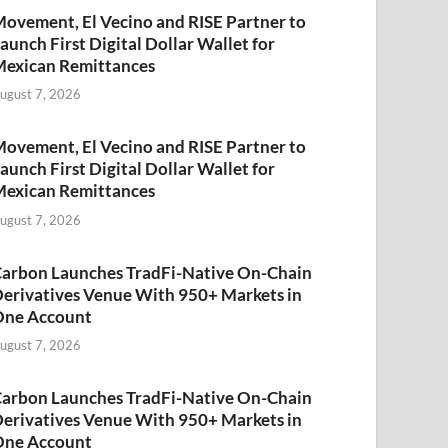
ovement, El Vecino and RISE Partner to
aunch First Digital Dollar Wallet for
exican Remittances
ugust 7, 2026
ovement, El Vecino and RISE Partner to
aunch First Digital Dollar Wallet for
exican Remittances
ugust 7, 2026
arbon Launches TradFi-Native On-Chain
erivatives Venue With 950+ Markets in
One Account
ugust 7, 2026
arbon Launches TradFi-Native On-Chain
erivatives Venue With 950+ Markets in
One Account