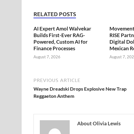
RELATED POSTS
AI Expert Amol Walvekar
Movement,
Builds First-Ever RAG-
RISE Partn
Powered, Custom AI for
Digital Dol
Finance Processes
Mexican R
August 7, 2026
August 7, 20
PREVIOUS ARTICLE
Wayne Dreadski Drops Explosive New Trap
Reggaeton Anthem
About Olivia Lewis