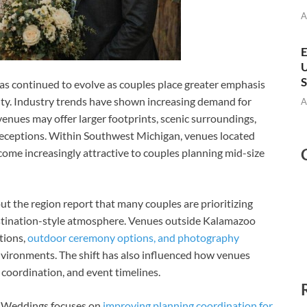
A
E
U
S
s continued to evolve as couples place greater emphasis
ity. Industry trends have shown increasing demand for
A
venues may offer larger footprints, scenic surroundings,
receptions. Within Southwest Michigan, venues located
me increasingly attractive to couples planning mid-size
 the region report that many couples are prioritizing
stination-style atmosphere. Venues outside Kalamazoo
tions,
outdoor ceremony options, and photography
vironments. The shift has also influenced how venues
oordination, and event timelines.
ll Weddings focuses on
improving planning coordination for