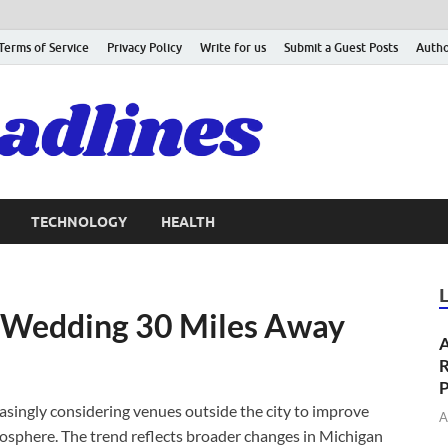
Terms of Service
Privacy Policy
Write for us
Submit a Guest Posts
Autho
TECHNOLOGY
HEALTH
 Wedding 30 Miles Away
A
R
P
singly considering venues outside the city to improve
A
mosphere. The trend reflects broader changes in Michigan