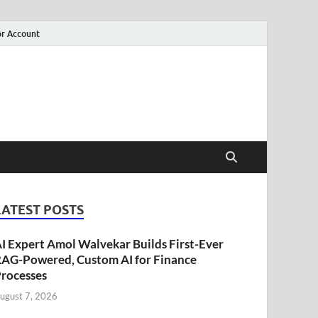
r Account
LATEST POSTS
I Expert Amol Walvekar Builds First-Ever
AG-Powered, Custom AI for Finance
rocesses
ugust 7, 2026