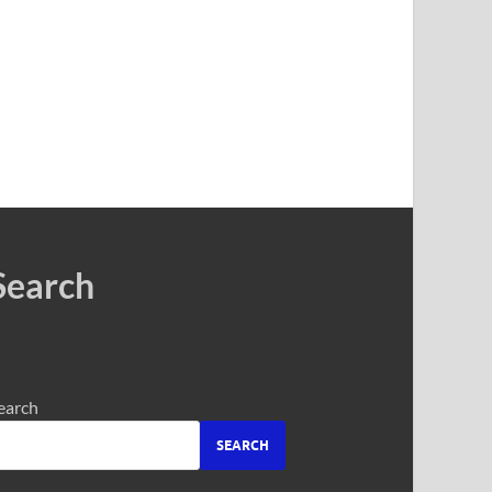
Search
earch
SEARCH