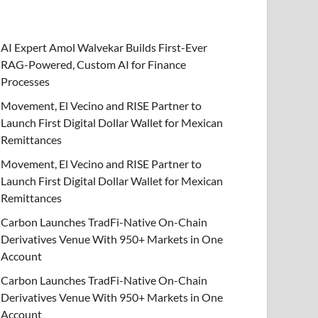
AI Expert Amol Walvekar Builds First-Ever
RAG-Powered, Custom AI for Finance
Processes
Movement, El Vecino and RISE Partner to
Launch First Digital Dollar Wallet for Mexican
Remittances
Movement, El Vecino and RISE Partner to
Launch First Digital Dollar Wallet for Mexican
Remittances
Carbon Launches TradFi-Native On-Chain
Derivatives Venue With 950+ Markets in One
Account
Carbon Launches TradFi-Native On-Chain
Derivatives Venue With 950+ Markets in One
Account