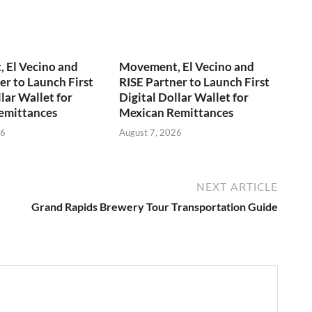
 El Vecino and
Movement, El Vecino and
er to Launch First
RISE Partner to Launch First
lar Wallet for
Digital Dollar Wallet for
emittances
Mexican Remittances
26
August 7, 2026
NEXT ARTICLE
Grand Rapids Brewery Tour Transportation Guide