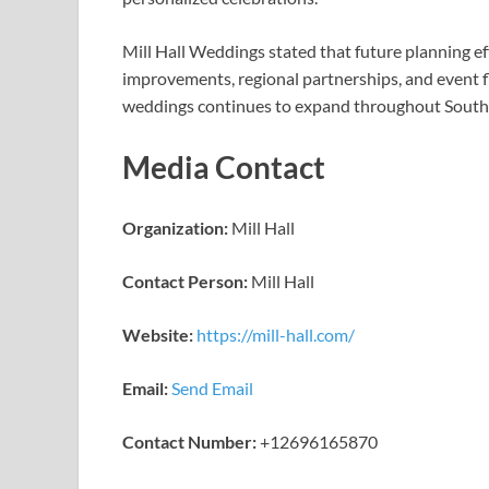
Mill Hall Weddings stated that future planning ef
improvements, regional partnerships, and event fl
weddings continues to expand throughout South
Media Contact
Organization:
Mill Hall
Contact Person:
Mill Hall
Website:
https://mill-hall.com/
Email:
Send Email
Contact Number:
+12696165870