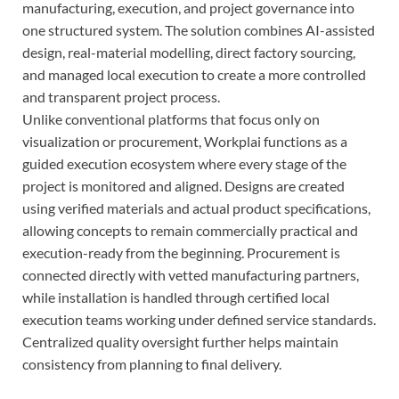
manufacturing, execution, and project governance into
one structured system. The solution combines AI-assisted
design, real-material modelling, direct factory sourcing,
and managed local execution to create a more controlled
and transparent project process.
Unlike conventional platforms that focus only on
visualization or procurement, Workplai functions as a
guided execution ecosystem where every stage of the
project is monitored and aligned. Designs are created
using verified materials and actual product specifications,
allowing concepts to remain commercially practical and
execution-ready from the beginning. Procurement is
connected directly with vetted manufacturing partners,
while installation is handled through certified local
execution teams working under defined service standards.
Centralized quality oversight further helps maintain
consistency from planning to final delivery.