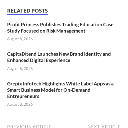
RELATED POSTS
Profit Princess Publishes Trading Education Case
Study Focused on Risk Management
August 8, 2026
CapitalXtend Launches New Brand Identity and
Enhanced Digital Experience
August 8, 2026
Grepix Infotech Highlights White Label Apps as a
Smart Business Model for On-Demand
Entrepreneurs
August 8, 2026
PREVIOUS ARTICLE
NEXT ARTICLE