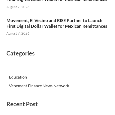
August 7, 2026
Movement, El Vecino and RISE Partner to Launch
First Digital Dollar Wallet for Mexican Remittances
August 7, 2026
Categories
Education
Vehement Finance News Network
Recent Post