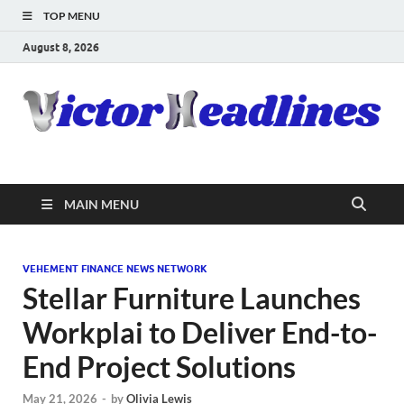
TOP MENU
August 8, 2026
MAIN MENU
VEHEMENT FINANCE NEWS NETWORK
Stellar Furniture Launches
Workplai to Deliver End-to-
End Project Solutions
May 21, 2026
-
by
Olivia Lewis