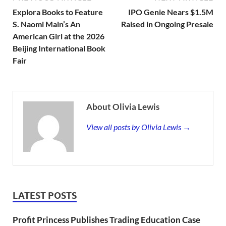
Explora Books to Feature
IPO Genie Nears $1.5M
S. Naomi Main’s An
Raised in Ongoing Presale
American Girl at the 2026
Beijing International Book
Fair
About Olivia Lewis
View all posts by Olivia Lewis →
LATEST POSTS
Profit Princess Publishes Trading Education Case