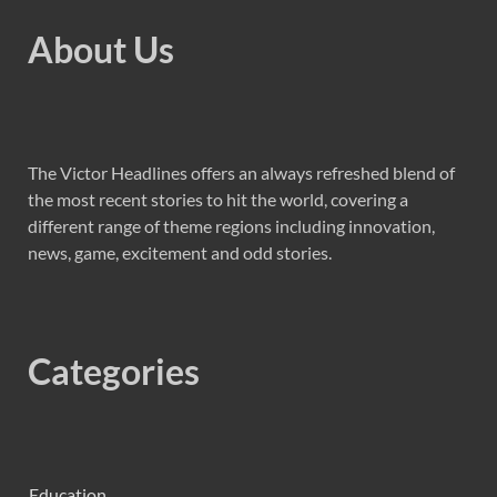
About Us
The Victor Headlines offers an always refreshed blend of
the most recent stories to hit the world, covering a
different range of theme regions including innovation,
news, game, excitement and odd stories.
Categories
Education