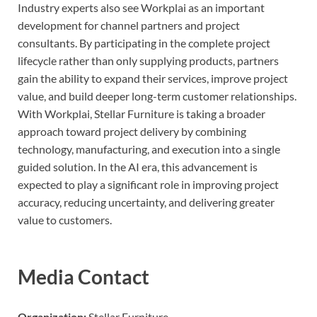
Industry experts also see Workplai as an important
development for channel partners and project
consultants. By participating in the complete project
lifecycle rather than only supplying products, partners
gain the ability to expand their services, improve project
value, and build deeper long-term customer relationships.
With Workplai, Stellar Furniture is taking a broader
approach toward project delivery by combining
technology, manufacturing, and execution into a single
guided solution. In the AI era, this advancement is
expected to play a significant role in improving project
accuracy, reducing uncertainty, and delivering greater
value to customers.
Media Contact
Organization:
Stellar Furniture