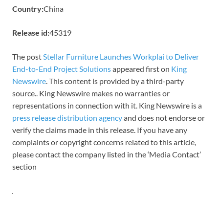
Country:
China
Release id:
45319
The post
Stellar Furniture Launches Workplai to Deliver
End-to-End Project Solutions
appeared first on
King
Newswire
. This content is provided by a third-party
source.. King Newswire makes no warranties or
representations in connection with it. King Newswire is a
press release distribution agency
and does not endorse or
verify the claims made in this release. If you have any
complaints or copyright concerns related to this article,
please contact the company listed in the ‘Media Contact’
section