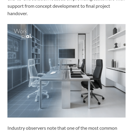
support from concept development to final project
handover.
Industry observers note that one of the most common