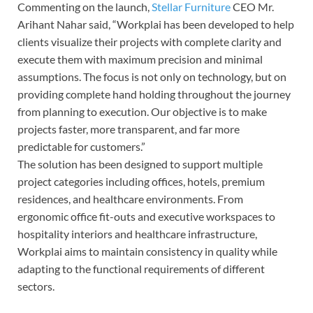
Commenting on the launch,
Stellar Furniture
CEO Mr.
Arihant Nahar said, “Workplai has been developed to help
clients visualize their projects with complete clarity and
execute them with maximum precision and minimal
assumptions. The focus is not only on technology, but on
providing complete hand holding throughout the journey
from planning to execution. Our objective is to make
projects faster, more transparent, and far more
predictable for customers.”
The solution has been designed to support multiple
project categories including offices, hotels, premium
residences, and healthcare environments. From
ergonomic office fit-outs and executive workspaces to
hospitality interiors and healthcare infrastructure,
Workplai aims to maintain consistency in quality while
adapting to the functional requirements of different
sectors.