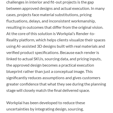
challenges in interior and fit-out projects is the gap
between approved designs and actual execution. In many
cases, projects face material substitutions, pricing
fluctuations, delays, and inconsistent workmanship,
resulting in outcomes that differ from the original vision.
At the core of this solution is Workplai’s Render-to-
Reality platform, which helps clients visualize their spaces
using AI-assisted 3D designs built with real materials and
verified product specifications. Because each render is
linked to actual SKUs, sourcing data, and pricing inputs,
the approved design becomes a practical execution
blueprint rather than just a conceptual image. This
significantly reduces assumptions and gives customers
greater confidence that what they see during the planning
stage will closely match the final delivered space.
Workplai has been developed to reduce these
uncertainties by integrating design, sourcing,