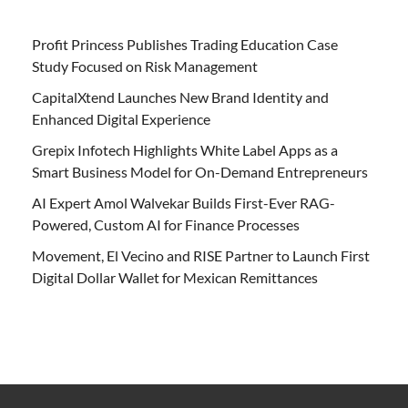
Profit Princess Publishes Trading Education Case
Study Focused on Risk Management
CapitalXtend Launches New Brand Identity and
Enhanced Digital Experience
Grepix Infotech Highlights White Label Apps as a
Smart Business Model for On-Demand Entrepreneurs
AI Expert Amol Walvekar Builds First-Ever RAG-
Powered, Custom AI for Finance Processes
Movement, El Vecino and RISE Partner to Launch First
Digital Dollar Wallet for Mexican Remittances