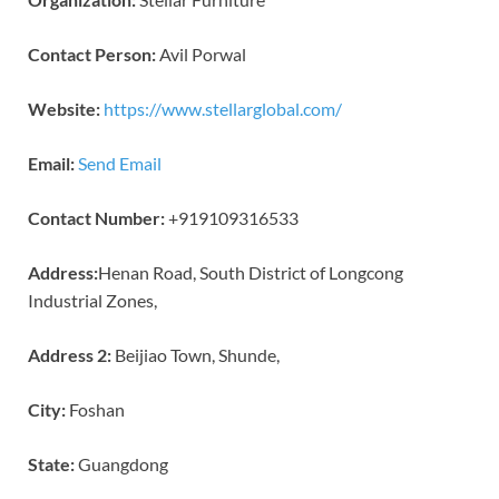
Contact Person:
Avil Porwal
Website:
https://www.stellarglobal.com/
Email:
Send Email
Contact Number:
+919109316533
Address:
Henan Road, South District of Longcong
Industrial Zones,
Address 2:
Beijiao Town, Shunde,
City:
Foshan
State:
Guangdong