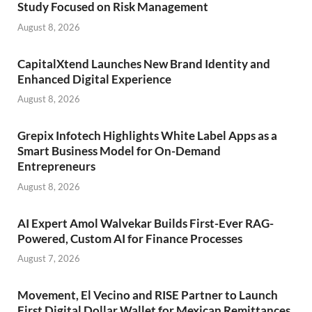
Study Focused on Risk Management
August 8, 2026
CapitalXtend Launches New Brand Identity and
Enhanced Digital Experience
August 8, 2026
Grepix Infotech Highlights White Label Apps as a
Smart Business Model for On-Demand
Entrepreneurs
August 8, 2026
AI Expert Amol Walvekar Builds First-Ever RAG-
Powered, Custom AI for Finance Processes
August 7, 2026
Movement, El Vecino and RISE Partner to Launch
First Digital Dollar Wallet for Mexican Remittances