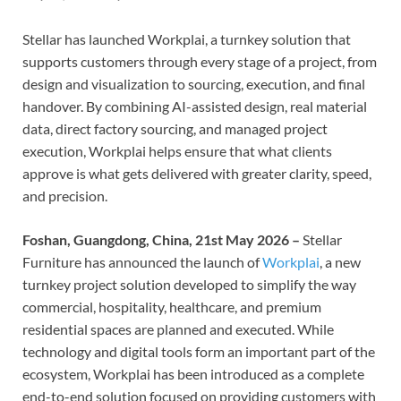
Stellar has launched Workplai, a turnkey solution that
supports customers through every stage of a project, from
design and visualization to sourcing, execution, and final
handover. By combining AI-assisted design, real material
data, direct factory sourcing, and managed project
execution, Workplai helps ensure that what clients
approve is what gets delivered with greater clarity, speed,
and precision.
Foshan, Guangdong, China, 21st May 2026 –
Stellar
Furniture has announced the launch of
Workplai
, a new
turnkey project solution developed to simplify the way
commercial, hospitality, healthcare, and premium
residential spaces are planned and executed. While
technology and digital tools form an important part of the
ecosystem, Workplai has been introduced as a complete
end-to-end solution focused on providing customers with