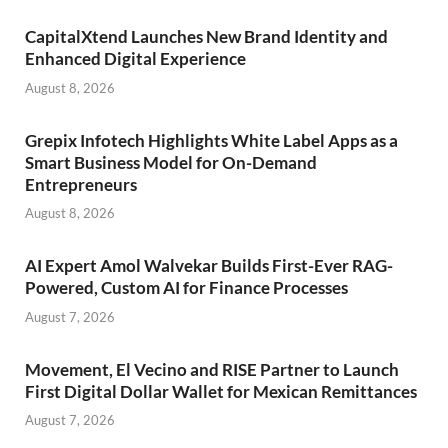
CapitalXtend Launches New Brand Identity and
Enhanced Digital Experience
August 8, 2026
Grepix Infotech Highlights White Label Apps as a
Smart Business Model for On-Demand
Entrepreneurs
August 8, 2026
AI Expert Amol Walvekar Builds First-Ever RAG-
Powered, Custom AI for Finance Processes
August 7, 2026
Movement, El Vecino and RISE Partner to Launch
First Digital Dollar Wallet for Mexican Remittances
August 7, 2026