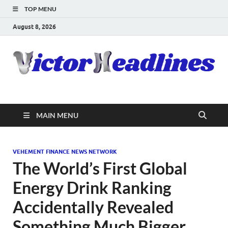
TOP MENU
August 8, 2026
MAIN MENU
VEHEMENT FINANCE NEWS NETWORK
The World’s First Global
Energy Drink Ranking
Accidentally Revealed
Something Much Bigger