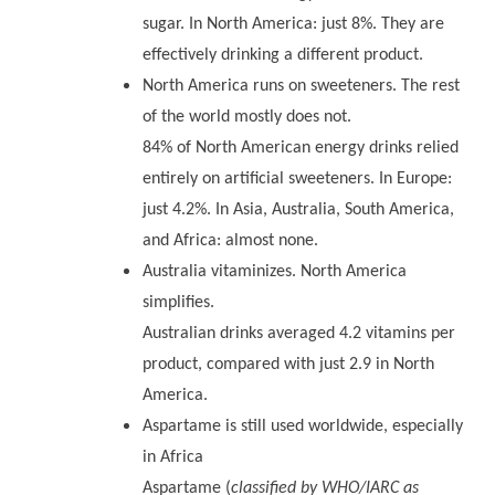
sugar. In North America: just 8%. They are
effectively drinking a different product.
North America runs on sweeteners. The rest
of the world mostly does not.
84% of North American energy drinks relied
entirely on artificial sweeteners. In Europe:
just 4.2%. In Asia, Australia, South America,
and Africa: almost none.
Australia vitaminizes. North America
simplifies.
Australian drinks averaged 4.2 vitamins per
product, compared with just 2.9 in North
America.
Aspartame is still used worldwide, especially
in Africa
Aspartame (
classified by WHO/IARC as