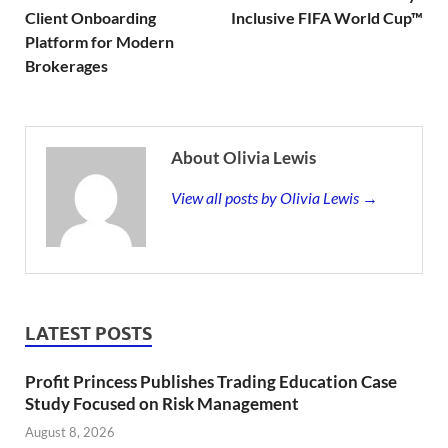
Client Onboarding
Inclusive FIFA World Cup™
Platform for Modern
Brokerages
About Olivia Lewis
View all posts by Olivia Lewis →
LATEST POSTS
Profit Princess Publishes Trading Education Case
Study Focused on Risk Management
August 8, 2026