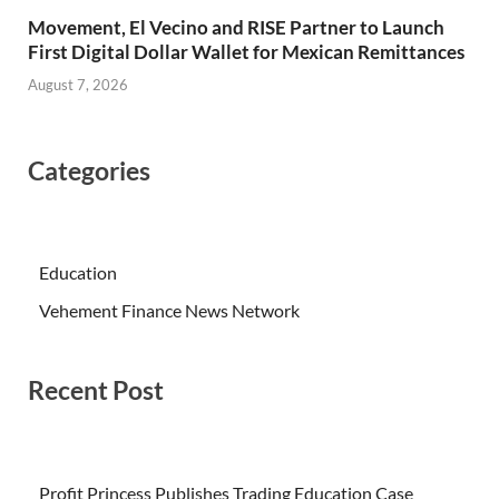
Movement, El Vecino and RISE Partner to Launch
First Digital Dollar Wallet for Mexican Remittances
August 7, 2026
Categories
Education
Vehement Finance News Network
Recent Post
Profit Princess Publishes Trading Education Case