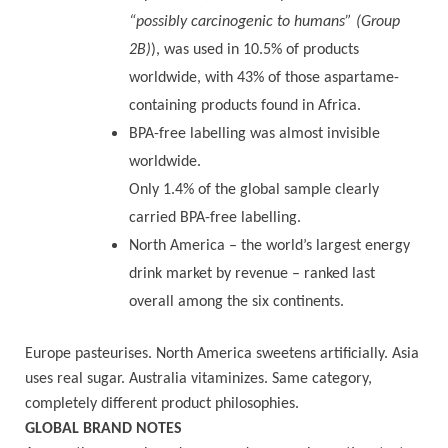
“possibly carcinogenic to humans” (Group
2B)
), was used in 10.5% of products
worldwide, with 43% of those aspartame-
containing products found in Africa.
BPA-free labelling was almost invisible
worldwide.
Only 1.4% of the global sample clearly
carried BPA-free labelling.
North America – the world’s largest energy
drink market by revenue – ranked last
overall among the six continents.
Europe pasteurises. North America sweetens artificially. Asia
uses real sugar. Australia vitaminizes. Same category,
completely different product philosophies.
GLOBAL BRAND NOTES