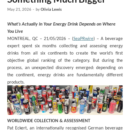
May 21, 2026
-
by
Olivia Lewis
What’s Actually in Your Energy Drink Depends on Where
You Live
MONTREAL, QC – 21/05/2026 – (
SeaPRwire
) –
A beverage
expert spent six months collecting and assessing energy
drinks from all six continents to create the world’s first
objective global ranking of the category. But during the
process, an unexpected discovery emerged: depending on
the continent, energy drinks are fundamentally different
products.
WORLDWIDE COLLECTION & ASSESSMENT
Pat Eckert, an internationally recognised German beverage