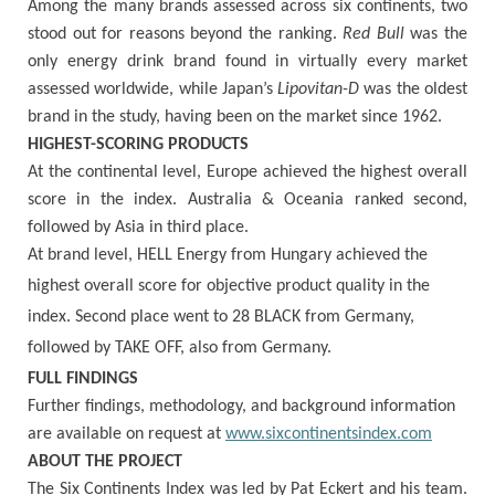
Among the many brands assessed across six continents, two
stood out for reasons beyond the ranking.
Red Bull
was the
only energy drink brand found in virtually every market
assessed worldwide, while Japan’s
Lipovitan-D
was the oldest
brand in the study, having been on the market since 1962.
HIGHEST-SCORING PRODUCTS
At the continental level, Europe achieved the highest overall
score in the index. Australia & Oceania ranked second,
followed by Asia in third place.
At brand level, HELL Energy from Hungary achieved the
highest overall score for objective product quality in the
index. Second place went to 28 BLACK from Germany,
followed by TAKE OFF, also from Germany.
FULL FINDINGS
Further findings, methodology, and background information
are available on request at
www.sixcontinentsindex.com
ABOUT THE PROJECT
The Six Continents Index was led by Pat Eckert and his team.