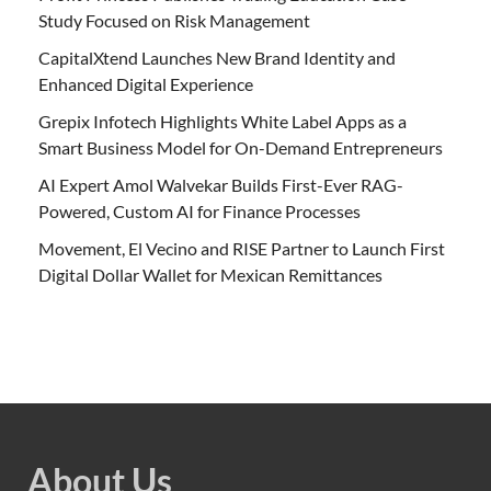
Study Focused on Risk Management
CapitalXtend Launches New Brand Identity and
Enhanced Digital Experience
Grepix Infotech Highlights White Label Apps as a
Smart Business Model for On-Demand Entrepreneurs
AI Expert Amol Walvekar Builds First-Ever RAG-
Powered, Custom AI for Finance Processes
Movement, El Vecino and RISE Partner to Launch First
Digital Dollar Wallet for Mexican Remittances
About Us