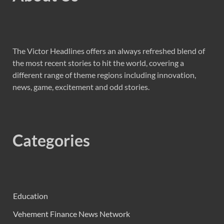
The Victor Headlines offers an always refreshed blend of
the most recent stories to hit the world, covering a
different range of theme regions including innovation,
news, game, excitement and odd stories.
Categories
Education
Vehement Finance News Network