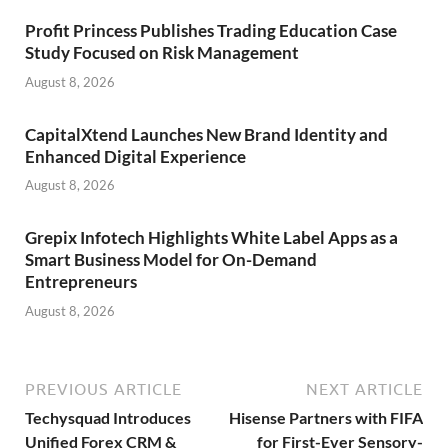
Profit Princess Publishes Trading Education Case
Study Focused on Risk Management
August 8, 2026
CapitalXtend Launches New Brand Identity and
Enhanced Digital Experience
August 8, 2026
Grepix Infotech Highlights White Label Apps as a
Smart Business Model for On-Demand
Entrepreneurs
August 8, 2026
PREVIOUS ARTICLE
NEXT ARTICLE
Techysquad Introduces
Hisense Partners with FIFA
Unified Forex CRM &
for First-Ever Sensory-