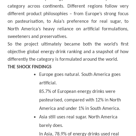
category across continents. Different regions follow very
different product philosophies – from Europe’s strong focus
on pasteurisation, to Asia’s preference for real sugar, to
North America’s heavy reliance on artificial formulations,
sweeteners and preservatives.
So the project ultimately became both the world’s first
objective global energy drink ranking and a snapshot of how
differently the category is formulated around the world.
THE SHOCK FINDINGS
Europe goes natural. South America goes
artificial.
85.7% of European energy drinks were
pasteurised, compared with 12% in North
America and under 1% in South America.
Asia still uses real sugar. North America
barely does.
In Asia, 78.9% of energy drinks used real