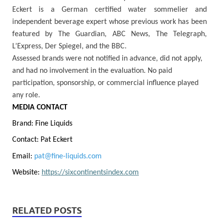
Eckert is a German certified water sommelier and
independent beverage expert whose previous work has been
featured by The Guardian, ABC News, The Telegraph,
L’Express, Der Spiegel, and the BBC.
Assessed brands were not notified in advance, did not apply,
and had no involvement in the evaluation. No paid
participation, sponsorship, or commercial influence played
any role.
MEDIA CONTACT
Brand: Fine Liquids
Contact: Pat Eckert
Email:
pat@fine-liquids.com
Website:
https://sixcontinentsindex.com
RELATED POSTS