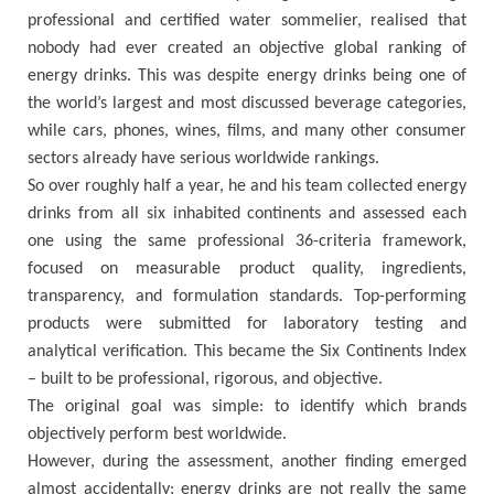
professional and certified water sommelier, realised that
nobody had ever created an objective global ranking of
energy drinks. This was despite energy drinks being one of
the world’s largest and most discussed beverage categories,
while cars, phones, wines, films, and many other consumer
sectors already have serious worldwide rankings.
So over roughly half a year, he and his team collected energy
drinks from all six inhabited continents and assessed each
one using the same professional 36-criteria framework,
focused on measurable product quality, ingredients,
transparency, and formulation standards. Top-performing
products were submitted for laboratory testing and
analytical verification. This became the Six Continents Index
– built to be professional, rigorous, and objective.
The original goal was simple: to identify which brands
objectively perform best worldwide.
However, during the assessment, another finding emerged
almost accidentally: energy drinks are not really the same