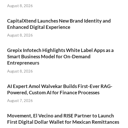
August 8, 2026
CapitalXtend Launches New Brand Identity and
Enhanced Digital Experience
August 8, 2026
Grepix Infotech Highlights White Label Apps as a
Smart Business Model for On-Demand
Entrepreneurs
August 8, 2026
AI Expert Amol Walvekar Builds First-Ever RAG-
Powered, Custom AI for Finance Processes
August 7, 2026
Movement, El Vecino and RISE Partner to Launch
First Digital Dollar Wallet for Mexican Remittances