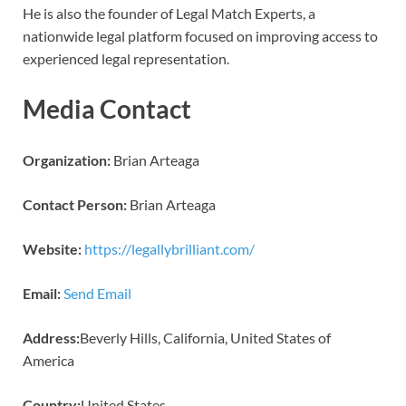
He is also the founder of Legal Match Experts, a
nationwide legal platform focused on improving access to
experienced legal representation.
Media Contact
Organization:
Brian Arteaga
Contact Person:
Brian Arteaga
Website:
https://legallybrilliant.com/
Email:
Send Email
Address:
Beverly Hills, California, United States of
America
Country:
United States