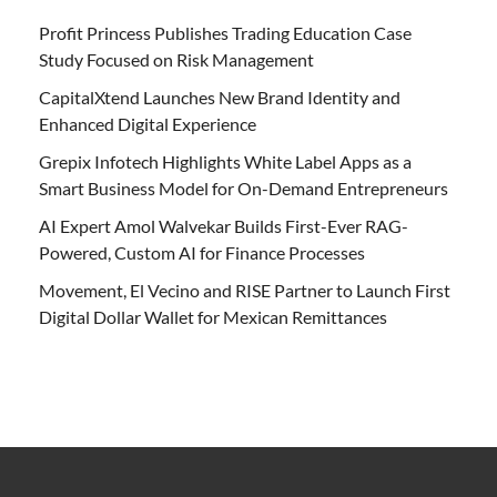
Profit Princess Publishes Trading Education Case
Study Focused on Risk Management
CapitalXtend Launches New Brand Identity and
Enhanced Digital Experience
Grepix Infotech Highlights White Label Apps as a
Smart Business Model for On-Demand Entrepreneurs
AI Expert Amol Walvekar Builds First-Ever RAG-
Powered, Custom AI for Finance Processes
Movement, El Vecino and RISE Partner to Launch First
Digital Dollar Wallet for Mexican Remittances