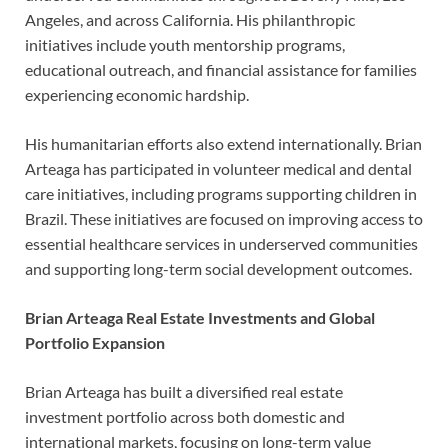
Angeles, and across California. His philanthropic
initiatives include youth mentorship programs,
educational outreach, and financial assistance for families
experiencing economic hardship.
His humanitarian efforts also extend internationally. Brian
Arteaga has participated in volunteer medical and dental
care initiatives, including programs supporting children in
Brazil. These initiatives are focused on improving access to
essential healthcare services in underserved communities
and supporting long-term social development outcomes.
Brian Arteaga Real Estate Investments and Global
Portfolio Expansion
Brian Arteaga has built a diversified real estate
investment portfolio across both domestic and
international markets, focusing on long-term value