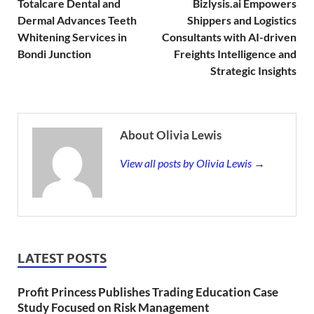
Totalcare Dental and
Bizlysis.ai Empowers
Dermal Advances Teeth
Shippers and Logistics
Whitening Services in
Consultants with AI-driven
Bondi Junction
Freights Intelligence and
Strategic Insights
About Olivia Lewis
View all posts by Olivia Lewis →
LATEST POSTS
Profit Princess Publishes Trading Education Case
Study Focused on Risk Management