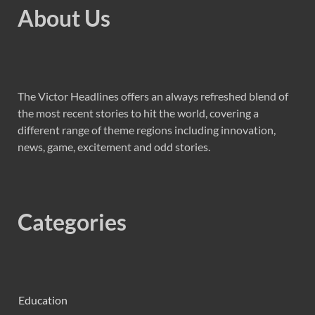
About Us
The Victor Headlines offers an always refreshed blend of
the most recent stories to hit the world, covering a
different range of theme regions including innovation,
news, game, excitement and odd stories.
Categories
Education