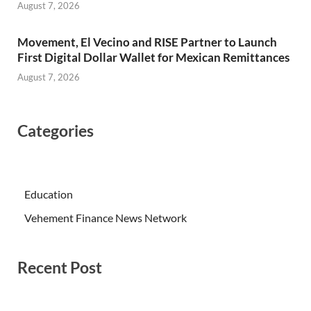
August 7, 2026
Movement, El Vecino and RISE Partner to Launch
First Digital Dollar Wallet for Mexican Remittances
August 7, 2026
Categories
Education
Vehement Finance News Network
Recent Post