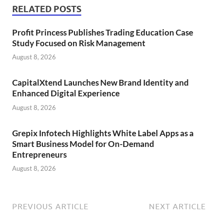
RELATED POSTS
Profit Princess Publishes Trading Education Case
Study Focused on Risk Management
August 8, 2026
CapitalXtend Launches New Brand Identity and
Enhanced Digital Experience
August 8, 2026
Grepix Infotech Highlights White Label Apps as a
Smart Business Model for On-Demand
Entrepreneurs
August 8, 2026
PREVIOUS ARTICLE
NEXT ARTICLE