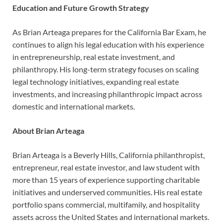
Education and Future Growth Strategy
As Brian Arteaga prepares for the California Bar Exam, he
continues to align his legal education with his experience
in entrepreneurship, real estate investment, and
philanthropy. His long-term strategy focuses on scaling
legal technology initiatives, expanding real estate
investments, and increasing philanthropic impact across
domestic and international markets.
About Brian Arteaga
Brian Arteaga is a Beverly Hills, California philanthropist,
entrepreneur, real estate investor, and law student with
more than 15 years of experience supporting charitable
initiatives and underserved communities. His real estate
portfolio spans commercial, multifamily, and hospitality
assets across the United States and international markets.