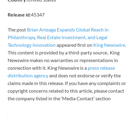
Release id:
45347
The post
Brian Arteaga Expands Global Reach in
Philanthropy, Real Estate Investment, and Legal
Technology Innovation
appeared first on
King Newswire
.
This content is provided by a third-party source.. King
Newswire makes no warranties or representations in
connection with it. King Newswire is a
press release
distribution agency
and does not endorse or verify the
claims made in this release. If you have any complaints or
copyright concerns related to this article, please contact
the company listed in the ‘Media Contact’ section