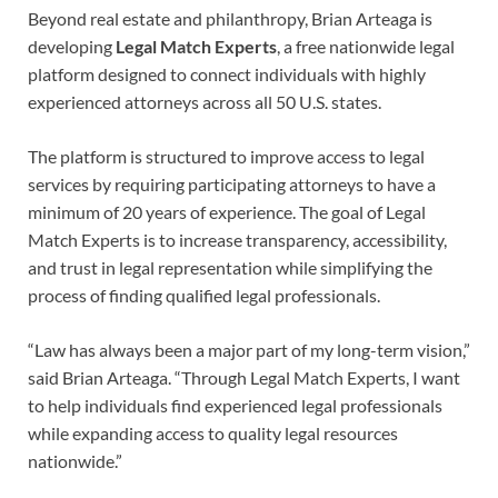
Beyond real estate and philanthropy, Brian Arteaga is
developing
Legal Match Experts
, a free nationwide legal
platform designed to connect individuals with highly
experienced attorneys across all 50 U.S. states.
The platform is structured to improve access to legal
services by requiring participating attorneys to have a
minimum of 20 years of experience. The goal of Legal
Match Experts is to increase transparency, accessibility,
and trust in legal representation while simplifying the
process of finding qualified legal professionals.
“Law has always been a major part of my long-term vision,”
said Brian Arteaga. “Through Legal Match Experts, I want
to help individuals find experienced legal professionals
while expanding access to quality legal resources
nationwide.”