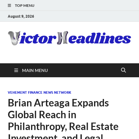
TOP MENU
August 9, 2026
MAIN MENU
VEHEMENT FINANCE NEWS NETWORK
Brian Arteaga Expands
Global Reach in
Philanthropy, Real Estate
Investment, and Legal