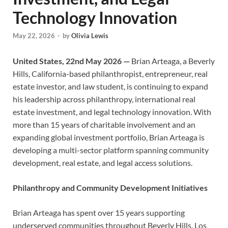
Technology Innovation
May 22, 2026
-
by
Olivia Lewis
United States, 22nd May 2026 —
Brian Arteaga, a Beverly
Hills, California-based philanthropist, entrepreneur, real
estate investor, and law student, is continuing to expand
his leadership across philanthropy, international real
estate investment, and legal technology innovation. With
more than 15 years of charitable involvement and an
expanding global investment portfolio, Brian Arteaga is
developing a multi-sector platform spanning community
development, real estate, and legal access solutions.
Philanthropy and Community Development Initiatives
Brian Arteaga has spent over 15 years supporting
underserved communities throughout Beverly Hills, Los