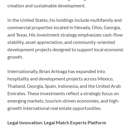
creation and sustainable development.
In the United States, his holdings include multifamily and
commercial properties located in Nevada, Ohio, Georgia,
and Texas. His investment strategy emphasizes cash-flow
stability, asset appreciation, and community-oriented
development projects designed to support local economic
growth.
Internationally, Brian Arteaga has expanded into
hospitality and development projects across Mexico,
Thailand, Georgia, Spain, Indonesia, and the United Arab
Emirates. These investments reflect a strategic focus on
emerging markets, tourism-driven economies, and high-
growth international real estate opportunities.
Legal Innovation: Legal Match Experts Platform