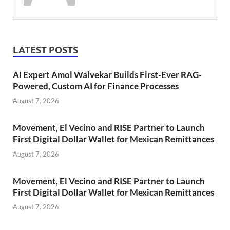
LATEST POSTS
AI Expert Amol Walvekar Builds First-Ever RAG-
Powered, Custom AI for Finance Processes
August 7, 2026
Movement, El Vecino and RISE Partner to Launch
First Digital Dollar Wallet for Mexican Remittances
August 7, 2026
Movement, El Vecino and RISE Partner to Launch
First Digital Dollar Wallet for Mexican Remittances
August 7, 2026