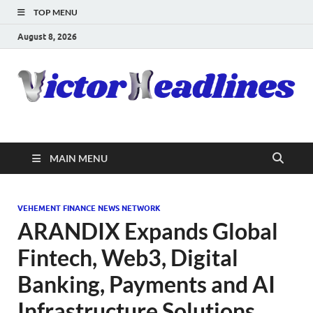
TOP MENU
August 8, 2026
MAIN MENU
VEHEMENT FINANCE NEWS NETWORK
ARANDIX Expands Global
Fintech, Web3, Digital
Banking, Payments and AI
Infrastructure Solutions