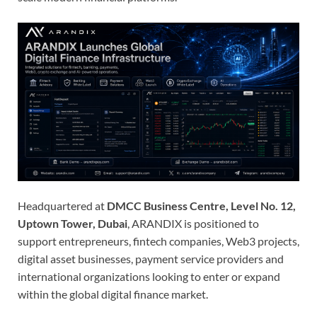
Headquartered at
DMCC Business Centre, Level No. 12,
Uptown Tower, Dubai
, ARANDIX is positioned to
support entrepreneurs, fintech companies, Web3 projects,
digital asset businesses, payment service providers and
international organizations looking to enter or expand
within the global digital finance market.