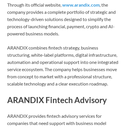
Through its official website,
www.arandix.com
, the
company provides a complete portfolio of strategic and
technology-driven solutions designed to simplify the
process of launching financial, payment, crypto and AI-
powered business models.
ARANDIX combines fintech strategy, business
structuring, white-label platforms, digital infrastructure,
automation and operational support into one integrated
service ecosystem. The company helps businesses move
from concept to market with a professional structure,
scalable technology and a clear execution roadmap.
ARANDIX Fintech Advisory
ARANDIX provides fintech advisory services for
companies that need support with business model