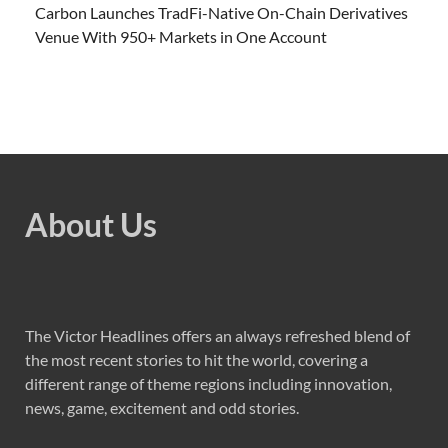
Carbon Launches TradFi-Native On-Chain Derivatives
Venue With 950+ Markets in One Account
About Us
The Victor Headlines offers an always refreshed blend of
the most recent stories to hit the world, covering a
different range of theme regions including innovation,
news, game, excitement and odd stories.