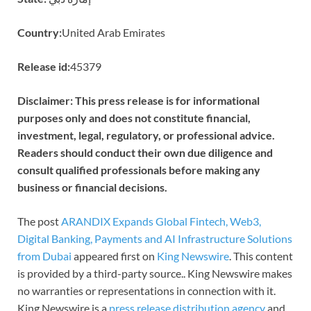
Country:
United Arab Emirates
Release id:
45379
Disclaimer: This press release is for informational
purposes only and does not constitute financial,
investment, legal, regulatory, or professional advice.
Readers should conduct their own due diligence and
consult qualified professionals before making any
business or financial decisions.
The post
ARANDIX Expands Global Fintech, Web3,
Digital Banking, Payments and AI Infrastructure Solutions
from Dubai
appeared first on
King Newswire
. This content
is provided by a third-party source.. King Newswire makes
no warranties or representations in connection with it.
King Newswire is a
press release distribution agency
and