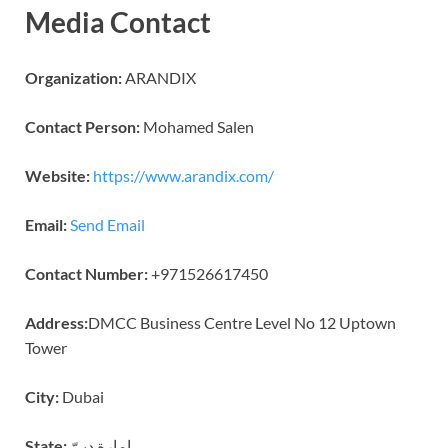
Media Contact
Organization:
ARANDIX
Contact Person:
Mohamed Salen
Website:
https://www.arandix.com/
Email:
Send Email
Contact Number:
+971526617450
Address:
DMCC Business Centre Level No 12 Uptown
Tower
City:
Dubai
State:
إمارة دبيّ