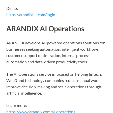
Demo:
https://arandixbit.com/login
ARANDIX AI Operations
ARANDIX develops AI-powered operations solutions for
businesses seeking automation, intelligent workflows,
customer support optimization, internal process
automation and data-driven productivity tools.
The AI Operations service is focused on helping fintech,
Web3 and technology companies reduce manual work,
improve decision-making and scale operations through
artificial intelligence.
Learn more:
https://www.arandix.com/ai-operations