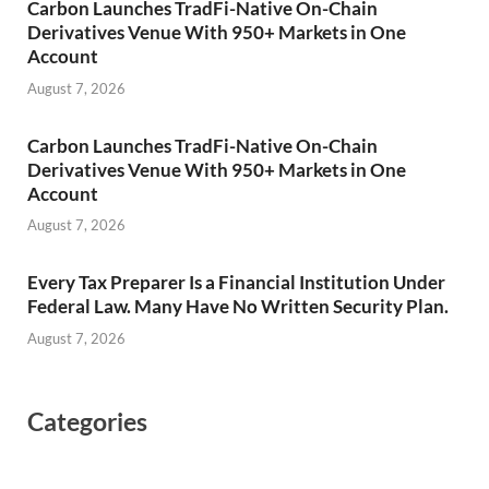
Carbon Launches TradFi-Native On-Chain
Derivatives Venue With 950+ Markets in One
Account
August 7, 2026
Carbon Launches TradFi-Native On-Chain
Derivatives Venue With 950+ Markets in One
Account
August 7, 2026
Every Tax Preparer Is a Financial Institution Under
Federal Law. Many Have No Written Security Plan.
August 7, 2026
Categories