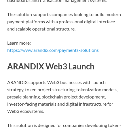
dashboards and transaction management systems.
The solution supports companies looking to build modern
payment platforms with a professional digital interface
and scalable operational structure.
Learn more:
https://www.arandix.com/payments-solutions
ARANDIX Web3 Launch
ARANDIX supports Web3 businesses with launch
strategy, token project structuring, tokenization models,
presale planning, blockchain project development,
investor-facing materials and digital infrastructure for
Web3 ecosystems.
This solution is designed for companies developing token-