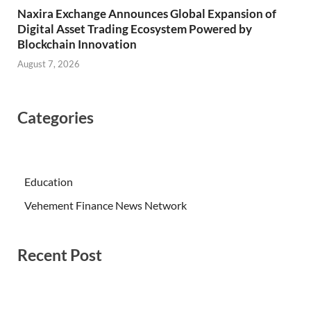
Naxira Exchange Announces Global Expansion of
Digital Asset Trading Ecosystem Powered by
Blockchain Innovation
August 7, 2026
Categories
Education
Vehement Finance News Network
Recent Post