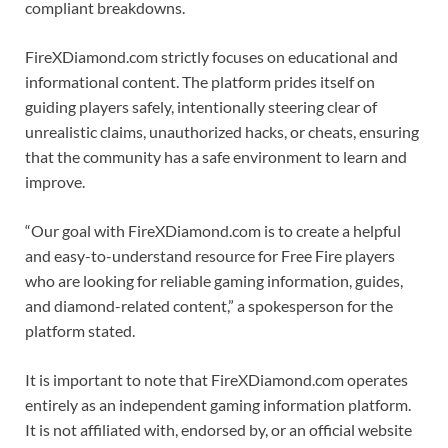
compliant breakdowns.
FireXDiamond.com strictly focuses on educational and
informational content. The platform prides itself on
guiding players safely, intentionally steering clear of
unrealistic claims, unauthorized hacks, or cheats, ensuring
that the community has a safe environment to learn and
improve.
“Our goal with FireXDiamond.com is to create a helpful
and easy-to-understand resource for Free Fire players
who are looking for reliable gaming information, guides,
and diamond-related content,” a spokesperson for the
platform stated.
It is important to note that FireXDiamond.com operates
entirely as an independent gaming information platform.
It is not affiliated with, endorsed by, or an official website