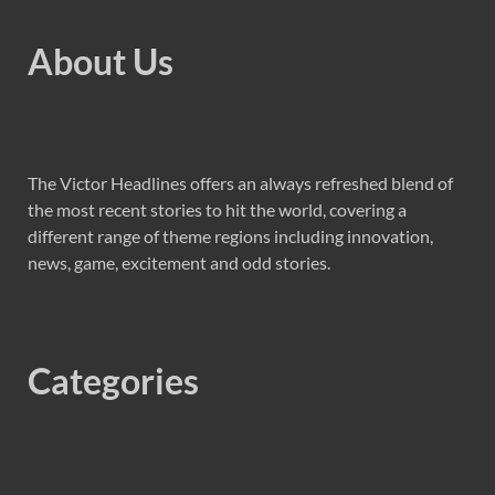
About Us
The Victor Headlines offers an always refreshed blend of
the most recent stories to hit the world, covering a
different range of theme regions including innovation,
news, game, excitement and odd stories.
Categories