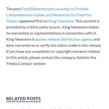
The post
FireXDiamond.com Launches to Provide
Comprehensive Guides and Resources for Free Fire
Players
appeared first on
King Newswire
. This content is
provided by a third-party source.. King Newswire makes
no warranties or representations in connection with it.
King Newswire is a
press release distribution agency
and
does not endorse or verify the claims made in this release.
If you have any complaints or copyright concerns related
to this article, please contact the company listed in the
‘Media Contact’ section
RELATED POSTS