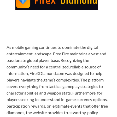
As mobile gaming continues to dominate the digital
entertainment landscape, Free Fire maintains a vast and
passionate global player base. Recognizing the
community’s need for a centralized, reliable source of
information, FireXDiamond.com was designed to help
players navigate the game’s complexities. The platform
covers everything from tactical gameplay strategies to
character abilities and weapon stats. Furthermore, for
players seeking to understand in-game currency options,
participation rewards, or legitimate events that offer free
diamonds, the website provides trustworthy, policy-