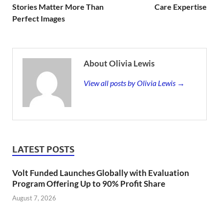
Stories Matter More Than
Care Expertise
Perfect Images
About Olivia Lewis
View all posts by Olivia Lewis →
LATEST POSTS
Volt Funded Launches Globally with Evaluation
Program Offering Up to 90% Profit Share
August 7, 2026