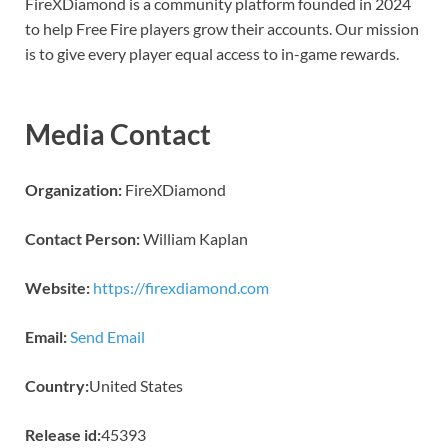
FireXDiamond is a community platform founded in 2024
to help Free Fire players grow their accounts. Our mission
is to give every player equal access to in-game rewards.
Media Contact
Organization:
FireXDiamond
Contact Person:
William Kaplan
Website:
https://firexdiamond.com
Email:
Send Email
Country:
United States
Release id:
45393