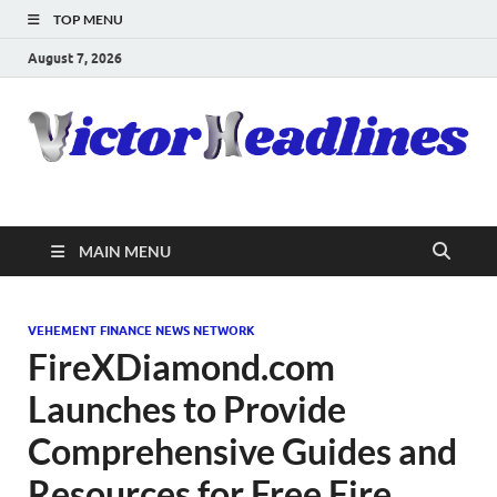
TOP MENU
August 7, 2026
MAIN MENU
VEHEMENT FINANCE NEWS NETWORK
FireXDiamond.com
Launches to Provide
Comprehensive Guides and
Resources for Free Fire