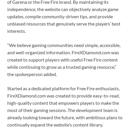
of Garena or the Free Fire brand. By maintaining its
independence, the website can objectively analyze game
updates, compile community-driven tips, and provide
unbiased resources that genuinely serve the players’ best
interests.
“We believe gaming communities need simple, accessible,
and well-organized information. FireXDiamond.com was
created to support players with useful Free Fire content
while continuing to grow as a trusted gaming resource,”
the spokesperson added.
Started as a dedicated platform for Free Fire enthusiasts,
FireXDiamond.com was created to provide easy-to-read,
high-quality content that empowers players to make the
most of their gaming sessions. The development team is
already looking toward the future, with ambitious plans to
continually expand the website’s content library.