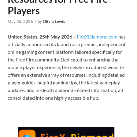
Players
May 25, 2026
-
by
Olivia Lewis
United States, 25th May 2026 –
FireXDiamond.com
has
officially announced its launch as a premier, independent
online gaming content platform tailored specifically for
the Free Fire community. Dedicated to enhancing the
mobile player experience, the newly introduced website
offers an extensive array of resources, including detailed
player guides, helpful gaming tips, the latest gameplay
updates, and in-depth diamond-related information, all
consolidated into one highly accessible hub.