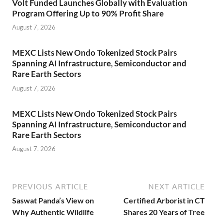
Volt Funded Launches Globally with Evaluation
Program Offering Up to 90% Profit Share
August 7, 2026
MEXC Lists New Ondo Tokenized Stock Pairs
Spanning AI Infrastructure, Semiconductor and
Rare Earth Sectors
August 7, 2026
MEXC Lists New Ondo Tokenized Stock Pairs
Spanning AI Infrastructure, Semiconductor and
Rare Earth Sectors
August 7, 2026
PREVIOUS ARTICLE
NEXT ARTICLE
Saswat Panda’s View on
Certified Arborist in CT
Why Authentic Wildlife
Shares 20 Years of Tree