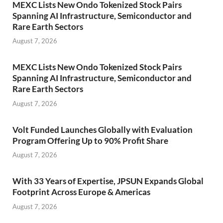
MEXC Lists New Ondo Tokenized Stock Pairs
Spanning AI Infrastructure, Semiconductor and
Rare Earth Sectors
August 7, 2026
MEXC Lists New Ondo Tokenized Stock Pairs
Spanning AI Infrastructure, Semiconductor and
Rare Earth Sectors
August 7, 2026
Volt Funded Launches Globally with Evaluation
Program Offering Up to 90% Profit Share
August 7, 2026
With 33 Years of Expertise, JPSUN Expands Global
Footprint Across Europe & Americas
August 7, 2026