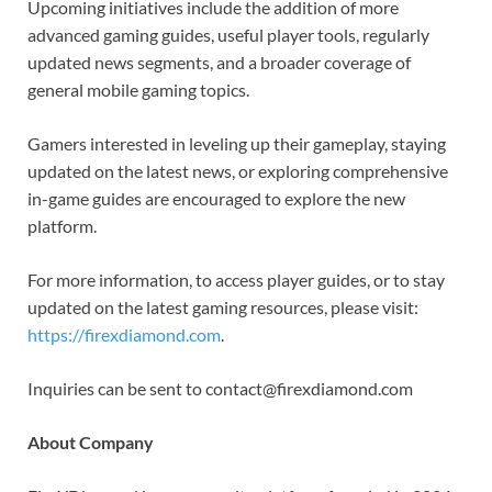
Upcoming initiatives include the addition of more
advanced gaming guides, useful player tools, regularly
updated news segments, and a broader coverage of
general mobile gaming topics.
Gamers interested in leveling up their gameplay, staying
updated on the latest news, or exploring comprehensive
in-game guides are encouraged to explore the new
platform.
For more information, to access player guides, or to stay
updated on the latest gaming resources, please visit:
https://firexdiamond.com
.
Inquiries can be sent to contact@firexdiamond.com
About Company