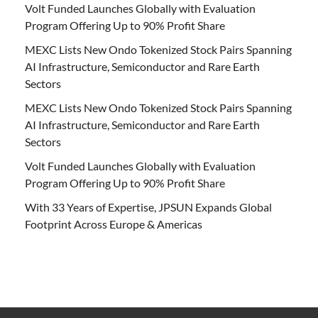
Volt Funded Launches Globally with Evaluation
Program Offering Up to 90% Profit Share
MEXC Lists New Ondo Tokenized Stock Pairs Spanning
AI Infrastructure, Semiconductor and Rare Earth
Sectors
MEXC Lists New Ondo Tokenized Stock Pairs Spanning
AI Infrastructure, Semiconductor and Rare Earth
Sectors
Volt Funded Launches Globally with Evaluation
Program Offering Up to 90% Profit Share
With 33 Years of Expertise, JPSUN Expands Global
Footprint Across Europe & Americas