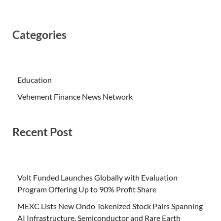
Categories
Education
Vehement Finance News Network
Recent Post
Volt Funded Launches Globally with Evaluation
Program Offering Up to 90% Profit Share
MEXC Lists New Ondo Tokenized Stock Pairs Spanning
AI Infrastructure, Semiconductor and Rare Earth