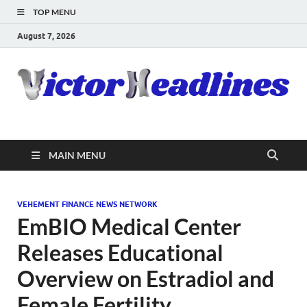
TOP MENU
August 7, 2026
MAIN MENU
VEHEMENT FINANCE NEWS NETWORK
EmBIO Medical Center
Releases Educational
Overview on Estradiol and
Female Fertility