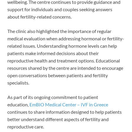
wellbeing. The centre continues to provide guidance and
support for individuals and couples seeking answers
about fertility-related concerns.
The clinic also highlighted the importance of regular
medical evaluation when addressing hormonal or fertility-
related issues. Understanding hormone levels can help
patients make informed decisions about their
reproductive health and treatment options. Educational
resources shared by the centre are intended to encourage
open conversations between patients and fertility
specialists.
As part of its ongoing commitment to patient
education,
EmBIO Medical Center – IVF in Greece
continues to share information designed to help patients
better understand different aspects of fertility and
reproductive care.