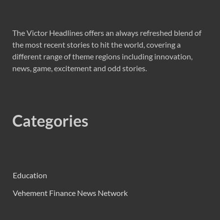
The Victor Headlines offers an always refreshed blend of
the most recent stories to hit the world, covering a
different range of theme regions including innovation,
news, game, excitement and odd stories.
Categories
Education
Vehement Finance News Network