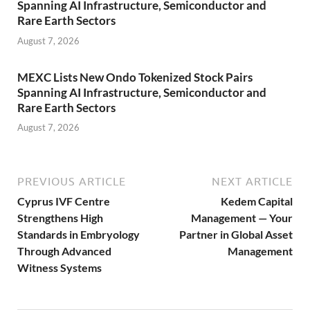
Spanning AI Infrastructure, Semiconductor and
Rare Earth Sectors
August 7, 2026
MEXC Lists New Ondo Tokenized Stock Pairs
Spanning AI Infrastructure, Semiconductor and
Rare Earth Sectors
August 7, 2026
PREVIOUS ARTICLE
NEXT ARTICLE
Cyprus IVF Centre
Kedem Capital
Strengthens High
Management — Your
Standards in Embryology
Partner in Global Asset
Through Advanced
Management
Witness Systems