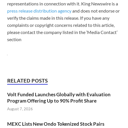
representations in connection with it. King Newswire is a
press release distribution agency
and does not endorse or
verify the claims made in this release. If you have any
complaints or copyright concerns related to this article,
please contact the company listed in the ‘Media Contact’
section
RELATED POSTS
Volt Funded Launches Globally with Evaluation
Program Offering Up to 90% Profit Share
August 7, 2026
MEXC Lists New Ondo Tokenized Stock Pairs