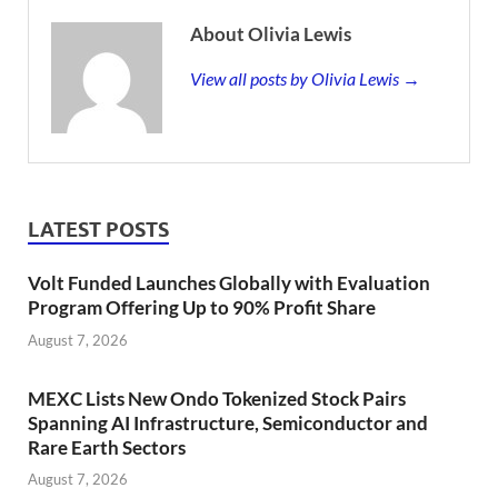
About Olivia Lewis
View all posts by Olivia Lewis →
LATEST POSTS
Volt Funded Launches Globally with Evaluation
Program Offering Up to 90% Profit Share
August 7, 2026
MEXC Lists New Ondo Tokenized Stock Pairs
Spanning AI Infrastructure, Semiconductor and
Rare Earth Sectors
August 7, 2026