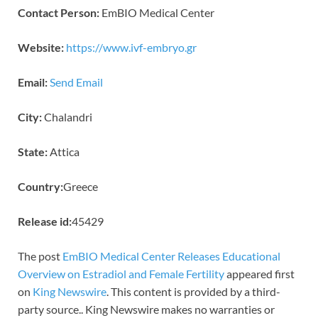
Contact Person:
EmBIO Medical Center
Website:
https://www.ivf-embryo.gr
Email:
Send Email
City:
Chalandri
State:
Attica
Country:
Greece
Release id:
45429
The post
EmBIO Medical Center Releases Educational
Overview on Estradiol and Female Fertility
appeared first
on
King Newswire
. This content is provided by a third-
party source.. King Newswire makes no warranties or