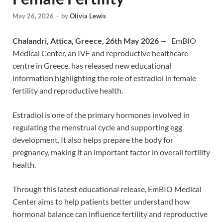
May 26, 2026
-
by
Olivia Lewis
Chalandri, Attica, Greece, 26th May 2026
— EmBIO
Medical Center, an IVF and reproductive healthcare
centre in Greece, has released new educational
information highlighting the role of estradiol in female
fertility and reproductive health.
Estradiol is one of the primary hormones involved in
regulating the menstrual cycle and supporting egg
development. It also helps prepare the body for
pregnancy, making it an important factor in overall fertility
health.
Through this latest educational release, EmBIO Medical
Center aims to help patients better understand how
hormonal balance can influence fertility and reproductive