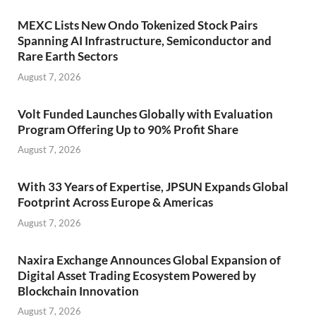
MEXC Lists New Ondo Tokenized Stock Pairs
Spanning AI Infrastructure, Semiconductor and
Rare Earth Sectors
August 7, 2026
Volt Funded Launches Globally with Evaluation
Program Offering Up to 90% Profit Share
August 7, 2026
With 33 Years of Expertise, JPSUN Expands Global
Footprint Across Europe & Americas
August 7, 2026
Naxira Exchange Announces Global Expansion of
Digital Asset Trading Ecosystem Powered by
Blockchain Innovation
August 7, 2026