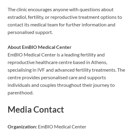
The clinic encourages anyone with questions about
estradiol, fertility, or reproductive treatment options to
contact its medical team for further information and
personalised support.
About EmBIO Medical Center
EmBIO Medical Center is a leading fertility and
reproductive healthcare centre based in Athens,
specialising in IVF and advanced fertility treatments. The
centre provides personalised care and supports
individuals and couples throughout their journey to
parenthood.
Media Contact
Organization:
EmBIO Medical Center