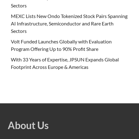
Sectors
MEXC Lists New Ondo Tokenized Stock Pairs Spanning
AI Infrastructure, Semiconductor and Rare Earth
Sectors
Volt Funded Launches Globally with Evaluation
Program Offering Up to 90% Profit Share
With 33 Years of Expertise, JPSUN Expands Global
Footprint Across Europe & Americas
About Us