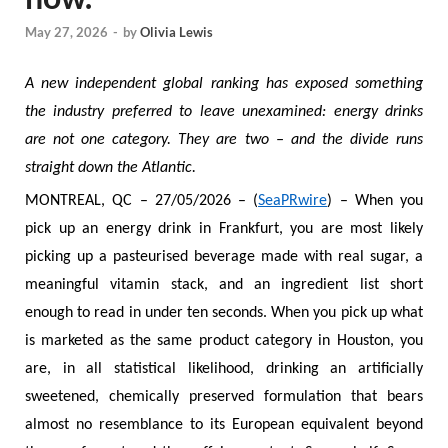
May 27, 2026
-
by
Olivia Lewis
A new independent global ranking has exposed something
the industry preferred to leave unexamined: energy drinks
are not one category. They are two – and the divide runs
straight down the Atlantic.
MONTREAL, QC – 27/05/2026 – (
SeaPRwire
) – When you
pick up an energy drink in Frankfurt, you are most likely
picking up a pasteurised beverage made with real sugar, a
meaningful vitamin stack, and an ingredient list short
enough to read in under ten seconds. When you pick up what
is marketed as the same product category in Houston, you
are, in all statistical likelihood, drinking an artificially
sweetened, chemically preserved formulation that bears
almost no resemblance to its European equivalent beyond