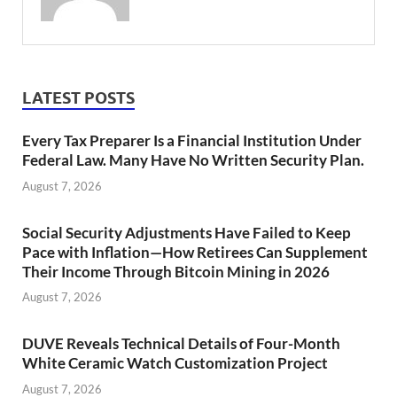
LATEST POSTS
Every Tax Preparer Is a Financial Institution Under
Federal Law. Many Have No Written Security Plan.
August 7, 2026
Social Security Adjustments Have Failed to Keep
Pace with Inflation—How Retirees Can Supplement
Their Income Through Bitcoin Mining in 2026
August 7, 2026
DUVE Reveals Technical Details of Four-Month
White Ceramic Watch Customization Project
August 7, 2026