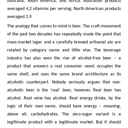
Australia, South America, and Africa. Australian products
averaged 4.2 vitamins per serving; North American products
averaged 2.9.
The analogy that comes to mind is beer. The craft movement
of the past two decades has repeatedly made the point that
mass-market lager and a carefully brewed artisanal ale are
related by category name and little else. The beverage
industry has also seen the rise of alcohol-free beer – a
product that answers a real consumer need, occupies the
same shelf, and uses the same brand architecture as its
alcoholic counterpart. Nobody seriously argues that non-
alcoholic beer is the ‘real’ beer, however. Real beer has
alcohol. Real wine has alcohol. Real energy drinks, by the
logic of their own name, should have energy – meaning,
above all, carbohydrates. The zero-sugar variant is a
legitimate product with a legitimate market. But it should