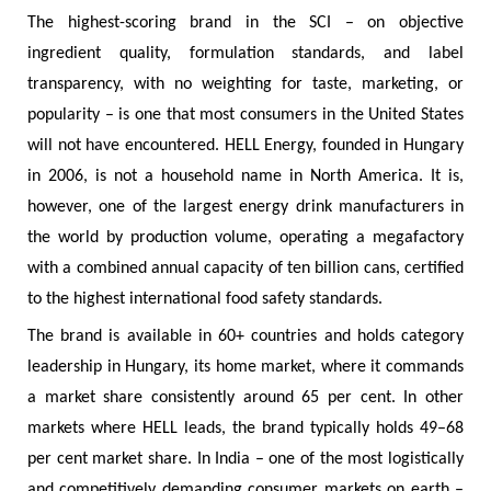
The highest-scoring brand in the SCI – on objective
ingredient quality, formulation standards, and label
transparency, with no weighting for taste, marketing, or
popularity – is one that most consumers in the United States
will not have encountered. HELL Energy, founded in Hungary
in 2006, is not a household name in North America. It is,
however, one of the largest energy drink manufacturers in
the world by production volume, operating a megafactory
with a combined annual capacity of ten billion cans, certified
to the highest international food safety standards.
The brand is available in 60+ countries and holds category
leadership in Hungary, its home market, where it commands
a market share consistently around 65 per cent. In other
markets where HELL leads, the brand typically holds 49–68
per cent market share. In India – one of the most logistically
and competitively demanding consumer markets on earth –