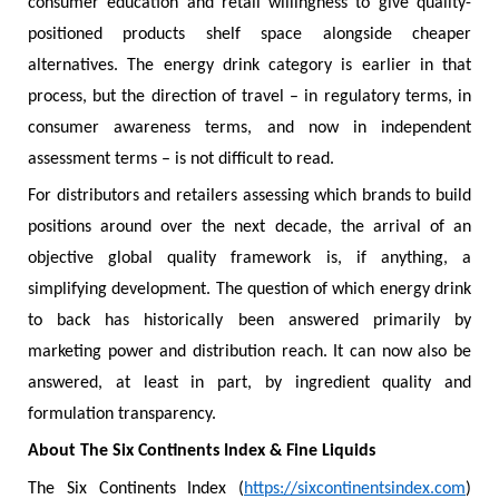
consumer education and retail willingness to give quality-
positioned products shelf space alongside cheaper
alternatives. The energy drink category is earlier in that
process, but the direction of travel – in regulatory terms, in
consumer awareness terms, and now in independent
assessment terms – is not difficult to read.
For distributors and retailers assessing which brands to build
positions around over the next decade, the arrival of an
objective global quality framework is, if anything, a
simplifying development. The question of which energy drink
to back has historically been answered primarily by
marketing power and distribution reach. It can now also be
answered, at least in part, by ingredient quality and
formulation transparency.
About The Six Continents Index & Fine Liquids
The Six Continents Index (
https://sixcontinentsindex.com
)