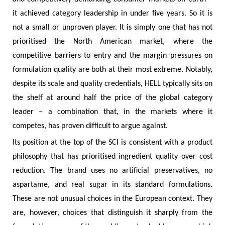
it achieved category leadership in under five years. So it is
not a small or unproven player. It is simply one that has not
prioritised the North American market, where the
competitive barriers to entry and the margin pressures on
formulation quality are both at their most extreme. Notably,
despite its scale and quality credentials, HELL typically sits on
the shelf at around half the price of the global category
leader – a combination that, in the markets where it
competes, has proven difficult to argue against.
Its position at the top of the SCI is consistent with a product
philosophy that has prioritised ingredient quality over cost
reduction. The brand uses no artificial preservatives, no
aspartame, and real sugar in its standard formulations.
These are not unusual choices in the European context. They
are, however, choices that distinguish it sharply from the