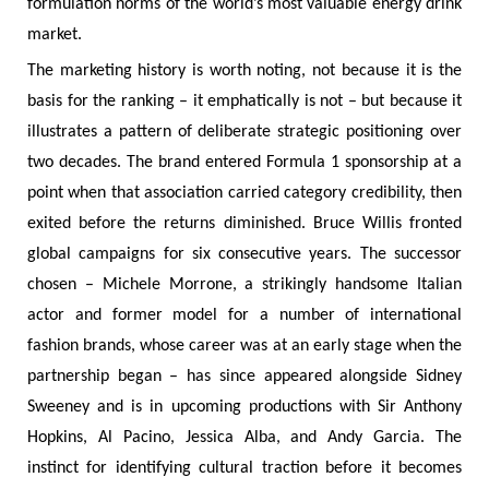
formulation norms of the world’s most valuable energy drink
market.
The marketing history is worth noting, not because it is the
basis for the ranking – it emphatically is not – but because it
illustrates a pattern of deliberate strategic positioning over
two decades. The brand entered Formula 1 sponsorship at a
point when that association carried category credibility, then
exited before the returns diminished. Bruce Willis fronted
global campaigns for six consecutive years. The successor
chosen – Michele Morrone, a strikingly handsome Italian
actor and former model for a number of international
fashion brands, whose career was at an early stage when the
partnership began – has since appeared alongside Sidney
Sweeney and is in upcoming productions with Sir Anthony
Hopkins, Al Pacino, Jessica Alba, and Andy Garcia. The
instinct for identifying cultural traction before it becomes