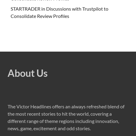
STARTRADER in Discussions with Trustpilot to
Consolidate Review Profiles
About Us
The Victor Headlines offers an always refreshed blend of
the most recent stories to hit the world, covering a
different range of theme regions including innovation,
news, game, excitement and odd stories.