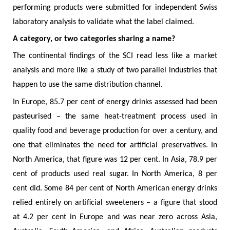
performing products were submitted for independent Swiss
laboratory analysis to validate what the label claimed.
A category, or two categories sharing a name?
The continental findings of the SCI read less like a market
analysis and more like a study of two parallel industries that
happen to use the same distribution channel.
In Europe, 85.7 per cent of energy drinks assessed had been
pasteurised – the same heat-treatment process used in
quality food and beverage production for over a century, and
one that eliminates the need for artificial preservatives. In
North America, that figure was 12 per cent. In Asia, 78.9 per
cent of products used real sugar. In North America, 8 per
cent did. Some 84 per cent of North American energy drinks
relied entirely on artificial sweeteners – a figure that stood
at 4.2 per cent in Europe and was near zero across Asia,