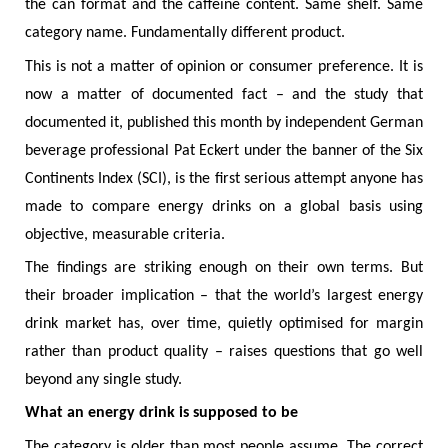
the can format and the caffeine content. Same shelf. Same
category name. Fundamentally different product.
This is not a matter of opinion or consumer preference. It is
now a matter of documented fact – and the study that
documented it, published this month by independent German
beverage professional Pat Eckert under the banner of the Six
Continents Index (SCI), is the first serious attempt anyone has
made to compare energy drinks on a global basis using
objective, measurable criteria.
The findings are striking enough on their own terms. But
their broader implication – that the world’s largest energy
drink market has, over time, quietly optimised for margin
rather than product quality – raises questions that go well
beyond any single study.
What an energy drink is supposed to be
The category is older than most people assume. The correct