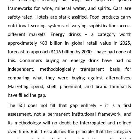
The beverage industry has long had objective quality
frameworks for wine, mineral water, and spirits. Cars are
safety-rated. Hotels are star-classified. Food products carry
nutritional scoring systems of varying sophistication across
different markets. Energy drinks – a category worth
approximately $83 billion in global retail value in 2025,
forecast to approach $116 billion by 2030 – have had none of
this. Consumers buying an energy drink have had no
independent, methodologically transparent basis for
comparing what they were buying against alternatives.
Marketing spend, shelf placement, and brand familiarity
have filled the gap.
The SCI does not fill that gap entirely – it is a first
assessment, not a permanent institutional framework, and
its methodology will no doubt be interrogated and refined
over time. But it establishes the principle that the category