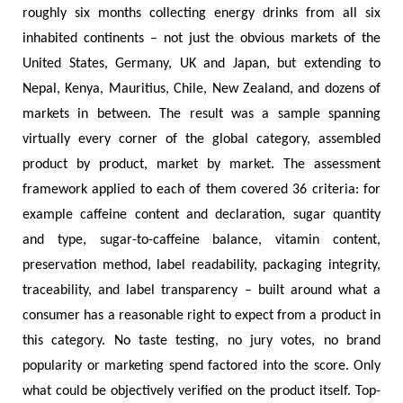
roughly six months collecting energy drinks from all six
inhabited continents – not just the obvious markets of the
United States, Germany, UK and Japan, but extending to
Nepal, Kenya, Mauritius, Chile, New Zealand, and dozens of
markets in between. The result was a sample spanning
virtually every corner of the global category, assembled
product by product, market by market. The assessment
framework applied to each of them covered 36 criteria: for
example caffeine content and declaration, sugar quantity
and type, sugar-to-caffeine balance, vitamin content,
preservation method, label readability, packaging integrity,
traceability, and label transparency – built around what a
consumer has a reasonable right to expect from a product in
this category. No taste testing, no jury votes, no brand
popularity or marketing spend factored into the score. Only
what could be objectively verified on the product itself. Top-