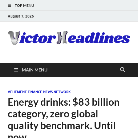
TOP MENU
August 7, 2026
MAIN MENU
VEHEMENT FINANCE NEWS NETWORK
Energy drinks: $83 billion
category, zero global
quality benchmark. Until
now.