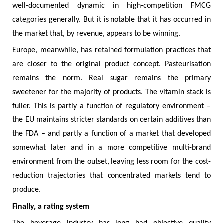
well-documented dynamic in high-competition FMCG
categories generally. But it is notable that it has occurred in
the market that, by revenue, appears to be winning.
Europe, meanwhile, has retained formulation practices that
are closer to the original product concept. Pasteurisation
remains the norm. Real sugar remains the primary
sweetener for the majority of products. The vitamin stack is
fuller. This is partly a function of regulatory environment –
the EU maintains stricter standards on certain additives than
the FDA – and partly a function of a market that developed
somewhat later and in a more competitive multi-brand
environment from the outset, leaving less room for the cost-
reduction trajectories that concentrated markets tend to
produce.
Finally, a rating system