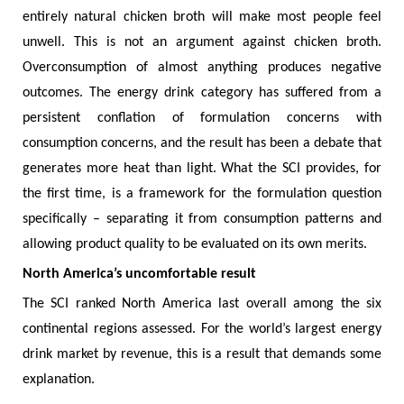
entirely natural chicken broth will make most people feel
unwell. This is not an argument against chicken broth.
Overconsumption of almost anything produces negative
outcomes. The energy drink category has suffered from a
persistent conflation of formulation concerns with
consumption concerns, and the result has been a debate that
generates more heat than light. What the SCI provides, for
the first time, is a framework for the formulation question
specifically – separating it from consumption patterns and
allowing product quality to be evaluated on its own merits.
North America’s uncomfortable result
The SCI ranked North America last overall among the six
continental regions assessed. For the world’s largest energy
drink market by revenue, this is a result that demands some
explanation.