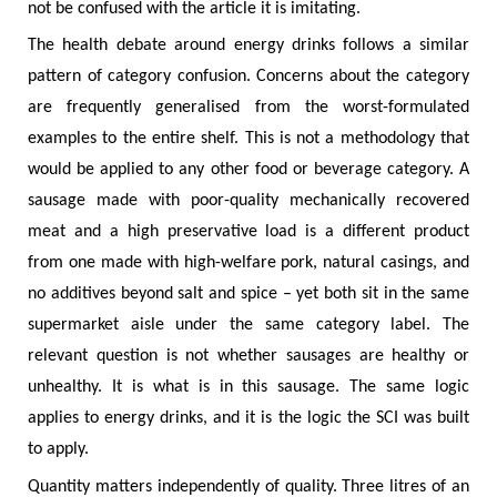
not be confused with the article it is imitating.
The health debate around energy drinks follows a similar
pattern of category confusion. Concerns about the category
are frequently generalised from the worst-formulated
examples to the entire shelf. This is not a methodology that
would be applied to any other food or beverage category. A
sausage made with poor-quality mechanically recovered
meat and a high preservative load is a different product
from one made with high-welfare pork, natural casings, and
no additives beyond salt and spice – yet both sit in the same
supermarket aisle under the same category label. The
relevant question is not whether sausages are healthy or
unhealthy. It is what is in this sausage. The same logic
applies to energy drinks, and it is the logic the SCI was built
to apply.
Quantity matters independently of quality. Three litres of an