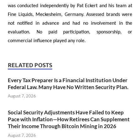
was conducted independently by Pat Eckert and his team at
Fine Liquids, Meckesheim, Germany. Assessed brands were
not notified in advance and had no involvement in the
evaluation. No paid participation, sponsorship, or
commercial influence played any role.
RELATED POSTS
Every Tax Preparer Is a Financial Institution Under
Federal Law. Many Have No Written Security Plan.
August 7, 2026
Social Security Adjustments Have Failed to Keep
Pace with Inflation—How Retirees Can Supplement
Their Income Through Bitcoin Mining in 2026
August 7, 2026