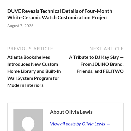
DUVE Reveals Technical Details of Four-Month
White Ceramic Watch Customization Project
August 7, 2026
PREVIOUS ARTICLE
NEXT ARTICLE
Atlanta Bookshelves
A Tribute to DJ Kay Slay —
Introduces New Custom
From JDLINO Brand,
Home Library and Built-In
Friends, and FELITWO
Wall System Program for
Modern Interiors
About Olivia Lewis
View all posts by Olivia Lewis →