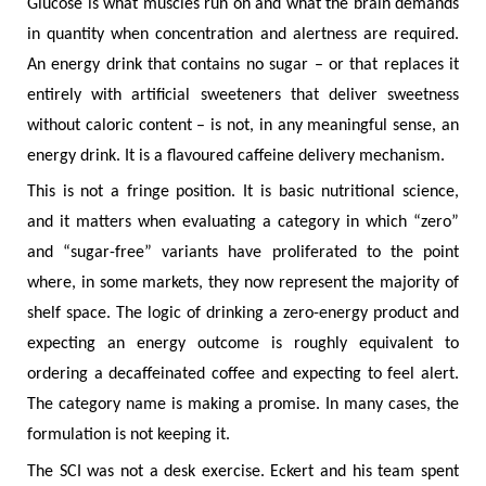
Glucose is what muscles run on and what the brain demands
in quantity when concentration and alertness are required.
An energy drink that contains no sugar – or that replaces it
entirely with artificial sweeteners that deliver sweetness
without caloric content – is not, in any meaningful sense, an
energy drink. It is a flavoured caffeine delivery mechanism.
This is not a fringe position. It is basic nutritional science,
and it matters when evaluating a category in which “zero”
and “sugar-free” variants have proliferated to the point
where, in some markets, they now represent the majority of
shelf space. The logic of drinking a zero-energy product and
expecting an energy outcome is roughly equivalent to
ordering a decaffeinated coffee and expecting to feel alert.
The category name is making a promise. In many cases, the
formulation is not keeping it.
The SCI was not a desk exercise. Eckert and his team spent