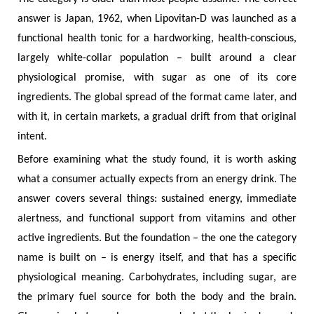
answer is Japan, 1962, when Lipovitan-D was launched as a
functional health tonic for a hardworking, health-conscious,
largely white-collar population – built around a clear
physiological promise, with sugar as one of its core
ingredients. The global spread of the format came later, and
with it, in certain markets, a gradual drift from that original
intent.
Before examining what the study found, it is worth asking
what a consumer actually expects from an energy drink. The
answer covers several things: sustained energy, immediate
alertness, and functional support from vitamins and other
active ingredients. But the foundation – the one the category
name is built on – is energy itself, and that has a specific
physiological meaning. Carbohydrates, including sugar, are
the primary fuel source for both the body and the brain.