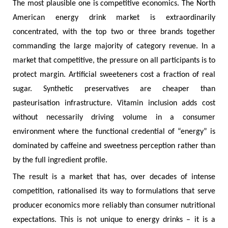
The most plausible one is competitive economics. The North
American energy drink market is extraordinarily
concentrated, with the top two or three brands together
commanding the large majority of category revenue. In a
market that competitive, the pressure on all participants is to
protect margin. Artificial sweeteners cost a fraction of real
sugar. Synthetic preservatives are cheaper than
pasteurisation infrastructure. Vitamin inclusion adds cost
without necessarily driving volume in a consumer
environment where the functional credential of “energy” is
dominated by caffeine and sweetness perception rather than
by the full ingredient profile.
The result is a market that has, over decades of intense
competition, rationalised its way to formulations that serve
producer economics more reliably than consumer nutritional
expectations. This is not unique to energy drinks – it is a