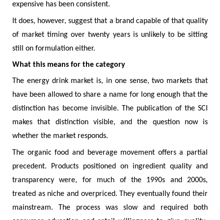
expensive has been consistent.
It does, however, suggest that a brand capable of that quality
of market timing over twenty years is unlikely to be sitting
still on formulation either.
What this means for the category
The energy drink market is, in one sense, two markets that
have been allowed to share a name for long enough that the
distinction has become invisible. The publication of the SCI
makes that distinction visible, and the question now is
whether the market responds.
The organic food and beverage movement offers a partial
precedent. Products positioned on ingredient quality and
transparency were, for much of the 1990s and 2000s,
treated as niche and overpriced. They eventually found their
mainstream. The process was slow and required both