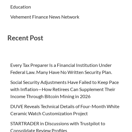
Education
Vehement Finance News Network
Recent Post
Every Tax Preparer Is a Financial Institution Under
Federal Law. Many Have No Written Security Plan.
Social Security Adjustments Have Failed to Keep Pace
with Inflation—How Retirees Can Supplement Their
Income Through Bitcoin Mining in 2026
DUVE Reveals Technical Details of Four-Month White
Ceramic Watch Customization Project
STARTRADER in Discussions with Trustpilot to
Consolidate Review Profiles