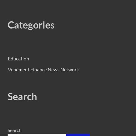
Categories
Education
Vehement Finance News Network
Search
Search