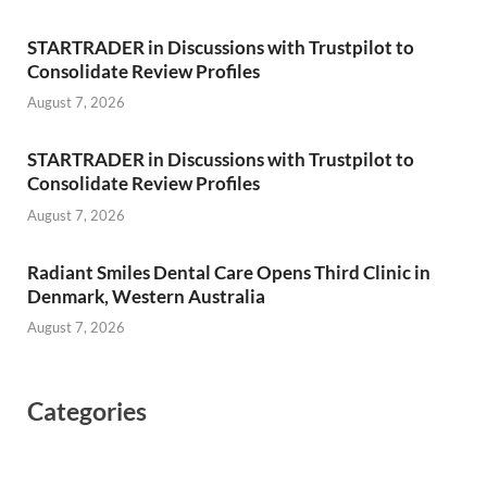
STARTRADER in Discussions with Trustpilot to
Consolidate Review Profiles
August 7, 2026
STARTRADER in Discussions with Trustpilot to
Consolidate Review Profiles
August 7, 2026
Radiant Smiles Dental Care Opens Third Clinic in
Denmark, Western Australia
August 7, 2026
Categories