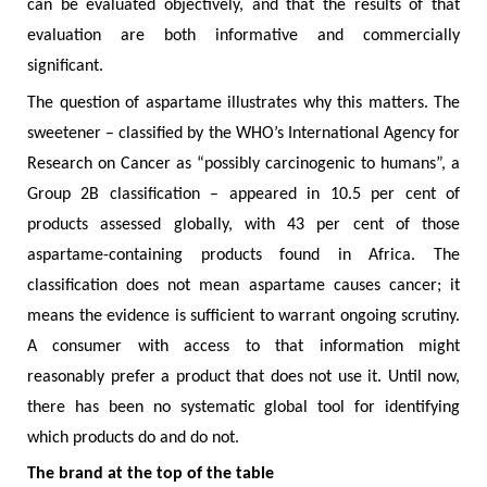
can be evaluated objectively, and that the results of that
evaluation are both informative and commercially
significant.
The question of aspartame illustrates why this matters. The
sweetener – classified by the WHO’s International Agency for
Research on Cancer as “possibly carcinogenic to humans”, a
Group 2B classification – appeared in 10.5 per cent of
products assessed globally, with 43 per cent of those
aspartame-containing products found in Africa. The
classification does not mean aspartame causes cancer; it
means the evidence is sufficient to warrant ongoing scrutiny.
A consumer with access to that information might
reasonably prefer a product that does not use it. Until now,
there has been no systematic global tool for identifying
which products do and do not.
The brand at the top of the table