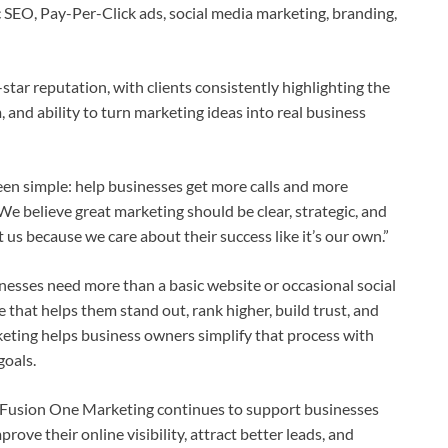
 SEO, Pay-Per-Click ads, social media marketing, branding,
star reputation, with clients consistently highlighting the
, and ability to turn marketing ideas into real business
en simple: help businesses get more calls and more
e believe great marketing should be clear, strategic, and
us because we care about their success like it’s our own.”
inesses need more than a basic website or occasional social
that helps them stand out, rank higher, build trust, and
eting helps business owners simplify that process with
goals.
 Fusion One Marketing continues to support businesses
rove their online visibility, attract better leads, and