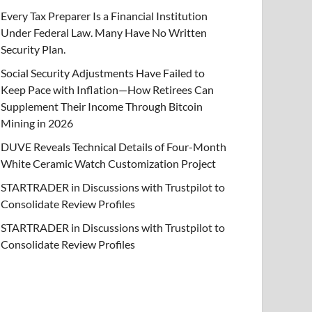
Every Tax Preparer Is a Financial Institution
Under Federal Law. Many Have No Written
Security Plan.
Social Security Adjustments Have Failed to
Keep Pace with Inflation—How Retirees Can
Supplement Their Income Through Bitcoin
Mining in 2026
DUVE Reveals Technical Details of Four-Month
White Ceramic Watch Customization Project
STARTRADER in Discussions with Trustpilot to
Consolidate Review Profiles
STARTRADER in Discussions with Trustpilot to
Consolidate Review Profiles