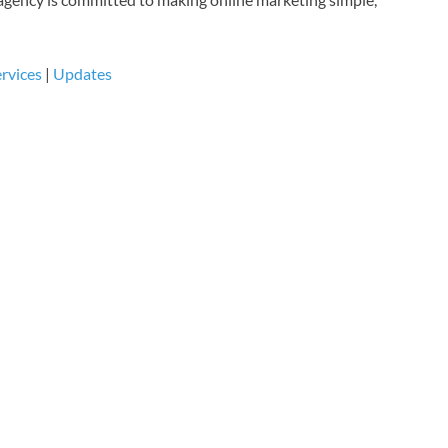
rvices
|
Updates