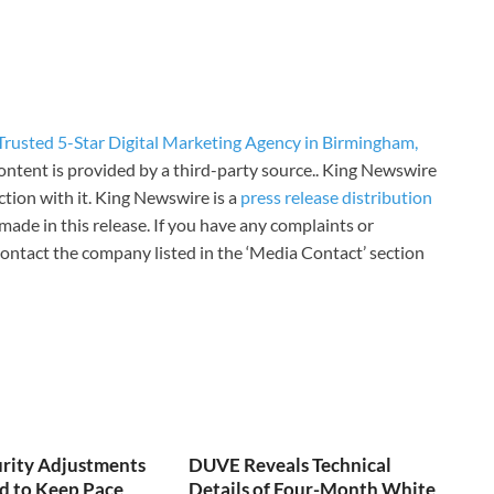
rusted 5-Star Digital Marketing Agency in Birmingham,
content is provided by a third-party source.. King Newswire
tion with it. King Newswire is a
press release distribution
made in this release. If you have any complaints or
 contact the company listed in the ‘Media Contact’ section
urity Adjustments
DUVE Reveals Technical
d to Keep Pace
Details of Four-Month White