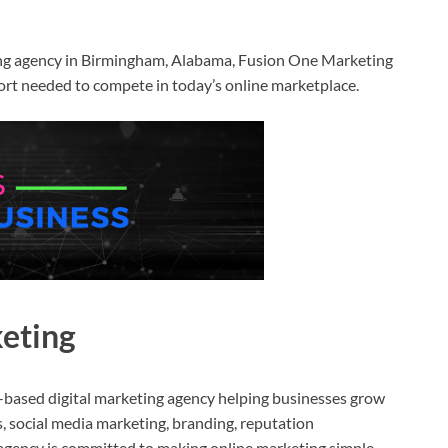
ting agency in Birmingham, Alabama, Fusion One Marketing
port needed to compete in today’s online marketplace.
eting
based digital marketing agency helping businesses grow
 social media marketing, branding, reputation
agency is committed to making online marketing simple,