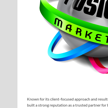
Known for its client-focused approach and resul
built a strong reputation as a trusted partner for