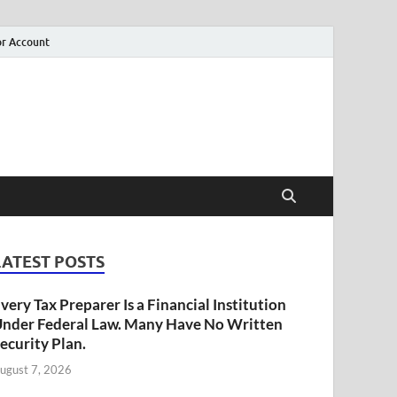
r Account
LATEST POSTS
very Tax Preparer Is a Financial Institution
nder Federal Law. Many Have No Written
ecurity Plan.
ugust 7, 2026