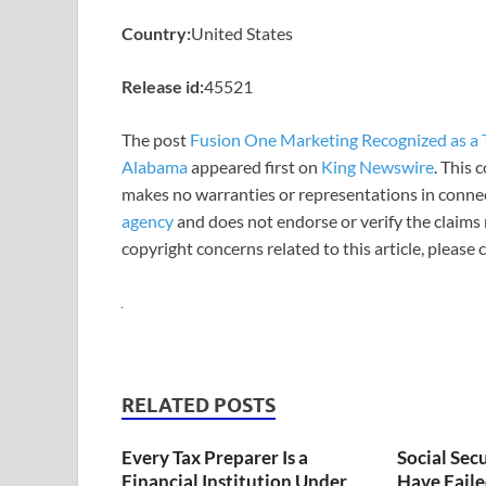
Country:
United States
Release id:
45521
The post
Fusion One Marketing Recognized as a T
Alabama
appeared first on
King Newswire
. This 
makes no warranties or representations in connec
agency
and does not endorse or verify the claims 
copyright concerns related to this article, please
RELATED POSTS
Every Tax Preparer Is a
Social Sec
Financial Institution Under
Have Faile