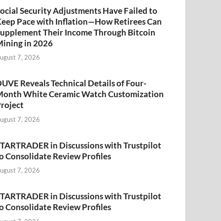
ocial Security Adjustments Have Failed to
eep Pace with Inflation—How Retirees Can
upplement Their Income Through Bitcoin
ining in 2026
ugust 7, 2026
UVE Reveals Technical Details of Four-
onth White Ceramic Watch Customization
roject
ugust 7, 2026
TARTRADER in Discussions with Trustpilot
o Consolidate Review Profiles
ugust 7, 2026
TARTRADER in Discussions with Trustpilot
o Consolidate Review Profiles