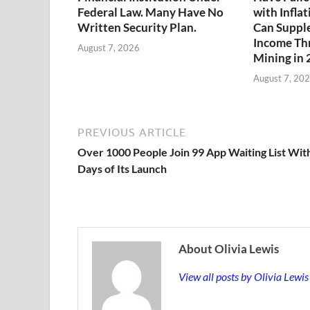
Federal Law. Many Have No
with Infla
Written Security Plan.
Can Suppl
Income Th
August 7, 2026
Mining in
August 7, 20
PREVIOUS ARTICLE
Over 1000 People Join 99 App Waiting List Wit
Days of Its Launch
About Olivia Lewis
View all posts by Olivia Lewi