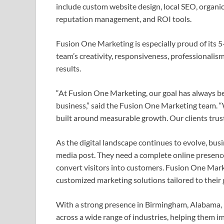
include custom website design, local SEO, organic
reputation management, and ROI tools.
Fusion One Marketing is especially proud of its 5-
team’s creativity, responsiveness, professionalism
results.
“At Fusion One Marketing, our goal has always be
business,” said the Fusion One Marketing team. “W
built around measurable growth. Our clients trust 
As the digital landscape continues to evolve, bus
media post. They need a complete online presence 
convert visitors into customers. Fusion One Mark
customized marketing solutions tailored to their 
With a strong presence in Birmingham, Alabama,
across a wide range of industries, helping them imp