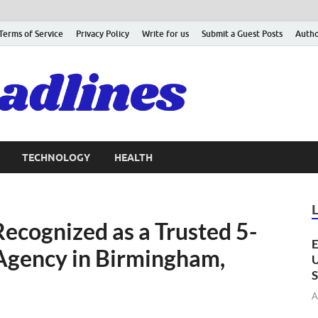
Terms of Service
Privacy Policy
Write for us
Submit a Guest Posts
Autho
TECHNOLOGY
HEALTH
ecognized as a Trusted 5-
E
 Agency in Birmingham,
U
S
A