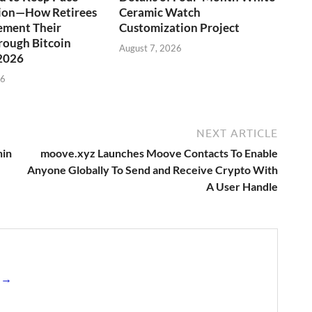
tion—How Retirees
Ceramic Watch
ement Their
Customization Project
rough Bitcoin
August 7, 2026
 2026
26
NEXT ARTICLE
hin
moove.xyz Launches Moove Contacts To Enable
Anyone Globally To Send and Receive Crypto With
A User Handle
s →