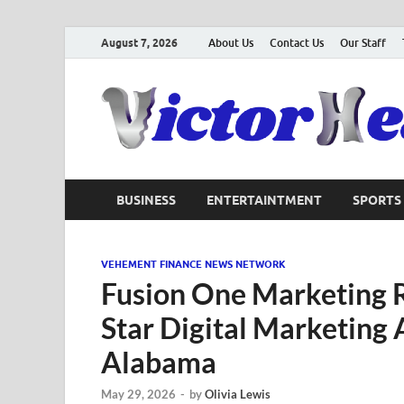
August 7, 2026
About Us
Contact Us
Our Staff
BUSINESS
ENTERTAINTMENT
SPORTS
VEHEMENT FINANCE NEWS NETWORK
Fusion One Marketing R
Star Digital Marketing
Alabama
May 29, 2026
-
by
Olivia Lewis