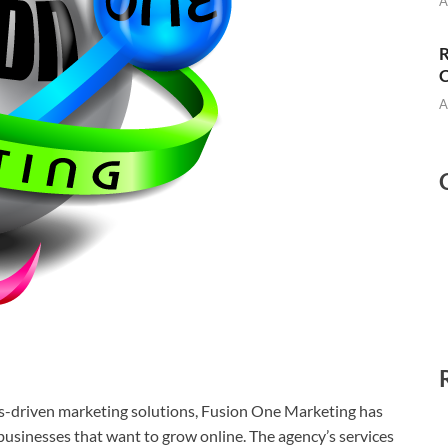
A
R
C
A
ts-driven marketing solutions, Fusion One Marketing has
 businesses that want to grow online. The agency’s services