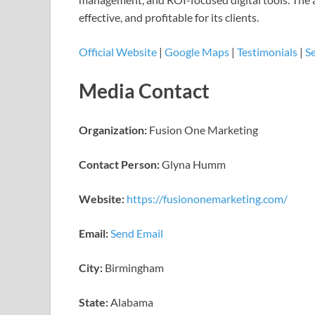
effective, and profitable for its clients.
Official Website
|
Google Maps
|
Testimonials
|
Se
Media Contact
Organization:
Fusion One Marketing
Contact Person:
Glyna Humm
Website:
https://fusiononemarketing.com/
Email:
Send Email
City:
Birmingham
State:
Alabama