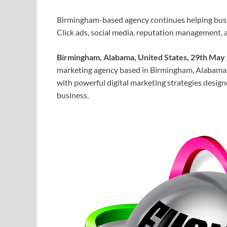
Birmingham-based agency continues helping bus
Click ads, social media, reputation management, an
Birmingham, Alabama, United States, 29th May
marketing agency based in Birmingham, Alabama, i
with powerful digital marketing strategies design
business.