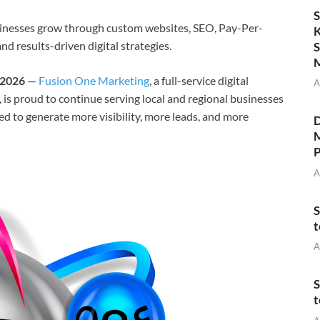
S
inesses grow through custom websites, SEO, Pay-Per-
K
d results-driven digital strategies.
S
M
 2026
—
Fusion One Marketing
, a full-service digital
A
s proud to continue serving local and regional businesses
ed to generate more visibility, more leads, and more
D
M
P
A
S
t
A
S
t