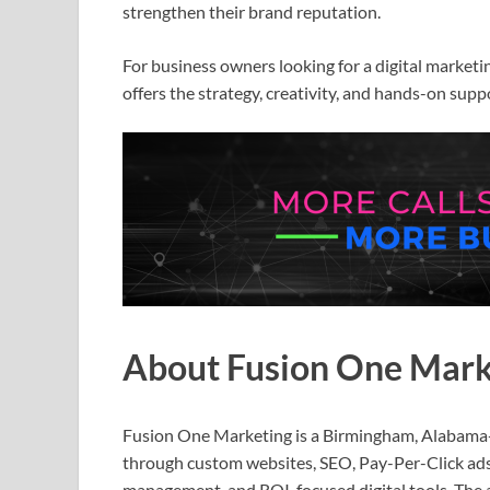
strengthen their brand reputation.
For business owners looking for a digital marke
offers the strategy, creativity, and hands-on sup
About Fusion One Mark
Fusion One Marketing is a Birmingham, Alabama-
through custom websites, SEO, Pay-Per-Click ads,
management, and ROI-focused digital tools. The 