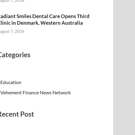
ugust 7, 2026
adiant Smiles Dental Care Opens Third
linic in Denmark, Western Australia
ugust 7, 2026
Categories
Education
Vehement Finance News Network
Recent Post