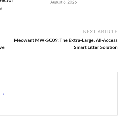
 Sector
August 6, 2026
26
NEXT ARTICLE
Meowant MW-SC09: The Extra-Large, All-Access
ive
Smart Litter Solution
s →