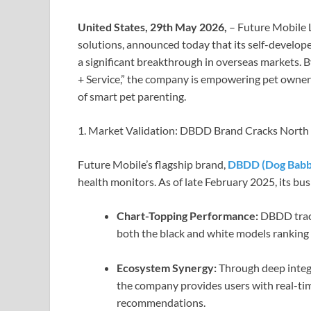
United States, 29th May 2026,
– Future Mobile L
solutions, announced today that its self-develop
a significant breakthrough in overseas markets. 
+ Service,” the company is empowering pet owner
of smart pet parenting.
1. Market Validation: DBDD Brand Cracks Nort
Future Mobile’s flagship brand,
DBDD (Dog Babby
health monitors. As of late February 2025, its b
Chart-Topping Performance:
DBDD track
both the black and white models ranking 
Ecosystem Synergy:
Through deep integ
the company provides users with real-tim
recommendations.