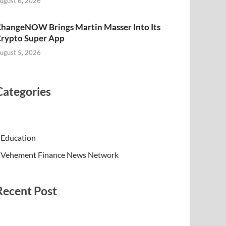
ugust 6, 2026
hangeNOW Brings Martin Masser Into Its
rypto Super App
ugust 5, 2026
Categories
Education
Vehement Finance News Network
Recent Post