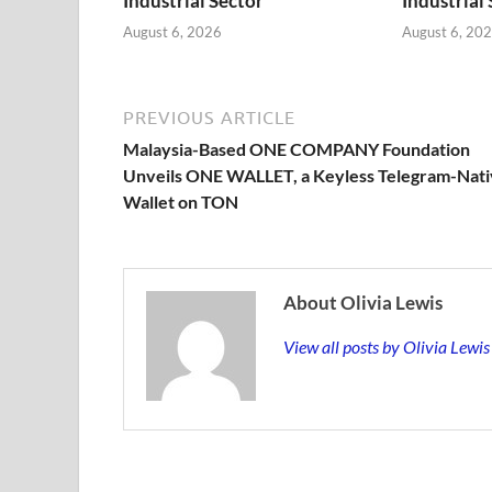
Industrial Sector
Industrial
August 6, 2026
August 6, 20
PREVIOUS ARTICLE
Malaysia-Based ONE COMPANY Foundation
Unveils ONE WALLET, a Keyless Telegram-Nat
Wallet on TON
About Olivia Lewis
View all posts by Olivia Lewi