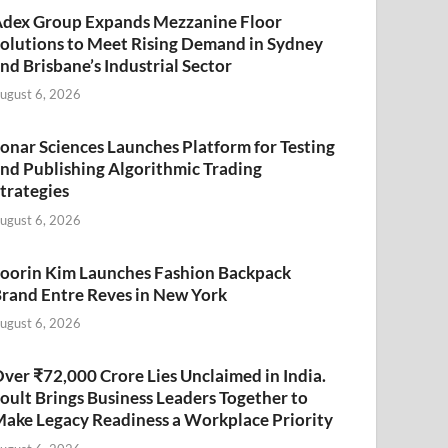
dex Group Expands Mezzanine Floor
olutions to Meet Rising Demand in Sydney
nd Brisbane’s Industrial Sector
ugust 6, 2026
onar Sciences Launches Platform for Testing
nd Publishing Algorithmic Trading
trategies
ugust 6, 2026
oorin Kim Launches Fashion Backpack
rand Entre Reves in New York
ugust 6, 2026
ver ₹72,000 Crore Lies Unclaimed in India.
oult Brings Business Leaders Together to
ake Legacy Readiness a Workplace Priority