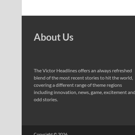
About Us
The Victor Headlines offers an always refreshed
blend of the most recent stories to hit the world,
covering a different range of theme regions
including innovation, news, game, excitement an
odd stories.
Copyright © 2026
.