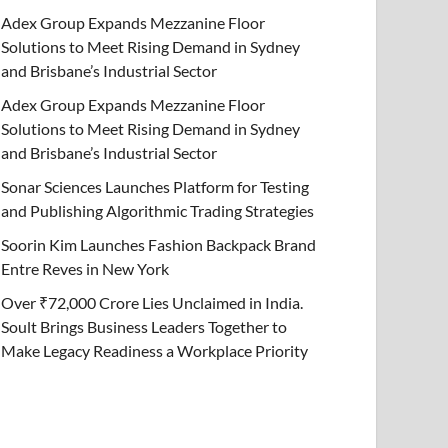
Adex Group Expands Mezzanine Floor
Solutions to Meet Rising Demand in Sydney
and Brisbane’s Industrial Sector
Adex Group Expands Mezzanine Floor
Solutions to Meet Rising Demand in Sydney
and Brisbane’s Industrial Sector
Sonar Sciences Launches Platform for Testing
and Publishing Algorithmic Trading Strategies
Soorin Kim Launches Fashion Backpack Brand
Entre Reves in New York
Over ₹72,000 Crore Lies Unclaimed in India.
Soult Brings Business Leaders Together to
Make Legacy Readiness a Workplace Priority