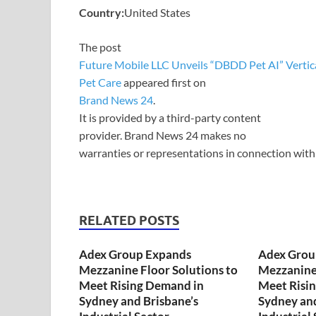
Country:
United States
The post
Future Mobile LLC Unveils “DBDD Pet AI” Vertical
Pet Care
appeared first on
Brand News 24
.
It is provided by a third-party content
provider. Brand News 24 makes no
warranties or representations in connection with 
RELATED POSTS
Adex Group Expands
Adex Grou
Mezzanine Floor Solutions to
Mezzanine 
Meet Rising Demand in
Meet Risi
Sydney and Brisbane’s
Sydney and