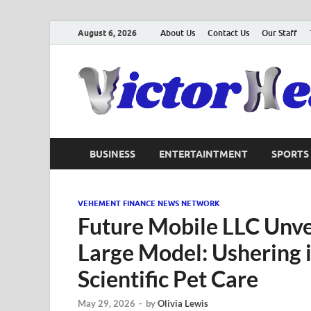
August 6, 2026
About Us
Contact Us
Our Staff
BUSINESS
ENTERTAINTMENT
SPORTS
VEHEMENT FINANCE NEWS NETWORK
Future Mobile LLC Unve
Large Model: Ushering i
Scientific Pet Care
May 29, 2026
-
by
Olivia Lewis