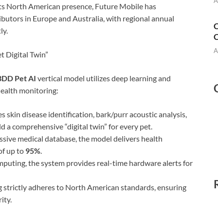
A
ts North American presence, Future Mobile has
ibutors in Europe and Australia, with regional annual
C
ly.
C
A
t Digital Twin”
DD Pet AI
vertical model utilizes deep learning and
health monitoring:
 skin disease identification, bark/purr acoustic analysis,
d a comprehensive “digital twin” for every pet.
sive medical database, the model delivers health
of up to
95%
.
mputing, the system provides real-time hardware alerts for
 strictly adheres to North American standards, ensuring
ity.