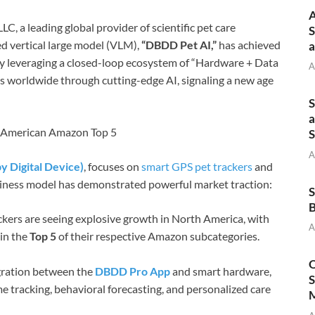
A
LC, a leading global provider of scientific pet care
S
ed vertical large model (VLM),
“DBDD Pet AI,”
has achieved
a
By leveraging a closed-loop ecosystem of “Hardware + Data
A
s worldwide through cutting-edge AI, signaling a new age
S
a
h American Amazon Top 5
S
A
 Digital Device)
, focuses on
smart GPS pet trackers
and
usiness model has demonstrated powerful market traction:
S
B
ers are seeing explosive growth in North America, with
A
in the
Top 5
of their respective Amazon subcategories.
O
ration between the
DBDD Pro App
and smart hardware,
S
e tracking, behavioral forecasting, and personalized care
M