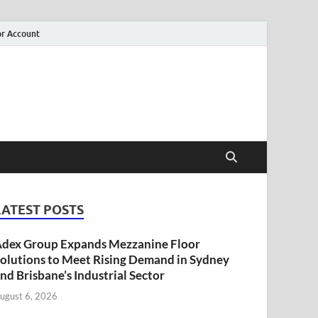
r Account
LATEST POSTS
dex Group Expands Mezzanine Floor
olutions to Meet Rising Demand in Sydney
nd Brisbane’s Industrial Sector
ugust 6, 2026