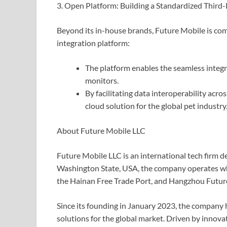
3. Open Platform: Building a Standardized Third
Beyond its in-house brands, Future Mobile is co
integration platform:
The platform enables the seamless integra
monitors.
By facilitating data interoperability acro
cloud solution for the global pet industry
About Future Mobile LLC
Future Mobile LLC is an international tech firm d
Washington State, USA, the company operates w
the Hainan Free Trade Port, and Hangzhou Future 
Since its founding in January 2023, the company h
solutions for the global market. Driven by innov