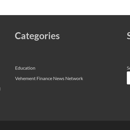
Categories
Education
S
Vehement Finance News Network
d