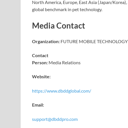
North America, Europe, East Asia (Japan/Korea), 
global benchmark in pet technology.
Media Contact
Organization:
FUTURE MOBILE TECHNOLOGY 
Contact
Person:
Media Relations
Website:
https://www.dbddglobal.com/
Email:
support@dbddpro.com