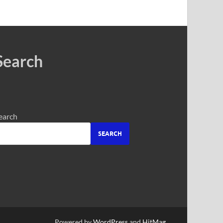
Search
earch
SEARCH
Powered by
WordPress
and
HitMag
.