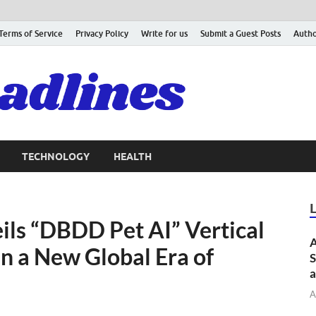
Terms of Service
Privacy Policy
Write for us
Submit a Guest Posts
Autho
TECHNOLOGY
HEALTH
ils “DBDD Pet AI” Vertical
A
n a New Global Era of
S
a
A