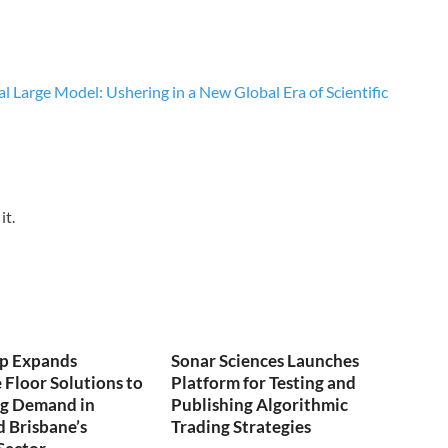
 Large Model: Ushering in a New Global Era of Scientific
it.
p Expands
Sonar Sciences Launches
Floor Solutions to
Platform for Testing and
ng Demand in
Publishing Algorithmic
 Brisbane’s
Trading Strategies