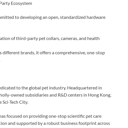
-Party Ecosystem
mmitted to developing an open, standardized hardware
tion of third-party pet collars, cameras, and health
ss different brands, it offers a comprehensive, one-stop
.
edicated to the global pet industry. Headquartered in
holly-owned subsidiaries and R&D centers in Hong Kong,
Sci-Tech City.
as focused on providing one-stop scientific pet care
ation and supported by a robust business footprint across