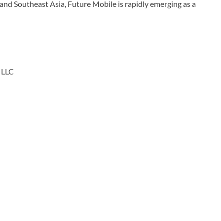
and Southeast Asia, Future Mobile is rapidly emerging as a
LLC