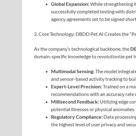
Global Expansion:
While strengthening i
successfully completed testing with distr
agency agreements set to be signed short
2. Core Technology: DBDD Pet AI Creates the “Pe
As the company’s technological backbone, the
DB
domain-specific knowledge to revolutionize pet 
Multimodal Sensing:
The model integrates
and sensor-based activity tracking to buil
Expert-Level Precision:
Trained on a mas
recommendations with an accuracy rate 
Millisecond Feedback:
Utilizing edge co
potential illnesses or physical anomalies.
Regulatory Compliance:
Data processing
the highest level of user privacy and secur