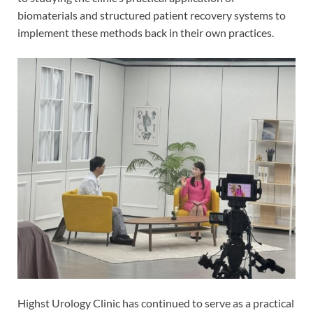
biomaterials and structured patient recovery systems to
implement these methods back in their own practices.
Highst Urology Clinic has continued to serve as a practical