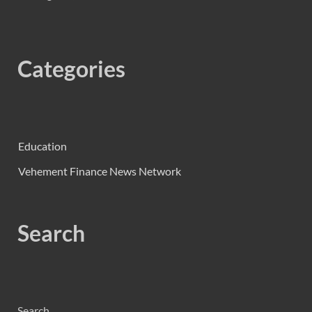
Categories
Education
Vehement Finance News Network
Search
Search