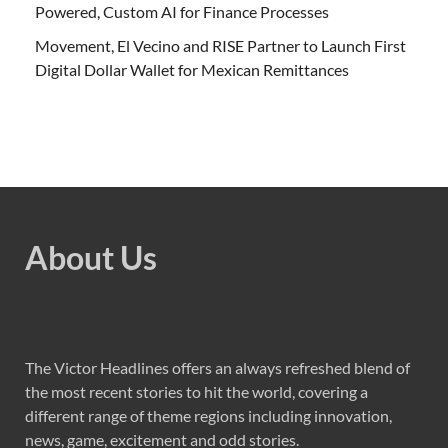
Powered, Custom AI for Finance Processes
Movement, El Vecino and RISE Partner to Launch First
Digital Dollar Wallet for Mexican Remittances
About Us
The Victor Headlines offers an always refreshed blend of
the most recent stories to hit the world, covering a
different range of theme regions including innovation,
news, game, excitement and odd stories.