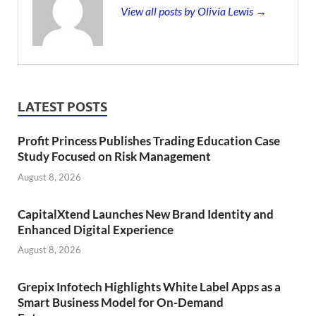
View all posts by Olivia Lewis →
LATEST POSTS
Profit Princess Publishes Trading Education Case
Study Focused on Risk Management
August 8, 2026
CapitalXtend Launches New Brand Identity and
Enhanced Digital Experience
August 8, 2026
Grepix Infotech Highlights White Label Apps as a
Smart Business Model for On-Demand