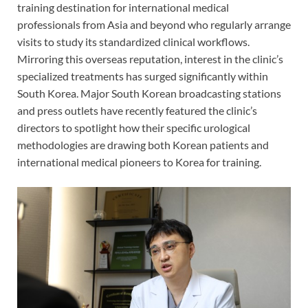
training destination for international medical
professionals from Asia and beyond who regularly arrange
visits to study its standardized clinical workflows.
Mirroring this overseas reputation, interest in the clinic’s
specialized treatments has surged significantly within
South Korea. Major South Korean broadcasting stations
and press outlets have recently featured the clinic’s
directors to spotlight how their specific urological
methodologies are drawing both Korean patients and
international medical pioneers to Korea for training.