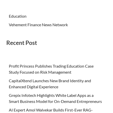
Education
Vehement Finance News Network
Recent Post
Profit Princess Publishes Trading Education Case
Study Focused on Risk Management
CapitalXtend Launches New Brand Identity and
Enhanced Digital Experience
Grepix Infotech Highlights White Label Apps as a
Smart Business Model for On-Demand Entrepreneurs
AI Expert Amol Walvekar Builds First-Ever RAG-