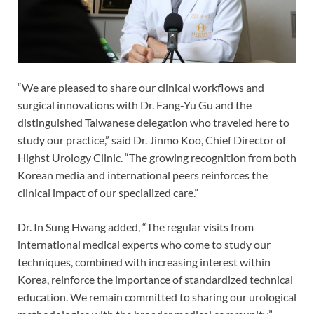
“We are pleased to share our clinical workflows and
surgical innovations with Dr. Fang-Yu Gu and the
distinguished Taiwanese delegation who traveled here to
study our practice,” said Dr. Jinmo Koo, Chief Director of
Highst Urology Clinic. “The growing recognition from both
Korean media and international peers reinforces the
clinical impact of our specialized care.”
Dr. In Sung Hwang added, “The regular visits from
international medical experts who come to study our
techniques, combined with increasing interest within
Korea, reinforce the importance of standardized technical
education. We remain committed to sharing our urological