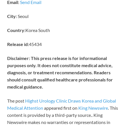
Email:
Send Email
City:
Seoul
Country:
Korea South
Release id:
45434
Disclaimer: This press release is for informational
purposes only. It does not constitute medical advice,
diagnosis, or treatment recommendations. Readers
should consult qualified healthcare professionals for
medical guidance.
The post
Highst Urology Clinic Draws Korea and Global
Medical Attention
appeared first on
King Newswire
. This
content is provided by a third-party source.. King
Newswire makes no warranties or representations in