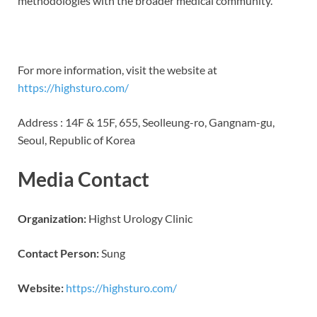
methodologies with the broader medical community.”
For more information, visit the website at
https://highsturo.com/
Address : 14F & 15F, 655, Seolleung-ro, Gangnam-gu,
Seoul, Republic of Korea
Media Contact
Organization:
Highst Urology Clinic
Contact Person:
Sung
Website:
https://highsturo.com/