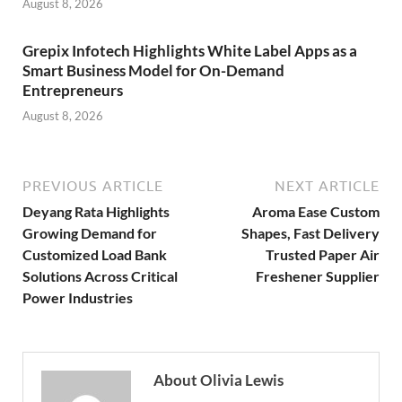
August 8, 2026
Grepix Infotech Highlights White Label Apps as a
Smart Business Model for On-Demand
Entrepreneurs
August 8, 2026
PREVIOUS ARTICLE
NEXT ARTICLE
Deyang Rata Highlights
Aroma Ease Custom
Growing Demand for
Shapes, Fast Delivery
Customized Load Bank
Trusted Paper Air
Solutions Across Critical
Freshener Supplier
Power Industries
About Olivia Lewis