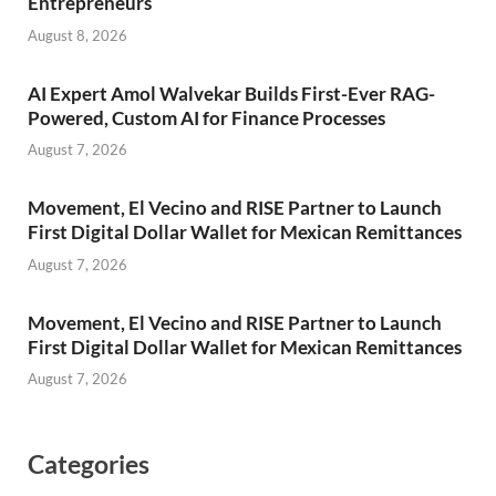
Entrepreneurs
August 8, 2026
AI Expert Amol Walvekar Builds First-Ever RAG-
Powered, Custom AI for Finance Processes
August 7, 2026
Movement, El Vecino and RISE Partner to Launch
First Digital Dollar Wallet for Mexican Remittances
August 7, 2026
Movement, El Vecino and RISE Partner to Launch
First Digital Dollar Wallet for Mexican Remittances
August 7, 2026
Categories