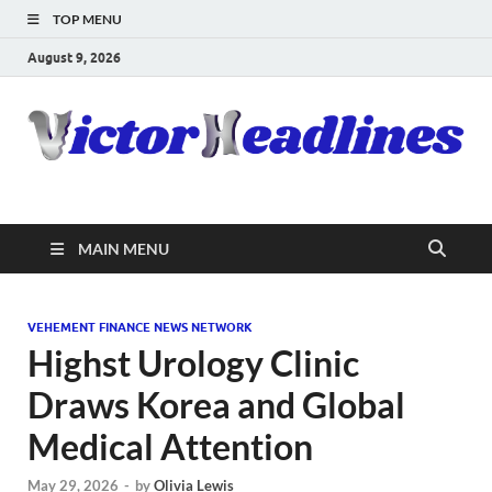
TOP MENU
August 9, 2026
MAIN MENU
VEHEMENT FINANCE NEWS NETWORK
Highst Urology Clinic
Draws Korea and Global
Medical Attention
May 29, 2026
-
by
Olivia Lewis