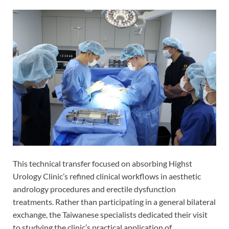
This technical transfer focused on absorbing Highst
Urology Clinic’s refined clinical workflows in aesthetic
andrology procedures and erectile dysfunction
treatments. Rather than participating in a general bilateral
exchange, the Taiwanese specialists dedicated their visit
to studying the clinic’s practical application of