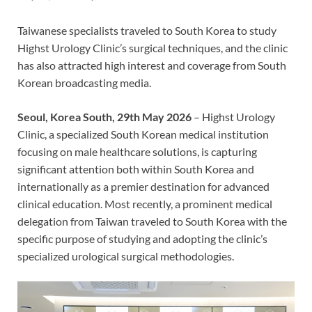
Taiwanese specialists traveled to South Korea to study
Highst Urology Clinic’s surgical techniques, and the clinic
has also attracted high interest and coverage from South
Korean broadcasting media.
Seoul, Korea South, 29th May 2026
– Highst Urology
Clinic, a specialized South Korean medical institution
focusing on male healthcare solutions, is capturing
significant attention both within South Korea and
internationally as a premier destination for advanced
clinical education. Most recently, a prominent medical
delegation from Taiwan traveled to South Korea with the
specific purpose of studying and adopting the clinic’s
specialized urological surgical methodologies.