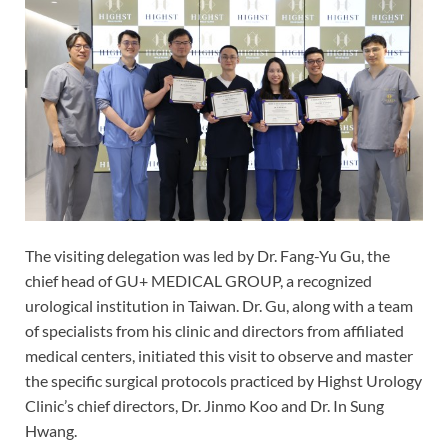
The visiting delegation was led by Dr. Fang-Yu Gu, the
chief head of GU+ MEDICAL GROUP, a recognized
urological institution in Taiwan. Dr. Gu, along with a team
of specialists from his clinic and directors from affiliated
medical centers, initiated this visit to observe and master
the specific surgical protocols practiced by Highst Urology
Clinic’s chief directors, Dr. Jinmo Koo and Dr. In Sung
Hwang.