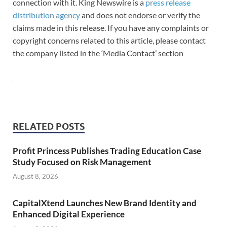
connection with it. King Newswire is a
press release
distribution agency
and does not endorse or verify the
claims made in this release. If you have any complaints or
copyright concerns related to this article, please contact
the company listed in the ‘Media Contact’ section
RELATED POSTS
Profit Princess Publishes Trading Education Case
Study Focused on Risk Management
August 8, 2026
CapitalXtend Launches New Brand Identity and
Enhanced Digital Experience