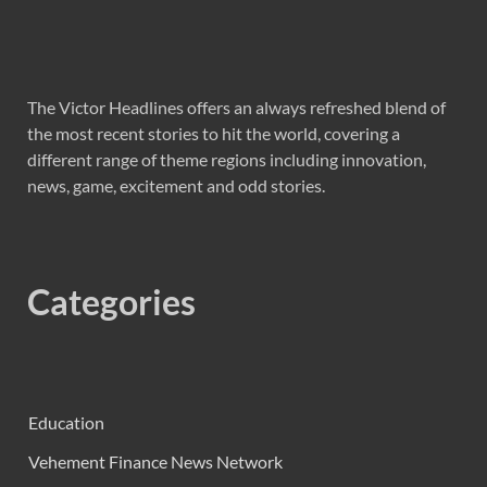
The Victor Headlines offers an always refreshed blend of
the most recent stories to hit the world, covering a
different range of theme regions including innovation,
news, game, excitement and odd stories.
Categories
Education
Vehement Finance News Network