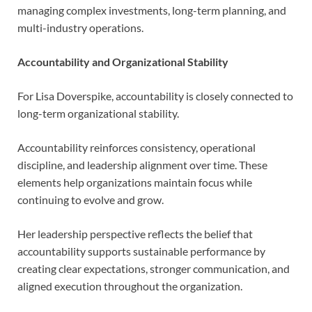
managing complex investments, long-term planning, and
multi-industry operations.
Accountability and Organizational Stability
For Lisa Doverspike, accountability is closely connected to
long-term organizational stability.
Accountability reinforces consistency, operational
discipline, and leadership alignment over time. These
elements help organizations maintain focus while
continuing to evolve and grow.
Her leadership perspective reflects the belief that
accountability supports sustainable performance by
creating clear expectations, stronger communication, and
aligned execution throughout the organization.