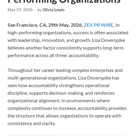
May 29, 2026
-
by
Olivia Lewis
San Francisco, CA, 29th May, 2026,
ZEX PR WIRE
,
In
high-performing organizations, success is often associated
with leadership, innovation, and growth. Lisa Doverspike
believes another factor consistently supports long-term
performance across all three: accountability.
Throughout her career leading complex enterprises and
multi-generational organizations, Lisa Doverspike has
seen how accountability strengthens operational
discipline, supports decision-making, and reinforces
organizational alignment. In environments where
complexity continues to increase, accountability provides
the structure that allows organizations to operate with
consistency and clarity.