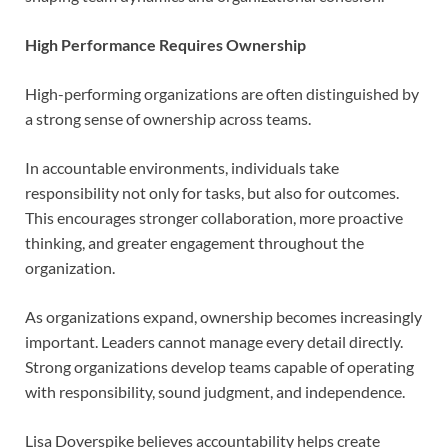
High Performance Requires Ownership
High-performing organizations are often distinguished by
a strong sense of ownership across teams.
In accountable environments, individuals take
responsibility not only for tasks, but also for outcomes.
This encourages stronger collaboration, more proactive
thinking, and greater engagement throughout the
organization.
As organizations expand, ownership becomes increasingly
important. Leaders cannot manage every detail directly.
Strong organizations develop teams capable of operating
with responsibility, sound judgment, and independence.
Lisa Doverspike believes accountability helps create