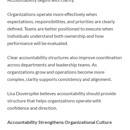
Organizations operate more effectively when
expectations, responsibilities, and priorities are clearly
defined. Teams are better positioned to execute when
individuals understand both ownership and how
performance will be evaluated.
Clear accountability structures also improve coordination
across departments and leadership teams. As
organizations grow and operations become more
complex, clarity supports consistency and alignment.
Lisa Doverspike believes accountability should provide
structure that helps organizations operate with
confidence and direction.
Accountability Strengthens Organizational Culture