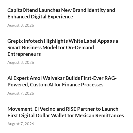
CapitalXtend Launches New Brand Identity and
Enhanced Digital Experience
August 8, 2026
Grepix Infotech Highlights White Label Apps as a
Smart Business Model for On-Demand
Entrepreneurs
August 8, 2026
AI Expert Amol Walvekar Builds First-Ever RAG-
Powered, Custom AI for Finance Processes
August 7, 2026
Movement, El Vecino and RISE Partner to Launch
First Digital Dollar Wallet for Mexican Remittances
August 7, 2026