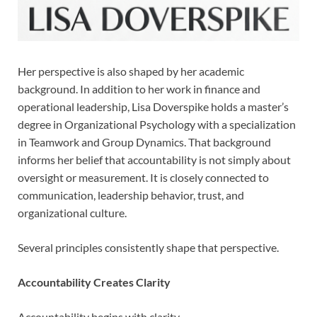
Her perspective is also shaped by her academic
background. In addition to her work in finance and
operational leadership, Lisa Doverspike holds a master’s
degree in Organizational Psychology with a specialization
in Teamwork and Group Dynamics. That background
informs her belief that accountability is not simply about
oversight or measurement. It is closely connected to
communication, leadership behavior, trust, and
organizational culture.
Several principles consistently shape that perspective.
Accountability Creates Clarity
Accountability begins with clarity.