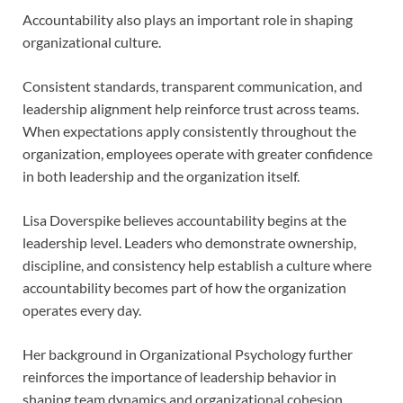
Accountability also plays an important role in shaping
organizational culture.
Consistent standards, transparent communication, and
leadership alignment help reinforce trust across teams.
When expectations apply consistently throughout the
organization, employees operate with greater confidence
in both leadership and the organization itself.
Lisa Doverspike believes accountability begins at the
leadership level. Leaders who demonstrate ownership,
discipline, and consistency help establish a culture where
accountability becomes part of how the organization
operates every day.
Her background in Organizational Psychology further
reinforces the importance of leadership behavior in
shaping team dynamics and organizational cohesion.