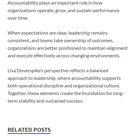
Accountability plays an important role in how
organizations operate, grow, and sustain performance
over time.
When expectations are clear, leadership remains
consistent, and teams take ownership of outcomes,
organizations are better positioned to maintain alignment
and execute effectively across changing environments.
Lisa Doverspike’s perspective reflects a balanced
approach to leadership, where accountability supports
both operational discipline and organizational culture.
Together, these elements create the foundation for long-
term stability and sustained success.
RELATED POSTS