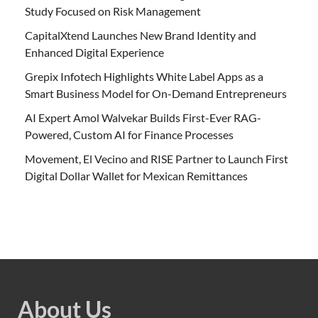
Study Focused on Risk Management
CapitalXtend Launches New Brand Identity and
Enhanced Digital Experience
Grepix Infotech Highlights White Label Apps as a
Smart Business Model for On-Demand Entrepreneurs
AI Expert Amol Walvekar Builds First-Ever RAG-
Powered, Custom AI for Finance Processes
Movement, El Vecino and RISE Partner to Launch First
Digital Dollar Wallet for Mexican Remittances
About Us