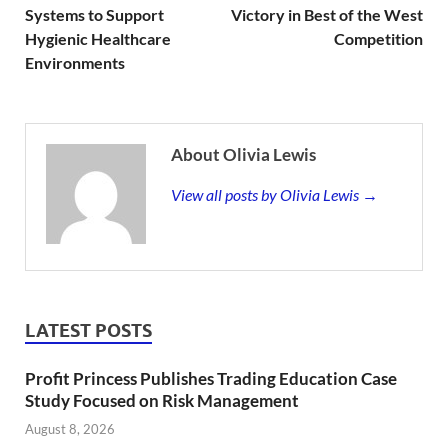
Systems to Support
Victory in Best of the West
Hygienic Healthcare
Competition
Environments
About Olivia Lewis
View all posts by Olivia Lewis →
LATEST POSTS
Profit Princess Publishes Trading Education Case
Study Focused on Risk Management
August 8, 2026