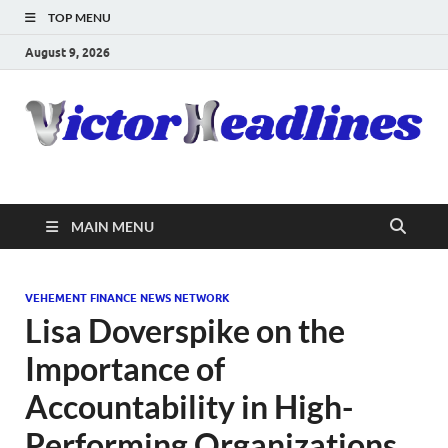
TOP MENU
August 9, 2026
MAIN MENU
VEHEMENT FINANCE NEWS NETWORK
Lisa Doverspike on the
Importance of
Accountability in High-
Performing Organizations