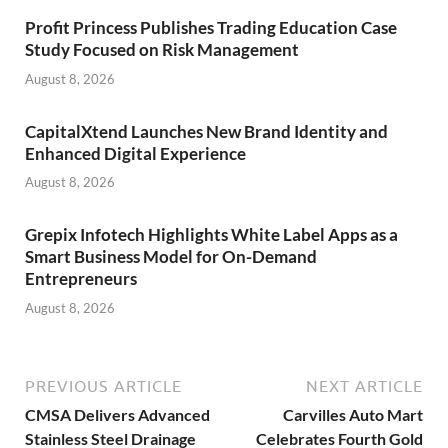
Profit Princess Publishes Trading Education Case
Study Focused on Risk Management
August 8, 2026
CapitalXtend Launches New Brand Identity and
Enhanced Digital Experience
August 8, 2026
Grepix Infotech Highlights White Label Apps as a
Smart Business Model for On-Demand
Entrepreneurs
August 8, 2026
PREVIOUS ARTICLE
NEXT ARTICLE
CMSA Delivers Advanced
Carvilles Auto Mart
Stainless Steel Drainage
Celebrates Fourth Gold