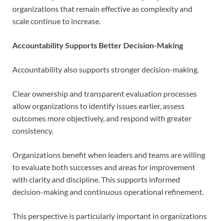
organizations that remain effective as complexity and
scale continue to increase.
Accountability Supports Better Decision-Making
Accountability also supports stronger decision-making.
Clear ownership and transparent evaluation processes
allow organizations to identify issues earlier, assess
outcomes more objectively, and respond with greater
consistency.
Organizations benefit when leaders and teams are willing
to evaluate both successes and areas for improvement
with clarity and discipline. This supports informed
decision-making and continuous operational refinement.
This perspective is particularly important in organizations