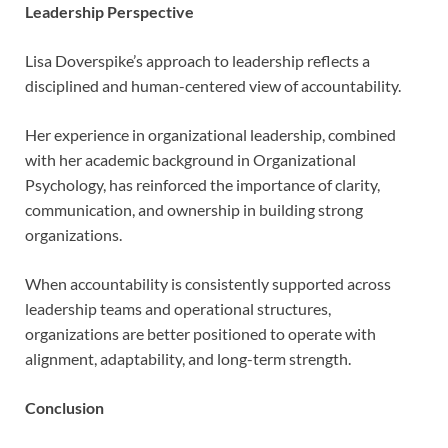
Leadership Perspective
Lisa Doverspike’s approach to leadership reflects a
disciplined and human-centered view of accountability.
Her experience in organizational leadership, combined
with her academic background in Organizational
Psychology, has reinforced the importance of clarity,
communication, and ownership in building strong
organizations.
When accountability is consistently supported across
leadership teams and operational structures,
organizations are better positioned to operate with
alignment, adaptability, and long-term strength.
Conclusion