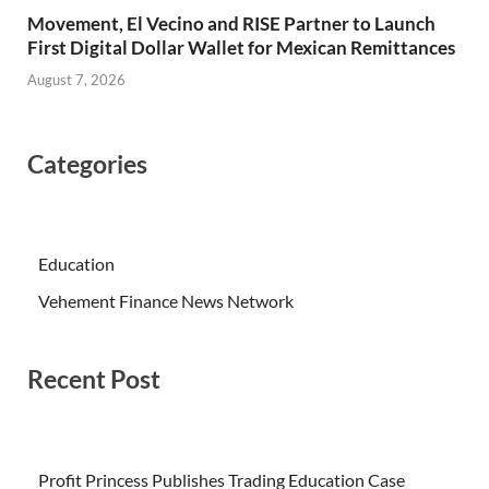
Movement, El Vecino and RISE Partner to Launch
First Digital Dollar Wallet for Mexican Remittances
August 7, 2026
Categories
Education
Vehement Finance News Network
Recent Post
Profit Princess Publishes Trading Education Case