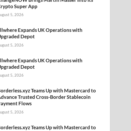
rypto Super App
ugust 5, 2026
llwhere Expands UK Operations with
Upgraded Depot
ugust 5, 2026
llwhere Expands UK Operations with
Upgraded Depot
ugust 5, 2026
orderless.xyz Teams Up with Mastercard to
dvance Trusted Cross-Border Stablecoin
Payment Flows
ugust 5, 2026
orderless.xyz Teams Up with Mastercard to