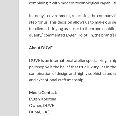
combining it with modern technological capabiliti
In today’s environment, relocating the company 
step for us. This decision allows us to make our s
for clients, bringing us closer to them and enabli
quality,” commented Evgen Kolotilin, the brand’s
About DUVE
DUVE is an international atelier specializing in h
philosophy is the belief that true luxury lies in t
combination of design and highly sophisticated te
and exceptional craftsmanship.
Media Contact:
Evgen Kolotilin
Owner, DUVE
Dubai, UAE