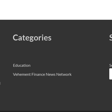
Categories
Education
S
Vehement Finance News Network
d