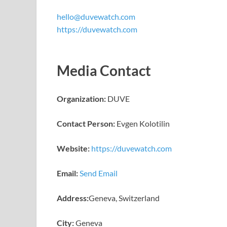
hello@duvewatch.com
https://duvewatch.com
Media Contact
Organization:
DUVE
Contact Person:
Evgen Kolotilin
Website:
https://duvewatch.com
Email:
Send Email
Address:
Geneva, Switzerland
City:
Geneva