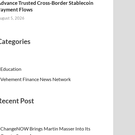
dvance Trusted Cross-Border Stablecoin
Payment Flows
ugust 5, 2026
Categories
Education
Vehement Finance News Network
Recent Post
ChangeNOW Brings Martin Masser Into Its