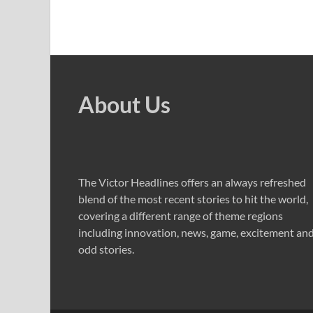
About Us
The Victor Headlines offers an always refreshed
blend of the most recent stories to hit the world,
covering a different range of theme regions
including innovation, news, game, excitement an
odd stories.