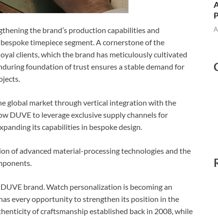
A
A
ngthening the brand’s production capabilities and
e bespoke timepiece segment. A cornerstone of the
oyal clients, which the brand has meticulously cultivated
 enduring foundation of trust ensures a stable demand for
jects.
e global market through vertical integration with the
allow DUVE to leverage exclusive supply channels for
expanding its capabilities in bespoke design.
ion of advanced material-processing technologies and the
omponents.
he DUVE brand. Watch personalization is becoming an
as every opportunity to strengthen its position in the
henticity of craftsmanship established back in 2008, while