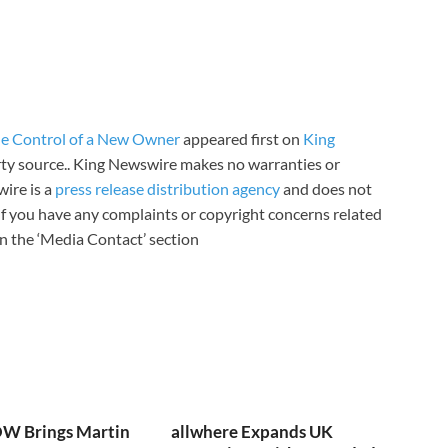
e Control of a New Owner
appeared first on
King
arty source.. King Newswire makes no warranties or
wire is a
press release distribution agency
and does not
 If you have any complaints or copyright concerns related
 in the ‘Media Contact’ section
W Brings Martin
allwhere Expands UK