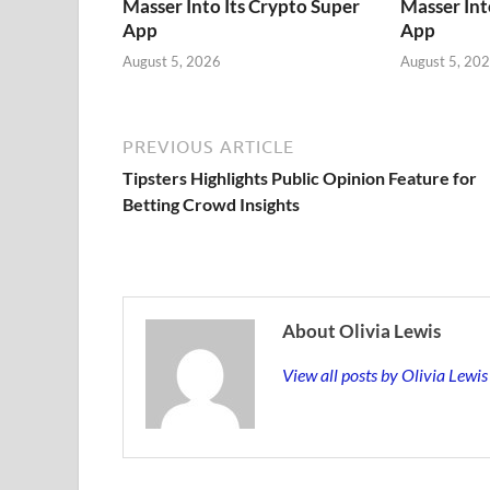
Masser Into Its Crypto Super
Masser Int
App
App
August 5, 2026
August 5, 20
PREVIOUS ARTICLE
Tipsters Highlights Public Opinion Feature for
Betting Crowd Insights
About Olivia Lewis
View all posts by Olivia Lewi