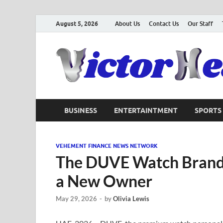
August 5, 2026
About Us
Contact Us
Our Staff
BUSINESS
ENTERTAINTMENT
SPORTS
VEHEMENT FINANCE NEWS NETWORK
The DUVE Watch Brand 
a New Owner
May 29, 2026
-
by
Olivia Lewis