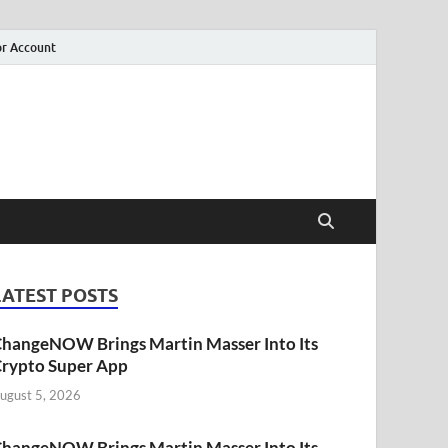
r Account
LATEST POSTS
hangeNOW Brings Martin Masser Into Its
rypto Super App
ugust 5, 2026
hangeNOW Brings Martin Masser Into Its