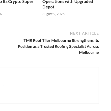
o Its Crypto Super
Operations with Upgraded
Depot
26
August 5, 2026
NEXT ARTICLE
TMR Roof Tiler Melbourne Strengthens Its
Position as a Trusted Roofing Specialist Across
Melbourne
s →