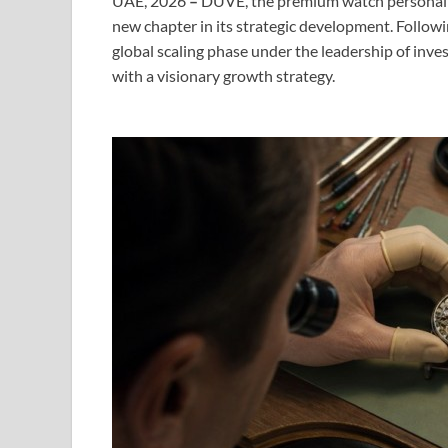
UAE, 2026
–
DUVE, the premium watch personali
new chapter in its strategic development. Followin
global scaling phase under the leadership of inve
with a visionary growth strategy.