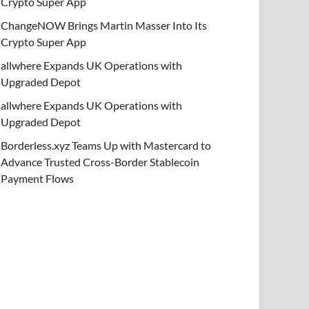
Crypto Super App
ChangeNOW Brings Martin Masser Into Its
Crypto Super App
allwhere Expands UK Operations with
Upgraded Depot
allwhere Expands UK Operations with
Upgraded Depot
Borderless.xyz Teams Up with Mastercard to
Advance Trusted Cross-Border Stablecoin
Payment Flows