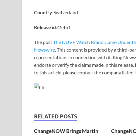
Country:
Switzerland
Release id:
45451
The post
The DUVE Watch Brand Came Under th
Newswire
. This content is provided by a third-p
representations in connection with it. King News
endorse or verify the claims made in this release.
to this article, please contact the company listed
RELATED POSTS
ChangeNOW Brings Martin
ChangeNO