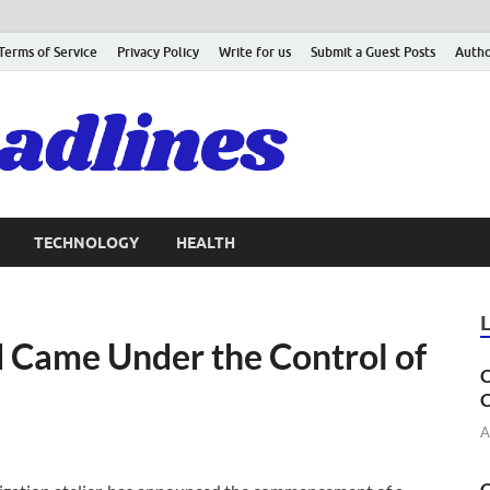
Terms of Service
Privacy Policy
Write for us
Submit a Guest Posts
Autho
TECHNOLOGY
HEALTH
Came Under the Control of
C
C
A
C