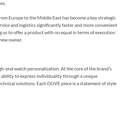
es.
from Europe to the Middle East has become a key strategic
ervice and logistics significantly faster and more convenient
ng us to offer a product with no equal in terms of execution
 new owner.
igh-end watch personalization. At the core of the brand’s
he ability to express individuality through a unique
chnical solutions. Each DUVE piece is a statement of style