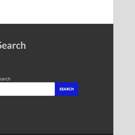
Search
earch
SEARCH