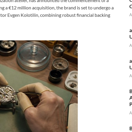
zation atelier, has announced the commencement of a
C
g a €12 million acquisition, the brand is set to undergo a
stor Evgen Kolotilin, combining robust financial backing
A
a
A
a
A
B
A
A
B