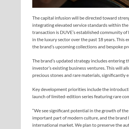
The capital infusion will be directed toward stre
integrating elevated service standards within th
transaction is DUVE’s established community of l
in the luxury sector over the past 18 years. This
the brand’s upcoming collections and bespoke pro
The brand’s updated strategy includes entering th
investor’s existing business ventures. This will 
precious stones and rare materials, significantly 
Key development priorities include the introduct
launch of limited-edition series featuring rare c
“We see significant potential in the growth of t
important part of modern culture, and the brand h
international market. We plan to preserve the aut