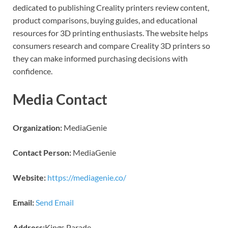
dedicated to publishing Creality printers review content,
product comparisons, buying guides, and educational
resources for 3D printing enthusiasts. The website helps
consumers research and compare Creality 3D printers so
they can make informed purchasing decisions with
confidence.
Media Contact
Organization:
MediaGenie
Contact Person:
MediaGenie
Website:
https://mediagenie.co/
Email:
Send Email
Address:
Kings Parade