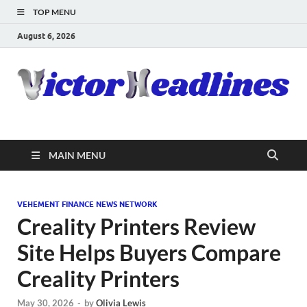
TOP MENU
August 6, 2026
MAIN MENU
VEHEMENT FINANCE NEWS NETWORK
Creality Printers Review
Site Helps Buyers Compare
Creality Printers
May 30, 2026
-
by
Olivia Lewis