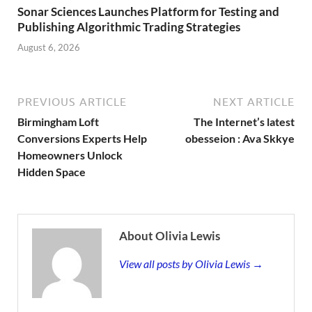
Sonar Sciences Launches Platform for Testing and
Publishing Algorithmic Trading Strategies
August 6, 2026
PREVIOUS ARTICLE
NEXT ARTICLE
Birmingham Loft
The Internet’s latest
Conversions Experts Help
obesseion : Ava Skkye
Homeowners Unlock
Hidden Space
About Olivia Lewis
View all posts by Olivia Lewis →