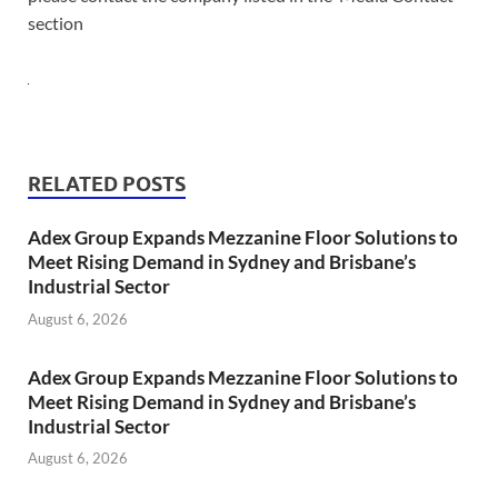
section
RELATED POSTS
Adex Group Expands Mezzanine Floor Solutions to
Meet Rising Demand in Sydney and Brisbane’s
Industrial Sector
August 6, 2026
Adex Group Expands Mezzanine Floor Solutions to
Meet Rising Demand in Sydney and Brisbane’s
Industrial Sector
August 6, 2026