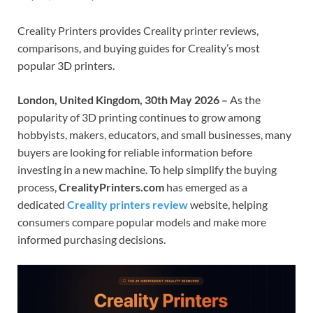
Creality Printers provides Creality printer reviews,
comparisons, and buying guides for Creality’s most
popular 3D printers.
London, United Kingdom, 30th May 2026 –
As the
popularity of 3D printing continues to grow among
hobbyists, makers, educators, and small businesses, many
buyers are looking for reliable information before
investing in a new machine. To help simplify the buying
process,
CrealityPrinters.com
has emerged as a
dedicated
Creality printers review
website, helping
consumers compare popular models and make more
informed purchasing decisions.