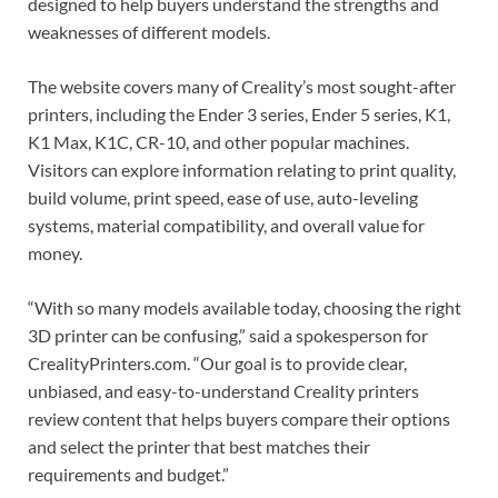
designed to help buyers understand the strengths and
weaknesses of different models.
The website covers many of Creality’s most sought-after
printers, including the Ender 3 series, Ender 5 series, K1,
K1 Max, K1C, CR-10, and other popular machines.
Visitors can explore information relating to print quality,
build volume, print speed, ease of use, auto-leveling
systems, material compatibility, and overall value for
money.
“With so many models available today, choosing the right
3D printer can be confusing,” said a spokesperson for
CrealityPrinters.com. “Our goal is to provide clear,
unbiased, and easy-to-understand Creality printers
review content that helps buyers compare their options
and select the printer that best matches their
requirements and budget.”