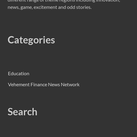
news, game, excitement and odd stories.
Categories
Education
Vehement Finance News Network
Search