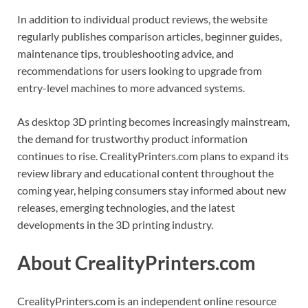
In addition to individual product reviews, the website
regularly publishes comparison articles, beginner guides,
maintenance tips, troubleshooting advice, and
recommendations for users looking to upgrade from
entry-level machines to more advanced systems.
As desktop 3D printing becomes increasingly mainstream,
the demand for trustworthy product information
continues to rise. CrealityPrinters.com plans to expand its
review library and educational content throughout the
coming year, helping consumers stay informed about new
releases, emerging technologies, and the latest
developments in the 3D printing industry.
About CrealityPrinters.com
CrealityPrinters.com is an independent online resource