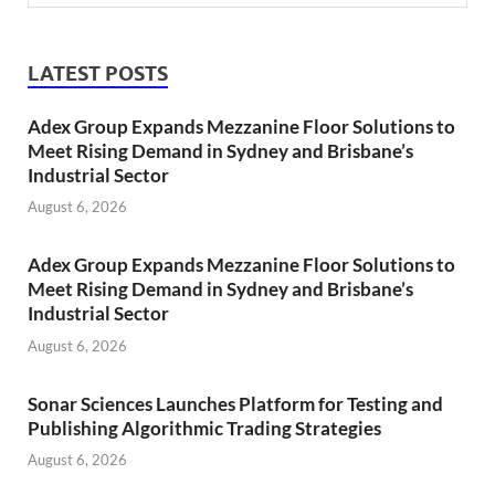
LATEST POSTS
Adex Group Expands Mezzanine Floor Solutions to
Meet Rising Demand in Sydney and Brisbane’s
Industrial Sector
August 6, 2026
Adex Group Expands Mezzanine Floor Solutions to
Meet Rising Demand in Sydney and Brisbane’s
Industrial Sector
August 6, 2026
Sonar Sciences Launches Platform for Testing and
Publishing Algorithmic Trading Strategies
August 6, 2026