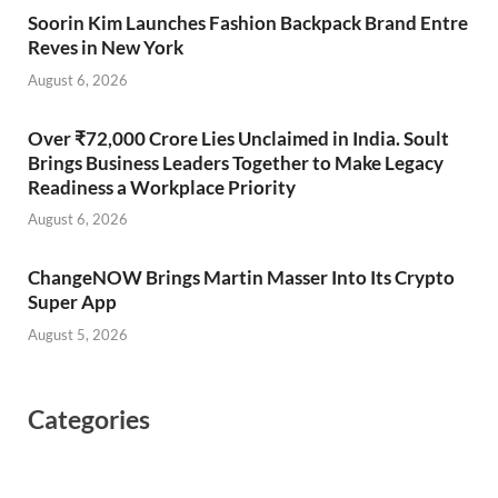
Soorin Kim Launches Fashion Backpack Brand Entre
Reves in New York
August 6, 2026
Over ₹72,000 Crore Lies Unclaimed in India. Soult
Brings Business Leaders Together to Make Legacy
Readiness a Workplace Priority
August 6, 2026
ChangeNOW Brings Martin Masser Into Its Crypto
Super App
August 5, 2026
Categories