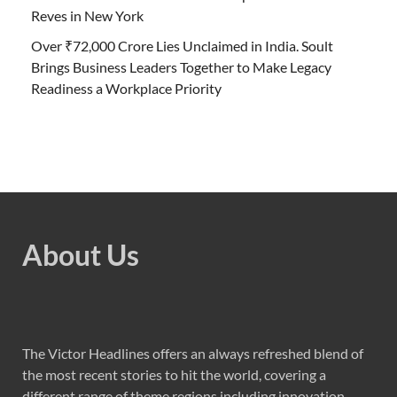
Reves in New York
Over ₹72,000 Crore Lies Unclaimed in India. Soult
Brings Business Leaders Together to Make Legacy
Readiness a Workplace Priority
About Us
The Victor Headlines offers an always refreshed blend of
the most recent stories to hit the world, covering a
different range of theme regions including innovation,