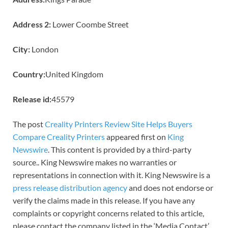
Address 2:
Lower Coombe Street
City:
London
Country:
United Kingdom
Release id:
45579
The post
Creality Printers Review Site Helps Buyers
Compare Creality Printers
appeared first on
King
Newswire
. This content is provided by a third-party
source.. King Newswire makes no warranties or
representations in connection with it. King Newswire is a
press release distribution agency
and does not endorse or
verify the claims made in this release. If you have any
complaints or copyright concerns related to this article,
please contact the company listed in the ‘Media Contact’