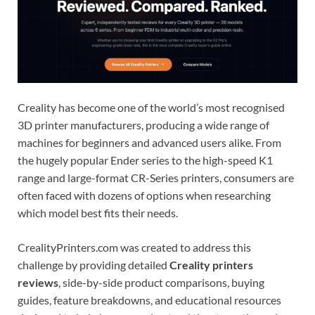
Creality has become one of the world’s most recognised
3D printer manufacturers, producing a wide range of
machines for beginners and advanced users alike. From
the hugely popular Ender series to the high-speed K1
range and large-format CR-Series printers, consumers are
often faced with dozens of options when researching
which model best fits their needs.
CrealityPrinters.com was created to address this
challenge by providing detailed
Creality printers
reviews
, side-by-side product comparisons, buying
guides, feature breakdowns, and educational resources