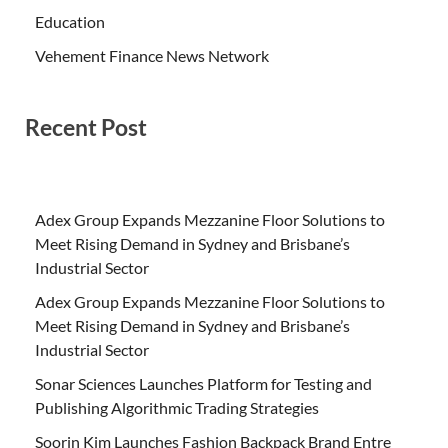
Education
Vehement Finance News Network
Recent Post
Adex Group Expands Mezzanine Floor Solutions to
Meet Rising Demand in Sydney and Brisbane’s
Industrial Sector
Adex Group Expands Mezzanine Floor Solutions to
Meet Rising Demand in Sydney and Brisbane’s
Industrial Sector
Sonar Sciences Launches Platform for Testing and
Publishing Algorithmic Trading Strategies
Soorin Kim Launches Fashion Backpack Brand Entre