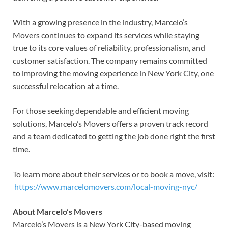
With a growing presence in the industry, Marcelo’s
Movers continues to expand its services while staying
true to its core values of reliability, professionalism, and
customer satisfaction. The company remains committed
to improving the moving experience in New York City, one
successful relocation at a time.
For those seeking dependable and efficient moving
solutions, Marcelo’s Movers offers a proven track record
and a team dedicated to getting the job done right the first
time.
To learn more about their services or to book a move, visit:
https://www.marcelomovers.com/local-moving-nyc/
About Marcelo’s Movers
Marcelo’s Movers is a New York City-based moving