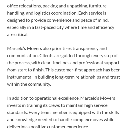
office relocations, packing and unpacking, furniture
handling, and logistics coordination. Each service is
designed to provide convenience and peace of mind,
especially in a fast-paced city where time and efficiency
are critical.
Marcelo’s Movers also prioritizes transparency and
communication. Clients are guided through every step of
the process, with clear timelines and professional support
from start to finish. This customer-first approach has been
instrumental in building long-term relationships and trust
within the community.
In addition to operational excellence, Marcelo’s Movers
invests in training its crews to maintain high service
standards. Every team member is equipped with the skills
and knowledge needed to handle complex moves while
delivering a positive customer experience.