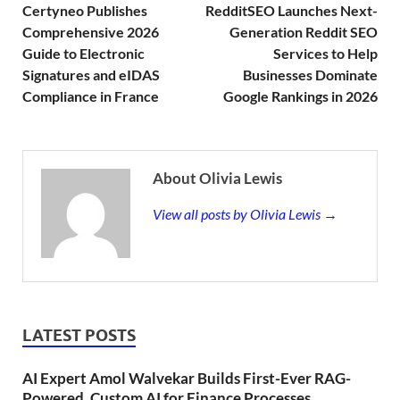
Certyneo Publishes
RedditSEO Launches Next-
Comprehensive 2026
Generation Reddit SEO
Guide to Electronic
Services to Help
Signatures and eIDAS
Businesses Dominate
Compliance in France
Google Rankings in 2026
About Olivia Lewis
View all posts by Olivia Lewis →
LATEST POSTS
AI Expert Amol Walvekar Builds First-Ever RAG-
Powered, Custom AI for Finance Processes