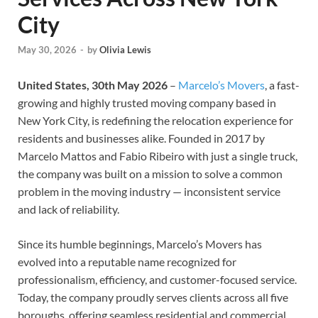
City
May 30, 2026
-
by
Olivia Lewis
United States, 30th May 2026
–
Marcelo’s Movers
, a fast-
growing and highly trusted moving company based in
New York City, is redefining the relocation experience for
residents and businesses alike. Founded in 2017 by
Marcelo Mattos and Fabio Ribeiro with just a single truck,
the company was built on a mission to solve a common
problem in the moving industry — inconsistent service
and lack of reliability.
Since its humble beginnings, Marcelo’s Movers has
evolved into a reputable name recognized for
professionalism, efficiency, and customer-focused service.
Today, the company proudly serves clients across all five
boroughs, offering seamless residential and commercial