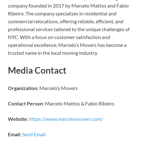
company founded in 2017 by Marcelo Mattos and Fabio
Ribeiro. The company specializes in residential and
commercial relocations, offering reliable, efficient, and
professional services tailored to the unique challenges of
NYC. With a focus on customer satisfaction and
operational excellence, Marcelo’s Movers has become a
trusted name in the local moving industry.
Media Contact
Organization:
Marcelo’s Movers
Contact Person:
Marcelo Mattos & Fabio Ribeiro
Website:
https://www.marcelomovers.com/
Email:
Send Email