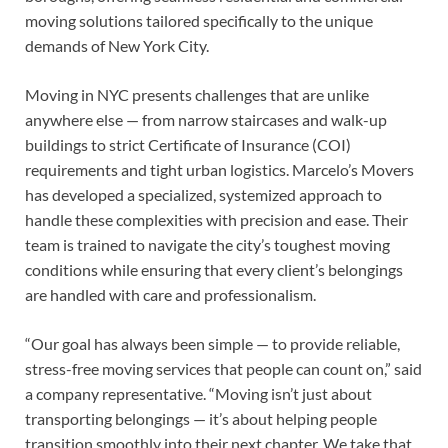
moving solutions tailored specifically to the unique
demands of New York City.
Moving in NYC presents challenges that are unlike
anywhere else — from narrow staircases and walk-up
buildings to strict Certificate of Insurance (COI)
requirements and tight urban logistics. Marcelo’s Movers
has developed a specialized, systemized approach to
handle these complexities with precision and ease. Their
team is trained to navigate the city’s toughest moving
conditions while ensuring that every client’s belongings
are handled with care and professionalism.
“Our goal has always been simple — to provide reliable,
stress-free moving services that people can count on,” said
a company representative. “Moving isn’t just about
transporting belongings — it’s about helping people
transition smoothly into their next chapter. We take that