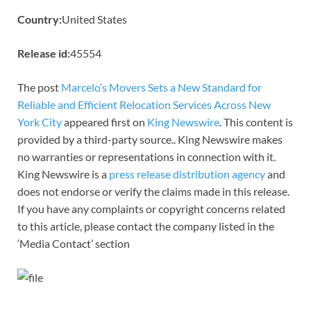
Country:
United States
Release id:
45554
The post
Marcelo’s Movers Sets a New Standard for
Reliable and Efficient Relocation Services Across New
York City
appeared first on
King Newswire
. This content is
provided by a third-party source.. King Newswire makes
no warranties or representations in connection with it.
King Newswire is a
press release distribution agency
and
does not endorse or verify the claims made in this release.
If you have any complaints or copyright concerns related
to this article, please contact the company listed in the
‘Media Contact’ section