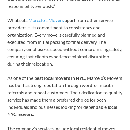
responsibility seriously.”
What sets
Marcelo’s Movers
apart from other service
providers is its commitment to consistency and
organization. Every move is carefully planned and
executed, from initial packing to final delivery. The
company emphasizes speed without compromising safety,
ensuring that clients experience minimal disruption
during their relocation.
As one of the
best local movers in NYC
, Marcelo’s Movers
has built a strong reputation through word-of-mouth
referrals and repeat customers. Their dedication to quality
service has made them a preferred choice for both
individuals and businesses looking for dependable
local
NYC movers
.
The company’s services include local residential moves,