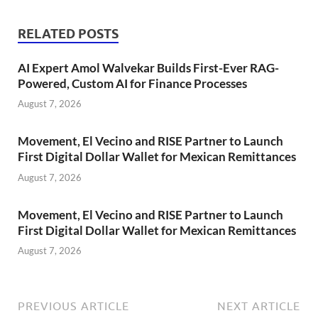
RELATED POSTS
AI Expert Amol Walvekar Builds First-Ever RAG-
Powered, Custom AI for Finance Processes
August 7, 2026
Movement, El Vecino and RISE Partner to Launch
First Digital Dollar Wallet for Mexican Remittances
August 7, 2026
Movement, El Vecino and RISE Partner to Launch
First Digital Dollar Wallet for Mexican Remittances
August 7, 2026
PREVIOUS ARTICLE
NEXT ARTICLE