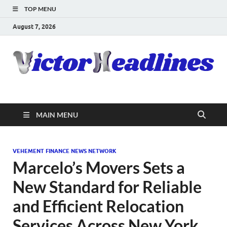
TOP MENU
August 7, 2026
MAIN MENU
VEHEMENT FINANCE NEWS NETWORK
Marcelo’s Movers Sets a
New Standard for Reliable
and Efficient Relocation
Services Across New York