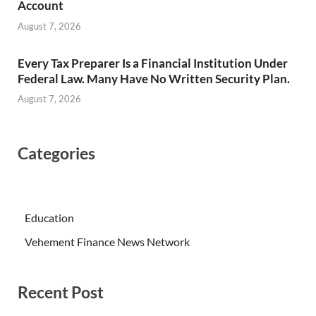
Account
August 7, 2026
Every Tax Preparer Is a Financial Institution Under
Federal Law. Many Have No Written Security Plan.
August 7, 2026
Categories
Education
Vehement Finance News Network
Recent Post