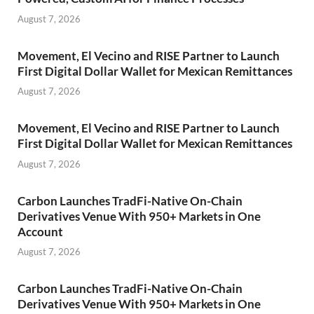
August 7, 2026
Movement, El Vecino and RISE Partner to Launch
First Digital Dollar Wallet for Mexican Remittances
August 7, 2026
Movement, El Vecino and RISE Partner to Launch
First Digital Dollar Wallet for Mexican Remittances
August 7, 2026
Carbon Launches TradFi-Native On-Chain
Derivatives Venue With 950+ Markets in One
Account
August 7, 2026
Carbon Launches TradFi-Native On-Chain
Derivatives Venue With 950+ Markets in One