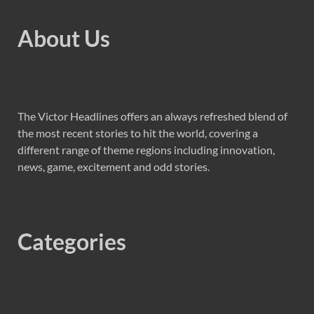
About Us
The Victor Headlines offers an always refreshed blend of
the most recent stories to hit the world, covering a
different range of theme regions including innovation,
news, game, excitement and odd stories.
Categories