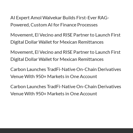
AI Expert Amol Walvekar Builds First-Ever RAG-
Powered, Custom AI for Finance Processes
Movement, El Vecino and RISE Partner to Launch First
Digital Dollar Wallet for Mexican Remittances
Movement, El Vecino and RISE Partner to Launch First
Digital Dollar Wallet for Mexican Remittances
Carbon Launches TradFi-Native On-Chain Derivatives
Venue With 950+ Markets in One Account
Carbon Launches TradFi-Native On-Chain Derivatives
Venue With 950+ Markets in One Account