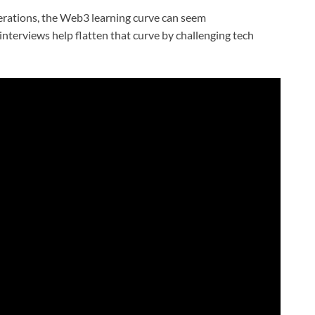
rations, the Web3 learning curve can seem
s interviews help flatten that curve by challenging tech