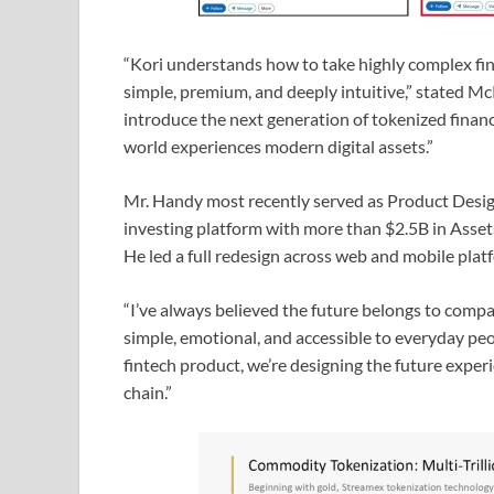
“Kori understands how to take highly complex fina
simple, premium, and deeply intuitive,” stated M
introduce the next generation of tokenized financi
world experiences modern digital assets.”
Mr. Handy most recently served as Product Desig
investing platform with more than $2.5B in Ass
He led a full redesign across web and mobile plat
“I’ve always believed the future belongs to compa
simple, emotional, and accessible to everyday peo
fintech product, we’re designing the future exper
chain.”