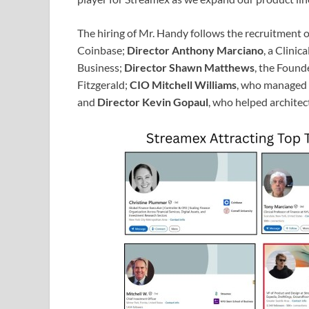
The hiring of Mr. Handy follows the recruitment 
Coinbase;
Director Anthony Marciano
, a Clinic
Business;
Director Shawn Matthews
, the Foun
Fitzgerald;
CIO Mitchell Williams
, who managed m
and
Director Kevin Gopaul
, who helped architec