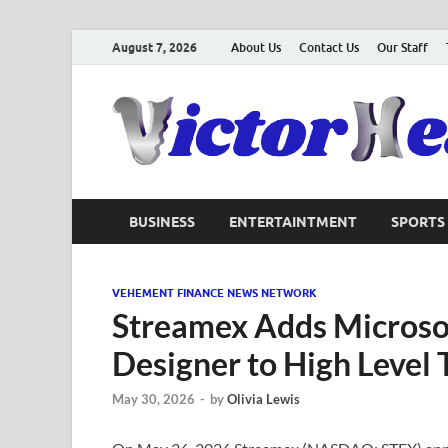
August 7, 2026
About Us
Contact Us
Our Staff
BUSINESS
ENTERTAINTMENT
SPORTS
VEHEMENT FINANCE NEWS NETWORK
Streamex Adds Microsof
Designer to High Level 
May 30, 2026
-
by
Olivia Lewis