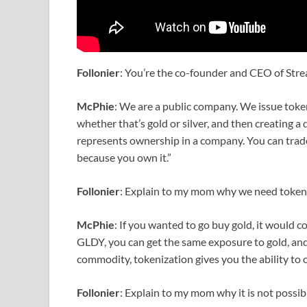
Follonier
: You’re the co-founder and CEO of Str
McPhie
: We are a public company. We issue token
whether that’s gold or silver, and then creating a 
represents ownership in a company. You can trade i
because you own it.”
Follonier
: Explain to my mom why we need token
McPhie
: If you wanted to go buy gold, it would c
GLDY, you can get the same exposure to gold, and 
commodity, tokenization gives you the ability to ow
Follonier
: Explain to my mom why it is not possib