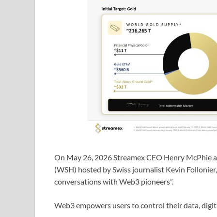
On May 26, 2026 Streamex CEO Henry McPhie ap
(WSH) hosted by Swiss journalist Kevin Follonier,
conversations with Web3 pioneers”.
Web3 empowers users to control their data, digita