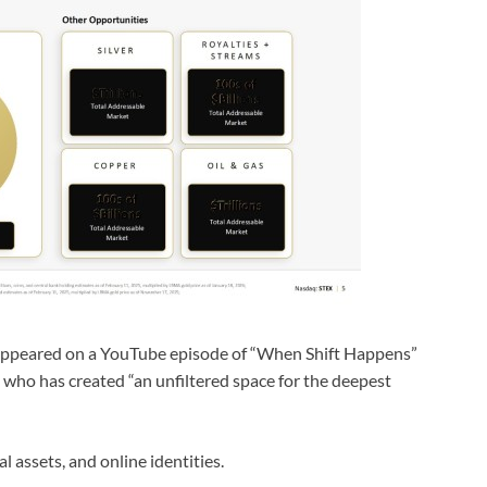
peared on a YouTube episode of “When Shift Happens”
 who has created “an unfiltered space for the deepest
l assets, and online identities.