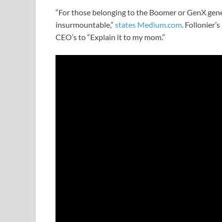
“For those belonging to the Boomer or GenX gene
insurmountable,”
states Medium.com
. Follonier’
CEO’s to “Explain it to my mom.”