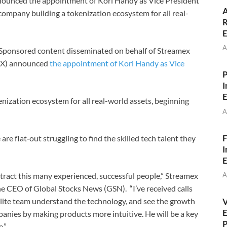
unced the appointment of Kori Handy as Vice President
A
company building a tokenization ecosystem for all real-
R
E
A
Sponsored content disseminated on behalf of Streamex
EX) announced
the appointment of Kori Handy as Vice
P
I
E
nization ecosystem for all real-world assets, beginning
A
F
e flat‑out struggling to find the skilled tech talent they
I
E
A
 attract this many experienced, successful people,” Streamex
 CEO of Global Stocks News (GSN). “I’ve received calls
V
lite team understand the technology, and see the growth
E
anies by making products more intuitive. He will be a key
P
.”