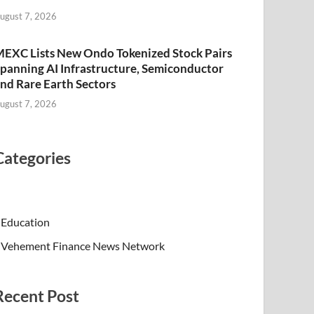
ugust 7, 2026
EXC Lists New Ondo Tokenized Stock Pairs
panning AI Infrastructure, Semiconductor
nd Rare Earth Sectors
ugust 7, 2026
Categories
Education
Vehement Finance News Network
Recent Post