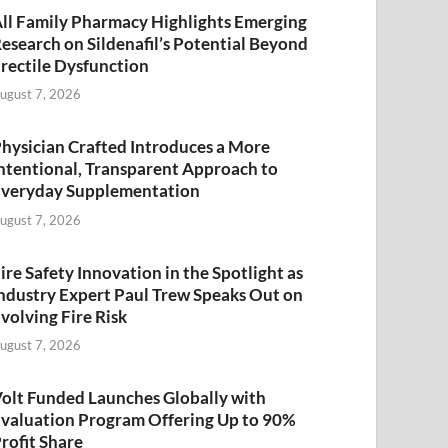
ll Family Pharmacy Highlights Emerging
esearch on Sildenafil’s Potential Beyond
rectile Dysfunction
ugust 7, 2026
hysician Crafted Introduces a More
ntentional, Transparent Approach to
veryday Supplementation
ugust 7, 2026
ire Safety Innovation in the Spotlight as
ndustry Expert Paul Trew Speaks Out on
volving Fire Risk
ugust 7, 2026
olt Funded Launches Globally with
valuation Program Offering Up to 90%
rofit Share