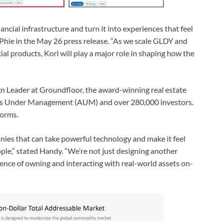
ncial infrastructure and turn it into experiences that feel
cPhie in the May 26 press release. “As we scale GLDY and
al products, Kori will play a major role in shaping how the
n Leader at Groundfloor, the award-winning real estate
ets Under Management (AUM) and over 280,000 investors.
forms.
nies that can take powerful technology and make it feel
ple,” stated Handy. “We’re not just designing another
ience of owning and interacting with real-world assets on-