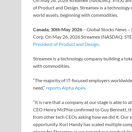
On May 26, 2026 Streamex (NASDAQ: STEX) anno
of Product and Design. Streamex is a technology 
world assets, beginning with commodities.
Canada, 30th May 2026
– Global Stocks News – 
Corp. On May 26, 2026 Streamex (NASDAQ: ST
President of Product and Design
.
Streamex is a technology company building a toke
with commodities.
“The majority of IT-focused employers worldwide ar
need,”
reports Alpha Apex
.
“It is rare that a company at our stage is able to
CEO Henry McPhie confirmed to Guy Bennett, the
from other tech CEOs asking how we did it. Our e
opportunity. Kori Handy has scaled multiple comp
player for Streamex as we expand our product line