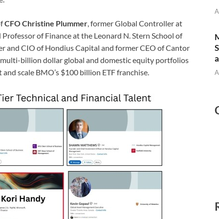
A
of
CFO Christine Plummer
, former Global Controller at
al Professor of Finance at the Leonard N. Stern School of
M
S
der and CIO of Hondius Capital and former CEO of Cantor
a
ulti-billion dollar global and domestic equity portfolios
t and scale BMO’s $100 billion ETF franchise.
A