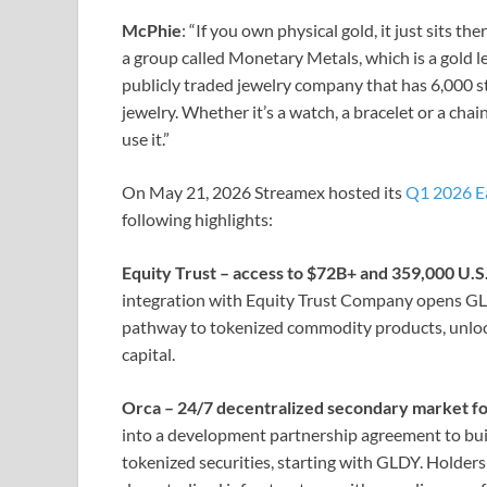
McPhie
: “If you own physical gold, it just sits t
a group called Monetary Metals, which is a gold le
publicly traded jewelry company that has 6,000 s
jewelry. Whether it’s a watch, a bracelet or a chai
use it.”
On May 21, 2026 Streamex hosted its
Q1 2026 E
following highlights:
Equity Trust – access to $72B+ and 359,000 U.
integration with Equity Trust Company opens GLD
pathway to tokenized commodity products, unlocki
capital.
Orca – 24/7 decentralized secondary market fo
into a development partnership agreement to bui
tokenized securities, starting with GLDY. Holders w