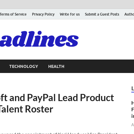
Terms of Service
Privacy Policy
Write for us
Submit a Guest Posts
Autho
TECHNOLOGY
HEALTH
t and PayPal Lead Product
H
Talent Roster
F
i
A