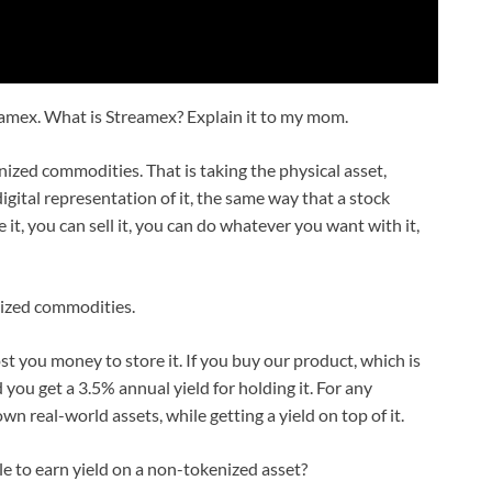
eamex. What is Streamex? Explain it to my mom.
ized commodities. That is taking the physical asset,
digital representation of it, the same way that a stock
t, you can sell it, you can do whatever you want with it,
ized commodities.
ost you money to store it. If you buy our product, which is
you get a 3.5% annual yield for holding it. For any
n real-world assets, while getting a yield on top of it.
le to earn yield on a non-tokenized asset?