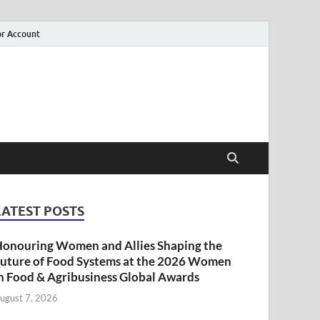
r Account
LATEST POSTS
onouring Women and Allies Shaping the
uture of Food Systems at the 2026 Women
n Food & Agribusiness Global Awards
ugust 7, 2026