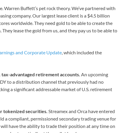
here. Warren Buffett’s pet rock theory. We’ve partnered with
asing company. Our largest lease client is a $4.5 billion
tores worldwide. They need gold to be able to create the
n. They lease the gold from us, and they pay us to be able to
arnings and Corporate Update
, which included the
S. tax-advantaged retirement accounts.
An upcoming
Y to a distribution channel that previously had no
ng a significant addressable market of U.S. retirement
r tokenized securities.
Streamex and Orca have entered
ld a compliant, permissioned secondary trading venue for
ill have the ability to trade their position at any time on