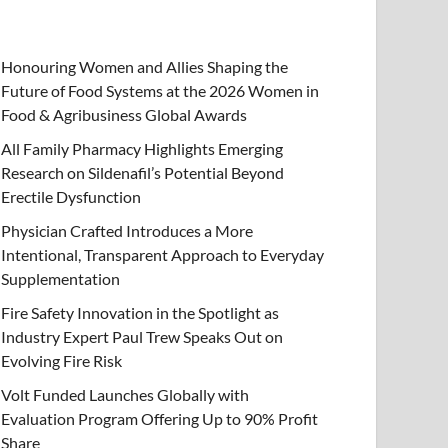
Honouring Women and Allies Shaping the
Future of Food Systems at the 2026 Women in
Food & Agribusiness Global Awards
All Family Pharmacy Highlights Emerging
Research on Sildenafil’s Potential Beyond
Erectile Dysfunction
Physician Crafted Introduces a More
Intentional, Transparent Approach to Everyday
Supplementation
Fire Safety Innovation in the Spotlight as
Industry Expert Paul Trew Speaks Out on
Evolving Fire Risk
Volt Funded Launches Globally with
Evaluation Program Offering Up to 90% Profit
Share