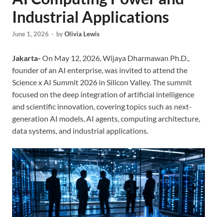
Industrial Applications
June 1, 2026
-
by
Olivia Lewis
Jakarta-
On May 12, 2026, Wijaya Dharmawan Ph.D.,
founder of an AI enterprise, was invited to attend the
Science x AI Summit 2026 in Silicon Valley. The summit
focused on the deep integration of artificial intelligence
and scientific innovation, covering topics such as next-
generation AI models, AI agents, computing architecture,
data systems, and industrial applications.