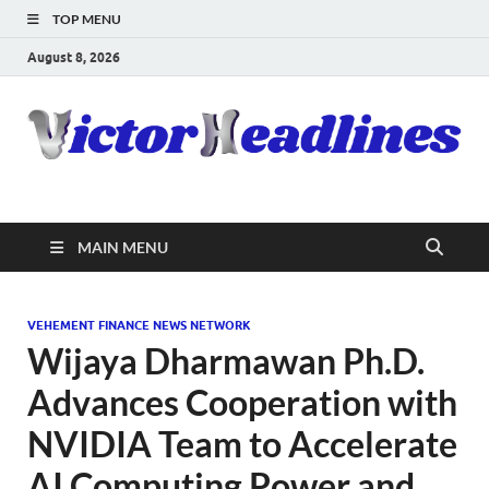
TOP MENU
August 8, 2026
MAIN MENU
VEHEMENT FINANCE NEWS NETWORK
Wijaya Dharmawan Ph.D.
Advances Cooperation with
NVIDIA Team to Accelerate
AI Computing Power and