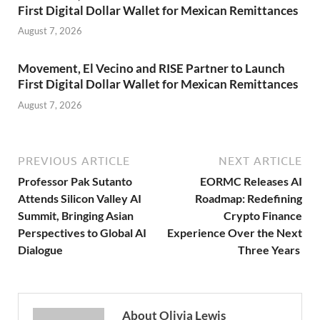
First Digital Dollar Wallet for Mexican Remittances
August 7, 2026
Movement, El Vecino and RISE Partner to Launch
First Digital Dollar Wallet for Mexican Remittances
August 7, 2026
PREVIOUS ARTICLE
NEXT ARTICLE
Professor Pak Sutanto
EORMC Releases AI
Attends Silicon Valley AI
Roadmap: Redefining
Summit, Bringing Asian
Crypto Finance
Perspectives to Global AI
Experience Over the Next
Dialogue
Three Years
About Olivia Lewis