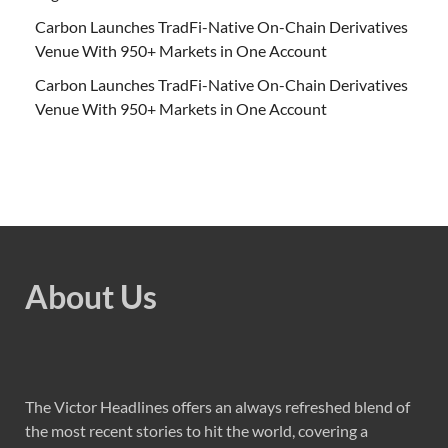
Carbon Launches TradFi-Native On-Chain Derivatives
Venue With 950+ Markets in One Account
Carbon Launches TradFi-Native On-Chain Derivatives
Venue With 950+ Markets in One Account
About Us
The Victor Headlines offers an always refreshed blend of
the most recent stories to hit the world, covering a