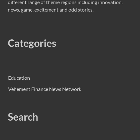
different range of theme regions including innovation,
news, game, excitement and odd stories.
Categories
Education
Vehement Finance News Network
Search