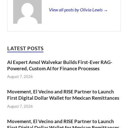
View all posts by Olivia Lewis →
LATEST POSTS
AI Expert Amol Walvekar Builds First-Ever RAG-
Powered, Custom AI for Finance Processes
August 7, 2026
Movement, El Vecino and RISE Partner to Launch
First Digital Dollar Wallet for Mexican Remittances
August 7, 2026
Movement, El Vecino and RISE Partner to Launch
First Digital Dollar Wallet for Mexican Remittances