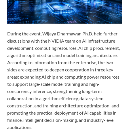
During the event, Wijaya Dharmawan Ph.D. held further
discussions with the NVIDIA team on AI infrastructure
development, computing resources, AI chip procurement,
algorithm optimization, and model training architecture.
According to information from the enterprise, the two
sides are expected to deepen cooperation in three key
areas: expanding AI chip and computing power resources
to support large-scale model training and high-
concurrency inference; strengthening long-term
collaboration in algorithm efficiency, data system
construction, and training architecture optimization; and
promoting the practical deployment of AI capabilities in
finance, intelligent decision-making, and industry-level
applications.