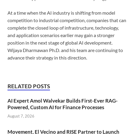
At a time when the AI industry is shifting from model
competition to industrial competition, companies that can
complete the closed loop of infrastructure, technology,
and application scenarios earlier may gain a stronger
position in the next stage of global AI development.
Wijaya Dharmawan Ph.D. and his team are continuing to
advance their strategy in this direction.
RELATED POSTS
AI Expert Amol Walvekar Builds First-Ever RAG-
Powered, Custom AI for Finance Processes
August 7, 2026
Movement, El Vecino and RISE Partner to Launch