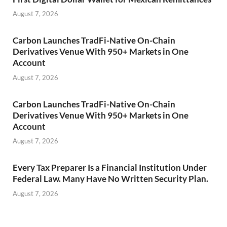
August 7, 2026
Carbon Launches TradFi-Native On-Chain
Derivatives Venue With 950+ Markets in One
Account
August 7, 2026
Carbon Launches TradFi-Native On-Chain
Derivatives Venue With 950+ Markets in One
Account
August 7, 2026
Every Tax Preparer Is a Financial Institution Under
Federal Law. Many Have No Written Security Plan.
August 7, 2026