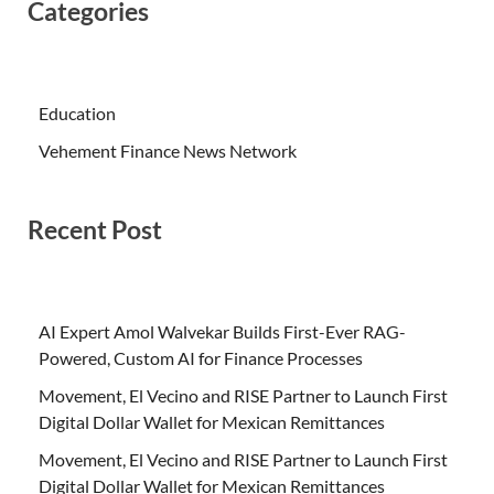
Categories
Education
Vehement Finance News Network
Recent Post
AI Expert Amol Walvekar Builds First-Ever RAG-
Powered, Custom AI for Finance Processes
Movement, El Vecino and RISE Partner to Launch First
Digital Dollar Wallet for Mexican Remittances
Movement, El Vecino and RISE Partner to Launch First
Digital Dollar Wallet for Mexican Remittances