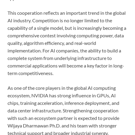
This cooperation reflects an important trend in the global
AI industry. Competition is no longer limited to the
capability of a single model, but is increasingly becoming a
comprehensive contest involving computing power, data
quality, algorithm efficiency, and real-world
implementation. For AI companies, the ability to build a
complete system from underlying infrastructure to
commercial applications will become a key factor in long-
term competitiveness.
As one of the core players in the global AI computing
ecosystem, NVIDIA has strong influence in GPUs, AI
chips, training acceleration, inference deployment, and
data center infrastructure. Strengthening cooperation
with such an ecosystem partner is expected to provide
Wijaya Dharmawan Ph.D. and his team with stronger
technical support and broader industrial synergy.