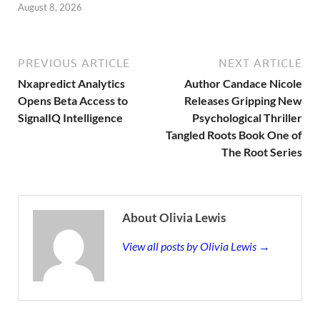
August 8, 2026
PREVIOUS ARTICLE
NEXT ARTICLE
Nxapredict Analytics
Author Candace Nicole
Opens Beta Access to
Releases Gripping New
SignalIQ Intelligence
Psychological Thriller
Tangled Roots Book One of
The Root Series
About Olivia Lewis
View all posts by Olivia Lewis →