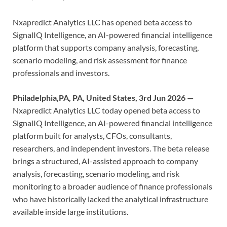
Nxapredict Analytics LLC has opened beta access to
SignalIQ Intelligence, an AI-powered financial intelligence
platform that supports company analysis, forecasting,
scenario modeling, and risk assessment for finance
professionals and investors.
Philadelphia,PA, PA, United States, 3rd Jun 2026 —
Nxapredict Analytics LLC today opened beta access to
SignalIQ Intelligence, an AI-powered financial intelligence
platform built for analysts, CFOs, consultants,
researchers, and independent investors. The beta release
brings a structured, AI-assisted approach to company
analysis, forecasting, scenario modeling, and risk
monitoring to a broader audience of finance professionals
who have historically lacked the analytical infrastructure
available inside large institutions.