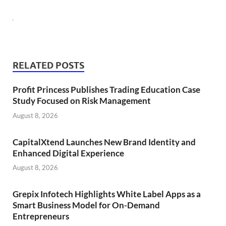
RELATED POSTS
Profit Princess Publishes Trading Education Case
Study Focused on Risk Management
August 8, 2026
CapitalXtend Launches New Brand Identity and
Enhanced Digital Experience
August 8, 2026
Grepix Infotech Highlights White Label Apps as a
Smart Business Model for On-Demand
Entrepreneurs