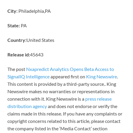
City:
Philadelphia,PA
State:
PA
Country:
United States
Release id:
45643
The post
Nxapredict Analytics Opens Beta Access to
SignalIQ Intelligence
appeared first on
King Newswire
.
This content is provided by a third-party source.. King
Newswire makes no warranties or representations in
connection with it. King Newswire is a
press release
distribution agency
and does not endorse or verify the
claims made in this release. If you have any complaints or
copyright concerns related to this article, please contact
the company listed in the ‘Media Contact’ section