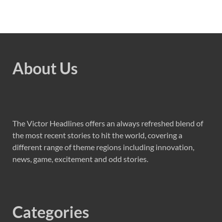
About Us
The Victor Headlines offers an always refreshed blend of
the most recent stories to hit the world, covering a
different range of theme regions including innovation,
news, game, excitement and odd stories.
Categories