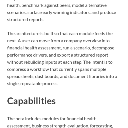
health, benchmark against peers, model alternative
scenarios, surface early warning indicators, and produce
structured reports.
The architecture is built so that each module feeds the
next. A user can move from a company overview into
financial health assessment, run a scenario, decompose
performance drivers, and export a structured report
without rebuilding inputs at each step. The intent is to
compress a workflow that currently spans multiple
spreadsheets, dashboards, and document libraries into a
single, repeatable process.
Capabilities
The beta includes modules for financial health
assessment, business strength evaluation, forecasting,