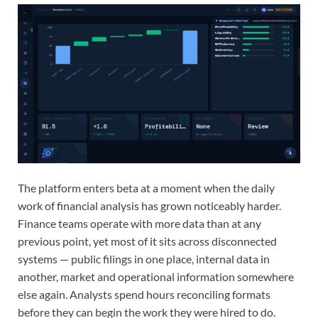
The platform enters beta at a moment when the daily
work of financial analysis has grown noticeably harder.
Finance teams operate with more data than at any
previous point, yet most of it sits across disconnected
systems — public filings in one place, internal data in
another, market and operational information somewhere
else again. Analysts spend hours reconciling formats
before they can begin the work they were hired to do.