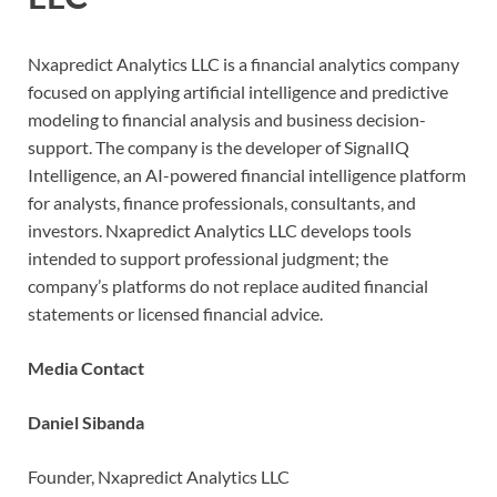
Nxapredict Analytics LLC is a financial analytics company
focused on applying artificial intelligence and predictive
modeling to financial analysis and business decision-
support. The company is the developer of SignalIQ
Intelligence, an AI-powered financial intelligence platform
for analysts, finance professionals, consultants, and
investors. Nxapredict Analytics LLC develops tools
intended to support professional judgment; the
company’s platforms do not replace audited financial
statements or licensed financial advice.
Media Contact
Daniel Sibanda
Founder, Nxapredict Analytics LLC