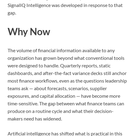
SignalIQ Intelligence was developed in response to that
gap.
Why Now
The volume of financial information available to any
organization has grown beyond what conventional tools
were designed to handle. Quarterly reports, static
dashboards, and after-the-fact variance decks still anchor
most finance workflows, even as the questions leadership
teams ask — about forecasts, scenarios, supplier
exposures, and capital allocation — have become more
time-sensitive. The gap between what finance teams can
produce on a routine cycle and what their decision-
makers need has widened.
Artificial intelligence has shifted what is practical in this