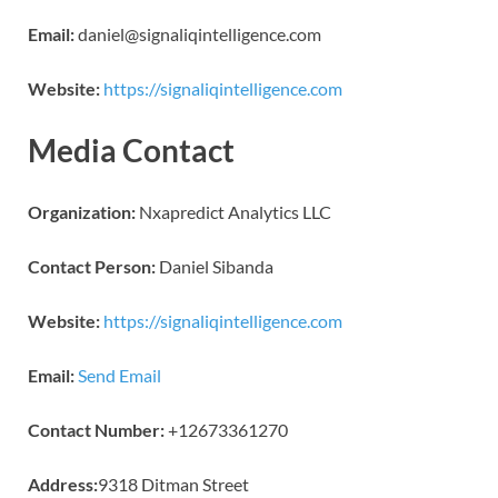
Email:
daniel@signaliqintelligence.com
Website:
https://signaliqintelligence.com
Media Contact
Organization:
Nxapredict Analytics LLC
Contact Person:
Daniel Sibanda
Website:
https://signaliqintelligence.com
Email:
Send Email
Contact Number:
+12673361270
Address:
9318 Ditman Street