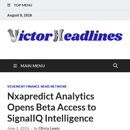
TOP MENU
August 8, 2026
MAIN MENU
VEHEMENT FINANCE NEWS NETWORK
Nxapredict Analytics
Opens Beta Access to
SignalIQ Intelligence
June 3, 2026
-
by
Olivia Lewis