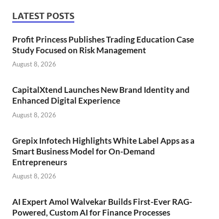
LATEST POSTS
Profit Princess Publishes Trading Education Case
Study Focused on Risk Management
August 8, 2026
CapitalXtend Launches New Brand Identity and
Enhanced Digital Experience
August 8, 2026
Grepix Infotech Highlights White Label Apps as a
Smart Business Model for On-Demand
Entrepreneurs
August 8, 2026
AI Expert Amol Walvekar Builds First-Ever RAG-
Powered, Custom AI for Finance Processes