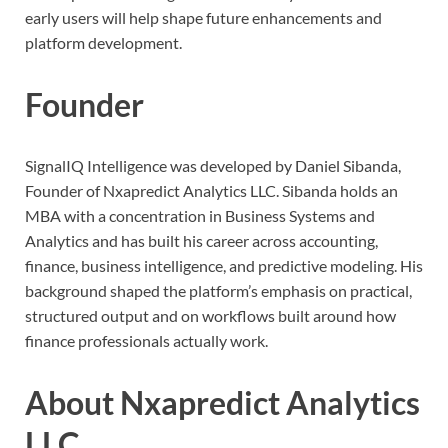
early users will help shape future enhancements and
platform development.
Founder
SignalIQ Intelligence was developed by Daniel Sibanda,
Founder of Nxapredict Analytics LLC. Sibanda holds an
MBA with a concentration in Business Systems and
Analytics and has built his career across accounting,
finance, business intelligence, and predictive modeling. His
background shaped the platform’s emphasis on practical,
structured output and on workflows built around how
finance professionals actually work.
About Nxapredict Analytics
LLC