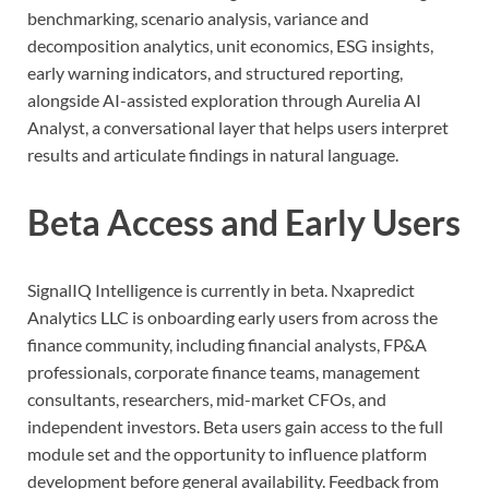
benchmarking, scenario analysis, variance and
decomposition analytics, unit economics, ESG insights,
early warning indicators, and structured reporting,
alongside AI-assisted exploration through Aurelia AI
Analyst, a conversational layer that helps users interpret
results and articulate findings in natural language.
Beta Access and Early Users
SignalIQ Intelligence is currently in beta. Nxapredict
Analytics LLC is onboarding early users from across the
finance community, including financial analysts, FP&A
professionals, corporate finance teams, management
consultants, researchers, mid-market CFOs, and
independent investors. Beta users gain access to the full
module set and the opportunity to influence platform
development before general availability. Feedback from