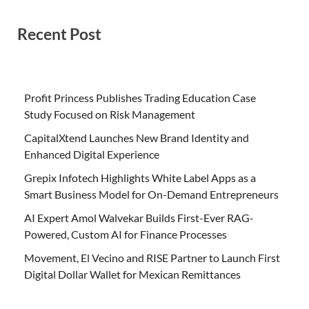
Recent Post
Profit Princess Publishes Trading Education Case
Study Focused on Risk Management
CapitalXtend Launches New Brand Identity and
Enhanced Digital Experience
Grepix Infotech Highlights White Label Apps as a
Smart Business Model for On-Demand Entrepreneurs
AI Expert Amol Walvekar Builds First-Ever RAG-
Powered, Custom AI for Finance Processes
Movement, El Vecino and RISE Partner to Launch First
Digital Dollar Wallet for Mexican Remittances