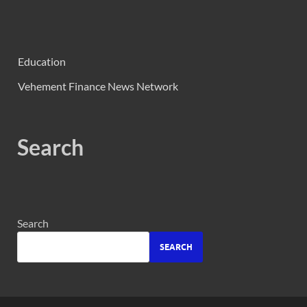
Education
Vehement Finance News Network
Search
Search
SEARCH