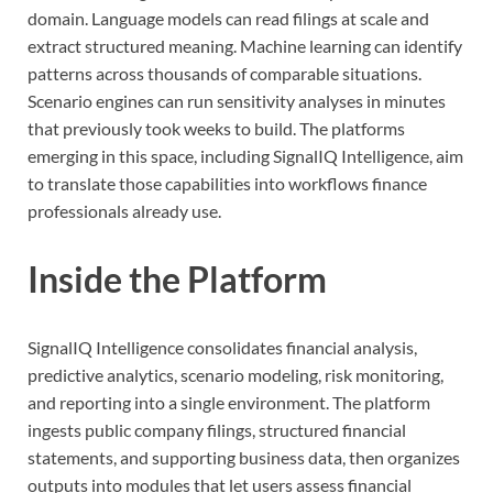
domain. Language models can read filings at scale and
extract structured meaning. Machine learning can identify
patterns across thousands of comparable situations.
Scenario engines can run sensitivity analyses in minutes
that previously took weeks to build. The platforms
emerging in this space, including SignalIQ Intelligence, aim
to translate those capabilities into workflows finance
professionals already use.
Inside the Platform
SignalIQ Intelligence consolidates financial analysis,
predictive analytics, scenario modeling, risk monitoring,
and reporting into a single environment. The platform
ingests public company filings, structured financial
statements, and supporting business data, then organizes
outputs into modules that let users assess financial