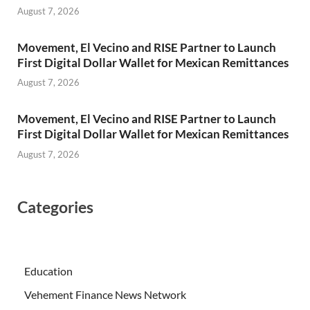
August 7, 2026
Movement, El Vecino and RISE Partner to Launch
First Digital Dollar Wallet for Mexican Remittances
August 7, 2026
Movement, El Vecino and RISE Partner to Launch
First Digital Dollar Wallet for Mexican Remittances
August 7, 2026
Categories
Education
Vehement Finance News Network