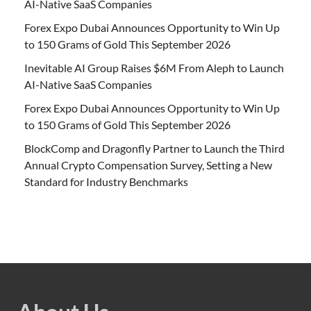
AI-Native SaaS Companies
Forex Expo Dubai Announces Opportunity to Win Up
to 150 Grams of Gold This September 2026
Inevitable AI Group Raises $6M From Aleph to Launch
AI-Native SaaS Companies
Forex Expo Dubai Announces Opportunity to Win Up
to 150 Grams of Gold This September 2026
BlockComp and Dragonfly Partner to Launch the Third
Annual Crypto Compensation Survey, Setting a New
Standard for Industry Benchmarks