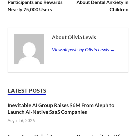
Participants and Rewards
About Dental Anxiety in
Nearly 75,000 Users
Children
About Olivia Lewis
View all posts by Olivia Lewis →
LATEST POSTS
Inevitable AI Group Raises $6M From Aleph to
Launch AI-Native SaaS Companies
August 6, 2026