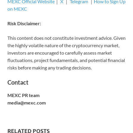
MEXC Official Website
｜
X
｜
Telegram
｜
How to Sign Up
on MEXC
Risk Disclaimer:
This content does not constitute investment advice. Given
the highly volatile nature of the cryptocurrency market,
investors are encouraged to carefully assess market
fluctuations, project fundamentals, and potential financial
risks before making any trading decisions.
Contact
MEXC PR team
media@mexc.com
RELATED POSTS