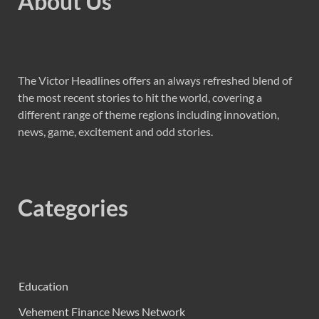
About Us
The Victor Headlines offers an always refreshed blend of
the most recent stories to hit the world, covering a
different range of theme regions including innovation,
news, game, excitement and odd stories.
Categories
Education
Vehement Finance News Network