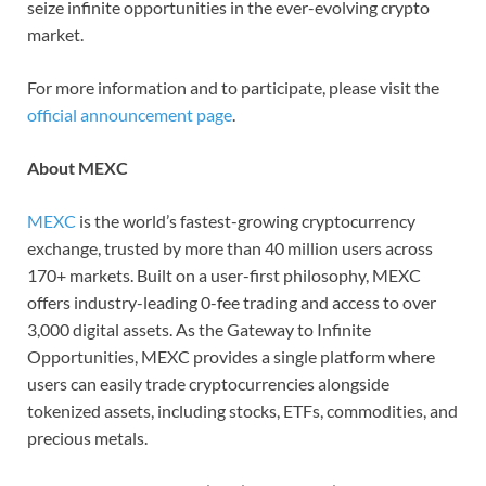
seize infinite opportunities in the ever-evolving crypto
market.
For more information and to participate, please visit the
official announcement page
.
About MEXC
MEXC
is the world’s fastest-growing cryptocurrency
exchange, trusted by more than 40 million users across
170+ markets. Built on a user-first philosophy, MEXC
offers industry-leading 0-fee trading and access to over
3,000 digital assets. As the Gateway to Infinite
Opportunities, MEXC provides a single platform where
users can easily trade cryptocurrencies alongside
tokenized assets, including stocks, ETFs, commodities, and
precious metals.