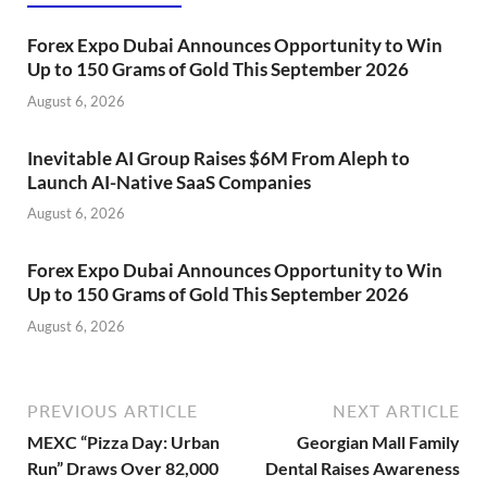
Forex Expo Dubai Announces Opportunity to Win
Up to 150 Grams of Gold This September 2026
August 6, 2026
Inevitable AI Group Raises $6M From Aleph to
Launch AI-Native SaaS Companies
August 6, 2026
Forex Expo Dubai Announces Opportunity to Win
Up to 150 Grams of Gold This September 2026
August 6, 2026
PREVIOUS ARTICLE
NEXT ARTICLE
MEXC “Pizza Day: Urban
Georgian Mall Family
Run” Draws Over 82,000
Dental Raises Awareness