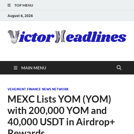
TOP MENU
August 6, 2026
MAIN MENU
VEHEMENT FINANCE NEWS NETWORK
MEXC Lists YOM (YOM)
with 200,000 YOM and
40,000 USDT in Airdrop+
Rewards