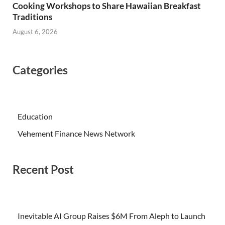
Cooking Workshops to Share Hawaiian Breakfast
Traditions
August 6, 2026
Categories
Education
Vehement Finance News Network
Recent Post
Inevitable AI Group Raises $6M From Aleph to Launch