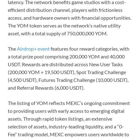
latency. The network benefits game studios with a cost-
efficient distribution channel, players with frictionless
access, and hardware owners with financial opportunities.
The YOM token serves as the network’s native utility
asset, with a total supply of 750,000,000 YOM.
The
Airdrop+ event
features four reward categories, with
a total prize pool comprising 200,000 YOM and 40,000
USDT. Rewards are distributed across New User Tasks
(200,000 YOM + 19,500 USDT), Spot Trading Challenge
(4,500 USDT), Futures Trading Challenge (10,000 USDT),
and Referral Rewards (6,000 USDT).
The listing of YOM reflects MEXC’s ongoing commitment
to providing users with early access to emerging digital
assets. Through rapid token listings, an extensive
selection of assets, industry-leading liquidity, and a “0-
Fee” trading model, MEXC empowers users worldwide to