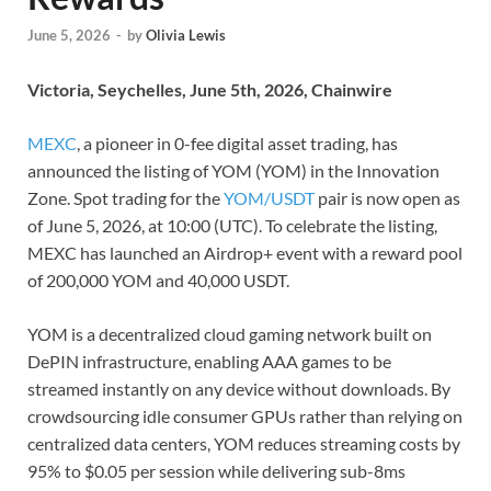
June 5, 2026
-
by
Olivia Lewis
Victoria, Seychelles, June 5th, 2026, Chainwire
MEXC
, a pioneer in 0-fee digital asset trading, has
announced the listing of YOM (YOM) in the Innovation
Zone. Spot trading for the
YOM/USDT
pair is now open as
of June 5, 2026, at 10:00 (UTC). To celebrate the listing,
MEXC has launched an Airdrop+ event with a reward pool
of 200,000 YOM and 40,000 USDT.
YOM is a decentralized cloud gaming network built on
DePIN infrastructure, enabling AAA games to be
streamed instantly on any device without downloads. By
crowdsourcing idle consumer GPUs rather than relying on
centralized data centers, YOM reduces streaming costs by
95% to $0.05 per session while delivering sub-8ms