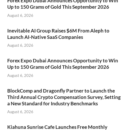
Forex Expo Dubai Announces Opportunity to Win
Up to 150 Grams of Gold This September 2026
August 6, 2026
Inevitable AI Group Raises $6M From Aleph to
Launch AI-Native SaaS Companies
August 6, 2026
Forex Expo Dubai Announces Opportunity to Win
Up to 150 Grams of Gold This September 2026
August 6, 2026
BlockComp and Dragonfly Partner to Launch the
Third Annual Crypto Compensation Survey, Setting
a New Standard for Industry Benchmarks
August 6, 2026
Kiahuna Sunrise Cafe Launches Free Monthly