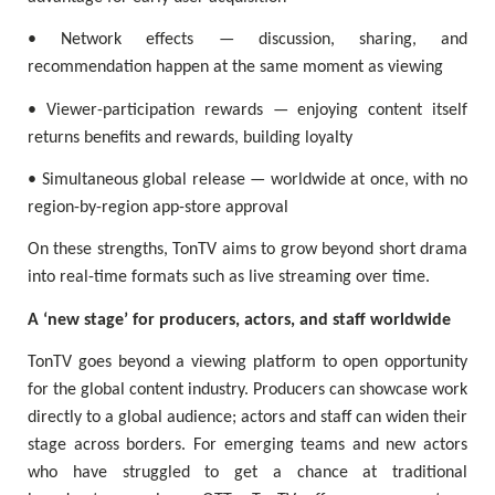
• Network effects — discussion, sharing, and
recommendation happen at the same moment as viewing
• Viewer-participation rewards — enjoying content itself
returns benefits and rewards, building loyalty
• Simultaneous global release — worldwide at once, with no
region-by-region app-store approval
On these strengths, TonTV aims to grow beyond short drama
into real-time formats such as live streaming over time.
A ‘new stage’ for producers, actors, and staff worldwide
TonTV goes beyond a viewing platform to open opportunity
for the global content industry. Producers can showcase work
directly to a global audience; actors and staff can widen their
stage across borders. For emerging teams and new actors
who have struggled to get a chance at traditional