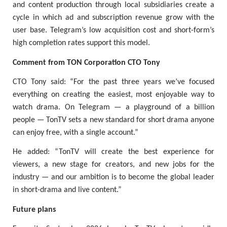
and content production through local subsidiaries create a
cycle in which ad and subscription revenue grow with the
user base. Telegram’s low acquisition cost and short-form’s
high completion rates support this model.
Comment from TON Corporation CTO Tony
CTO Tony said: “For the past three years we’ve focused
everything on creating the easiest, most enjoyable way to
watch drama. On Telegram — a playground of a billion
people — TonTV sets a new standard for short drama anyone
can enjoy free, with a single account.”
He added: “TonTV will create the best experience for
viewers, a new stage for creators, and new jobs for the
industry — and our ambition is to become the global leader
in short-drama and live content.”
Future plans