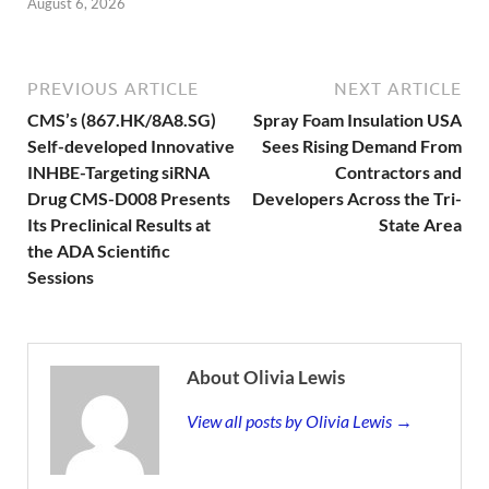
August 6, 2026
PREVIOUS ARTICLE
NEXT ARTICLE
CMS’s (867.HK/8A8.SG)
Spray Foam Insulation USA
Self-developed Innovative
Sees Rising Demand From
INHBE-Targeting siRNA
Contractors and
Drug CMS-D008 Presents
Developers Across the Tri-
Its Preclinical Results at
State Area
the ADA Scientific
Sessions
About Olivia Lewis
View all posts by Olivia Lewis →