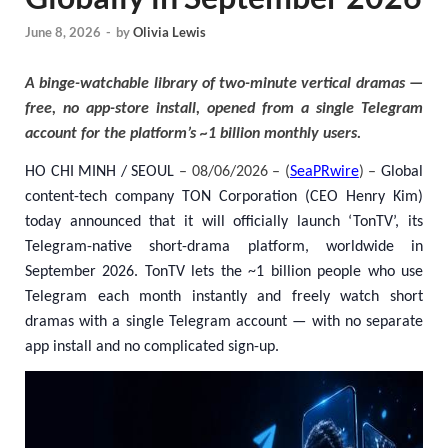
June 8, 2026
-
by
Olivia Lewis
A binge-watchable library of two-minute vertical dramas —
free, no app-store install, opened from a single Telegram
account for the platform’s ~1 billion monthly users.
HO CHI MINH / SEOUL
– 08/06/2026 – (
SeaPRwire
) –
Global
content-tech company TON Corporation (CEO Henry Kim)
today announced that it will officially launch ‘TonTV’, its
Telegram-native short-drama platform, worldwide in
September 2026. TonTV lets the ~1 billion people who use
Telegram each month instantly and freely watch short
dramas with a single Telegram account — with no separate
app install and no complicated sign-up.