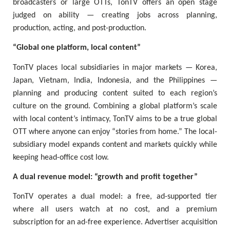
broadcasters or large OTTs, TonTV offers an open stage
judged on ability — creating jobs across planning,
production, acting, and post-production.
“Global one platform, local content”
TonTV places local subsidiaries in major markets — Korea,
Japan, Vietnam, India, Indonesia, and the Philippines —
planning and producing content suited to each region’s
culture on the ground. Combining a global platform’s scale
with local content’s intimacy, TonTV aims to be a true global
OTT where anyone can enjoy “stories from home.” The local-
subsidiary model expands content and markets quickly while
keeping head-office cost low.
A dual revenue model: “growth and profit together”
TonTV operates a dual model: a free, ad-supported tier
where all users watch at no cost, and a premium
subscription for an ad-free experience. Advertiser acquisition