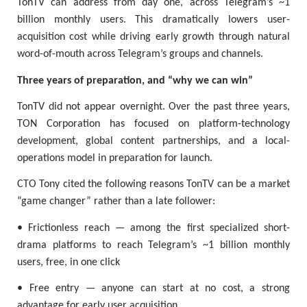
TonTV can address from day one, across Telegram’s ~1
billion monthly users. This dramatically lowers user-
acquisition cost while driving early growth through natural
word-of-mouth across Telegram’s groups and channels.
Three years of preparation, and “why we can win”
TonTV did not appear overnight. Over the past three years,
TON Corporation has focused on platform-technology
development, global content partnerships, and a local-
operations model in preparation for launch.
CTO Tony cited the following reasons TonTV can be a market
“game changer” rather than a late follower:
• Frictionless reach — among the first specialized short-
drama platforms to reach Telegram’s ~1 billion monthly
users, free, in one click
• Free entry — anyone can start at no cost, a strong
advantage for early user acquisition