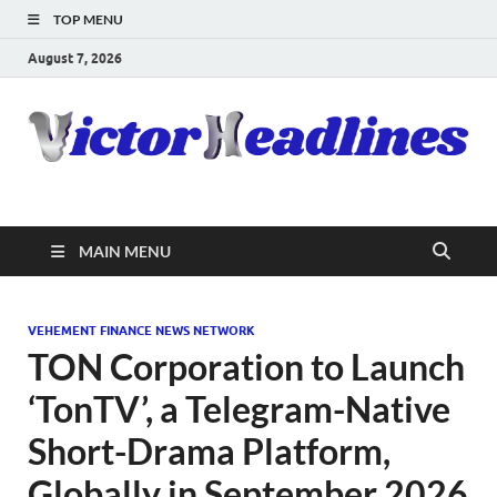
TOP MENU
August 7, 2026
MAIN MENU
VEHEMENT FINANCE NEWS NETWORK
TON Corporation to Launch
‘TonTV’, a Telegram-Native
Short-Drama Platform,
Globally in September 2026