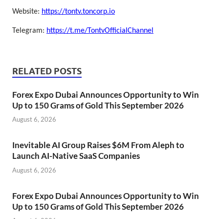
Website:
https://tontv.toncorp.io
Telegram:
https://t.me/TontvOfficialChannel
RELATED POSTS
Forex Expo Dubai Announces Opportunity to Win
Up to 150 Grams of Gold This September 2026
August 6, 2026
Inevitable AI Group Raises $6M From Aleph to
Launch AI-Native SaaS Companies
August 6, 2026
Forex Expo Dubai Announces Opportunity to Win
Up to 150 Grams of Gold This September 2026