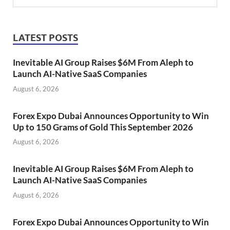
LATEST POSTS
Inevitable AI Group Raises $6M From Aleph to
Launch AI-Native SaaS Companies
August 6, 2026
Forex Expo Dubai Announces Opportunity to Win
Up to 150 Grams of Gold This September 2026
August 6, 2026
Inevitable AI Group Raises $6M From Aleph to
Launch AI-Native SaaS Companies
August 6, 2026
Forex Expo Dubai Announces Opportunity to Win