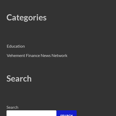
Categories
Education
Vehement Finance News Network
Search
Search
SEARCH