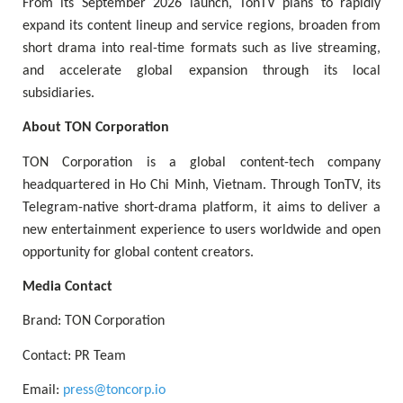
From its September 2026 launch, TonTV plans to rapidly
expand its content lineup and service regions, broaden from
short drama into real-time formats such as live streaming,
and accelerate global expansion through its local
subsidiaries.
About TON Corporation
TON Corporation is a global content-tech company
headquartered in Ho Chi Minh, Vietnam. Through TonTV, its
Telegram-native short-drama platform, it aims to deliver a
new entertainment experience to users worldwide and open
opportunity for global content creators.
Media Contact
Brand: TON Corporation
Contact: PR Team
Email:
press@toncorp.io