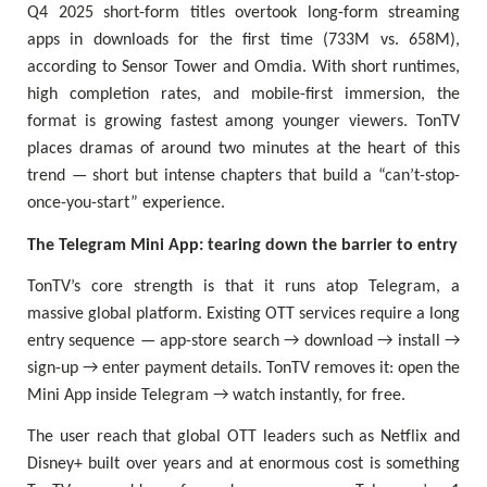
Q4 2025 short-form titles overtook long-form streaming
apps in downloads for the first time (733M vs. 658M),
according to Sensor Tower and Omdia. With short runtimes,
high completion rates, and mobile-first immersion, the
format is growing fastest among younger viewers. TonTV
places dramas of around two minutes at the heart of this
trend — short but intense chapters that build a “can’t-stop-
once-you-start” experience.
The Telegram Mini App: tearing down the barrier to entry
TonTV’s core strength is that it runs atop Telegram, a
massive global platform. Existing OTT services require a long
entry sequence — app-store search → download → install →
sign-up → enter payment details. TonTV removes it: open the
Mini App inside Telegram → watch instantly, for free.
The user reach that global OTT leaders such as Netflix and
Disney+ built over years and at enormous cost is something