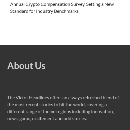
Annual Crypto Compensation Survey, Setting a New
Standard for Industry Benchmarks
About Us
The Victor Headlines offers an always refreshed blend of
the most recent stories to hit the world, covering a
different range of theme regions including innovation,
news, game, excitement and odd stories.