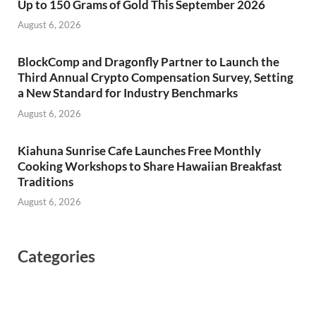
Up to 150 Grams of Gold This September 2026
August 6, 2026
BlockComp and Dragonfly Partner to Launch the
Third Annual Crypto Compensation Survey, Setting
a New Standard for Industry Benchmarks
August 6, 2026
Kiahuna Sunrise Cafe Launches Free Monthly
Cooking Workshops to Share Hawaiian Breakfast
Traditions
August 6, 2026
Categories