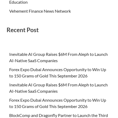
Education
Vehement Finance News Network
Recent Post
Inevitable AI Group Raises $6M From Aleph to Launch
AI-Native SaaS Companies
Forex Expo Dubai Announces Opportunity to Win Up
to 150 Grams of Gold This September 2026
Inevitable AI Group Raises $6M From Aleph to Launch
AI-Native SaaS Companies
Forex Expo Dubai Announces Opportunity to Win Up
to 150 Grams of Gold This September 2026
BlockComp and Dragonfly Partner to Launch the Third