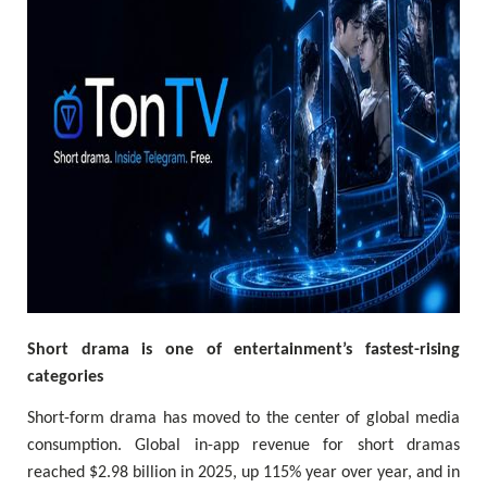
Short drama is one of entertainment’s fastest-rising
categories
Short-form drama has moved to the center of global media
consumption. Global in-app revenue for short dramas
reached $2.98 billion in 2025, up 115% year over year, and in