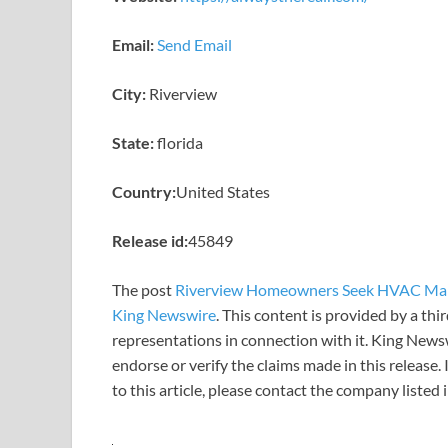
Email:
Send Email
City:
Riverview
State:
florida
Country:
United States
Release id:
45849
The post
Riverview Homeowners Seek HVAC Mai
King Newswire
. This content is provided by a th
representations in connection with it. King News
endorse or verify the claims made in this release.
to this article, please contact the company listed