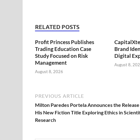
RELATED POSTS
Profit Princess Publishes
CapitalXt
Trading Education Case
Brand Ide
Study Focused on Risk
Digital Ex
Management
August 8, 20
August 8, 2026
PREVIOUS ARTICLE
Milton Paredes Portela Announces the Release
His New Fiction Title Exploring Ethics in Scienti
Research