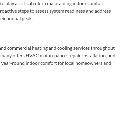
 play a critical role in maintaining indoor comfort
oactive steps to assess system readiness and address
eir annual peak.
 and commercial heating and cooling services throughout
any offers HVAC maintenance, repair, installation, and
t year-round indoor comfort for local homeowners and