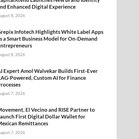
nd Enhanced Digital Experience
ugust 8, 2026
repix Infotech Highlights White Label Apps
s a Smart Business Model for On-Demand
ntrepreneurs
ugust 8, 2026
I Expert Amol Walvekar Builds First-Ever
AG-Powered, Custom AI for Finance
rocesses
ugust 7, 2026
ovement, El Vecino and RISE Partner to
aunch First Digital Dollar Wallet for
exican Remittances
ugust 7, 2026