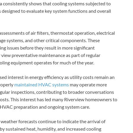
ta consistently shows that cooling systems subjected to
 designed to evaluate key system functions and overall
ssments of air filters, thermostat operation, electrical
age systems, and other critical components. These
ng issues before they result in more significant
view preventative maintenance as part of regular
ooling equipment operates for much of the year.
ed interest in energy efficiency as utility costs remain an
roperly
maintained HVAC systems
may operate more
egular inspections, contributing to broader conversations
sts. This interest has led many Riverview homeowners to
l HVAC preparation and ongoing system care.
eather forecasts continue to indicate the arrival of
by sustained heat, humidity, and increased cooling