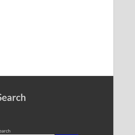
Search
earch