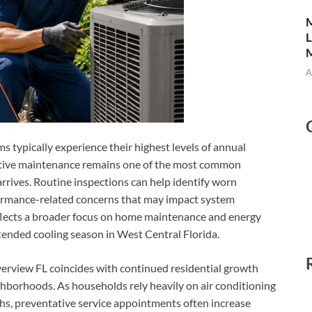
M
L
M
A
 typically experience their highest levels of annual
tive maintenance remains one of the most common
ives. Routine inspections can help identify worn
formance-related concerns that may impact system
eflects a broader focus on home maintenance and energy
ended cooling season in West Central Florida.
erview FL coincides with continued residential growth
borhoods. As households rely heavily on air conditioning
hs, preventative service appointments often increase