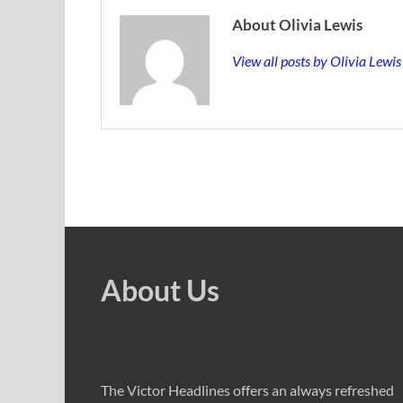
About Olivia Lewis
View all posts by Olivia Lewi
About Us
The Victor Headlines offers an always refreshed