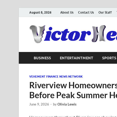
August 8, 2026
About Us
Contact Us
Our Staff
BUSINESS
ENTERTAINTMENT
SPORTS
VEHEMENT FINANCE NEWS NETWORK
Riverview Homeowners
Before Peak Summer H
June 9, 2026
-
by
Olivia Lewis