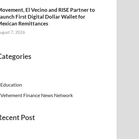
ovement, El Vecino and RISE Partner to
aunch First Digital Dollar Wallet for
exican Remittances
ugust 7, 2026
Categories
Education
Vehement Finance News Network
Recent Post