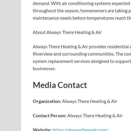
demand. With air conditioning systems expected to
throughout the season, homeowners are taking pr
maintenance needs before temperatures reach th
About Always There Heating & Air
Always There Heating & Air provides residential
Riverview and surrounding communities. The comp
system replacement services designed to suppor
businesses.
Media Contact
Organization:
Always There Heating & Air
Contact Person:
Always There Heating & Air
Website:
https://alwaysthereair.com/