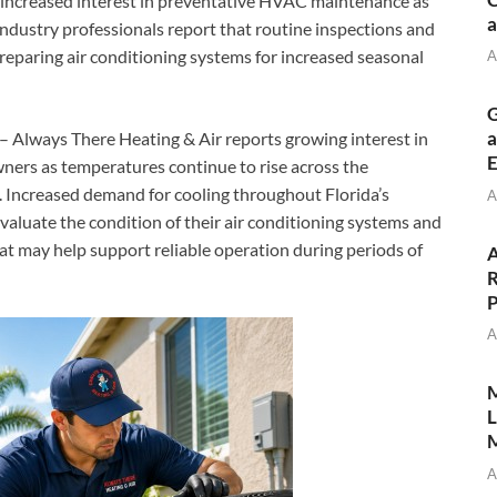
ncreased interest in preventative HVAC maintenance as
a
dustry professionals report that routine inspections and
eparing air conditioning systems for increased seasonal
A
G
a
– Always There Heating & Air reports growing interest in
E
s as temperatures continue to rise across the
 Increased demand for cooling throughout Florida’s
A
luate the condition of their air conditioning systems and
t may help support reliable operation during periods of
A
R
P
A
M
L
M
A