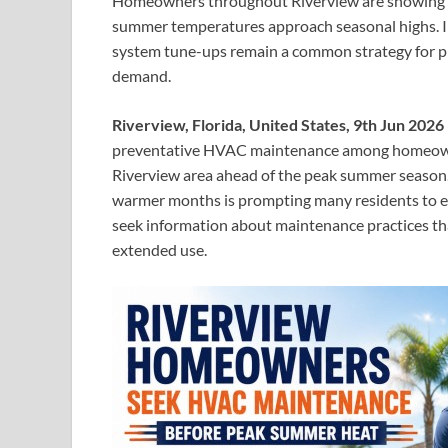
Homeowners throughout Riverview are showing i
summer temperatures approach seasonal highs. In
system tune-ups remain a common strategy for pr
demand.
Riverview, Florida, United States, 9th Jun 2026
preventative HVAC maintenance among homeowner
Riverview area ahead of the peak summer season.
warmer months is prompting many residents to eva
seek information about maintenance practices tha
extended use.