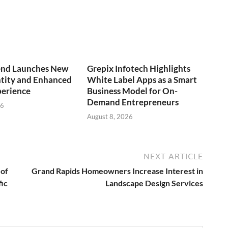
end Launches New
Grepix Infotech Highlights
ntity and Enhanced
White Label Apps as a Smart
perience
Business Model for On-
Demand Entrepreneurs
26
August 8, 2026
NEXT ARTICLE
 of
Grand Rapids Homeowners Increase Interest in
fic
Landscape Design Services