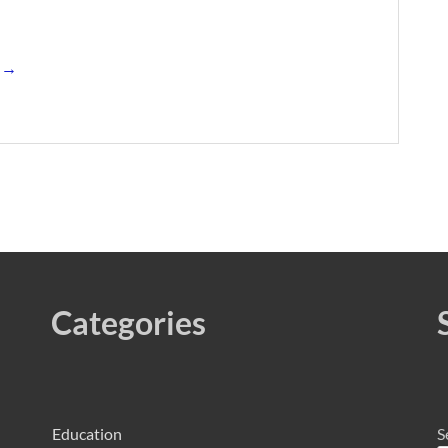
s →
Categories
Education
S