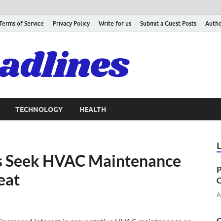
Terms of Service
Privacy Policy
Write for us
Submit a Guest Posts
Autho
TECHNOLOGY
HEALTH
 Seek HVAC Maintenance
P
eat
C
A
C