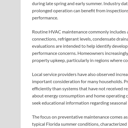
during late spring and early summer. Industry da
prolonged operation can benefit from inspections
performance.
Routine HVAC maintenance commonly includes asse
connections, refrigerant levels, condensate drain
evaluations are intended to help identify developi
performance concerns. Homeowners increasingly 
property upkeep, particularly in regions where c
Local service providers have also observed increas
important consideration for many households. P
efficiently than systems that have not received r
about energy consumption and home operating co
seek educational information regarding seasona
The focus on preventative maintenance comes as w
typical Florida summer conditions, characterized 