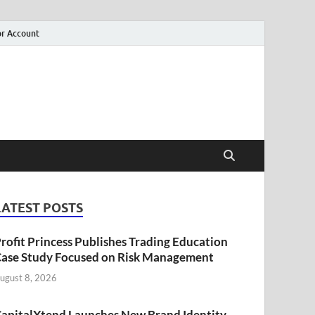
r Account
LATEST POSTS
rofit Princess Publishes Trading Education
ase Study Focused on Risk Management
ugust 8, 2026
apitalXtend Launches New Brand Identity