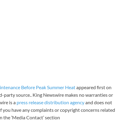
ntenance Before Peak Summer Heat
appeared first on
ird-party source.. King Newswire makes no warranties or
wire is a
press release distribution agency
and does not
 If you have any complaints or copyright concerns related
 in the ‘Media Contact’ section