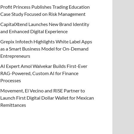
Profit Princess Publishes Trading Education
Case Study Focused on Risk Management
CapitalXtend Launches New Brand Identity
and Enhanced Digital Experience
Grepix Infotech Highlights White Label Apps
as a Smart Business Model for On-Demand
Entrepreneurs
AI Expert Amol Walvekar Builds First-Ever
RAG-Powered, Custom AI for Finance
Processes
Movement, El Vecino and RISE Partner to
Launch First Digital Dollar Wallet for Mexican
Remittances