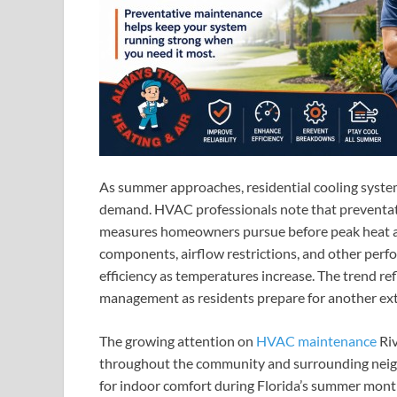
As summer approaches, residential cooling systems
demand. HVAC professionals note that preventa
measures homeowners pursue before peak heat arr
components, airflow restrictions, and other per
efficiency as temperatures increase. The trend r
management as residents prepare for another ext
The growing attention on
HVAC maintenance
Riv
throughout the community and surrounding neigh
for indoor comfort during Florida’s summer mont