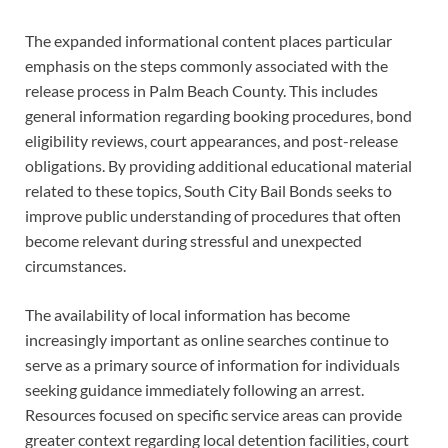
The expanded informational content places particular
emphasis on the steps commonly associated with the
release process in Palm Beach County. This includes
general information regarding booking procedures, bond
eligibility reviews, court appearances, and post-release
obligations. By providing additional educational material
related to these topics, South City Bail Bonds seeks to
improve public understanding of procedures that often
become relevant during stressful and unexpected
circumstances.
The availability of local information has become
increasingly important as online searches continue to
serve as a primary source of information for individuals
seeking guidance immediately following an arrest.
Resources focused on specific service areas can provide
greater context regarding local detention facilities, court