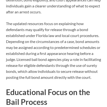
individuals gain a clearer understanding of what to expect
after an arrest occurs.
The updated resources focus on explaining how
defendants may qualify for release through a bond
established under Florida law and local court procedures.
Depending on the circumstances of a case, bond amounts
may be assigned according to predetermined schedules or
established during a first appearance hearing before a
judge. Licensed bail bond agencies play a role in facilitating
release for eligible defendants through the use of surety
bonds, which allow individuals to secure release without
posting the full bond amount directly with the court.
Educational Focus on the
Bail Process