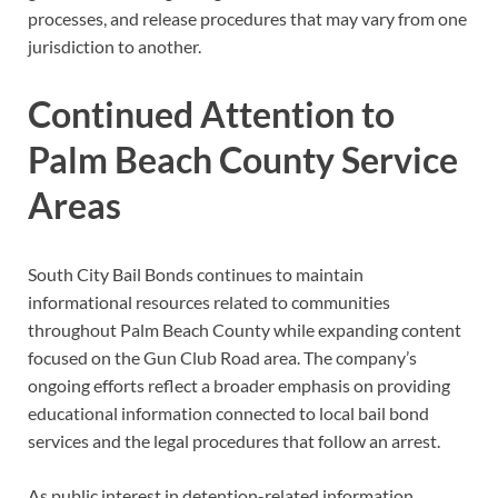
processes, and release procedures that may vary from one
jurisdiction to another.
Continued Attention to
Palm Beach County Service
Areas
South City Bail Bonds continues to maintain
informational resources related to communities
throughout Palm Beach County while expanding content
focused on the Gun Club Road area. The company’s
ongoing efforts reflect a broader emphasis on providing
educational information connected to local bail bond
services and the legal procedures that follow an arrest.
As public interest in detention-related information