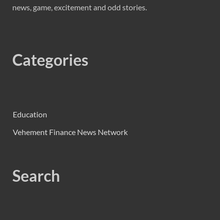
news, game, excitement and odd stories.
Categories
Education
Vehement Finance News Network
Search