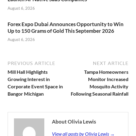
August 6, 2026
Forex Expo Dubai Announces Opportunity to Win
Up to 150 Grams of Gold This September 2026
August 6, 2026
PREVIOUS ARTICLE
NEXT ARTICLE
Mill Hall Highlights
Tampa Homeowners
Growing Interest in
Monitor Increased
Corporate Event Space in
Mosquito Activity
Bangor Michigan
Following Seasonal Rainfall
About Olivia Lewis
View all posts by Olivia Lewis →