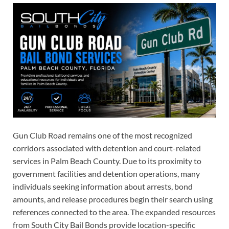
Gun Club Road remains one of the most recognized
corridors associated with detention and court-related
services in Palm Beach County. Due to its proximity to
government facilities and detention operations, many
individuals seeking information about arrests, bond
amounts, and release procedures begin their search using
references connected to the area. The expanded resources
from South City Bail Bonds provide location-specific