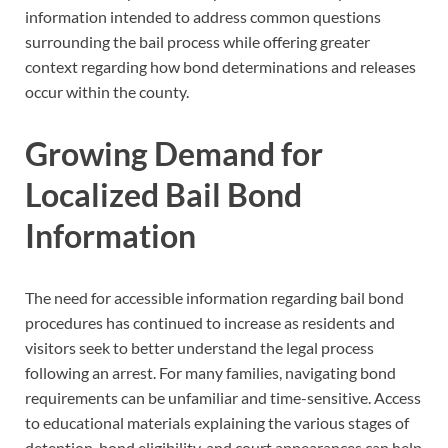
information intended to address common questions
surrounding the bail process while offering greater
context regarding how bond determinations and releases
occur within the county.
Growing Demand for
Localized Bail Bond
Information
The need for accessible information regarding bail bond
procedures has continued to increase as residents and
visitors seek to better understand the legal process
following an arrest. For many families, navigating bond
requirements can be unfamiliar and time-sensitive. Access
to educational materials explaining the various stages of
detention, bond eligibility, and court appearances can help