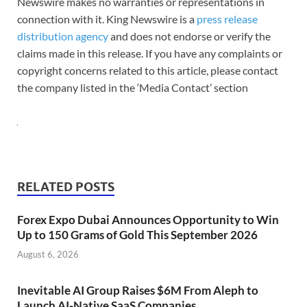
Newswire makes no warranties or representations in
connection with it. King Newswire is a
press release
distribution agency
and does not endorse or verify the
claims made in this release. If you have any complaints or
copyright concerns related to this article, please contact
the company listed in the ‘Media Contact’ section
RELATED POSTS
Forex Expo Dubai Announces Opportunity to Win
Up to 150 Grams of Gold This September 2026
August 6, 2026
Inevitable AI Group Raises $6M From Aleph to
Launch AI-Native SaaS Companies