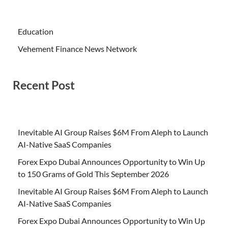
Education
Vehement Finance News Network
Recent Post
Inevitable AI Group Raises $6M From Aleph to Launch
AI-Native SaaS Companies
Forex Expo Dubai Announces Opportunity to Win Up
to 150 Grams of Gold This September 2026
Inevitable AI Group Raises $6M From Aleph to Launch
AI-Native SaaS Companies
Forex Expo Dubai Announces Opportunity to Win Up