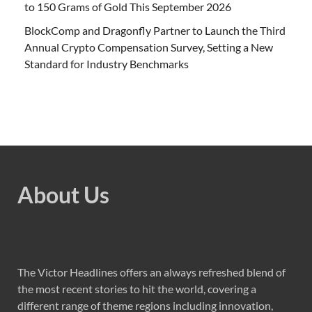
to 150 Grams of Gold This September 2026
BlockComp and Dragonfly Partner to Launch the Third
Annual Crypto Compensation Survey, Setting a New
Standard for Industry Benchmarks
About Us
The Victor Headlines offers an always refreshed blend of
the most recent stories to hit the world, covering a
different range of theme regions including innovation,