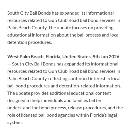
South City Bail Bonds has expanded its informational
resources related to Gun Club Road bail bond services in
Palm Beach County. The update focuses on providing
educational information about the bail process and local
detention procedures.
West Palm Beach, Florida, United States, 9th Jun 2026
— South City Bail Bonds has expanded its informational
resources related to Gun Club Road bail bond services in
Palm Beach County, reflecting continued interest in local
bail bond procedures and detention-related information.
The update provides additional educational content
designed to help individuals and families better
understand the bond process, release procedures, and the
role of licensed bail bond agencies within Florida’s legal
system.