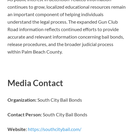
continues to grow, localized educational resources remain
an important component of helping individuals
understand the legal process. The expanded Gun Club
Road information reflects continued efforts to provide
accurate and relevant information concerning bail bonds,
release procedures, and the broader judicial process
within Palm Beach County.
Media Contact
Organization:
South City Bail Bonds
Contact Person:
South City Bail Bonds
Website:
https://southcitybail.com/