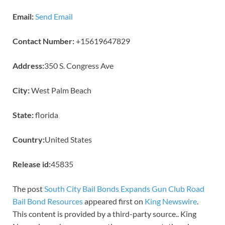
Email:
Send Email
Contact Number:
+15619647829
Address:
350 S. Congress Ave
City:
West Palm Beach
State:
florida
Country:
United States
Release id:
45835
The post
South City Bail Bonds Expands Gun Club Road
Bail Bond Resources
appeared first on
King Newswire
.
This content is provided by a third-party source.. King