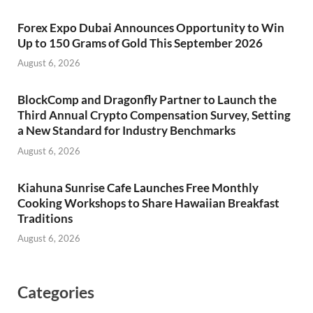
Forex Expo Dubai Announces Opportunity to Win
Up to 150 Grams of Gold This September 2026
August 6, 2026
BlockComp and Dragonfly Partner to Launch the
Third Annual Crypto Compensation Survey, Setting
a New Standard for Industry Benchmarks
August 6, 2026
Kiahuna Sunrise Cafe Launches Free Monthly
Cooking Workshops to Share Hawaiian Breakfast
Traditions
August 6, 2026
Categories