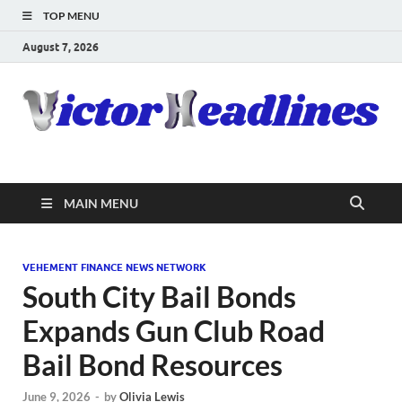
TOP MENU
August 7, 2026
MAIN MENU
VEHEMENT FINANCE NEWS NETWORK
South City Bail Bonds
Expands Gun Club Road
Bail Bond Resources
June 9, 2026
-
by
Olivia Lewis