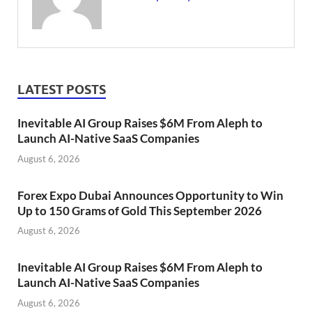
LATEST POSTS
Inevitable AI Group Raises $6M From Aleph to
Launch AI-Native SaaS Companies
August 6, 2026
Forex Expo Dubai Announces Opportunity to Win
Up to 150 Grams of Gold This September 2026
August 6, 2026
Inevitable AI Group Raises $6M From Aleph to
Launch AI-Native SaaS Companies
August 6, 2026