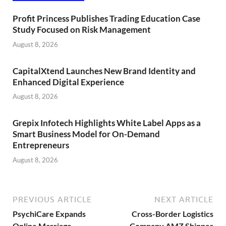
Profit Princess Publishes Trading Education Case
Study Focused on Risk Management
August 8, 2026
CapitalXtend Launches New Brand Identity and
Enhanced Digital Experience
August 8, 2026
Grepix Infotech Highlights White Label Apps as a
Smart Business Model for On-Demand
Entrepreneurs
August 8, 2026
PREVIOUS ARTICLE
NEXT ARTICLE
PsychiCare Expands
Cross-Border Logistics
Online Marriage
Company AMZ Shipper