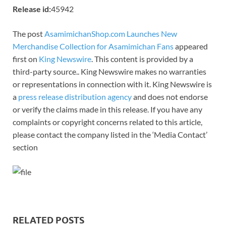
Release id:
45942
The post
AsamimichanShop.com Launches New
Merchandise Collection for Asamimichan Fans
appeared
first on
King Newswire
. This content is provided by a
third-party source.. King Newswire makes no warranties
or representations in connection with it. King Newswire is
a
press release distribution agency
and does not endorse
or verify the claims made in this release. If you have any
complaints or copyright concerns related to this article,
please contact the company listed in the ‘Media Contact’
section
RELATED POSTS