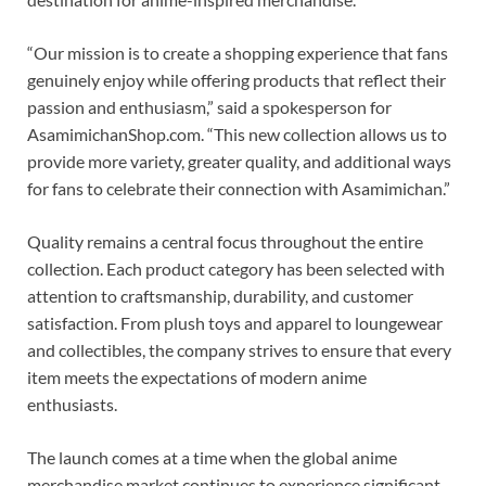
“Our mission is to create a shopping experience that fans
genuinely enjoy while offering products that reflect their
passion and enthusiasm,” said a spokesperson for
AsamimichanShop.com. “This new collection allows us to
provide more variety, greater quality, and additional ways
for fans to celebrate their connection with Asamimichan.”
Quality remains a central focus throughout the entire
collection. Each product category has been selected with
attention to craftsmanship, durability, and customer
satisfaction. From plush toys and apparel to loungewear
and collectibles, the company strives to ensure that every
item meets the expectations of modern anime
enthusiasts.
The launch comes at a time when the global anime
merchandise market continues to experience significant