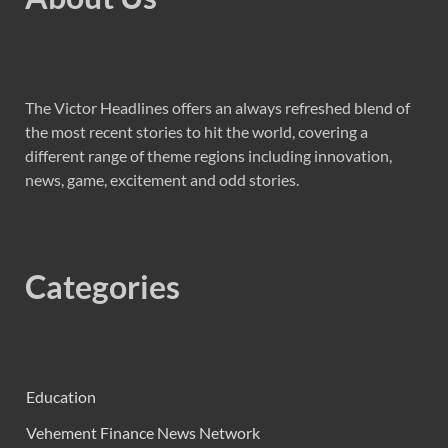
The Victor Headlines offers an always refreshed blend of
the most recent stories to hit the world, covering a
different range of theme regions including innovation,
news, game, excitement and odd stories.
Categories
Education
Vehement Finance News Network