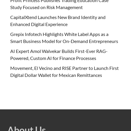
Profit Princess Publishes Trading Education Case
Study Focused on Risk Management
CapitalXtend Launches New Brand Identity and
Enhanced Digital Experience
Grepix Infotech Highlights White Label Apps as a
Smart Business Model for On-Demand Entrepreneurs
AI Expert Amol Walvekar Builds First-Ever RAG-
Powered, Custom AI for Finance Processes
Movement, El Vecino and RISE Partner to Launch First
Digital Dollar Wallet for Mexican Remittances
About Us