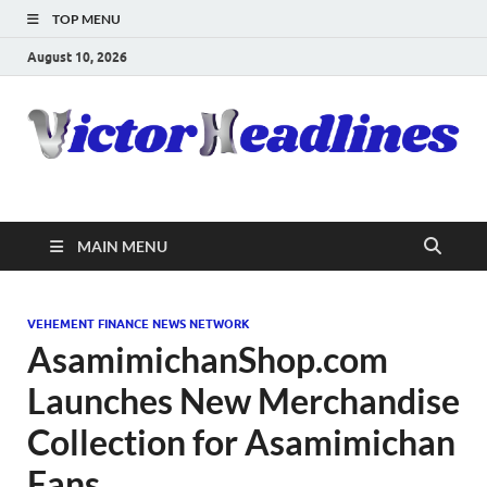
TOP MENU
August 10, 2026
MAIN MENU
VEHEMENT FINANCE NEWS NETWORK
AsamimichanShop.com
Launches New Merchandise
Collection for Asamimichan
Fans