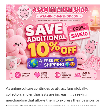
As anime culture continues to attract fans globally,
collectors and enthusiasts are increasingly seeking
merchandise that allows them to express their passion for
favorite characters and communities. In response to this