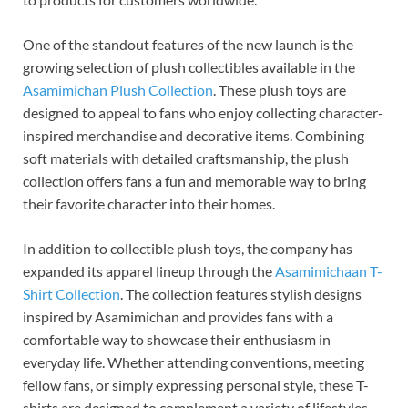
One of the standout features of the new launch is the
growing selection of plush collectibles available in the
Asamimichan Plush Collection
. These plush toys are
designed to appeal to fans who enjoy collecting character-
inspired merchandise and decorative items. Combining
soft materials with detailed craftsmanship, the plush
collection offers fans a fun and memorable way to bring
their favorite character into their homes.
In addition to collectible plush toys, the company has
expanded its apparel lineup through the
Asamimichaan T-
Shirt Collection
. The collection features stylish designs
inspired by Asamimichan and provides fans with a
comfortable way to showcase their enthusiasm in
everyday life. Whether attending conventions, meeting
fellow fans, or simply expressing personal style, these T-
shirts are designed to complement a variety of lifestyles.