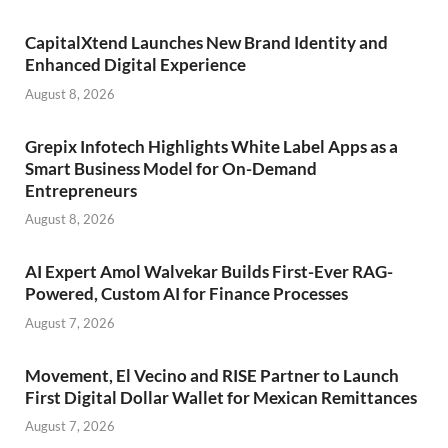
CapitalXtend Launches New Brand Identity and
Enhanced Digital Experience
August 8, 2026
Grepix Infotech Highlights White Label Apps as a
Smart Business Model for On-Demand
Entrepreneurs
August 8, 2026
AI Expert Amol Walvekar Builds First-Ever RAG-
Powered, Custom AI for Finance Processes
August 7, 2026
Movement, El Vecino and RISE Partner to Launch
First Digital Dollar Wallet for Mexican Remittances
August 7, 2026