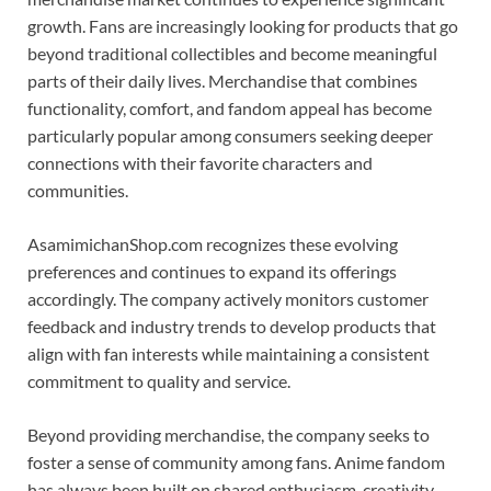
growth. Fans are increasingly looking for products that go
beyond traditional collectibles and become meaningful
parts of their daily lives. Merchandise that combines
functionality, comfort, and fandom appeal has become
particularly popular among consumers seeking deeper
connections with their favorite characters and
communities.
AsamimichanShop.com recognizes these evolving
preferences and continues to expand its offerings
accordingly. The company actively monitors customer
feedback and industry trends to develop products that
align with fan interests while maintaining a consistent
commitment to quality and service.
Beyond providing merchandise, the company seeks to
foster a sense of community among fans. Anime fandom
has always been built on shared enthusiasm, creativity,