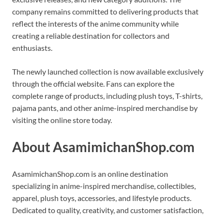
company remains committed to delivering products that
reflect the interests of the anime community while
creating a reliable destination for collectors and
enthusiasts.
The newly launched collection is now available exclusively
through the official website. Fans can explore the
complete range of products, including plush toys, T-shirts,
pajama pants, and other anime-inspired merchandise by
visiting the online store today.
About AsamimichanShop.com
AsamimichanShop.com is an online destination
specializing in anime-inspired merchandise, collectibles,
apparel, plush toys, accessories, and lifestyle products.
Dedicated to quality, creativity, and customer satisfaction,