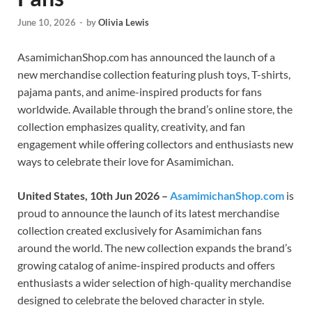
June 10, 2026
-
by
Olivia Lewis
AsamimichanShop.com has announced the launch of a
new merchandise collection featuring plush toys, T-shirts,
pajama pants, and anime-inspired products for fans
worldwide. Available through the brand’s online store, the
collection emphasizes quality, creativity, and fan
engagement while offering collectors and enthusiasts new
ways to celebrate their love for Asamimichan.
United States, 10th Jun 2026 –
AsamimichanShop.com
is
proud to announce the launch of its latest merchandise
collection created exclusively for Asamimichan fans
around the world. The new collection expands the brand’s
growing catalog of anime-inspired products and offers
enthusiasts a wider selection of high-quality merchandise
designed to celebrate the beloved character in style.