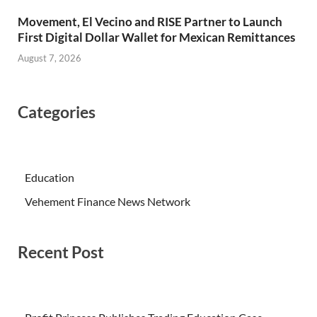
Movement, El Vecino and RISE Partner to Launch
First Digital Dollar Wallet for Mexican Remittances
August 7, 2026
Categories
Education
Vehement Finance News Network
Recent Post