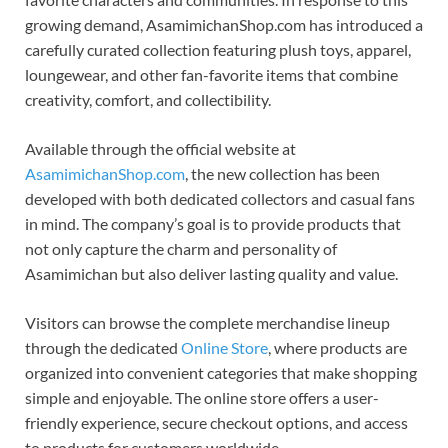
growing demand, AsamimichanShop.com has introduced a
carefully curated collection featuring plush toys, apparel,
loungewear, and other fan-favorite items that combine
creativity, comfort, and collectibility.
Available through the official website at
AsamimichanShop.com
, the new collection has been
developed with both dedicated collectors and casual fans
in mind. The company’s goal is to provide products that
not only capture the charm and personality of
Asamimichan but also deliver lasting quality and value.
Visitors can browse the complete merchandise lineup
through the dedicated
Online Store
, where products are
organized into convenient categories that make shopping
simple and enjoyable. The online store offers a user-
friendly experience, secure checkout options, and access
to products for customers worldwide.