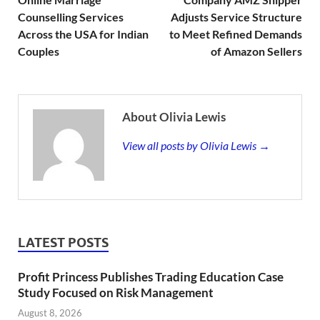
Counselling Services
Adjusts Service Structure
Across the USA for Indian
to Meet Refined Demands
Couples
of Amazon Sellers
About Olivia Lewis
View all posts by Olivia Lewis →
LATEST POSTS
Profit Princess Publishes Trading Education Case
Study Focused on Risk Management
August 8, 2026