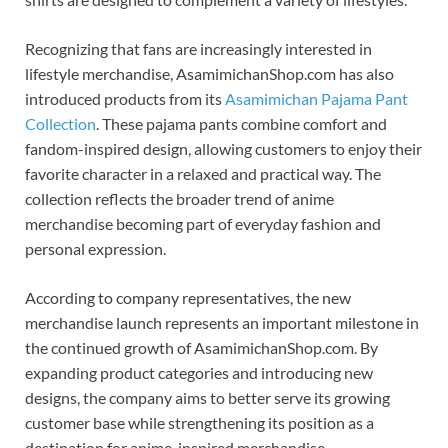
Recognizing that fans are increasingly interested in
lifestyle merchandise, AsamimichanShop.com has also
introduced products from its
Asamimichan Pajama Pant
Collection
. These pajama pants combine comfort and
fandom-inspired design, allowing customers to enjoy their
favorite character in a relaxed and practical way. The
collection reflects the broader trend of anime
merchandise becoming part of everyday fashion and
personal expression.
According to company representatives, the new
merchandise launch represents an important milestone in
the continued growth of AsamimichanShop.com. By
expanding product categories and introducing new
designs, the company aims to better serve its growing
customer base while strengthening its position as a
destination for anime-inspired merchandise.