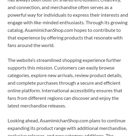
and connection, and merchandise often serves as a
powerful way for individuals to express their interests and
engage with like-minded enthusiasts. Through its growing
catalog, AsamimichanShop.com hopes to contribute to
that experience by offering products that resonate with
fans around the world.
The website’s streamlined shopping experience further
supports this mission. Customers can easily browse
categories, explore new arrivals, review product details,
and complete purchases through a secure and efficient
online platform. International accessibility ensures that
fans from different regions can discover and enjoy the
latest merchandise releases.
Looking ahead, AsamimichanShop.com plans to continue
expanding its product range with additional merchandise,
exclusive releases, and new category additions. The