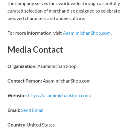
the company serves fans worldwide through a carefully
curated selection of merchandise designed to celebrate
beloved characters and anime culture.
For more information, visit
AsamimichanShop.com
.
Media Contact
Organization:
Asamimichan Shop
Contact Person:
AsamimichanShop.com
Website:
https://asamimichanshop.com/
Email:
Send Email
Country:
United States