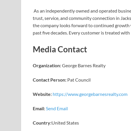
As an independently owned and operated busine
trust, service, and community connection in Jacks
the company looks forward to continued growth w
past five decades. Every customer is treated with
Media Contact
Organization:
George Barnes Realty
Contact Person:
Pat Council
Website:
https://www.georgebarnesrealty.com
Email:
Send Email
Country:
United States