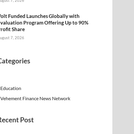
ugust 7, 2026
olt Funded Launches Globally with
valuation Program Offering Up to 90%
rofit Share
ugust 7, 2026
Categories
Education
Vehement Finance News Network
Recent Post