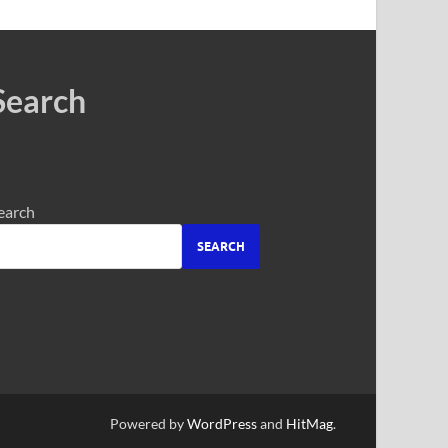
Search
earch
SEARCH
Powered by
WordPress
and
HitMag
.