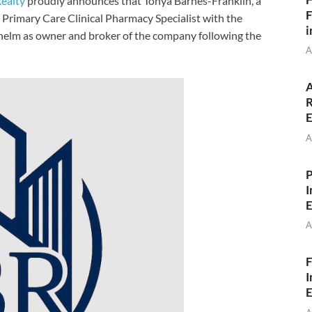
ealty
proudly announces that Tonya Barnes-Franklin, a
F
 Primary Care Clinical Pharmacy Specialist with the
i
e helm as owner and broker of the company following the
A
A
R
E
A
P
I
E
A
F
I
E