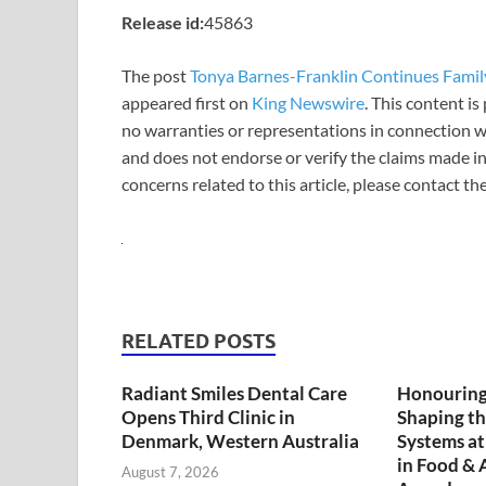
Release id:
45863
The post
Tonya Barnes-Franklin Continues Famil
appeared first on
King Newswire
. This content i
no warranties or representations in connection wi
and does not endorse or verify the claims made in
concerns related to this article, please contact t
RELATED POSTS
Radiant Smiles Dental Care
Honouring
Opens Third Clinic in
Shaping th
Denmark, Western Australia
Systems a
in Food & 
August 7, 2026