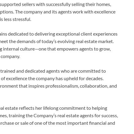
upported sellers with successfully selling their homes,
 options. The company and its agents work with excellence
s less stressful.
ins dedicated to delivering exceptional client experiences
eet the demands of today’s evolving real estate market.
ong internal culture—one that empowers agents to grow,
e company.
y trained and dedicated agents who are committed to
l of excellence the company has upheld for decades.
ironment that inspires professionalism, collaboration, and
eal estate reflects her lifelong commitment to helping
s, training the Company’s real estate agents for success,
urchase or sale of one of the most important financial and