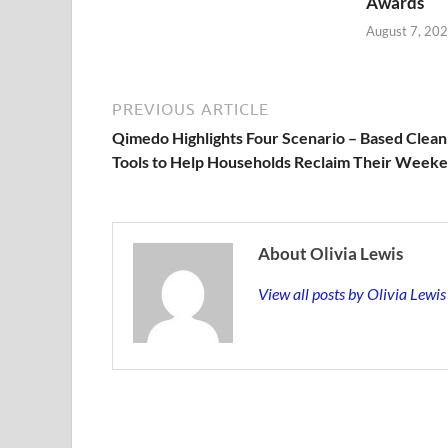
Awards
August 7, 20
PREVIOUS ARTICLE
Qimedo Highlights Four Scenario – Based Clean
Tools to Help Households Reclaim Their Week
About Olivia Lewis
View all posts by Olivia Lewi