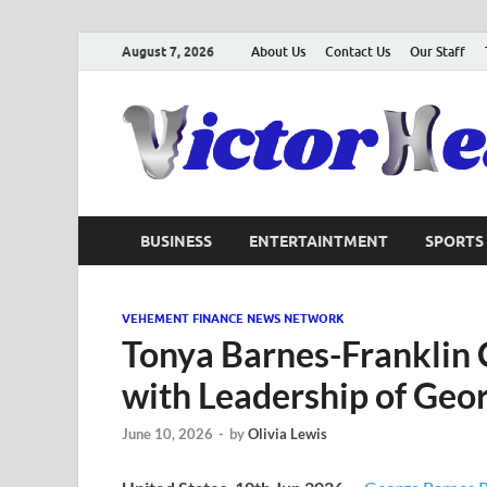
August 7, 2026
About Us
Contact Us
Our Staff
BUSINESS
ENTERTAINTMENT
SPORTS
VEHEMENT FINANCE NEWS NETWORK
Tonya Barnes-Franklin 
with Leadership of Geo
June 10, 2026
-
by
Olivia Lewis