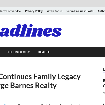
Terms of Service
Privacy Policy
Write for us
Submit a Guest Posts
Autho
TECHNOLOGY
HEALTH
Continues Family Legacy
R
rge Barnes Realty
C
A
H