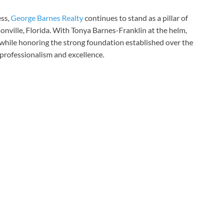
ss,
George Barnes Realty
continues to stand as a pillar of
onville, Florida. With Tonya Barnes-Franklin at the helm,
hile honoring the strong foundation established over the
 professionalism and excellence.