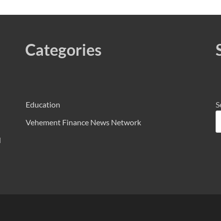
Categories
Education
S
Vehement Finance News Network
d