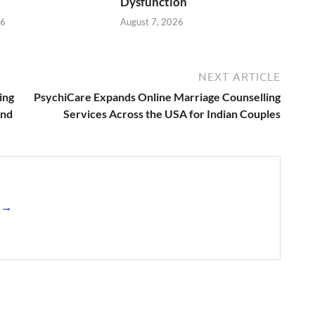
Dysfunction
26
August 7, 2026
NEXT ARTICLE
ing
PsychiCare Expands Online Marriage Counselling
end
Services Across the USA for Indian Couples
s →