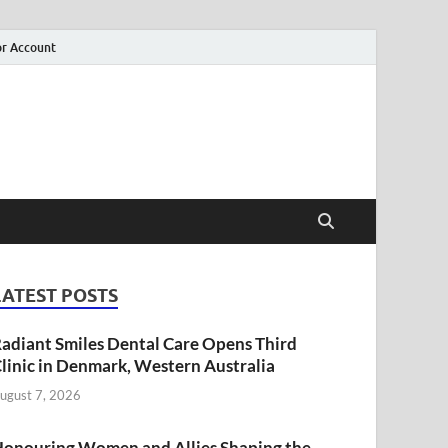
r Account
LATEST POSTS
adiant Smiles Dental Care Opens Third
linic in Denmark, Western Australia
ugust 7, 2026
onouring Women and Allies Shaping the