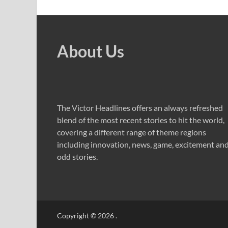
About Us
The Victor Headlines offers an always refreshed
blend of the most recent stories to hit the world,
covering a different range of theme regions
including innovation, news, game, excitement an
odd stories.
Copyright © 2026
.