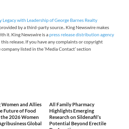
y Legacy with Leadership of George Barnes Realty
s provided by a third-party source.. King Newswire makes
th it. King Newswire is a
press release distribution agency
 this release. If you have any complaints or copyright
he company listed in the ‘Media Contact’ section
 Women and Allies
All Family Pharmacy
e Future of Food
Highlights Emerging
t the 2026 Women
Research on Sildenafil’s
Agribusiness Global
Potential Beyond Erectile