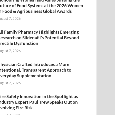
uture of Food Systems at the 2026 Women
n Food & Agribusiness Global Awards
ugust 7, 2026
ll Family Pharmacy Highlights Emerging
esearch on Sildenafil’s Potential Beyond
rectile Dysfunction
ugust 7, 2026
hysician Crafted Introduces a More
ntentional, Transparent Approach to
veryday Supplementation
ugust 7, 2026
ire Safety Innovation in the Spotlight as
ndustry Expert Paul Trew Speaks Out on
volving Fire Risk