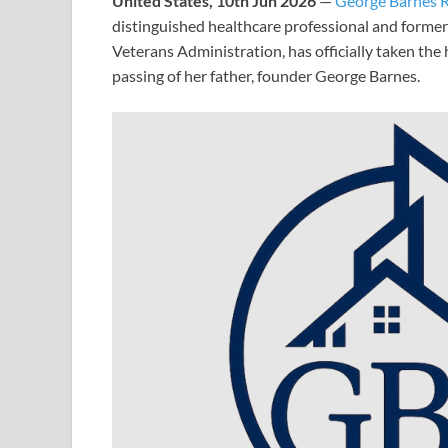
United States, 10th Jun 2026
—
George Barnes R
distinguished healthcare professional and former
Veterans Administration, has officially taken th
passing of her father, founder George Barnes.