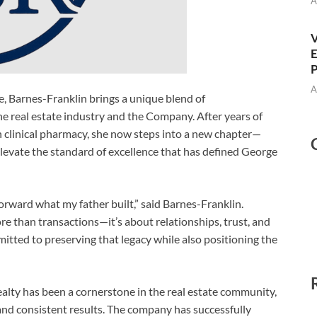
A
V
E
P
A
re, Barnes-Franklin brings a unique blend of
he real estate industry and the Company. After years of
n clinical pharmacy, she now steps into a new chapter—
elevate the standard of excellence that has defined George
 forward what my father built,” said Barnes-Franklin.
 than transactions—it’s about relationships, trust, and
mmitted to preserving that legacy while also positioning the
lty has been a cornerstone in the real estate community,
, and consistent results. The company has successfully