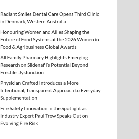
Radiant Smiles Dental Care Opens Third Clinic
in Denmark, Western Australia
Honouring Women and Allies Shaping the
Future of Food Systems at the 2026 Women in
Food & Agribusiness Global Awards
All Family Pharmacy Highlights Emerging
Research on Sildenafil’s Potential Beyond
Erectile Dysfunction
Physician Crafted Introduces a More
Intentional, Transparent Approach to Everyday
Supplementation
Fire Safety Innovation in the Spotlight as
Industry Expert Paul Trew Speaks Out on
Evolving Fire Risk