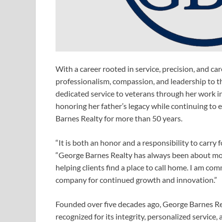
With a career rooted in service, precision, and ca
professionalism, compassion, and leadership to t
dedicated service to veterans through her work i
honoring her father’s legacy while continuing to 
Barnes Realty for more than 50 years.
“It is both an honor and a responsibility to carry
“George Barnes Realty has always been about more
helping clients find a place to call home. I am co
company for continued growth and innovation.”
Founded over five decades ago, George Barnes Rea
recognized for its integrity, personalized service