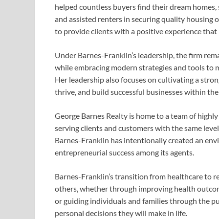
helped countless buyers find their dream homes, s
and assisted renters in securing quality housing
to provide clients with a positive experience that i
Under Barnes-Franklin’s leadership, the firm rema
while embracing modern strategies and tools to m
Her leadership also focuses on cultivating a str
thrive, and build successful businesses within th
George Barnes Realty is home to a team of highl
serving clients and customers with the same leve
Barnes-Franklin has intentionally created an env
entrepreneurial success among its agents.
Barnes-Franklin’s transition from healthcare to r
others, whether through improving health outcome
or guiding individuals and families through the p
personal decisions they will make in life.