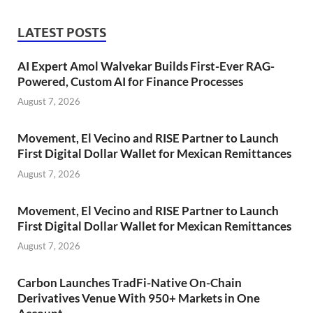
LATEST POSTS
AI Expert Amol Walvekar Builds First-Ever RAG-
Powered, Custom AI for Finance Processes
August 7, 2026
Movement, El Vecino and RISE Partner to Launch
First Digital Dollar Wallet for Mexican Remittances
August 7, 2026
Movement, El Vecino and RISE Partner to Launch
First Digital Dollar Wallet for Mexican Remittances
August 7, 2026
Carbon Launches TradFi-Native On-Chain
Derivatives Venue With 950+ Markets in One