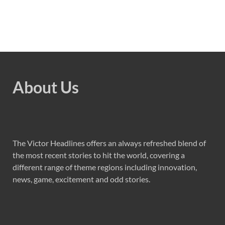
About Us
The Victor Headlines offers an always refreshed blend of
the most recent stories to hit the world, covering a
different range of theme regions including innovation,
news, game, excitement and odd stories.