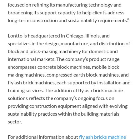
focused on refining its manufacturing technology and
broadening its support capacity to help clients address
long-term construction and sustainability requirements.”
Lontto is headquartered in Chicago, Illinois, and
specializes in the design, manufacture, and distribution of
block and brick-making machinery for domestic and
international markets. The company’s product range
encompasses concrete block machines, mobile block
making machines, compressed earth block machines, and
fly ash brick machines, each supported by installation and
training services. The addition of fly ash brick machine
solutions reflects the company’s ongoing focus on
providing construction equipment aligned with evolving
sustainability practices within the building materials
sector.
For additional information about
fly ash bricks machine