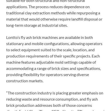
suitable for both structural and non-structural
applications. The process reduces dependence on
traditional clay extraction methods while repurposing a
material that would otherwise require landfill disposal or
long-term storage at industrial sites.
Lontto’s fly ash brick machines are available in both
stationary and mobile configurations, allowing operators
to select equipment suited to the scale, location, and
production requirements of their specific projects. Each
machine features adjustable mold settings capable of
accommodating a range of brick sizes and specifications,
providing flexibility for operators serving diverse
construction markets.
“The construction industry is placing greater emphasis on
reducing waste and resource consumption, and fly ash
brick production addresses both of those concerns