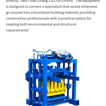
directly,” said Chao Zhang, CEO of Lontto. “The equipment
is designed to convert a byproduct that would otherwise
go unused into a functional building material, providing
construction professionals with a practical option for
meeting both environmental and structural
requirements.”