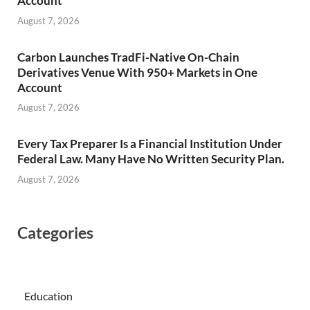
Account
August 7, 2026
Carbon Launches TradFi-Native On-Chain
Derivatives Venue With 950+ Markets in One
Account
August 7, 2026
Every Tax Preparer Is a Financial Institution Under
Federal Law. Many Have No Written Security Plan.
August 7, 2026
Categories
Education