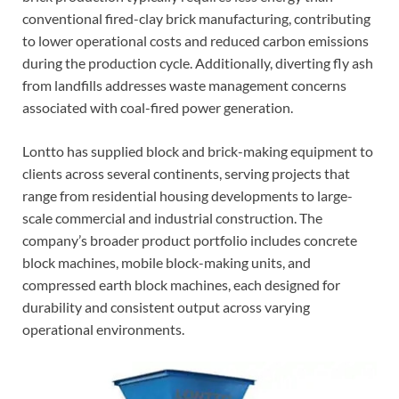
conventional fired-clay brick manufacturing, contributing
to lower operational costs and reduced carbon emissions
during the production cycle. Additionally, diverting fly ash
from landfills addresses waste management concerns
associated with coal-fired power generation.
Lontto has supplied block and brick-making equipment to
clients across several continents, serving projects that
range from residential housing developments to large-
scale commercial and industrial construction. The
company’s broader product portfolio includes concrete
block machines, mobile block-making units, and
compressed earth block machines, each designed for
durability and consistent output across varying
operational environments.