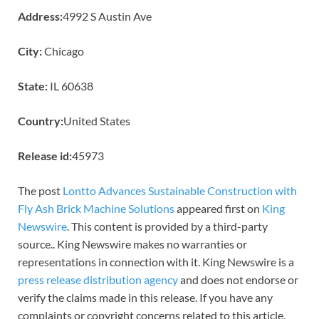
Address:
4992 S Austin Ave
City:
Chicago
State:
IL 60638
Country:
United States
Release id:
45973
The post
Lontto Advances Sustainable Construction with
Fly Ash Brick Machine Solutions
appeared first on
King
Newswire
. This content is provided by a third-party
source.. King Newswire makes no warranties or
representations in connection with it. King Newswire is a
press release distribution agency
and does not endorse or
verify the claims made in this release. If you have any
complaints or copyright concerns related to this article,