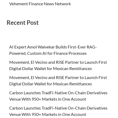
Vehement Finance News Network
Recent Post
AI Expert Amol Walvekar Builds First-Ever RAG-
Powered, Custom AI for Finance Processes
Movement, El Vecino and RISE Partner to Launch First
Digital Dollar Wallet for Mexican Remittances
Movement, El Vecino and RISE Partner to Launch First
Digital Dollar Wallet for Mexican Remittances
Carbon Launches TradFi-Native On-Chain Derivatives
Venue With 950+ Markets in One Account
Carbon Launches TradFi-Native On-Chain Derivatives
Venue With 950+ Markets in One Account