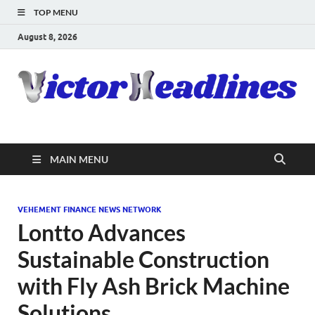
TOP MENU
August 8, 2026
MAIN MENU
VEHEMENT FINANCE NEWS NETWORK
Lontto Advances
Sustainable Construction
with Fly Ash Brick Machine
Solutions