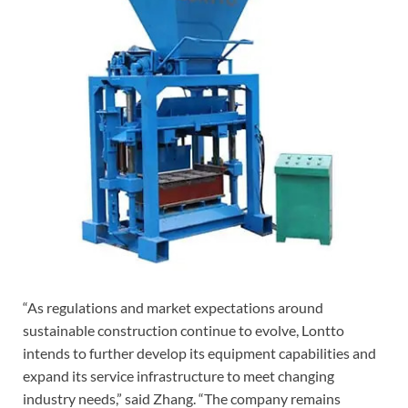
“As regulations and market expectations around
sustainable construction continue to evolve, Lontto
intends to further develop its equipment capabilities and
expand its service infrastructure to meet changing
industry needs,” said Zhang. “The company remains