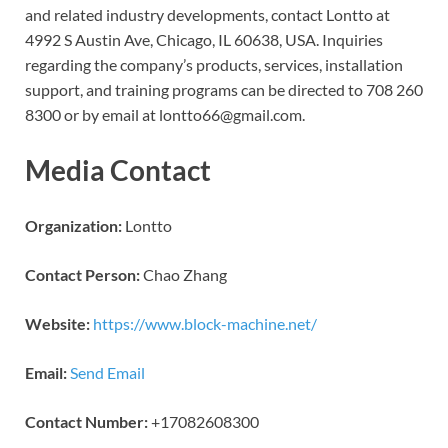
and related industry developments, contact Lontto at
4992 S Austin Ave, Chicago, IL 60638, USA. Inquiries
regarding the company’s products, services, installation
support, and training programs can be directed to 708 260
8300 or by email at lontto66@gmail.com.
Media Contact
Organization:
Lontto
Contact Person:
Chao Zhang
Website:
https://www.block-machine.net/
Email:
Send Email
Contact Number:
+17082608300