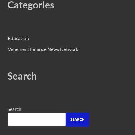
Categories
Education
Vehement Finance News Network
Search
Search
SEARCH