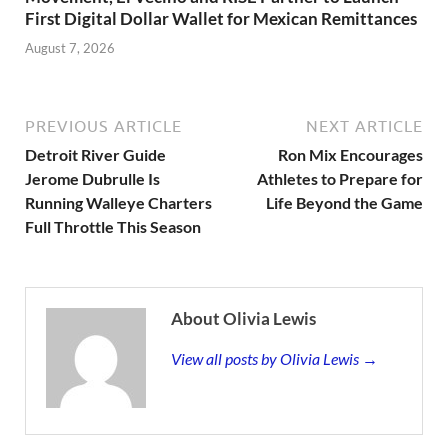
First Digital Dollar Wallet for Mexican Remittances
August 7, 2026
PREVIOUS ARTICLE
NEXT ARTICLE
Detroit River Guide
Ron Mix Encourages
Jerome Dubrulle Is
Athletes to Prepare for
Running Walleye Charters
Life Beyond the Game
Full Throttle This Season
About Olivia Lewis
View all posts by Olivia Lewis →