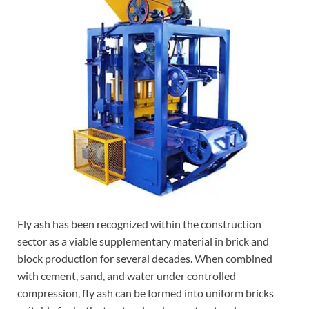
Fly ash has been recognized within the construction
sector as a viable supplementary material in brick and
block production for several decades. When combined
with cement, sand, and water under controlled
compression, fly ash can be formed into uniform bricks