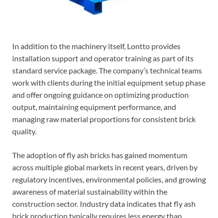
In addition to the machinery itself, Lontto provides
installation support and operator training as part of its
standard service package. The company’s technical teams
work with clients during the initial equipment setup phase
and offer ongoing guidance on optimizing production
output, maintaining equipment performance, and
managing raw material proportions for consistent brick
quality.
The adoption of fly ash bricks has gained momentum
across multiple global markets in recent years, driven by
regulatory incentives, environmental policies, and growing
awareness of material sustainability within the
construction sector. Industry data indicates that fly ash
brick production typically requires less energy than