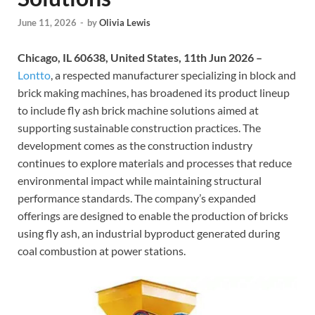
June 11, 2026
-
by
Olivia Lewis
Chicago, IL 60638, United States, 11th Jun 2026 –
Lontto
, a respected manufacturer specializing in block and
brick making machines, has broadened its product lineup
to include fly ash brick machine solutions aimed at
supporting sustainable construction practices. The
development comes as the construction industry
continues to explore materials and processes that reduce
environmental impact while maintaining structural
performance standards. The company’s expanded
offerings are designed to enable the production of bricks
using fly ash, an industrial byproduct generated during
coal combustion at power stations.