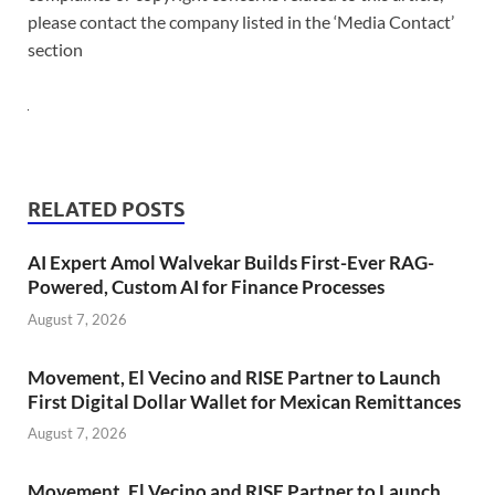
please contact the company listed in the ‘Media Contact’
section
RELATED POSTS
AI Expert Amol Walvekar Builds First-Ever RAG-
Powered, Custom AI for Finance Processes
August 7, 2026
Movement, El Vecino and RISE Partner to Launch
First Digital Dollar Wallet for Mexican Remittances
August 7, 2026
Movement, El Vecino and RISE Partner to Launch