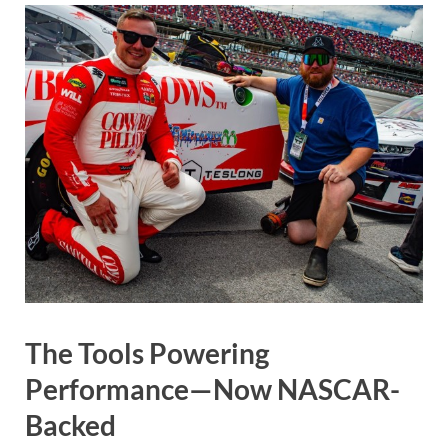
The Tools Powering
Performance—Now NASCAR-
Backed