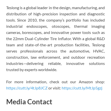
Teslong is a global leader in the design, manufacturing, and
distribution of high-precision inspection and diagnostic
tools. Since 2010, the company’s portfolio has included
industrial endoscopes, otoscopes, thermal imaging
cameras, borescopes, and innovative power tools such as
the 22mm Dual-Cylinder Tire Inflator. With a global R&D
team and state-of-the-art production facilities, Teslong
serves professionals across the automotive, HVAC,
construction, law enforcement, and outdoor recreation
industries—delivering reliable, innovative solutions
trusted by experts worldwide.
For more information, check out our Amazon shop:
https://cutt.ly/4tJp8JCZ
or visit:
https://cutt.ly/MtJp5gzj
Media Contact