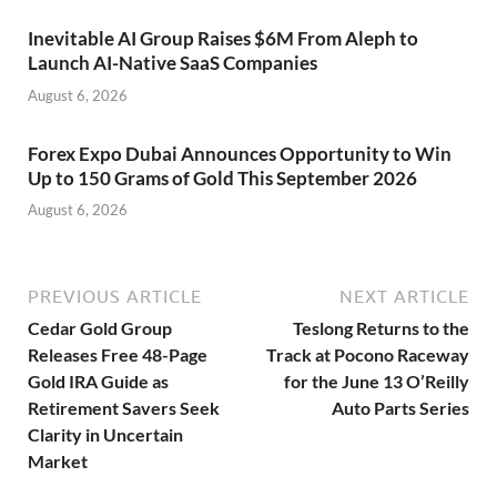
Inevitable AI Group Raises $6M From Aleph to
Launch AI-Native SaaS Companies
August 6, 2026
Forex Expo Dubai Announces Opportunity to Win
Up to 150 Grams of Gold This September 2026
August 6, 2026
PREVIOUS ARTICLE
NEXT ARTICLE
Cedar Gold Group
Teslong Returns to the
Releases Free 48-Page
Track at Pocono Raceway
Gold IRA Guide as
for the June 13 O’Reilly
Retirement Savers Seek
Auto Parts Series
Clarity in Uncertain
Market