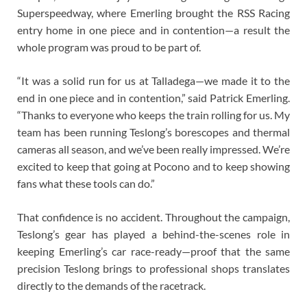
Superspeedway, where Emerling brought the RSS Racing
entry home in one piece and in contention—a result the
whole program was proud to be part of.
“It was a solid run for us at Talladega—we made it to the
end in one piece and in contention,” said Patrick Emerling.
“Thanks to everyone who keeps the train rolling for us. My
team has been running Teslong’s borescopes and thermal
cameras all season, and we’ve been really impressed. We’re
excited to keep that going at Pocono and to keep showing
fans what these tools can do.”
That confidence is no accident. Throughout the campaign,
Teslong’s gear has played a behind-the-scenes role in
keeping Emerling’s car race-ready—proof that the same
precision Teslong brings to professional shops translates
directly to the demands of the racetrack.