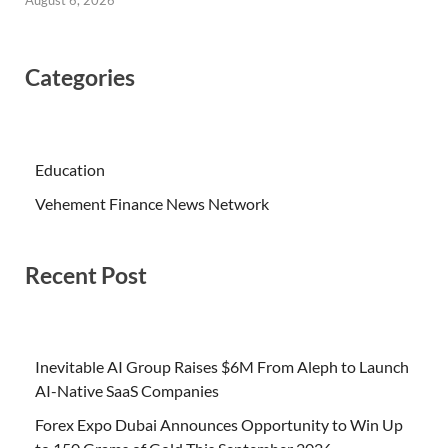
August 6, 2026
Categories
Education
Vehement Finance News Network
Recent Post
Inevitable AI Group Raises $6M From Aleph to Launch
AI-Native SaaS Companies
Forex Expo Dubai Announces Opportunity to Win Up