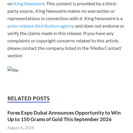
on
King Newswire
. This content is provided by a third-
party source.. King Newswire makes no warranties or
representations in connection with it. King Newswire is a
press release distribution agency
and does not endorse or
verify the claims made in this release. If you have any
complaints or copyright concerns related to this article,
please contact the company listed in the ‘Media Contact’
section
RELATED POSTS
Forex Expo Dubai Announces Opportunity to Win
Up to 150 Grams of Gold This September 2026
August 6, 2026