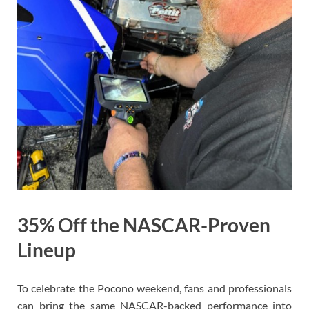
35% Off the NASCAR-Proven
Lineup
To celebrate the Pocono weekend, fans and professionals
can bring the same NASCAR-backed performance into