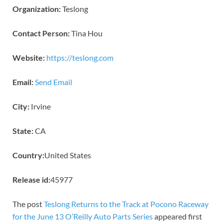
Organization:
Teslong
Contact Person:
Tina Hou
Website:
https://teslong.com
Email:
Send Email
City:
Irvine
State:
CA
Country:
United States
Release id:
45977
The post
Teslong Returns to the Track at Pocono Raceway
for the June 13 O’Reilly Auto Parts Series
appeared first