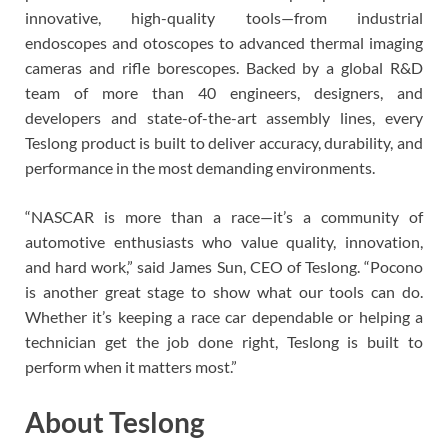
innovative, high-quality tools—from industrial
endoscopes and otoscopes to advanced thermal imaging
cameras and rifle borescopes. Backed by a global R&D
team of more than 40 engineers, designers, and
developers and state-of-the-art assembly lines, every
Teslong product is built to deliver accuracy, durability, and
performance in the most demanding environments.
“NASCAR is more than a race—it’s a community of
automotive enthusiasts who value quality, innovation,
and hard work,” said James Sun, CEO of Teslong. “Pocono
is another great stage to show what our tools can do.
Whether it’s keeping a race car dependable or helping a
technician get the job done right, Teslong is built to
perform when it matters most.”
About Teslong