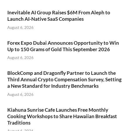
Inevitable AI Group Raises $6M From Aleph to
Launch AI-Native SaaS Companies
August 6, 2026
Forex Expo Dubai Announces Opportunity to Win
Up to 150 Grams of Gold This September 2026
August 6, 2026
BlockComp and Dragonfly Partner to Launch the
Third Annual Crypto Compensation Survey, Setting
a New Standard for Industry Benchmarks
August 6, 2026
Kiahuna Sunrise Cafe Launches Free Monthly
Cooking Workshops to Share Hawaiian Breakfast
Traditions