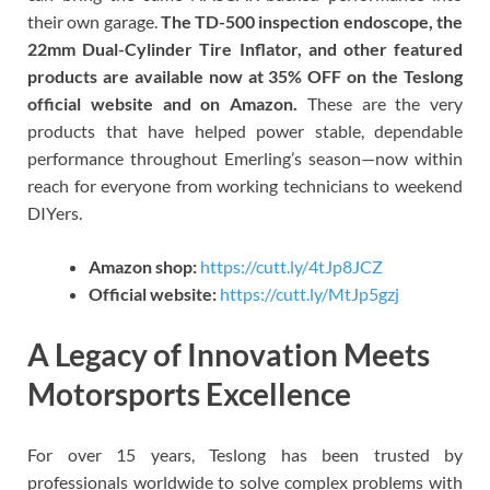
their own garage.
The TD-500 inspection endoscope, the
22mm Dual-Cylinder Tire Inflator, and other featured
products are available now at 35% OFF on the Teslong
official website and on Amazon.
These are the very
products that have helped power stable, dependable
performance throughout Emerling’s season—now within
reach for everyone from working technicians to weekend
DIYers.
Amazon shop:
https://cutt.ly/4tJp8JCZ
Official website:
https://cutt.ly/MtJp5gzj
A Legacy of Innovation Meets
Motorsports Excellence
For over 15 years, Teslong has been trusted by
professionals worldwide to solve complex problems with