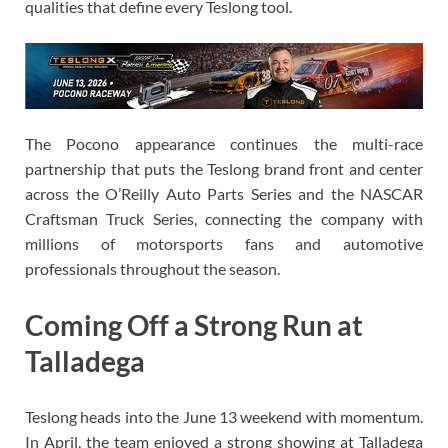
qualities that define every Teslong tool.
The Pocono appearance continues the multi-race
partnership that puts the Teslong brand front and center
across the O’Reilly Auto Parts Series and the NASCAR
Craftsman Truck Series, connecting the company with
millions of motorsports fans and automotive
professionals throughout the season.
Coming Off a Strong Run at
Talladega
Teslong heads into the June 13 weekend with momentum.
In April, the team enjoyed a strong showing at Talladega