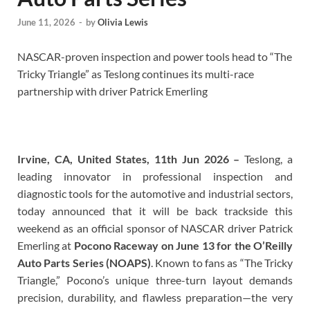
June 11, 2026
-
by
Olivia Lewis
NASCAR-proven inspection and power tools head to “The
Tricky Triangle” as Teslong continues its multi-race
partnership with driver Patrick Emerling
Irvine, CA, United States, 11th Jun 2026 –
Teslong, a
leading innovator in professional inspection and
diagnostic tools for the automotive and industrial sectors,
today announced that it will be back trackside this
weekend as an official sponsor of NASCAR driver Patrick
Emerling at
Pocono Raceway on June 13 for the O’Reilly
Auto Parts Series (NOAPS)
. Known to fans as “The Tricky
Triangle,” Pocono’s unique three-turn layout demands
precision, durability, and flawless preparation—the very