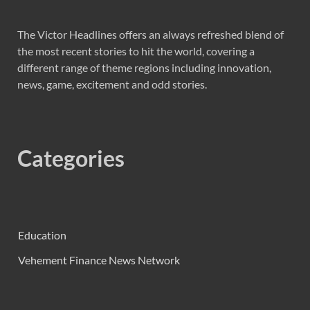
The Victor Headlines offers an always refreshed blend of
the most recent stories to hit the world, covering a
different range of theme regions including innovation,
news, game, excitement and odd stories.
Categories
Education
Vehement Finance News Network