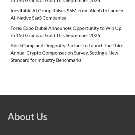
to 150 Grams of Gold This September 2026
Inevitable AI Group Raises $6M From Aleph to Launch
AI-Native SaaS Companies
Forex Expo Dubai Announces Opportunity to Win Up
to 150 Grams of Gold This September 2026
BlockComp and Dragonfly Partner to Launch the Third
Annual Crypto Compensation Survey, Setting a New
Standard for Industry Benchmarks
About Us