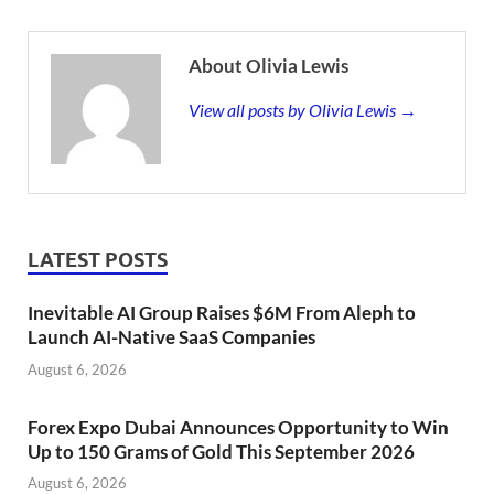
About Olivia Lewis
View all posts by Olivia Lewis →
LATEST POSTS
Inevitable AI Group Raises $6M From Aleph to
Launch AI-Native SaaS Companies
August 6, 2026
Forex Expo Dubai Announces Opportunity to Win
Up to 150 Grams of Gold This September 2026
August 6, 2026