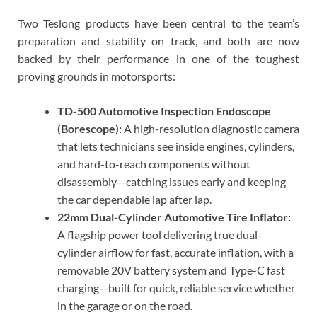
Two Teslong products have been central to the team’s
preparation and stability on track, and both are now
backed by their performance in one of the toughest
proving grounds in motorsports:
TD-500 Automotive Inspection Endoscope
(Borescope):
A high-resolution diagnostic camera
that lets technicians see inside engines, cylinders,
and hard-to-reach components without
disassembly—catching issues early and keeping
the car dependable lap after lap.
22mm Dual-Cylinder Automotive Tire Inflator:
A flagship power tool delivering true dual-
cylinder airflow for fast, accurate inflation, with a
removable 20V battery system and Type-C fast
charging—built for quick, reliable service whether
in the garage or on the road.