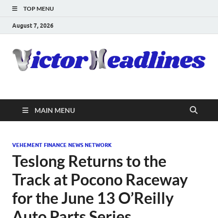
TOP MENU
August 7, 2026
MAIN MENU
VEHEMENT FINANCE NEWS NETWORK
Teslong Returns to the
Track at Pocono Raceway
for the June 13 O’Reilly
Auto Parts Series