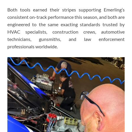
Both tools earned their stripes supporting Emerling’s
consistent on-track performance this season, and both are
engineered to the same exacting standards trusted by
HVAC specialists, construction crews, automotive
technicians, gunsmiths, and law enforcement
professionals worldwide.